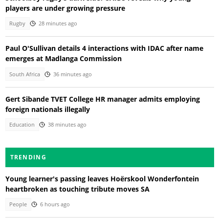
players are under growing pressure
Rugby
28 minutes ago
Paul O'Sullivan details 4 interactions with IDAC after name
emerges at Madlanga Commission
South Africa
36 minutes ago
Gert Sibande TVET College HR manager admits employing
foreign nationals illegally
Education
38 minutes ago
TRENDING
Young learner's passing leaves Hoërskool Wonderfontein
heartbroken as touching tribute moves SA
People
6 hours ago