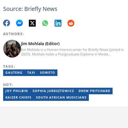
Source: Briefly News
AUTHORS:
Jim Mohlala (Editor)
Jim Mohlala is a Human Interest writer for Briefly News (joined in
2025). Mohlala holds a Postgraduate Diploma in Media
Leadership and Innovation and an Advanced Diploma in
Journalism from the Cape Peninsula University of Technology. He
TAGS:
started his career working at the Daily Maverick and has written
for the Sunday Times and TimesLIVE. Jim has several years of
GAUTENG
TAXI
SOWETO
experience covering social justice, crime and community stories.
You can reach him at jim.mohlala@briefly.co.za
HOT:
JOY PHILBIN
SOPHIA JURKSZTOWICZ
DREW PRITCHARD
KAIZER CHIEFS
SOUTH AFRICAN MUSICIANS