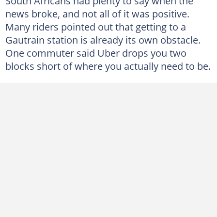
South Africans had plenty to say when the
news broke, and not all of it was positive.
Many riders pointed out that getting to a
Gautrain station is already its own obstacle.
One commuter said Uber drops you two
blocks short of where you actually need to be.