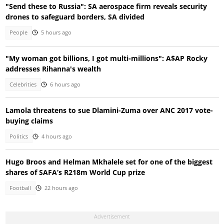
"Send these to Russia": SA aerospace firm reveals security
drones to safeguard borders, SA divided
People
5 hours ago
"My woman got billions, I got multi-millions": A$AP Rocky
addresses Rihanna's wealth
Celebrities
6 hours ago
Lamola threatens to sue Dlamini-Zuma over ANC 2017 vote-
buying claims
Politics
4 hours ago
Hugo Broos and Helman Mkhalele set for one of the biggest
shares of SAFA’s R218m World Cup prize
Football
22 hours ago