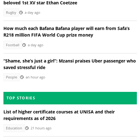
beloved 1st XV star Ethan Coetzee
Rugby
a day ago
How much each Bafana Bafana player will earn from Safa’s
R218 million FIFA World Cup prize money
Football
a day ago
“Shame, she’s just a girl”: Mzansi praises Uber passenger who
saved stressful ride
People
an hour ago
TOP STORIES
List of higher certificate courses at UNISA and their
requirements as of 2026
Education
21 hours ago