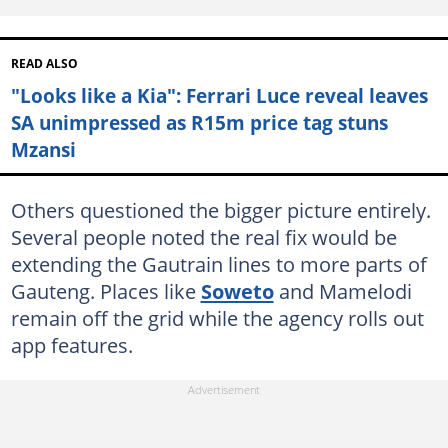
READ ALSO
"Looks like a Kia": Ferrari Luce reveal leaves
SA unimpressed as R15m price tag stuns
Mzansi
Others questioned the bigger picture entirely.
Several people noted the real fix would be
extending the Gautrain lines to more parts of
Gauteng. Places like
Soweto
and Mamelodi
remain off the grid while the agency rolls out
app features.