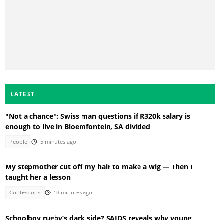
LATEST
"Not a chance": Swiss man questions if R320k salary is
enough to live in Bloemfontein, SA divided
People
5 minutes ago
My stepmother cut off my hair to make a wig — Then I
taught her a lesson
Confessions
18 minutes ago
Schoolboy rugby’s dark side? SAIDS reveals why young