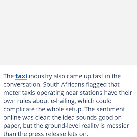
The
taxi
industry also came up fast in the
conversation. South Africans flagged that
meter taxis operating near stations have their
own rules about e-hailing, which could
complicate the whole setup. The sentiment
online was clear: the idea sounds good on
paper, but the ground-level reality is messier
than the press release lets on.