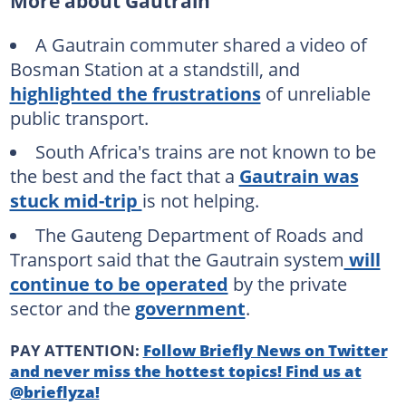
More about Gautrain
A Gautrain commuter shared a video of
Bosman Station at a standstill, and
highlighted the frustrations
of unreliable
public transport.
South Africa's trains are not known to be
the best and the fact that a
Gautrain was
stuck mid-trip
is not helping.
The Gauteng Department of Roads and
Transport said that the Gautrain system
will
continue to be operated
by the private
sector and the
government
.
PAY ATTENTION:
Follow Briefly News on Twitter
and never miss the hottest topics! Find us at
@brieflyza!