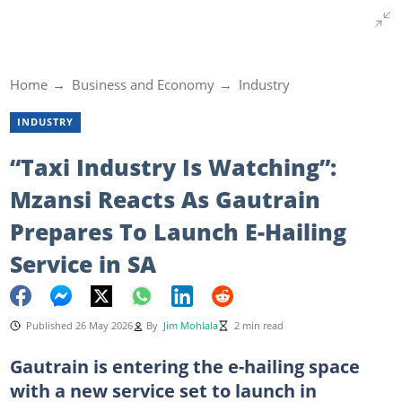
Home
Business and Economy
Industry
INDUSTRY
“Taxi Industry Is Watching”:
Mzansi Reacts As Gautrain
Prepares To Launch E-Hailing
Service in SA
Published 26 May 2026
By
Jim Mohlala
2 min read
Gautrain is entering the e-hailing space
with a new service set to launch in