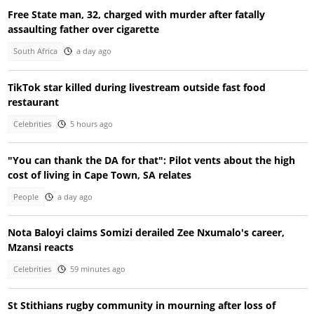
Free State man, 32, charged with murder after fatally
assaulting father over cigarette
South Africa
a day ago
TikTok star killed during livestream outside fast food
restaurant
Celebrities
5 hours ago
"You can thank the DA for that": Pilot vents about the high
cost of living in Cape Town, SA relates
People
a day ago
Nota Baloyi claims Somizi derailed Zee Nxumalo's career,
Mzansi reacts
Celebrities
59 minutes ago
St Stithians rugby community in mourning after loss of