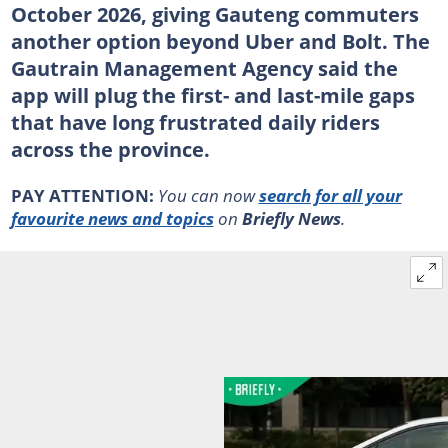
October 2026, giving Gauteng commuters
another option beyond Uber and Bolt. The
Gautrain Management Agency said the
app will plug the first- and last-mile gaps
that have long frustrated daily riders
across the province.
PAY ATTENTION:
You can now
search for all your
favourite news and topics
on
Briefly News
.