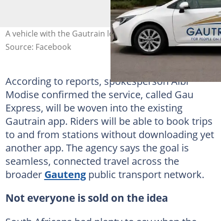
A vehicle with the Gautrain logo. Image: Kasi Economy
Source: Facebook
According to reports, spokesperson Albi
Modise confirmed the service, called Gau
Express, will be woven into the existing
Gautrain app. Riders will be able to book trips
to and from stations without downloading yet
another app. The agency says the goal is
seamless, connected travel across the
broader
Gauteng
public transport network.
Not everyone is sold on the idea