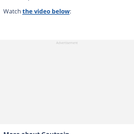
Watch
the video below
: