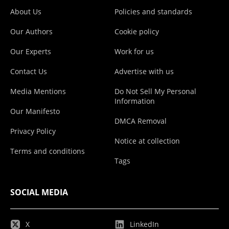
About Us
Policies and standards
Our Authors
Cookie policy
Our Experts
Work for us
Contact Us
Advertise with us
Media Mentions
Do Not Sell My Personal
Information
Our Manifesto
DMCA Removal
Privacy Policy
Notice at collection
Terms and conditions
Tags
SOCIAL MEDIA
X
LinkedIn