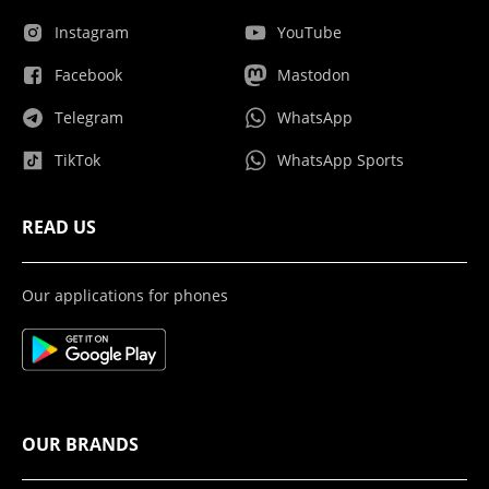
Instagram
YouTube
Facebook
Mastodon
Telegram
WhatsApp
TikTok
WhatsApp Sports
READ US
Our applications for phones
OUR BRANDS