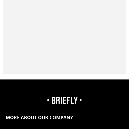
MORE ABOUT OUR COMPANY