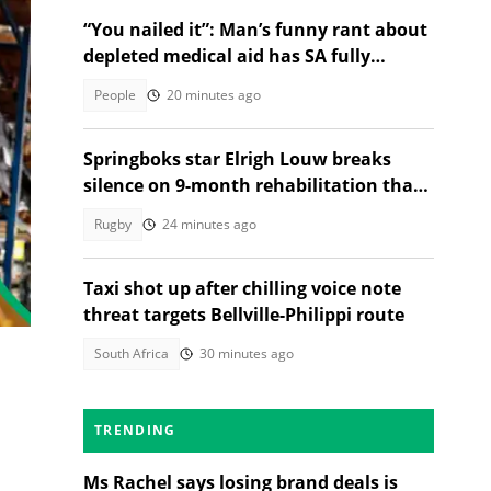
“You nailed it”: Man’s funny rant about
depleted medical aid has SA fully
relating
People
20 minutes ago
Springboks star Elrigh Louw breaks
silence on 9-month rehabilitation that
tested him mentally
Rugby
24 minutes ago
Taxi shot up after chilling voice note
threat targets Bellville-Philippi route
South Africa
30 minutes ago
TRENDING
Ms Rachel says losing brand deals is