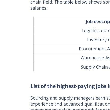
chain field. The table below shows som
salaries:
Job descrip
Logistic coor
Inventory c
Procurement A
Warehouse As
Supply Chain 
List of the highest-paying job
Sourcing and supply managers earn sub
experience and advanced qualifications
management salary per month for some