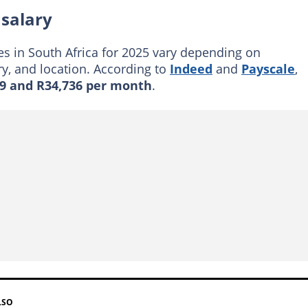
salary
s in South Africa for 2025 vary depending on
ry, and location. According to
Indeed
and
Payscale
,
9 and R34,736 per month
.
LSO