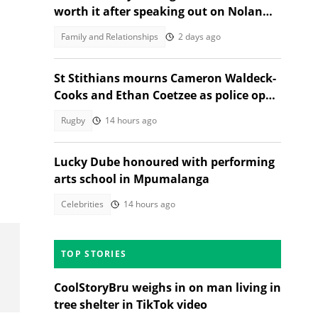
worth it after speaking out on Nolan
Wells case
Family and Relationships
2 days ago
St Stithians mourns Cameron Waldeck-
Cooks and Ethan Coetzee as police open
inquest
Rugby
14 hours ago
n
Lucky Dube honoured with performing
arts school in Mpumalanga
Celebrities
14 hours ago
TOP STORIES
CoolStoryBru weighs in on man living in
tree shelter in TikTok video