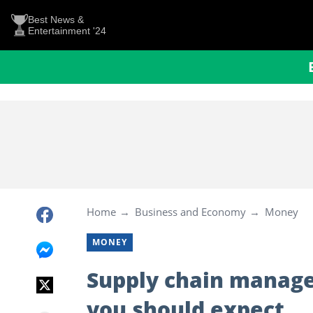
Best News &
Entertainment '24
Home
Business and Economy
Money
MONEY
Supply chain manage
you should expect