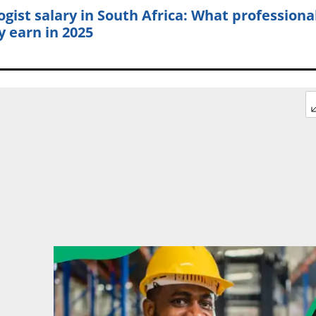
ogist salary in South Africa: What professiona
y earn in 2025