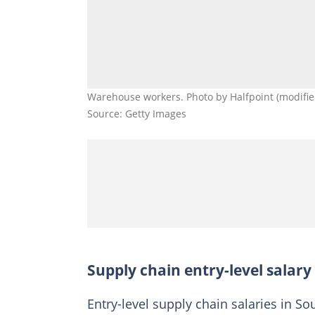
Warehouse workers. Photo by Halfpoint (modifie
Source: Getty Images
Supply chain entry-level salary
Entry-level supply chain salaries in Sou