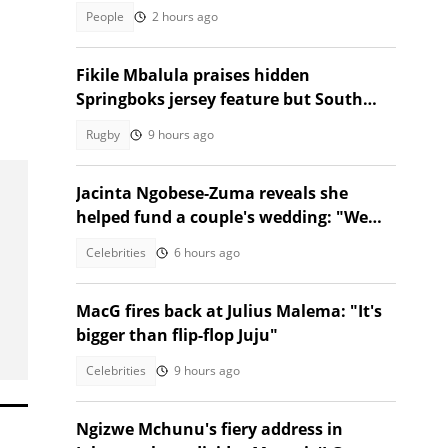
People
2 hours ago
Fikile Mbalula praises hidden
Springboks jersey feature but South
Africans aren't having it
Rugby
9 hours ago
Jacinta Ngobese-Zuma reveals she
helped fund a couple's wedding: "We
had to"
Celebrities
6 hours ago
MacG fires back at Julius Malema: "It's
bigger than flip-flop Juju"
Celebrities
9 hours ago
Ngizwe Mchunu's fiery address in