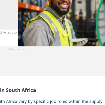
d by author)
 in South Africa
th Africa vary by specific job roles within the supply