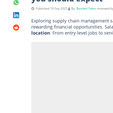
Published 19 Sep 2025
By
Bennett Yates
reviewed 
Exploring supply chain management s
rewarding financial opportunities. Sal
location
. From entry-level jobs to se