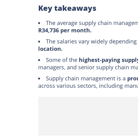
Duties and respons
Key takeaways
Is supply chain man
The average supply chain manageme
Trivia
R34,736 per month.
Final word
The salaries vary widely depending
location.
Some of the
highest-paying suppl
managers, and senior supply chain m
Supply chain management is a
pro
across various sectors, including manuf