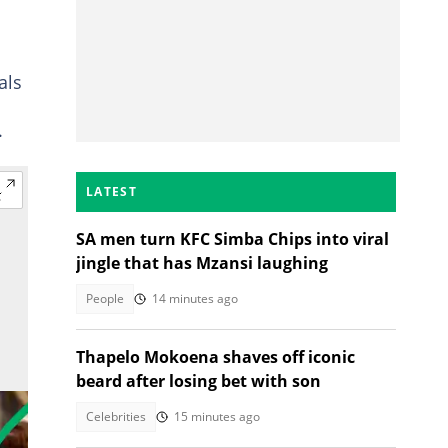
als
.
LATEST
SA men turn KFC Simba Chips into viral
jingle that has Mzansi laughing
People
14 minutes ago
Thapelo Mokoena shaves off iconic
beard after losing bet with son
Celebrities
15 minutes ago