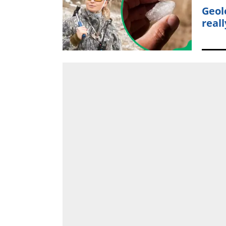
Geol
reall