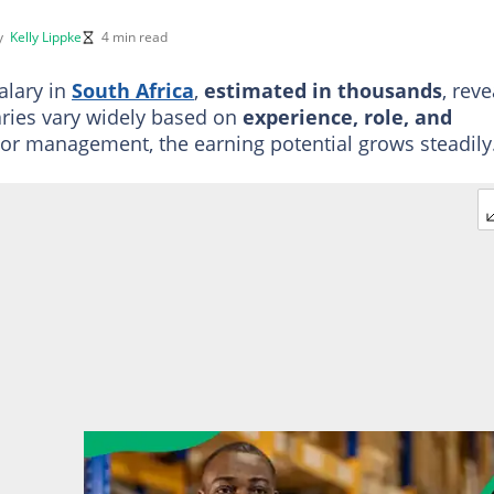
by
Kelly Lippke
4 min read
alary in
South Africa
,
estimated in thousands
, reve
aries vary widely based on
experience, role, and
nior management, the earning potential grows steadily