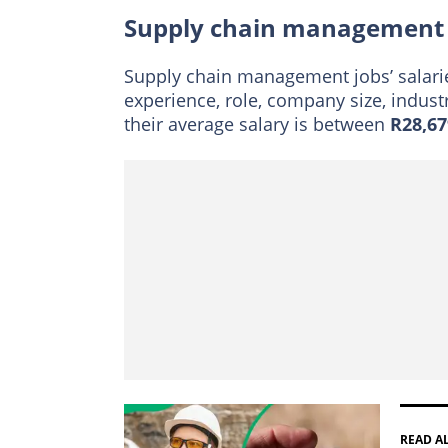
Supply chain management 
Supply chain management jobs’ salarie
experience, role, company size, indust
their average salary is between
R28,67
READ A