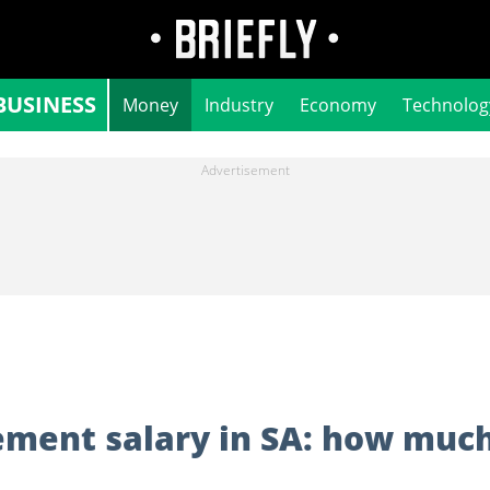
BUSINESS
Money
Industry
Economy
Technolog
ment salary in SA: how muc