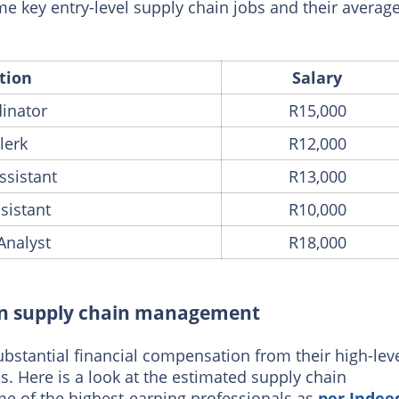
e key entry-level supply chain jobs and their averag
tion
Salary
dinator
R15,000
lerk
R12,000
ssistant
R13,000
sistant
R10,000
Analyst
R18,000
s in supply chain management
stantial financial compensation from their high-lev
. Here is a look at the estimated supply chain
 of the highest-earning professionals as
per Indee