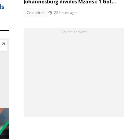
Johannesburg divides Mzansi: 'I Got
ls
Kicked Out'
Celebrities
22 hours ago