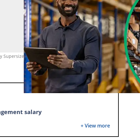
 Supersizer (modified by author)
agement salary
y-level salary in South Africa
+ View more
t-paying jobs in supply chain management