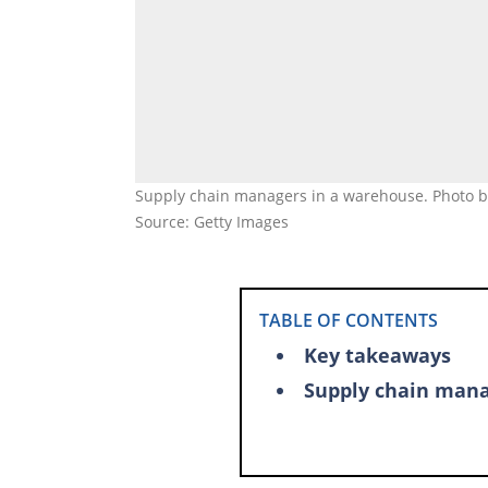
Supply chain managers in a warehouse. Photo by
Source: Getty Images
TABLE OF CONTENTS
Key takeaways
Supply chain man
Supply chain entr
List of the highes