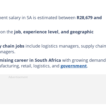
ibilities of a supply chain manager
agement a good career in South Africa?
nt salary in SA is estimated between
R28,679 and
 on the
job, experience level, and geographic
y chain jobs
include logistics managers, supply chai
anagers.
mising career in South Africa
with growing demand
acturing, retail, logistics, and
government
.