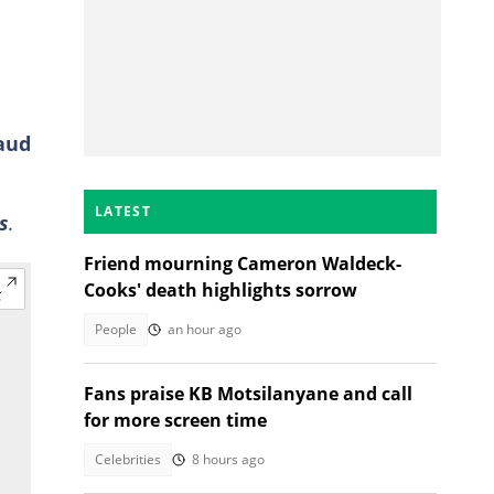
raud
LATEST
s
.
Friend mourning Cameron Waldeck-
Cooks' death highlights sorrow
People
an hour ago
Fans praise KB Motsilanyane and call
for more screen time
Celebrities
8 hours ago