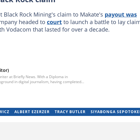
t Black Rock Mining's claim to Makate's
payout was
ompany headed to
court
to launch a battle to lay clai
ith Vodacom that lasted for over a decade.
tor)
iter at Briefly News. With a Diploma in
ground in digital journalism, having completed
egan his career as a journalist at Daily Sun, where
ub-editor and journalist at Capricorn Post. He
re moving to Briefly News in 2023. Email:
WICZ
ALBERT EZERZER
TRACY BUTLER
SIYABONGA SEPOTOKE