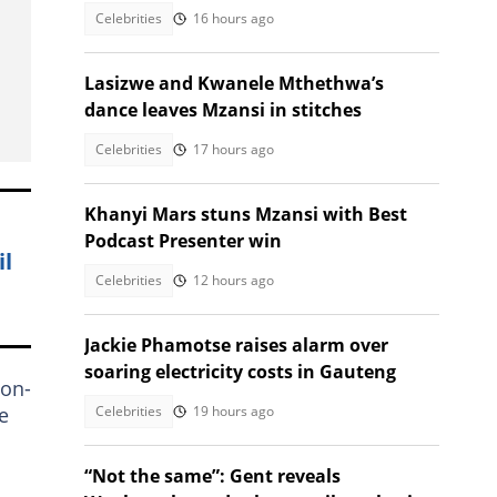
Celebrities
16 hours ago
Lasizwe and Kwanele Mthethwa’s
dance leaves Mzansi in stitches
Celebrities
17 hours ago
Khanyi Mars stuns Mzansi with Best
Podcast Presenter win
il
Celebrities
12 hours ago
Jackie Phamotse raises alarm over
soaring electricity costs in Gauteng
non-
Celebrities
19 hours ago
e
“Not the same”: Gent reveals