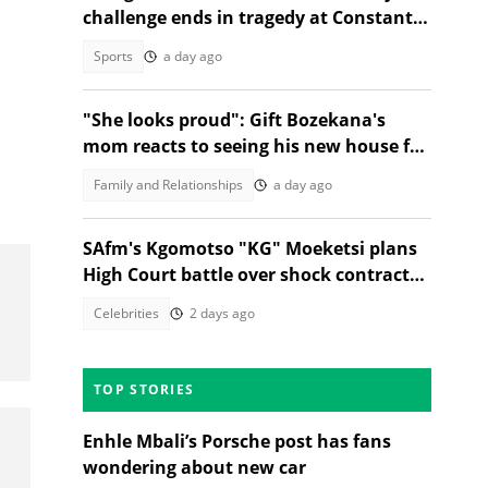
challenge ends in tragedy at Constantia
Nek
Sports
a day ago
"She looks proud": Gift Bozekana's
mom reacts to seeing his new house for
the first time, SA moved
Family and Relationships
a day ago
SAfm's Kgomotso "KG" Moeketsi plans
High Court battle over shock contract
termination
Celebrities
2 days ago
TOP STORIES
Enhle Mbali’s Porsche post has fans
wondering about new car