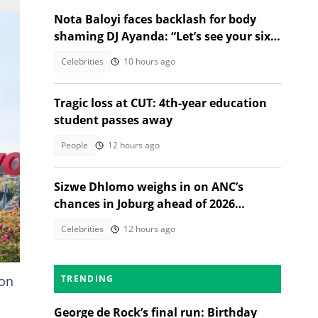
Nota Baloyi faces backlash for body
shaming DJ Ayanda: “Let’s see your six-
pack and muscles”
Celebrities
10 hours ago
Tragic loss at CUT: 4th-year education
student passes away
People
12 hours ago
Sizwe Dhlomo weighs in on ANC’s
chances in Joburg ahead of 2026
elections
Celebrities
12 hours ago
ion
TRENDING
George de Rock’s final run: Birthday