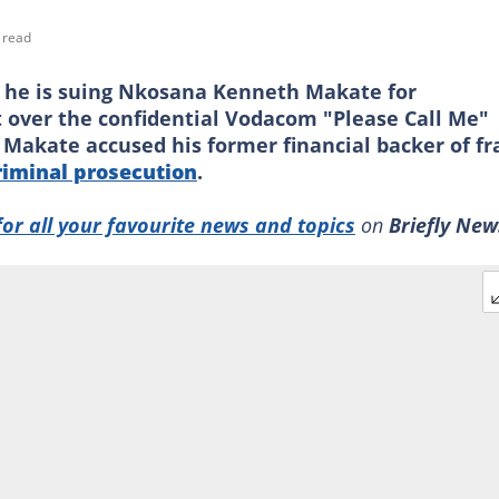
 read
he is suing Nkosana Kenneth Makate for
t over the confidential Vodacom "Please Call Me"
 Makate accused his former financial backer of f
riminal prosecution
.
for all your favourite news and topics
on
Briefly New