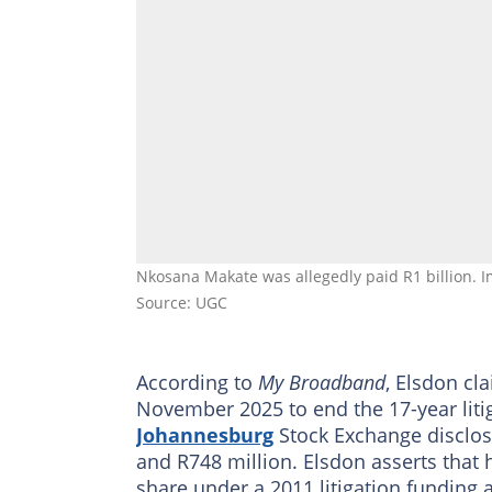
Nkosana Makate was allegedly paid R1 billion. 
Source: UGC
According to
My Broadband
, Elsdon cl
November 2025 to end the 17-year litig
Johannesburg
Stock Exchange disclos
and R748 million. Elsdon asserts that 
share under a 2011 litigation funding 