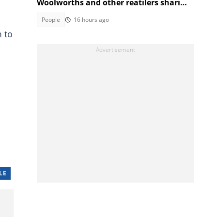
Woolworths and other reatilers sharing
the same sa manufacturers
People
16 hours ago
m to
LE