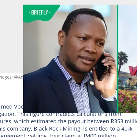
Images: @Am_Bluejay/ X and GIFT777/ Getty Images
aimed Vodacom paid Makate close to R1 billion in
ation. This figure contradicts calculations from
ures, which estimated the payout between R353 mill
his company, Black Rock Mining, is entitled to a 40%
agreement, valuing their claim at R400 million.