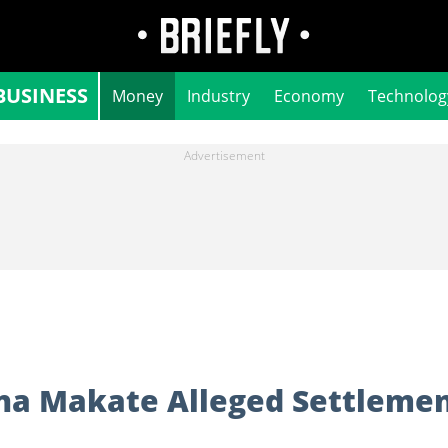
BUSINESS
Money
Industry
Economy
Technolog
a Makate Alleged Settleme