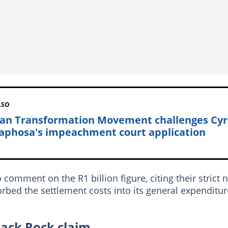
LSO
can Transformation Movement challenges Cyr
phosa's impeachment court application
mment on the R1 billion figure, citing their strict 
bed the settlement costs into its general expenditur
lack Rock claim