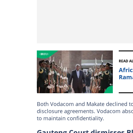
READ A
Afri
Rama
Both Vodacom and Makate declined to co
disclosure agreements. Vodacom absor
to maintain confidentiality.
Gauteng Court dismisses B