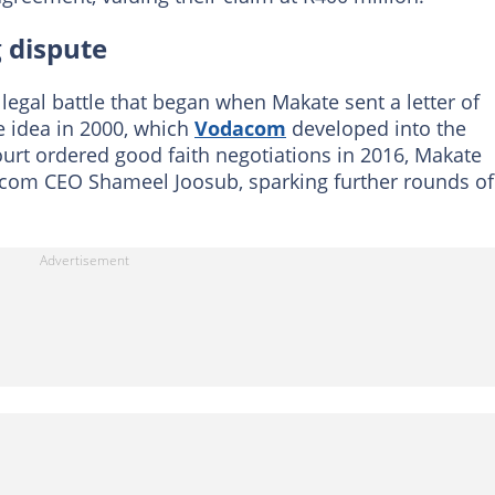
g dispute
egal battle that began when Makate sent a letter of
 idea in 2000, which
Vodacom
developed into the
ourt ordered good faith negotiations in 2016, Makate
dacom CEO Shameel Joosub, sparking further rounds of