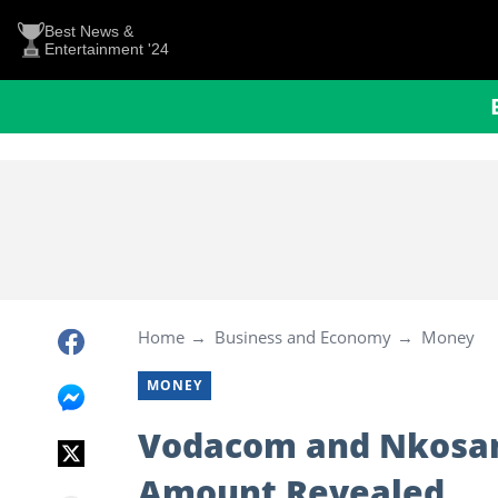
Best News &
Entertainment '24
Home
Business and Economy
Money
MONEY
Vodacom and Nkosan
Amount Revealed