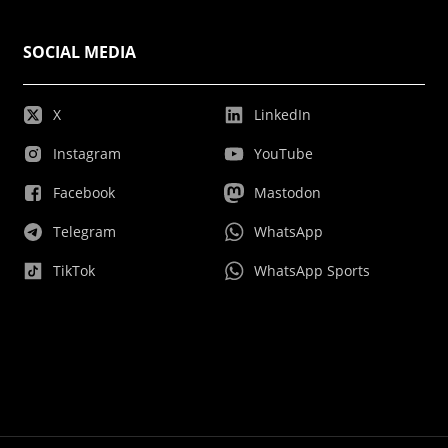
SOCIAL MEDIA
X
LinkedIn
Instagram
YouTube
Facebook
Mastodon
Telegram
WhatsApp
TikTok
WhatsApp Sports