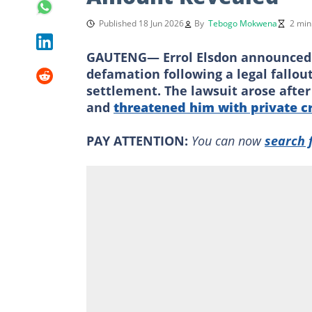
Published 18 Jun 2026
By
Tebogo Mokwena
2 min
GAUTENG— Errol Elsdon announced 
defamation following a legal fallou
settlement. The lawsuit arose after
and
threatened him with private c
PAY ATTENTION:
You can now
search 