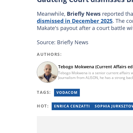
Meanwhile,
Briefly News
reported tha
dismissed in December 2025
. The c
Makate's payout after a court battle w
Source: Briefly News
AUTHORS:
Tebogo Mokwena (Current Affairs edi
Tebogo Mokwena is a senior current affairs wr
Journalism from ALISON, he has a strong back
training with the Google News Initiative. He b
he worked for four years before becoming a s
TAGS:
then joined Vutivi Business News in 2020 befo
VODACOM
tebogo.mokwena@briefly.co.za
HOT:
ENRICA CENZATTI
SOPHIA JURKSZTO