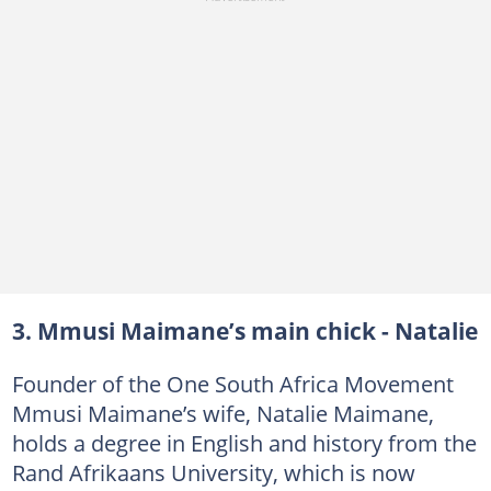
3. Mmusi Maimane’s main chick - Natalie
Founder of the One South Africa Movement
Mmusi Maimane’s wife, Natalie Maimane,
holds a degree in English and history from the
Rand Afrikaans University, which is now