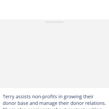
Terry assists non-profits in growing their
donor base and manage their donor relations.