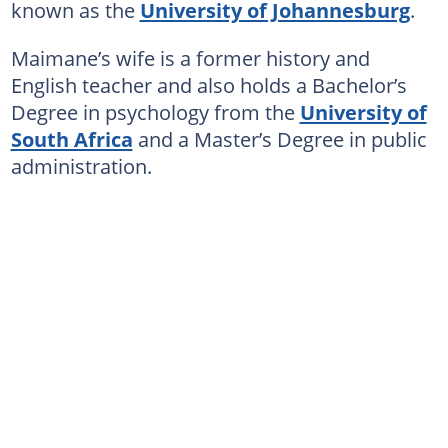
known as the
University of Johannesburg
.
Maimane’s wife is a former history and
English teacher and also holds a Bachelor’s
Degree in psychology from the
University of
South Africa
and a Master’s Degree in public
administration.