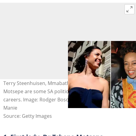
Terry Steenhuisen, Mmabatho Montsho and Dr Tshepo
Motsepe are some SA politicians' wives with incredible
careers. Image: Rodger Bosch & Oupa Bopape & Nasief
Manie
Source: Getty Images