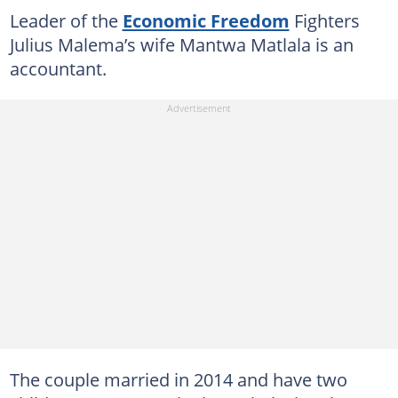
Leader of the
Economic Freedom
Fighters
Julius Malema’s wife Mantwa Matlala is an
accountant.
The couple married in 2014 and have two