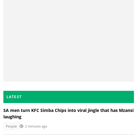
LATEST
SA men turn KFC Simba Chips into viral jingle that has Mzansi
laughing
People
2 minutes ago