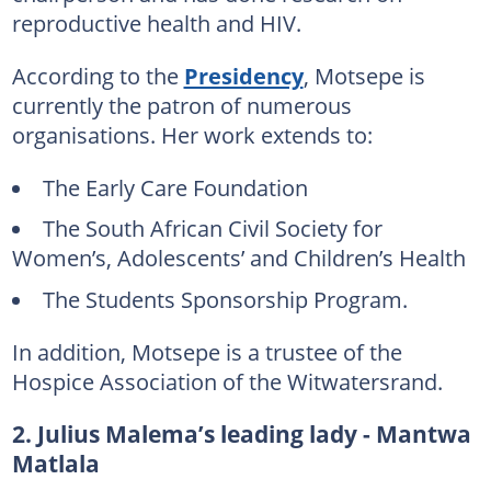
reproductive health and HIV.
According to the
Presidency
, Motsepe is
currently the patron of numerous
organisations. Her work extends to:
The Early Care Foundation
The South African Civil Society for
Women’s, Adolescents’ and Children’s Health
The Students Sponsorship Program.
In addition, Motsepe is a trustee of the
Hospice Association of the Witwatersrand.
2. Julius Malema’s leading lady - Mantwa
Matlala