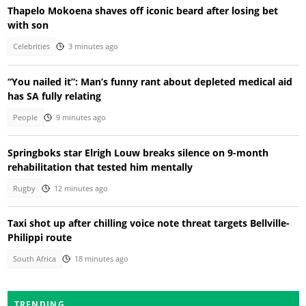
Thapelo Mokoena shaves off iconic beard after losing bet
with son
Celebrities
3 minutes ago
“You nailed it”: Man’s funny rant about depleted medical aid
has SA fully relating
People
9 minutes ago
Springboks star Elrigh Louw breaks silence on 9-month
rehabilitation that tested him mentally
Rugby
12 minutes ago
Taxi shot up after chilling voice note threat targets Bellville-
Philippi route
South Africa
18 minutes ago
TRENDING