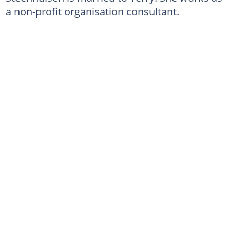
a non-profit organisation consultant.