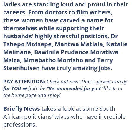
ladies are standing loud and proud in their
careers. From doctors to film writers,
these women have carved a name for
themselves while supporting their
husbands’ highly stressful positions. Dr
Tshepo Motsepe, Mantwa Matlala, Natalie
Maimane, Bawinile Prudence Moratiwa
Msiza, Mmabatho Montsho and Terry
Steenhuisen have truly amazing jobs.
PAY ATTENTION:
Сheck out news that is picked exactly
for YOU
➡️ find the
“Recommended for you”
block on
the home page and enjoy!
Briefly News
takes a look at some South
African politicians’ wives who have incredible
professions.