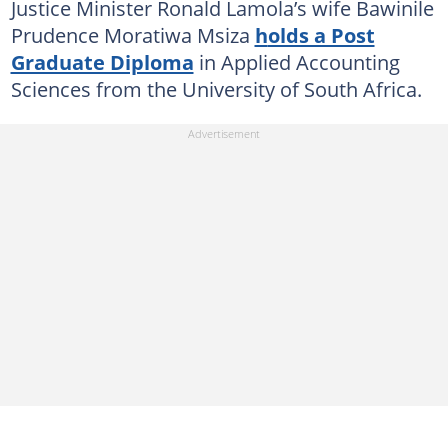
Justice Minister Ronald Lamola’s wife Bawinile
Prudence Moratiwa Msiza
h
olds a Post
Graduate Diploma
in Applied Accounting
Sciences from the University of South Africa.