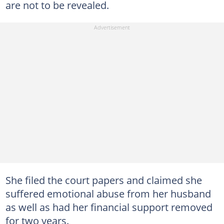
are not to be revealed.
She filed the court papers and claimed she
suffered emotional abuse from her husband
as well as had her financial support removed
for two years.