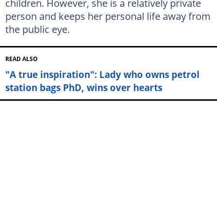
children. However, she is a relatively private
person and keeps her personal life away from
the public eye.
READ ALSO
"A true inspiration": Lady who owns petrol
station bags PhD, wins over hearts