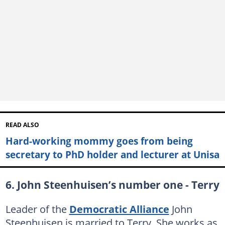
READ ALSO
Hard-working mommy goes from being
secretary to PhD holder and lecturer at Unisa
6. John Steenhuisen’s number one - Terry
Leader of the
Democratic Alliance
John
Steenhuisen is married to Terry. She works as