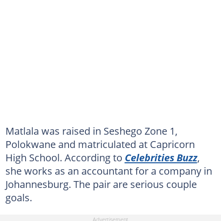
Matlala was raised in Seshego Zone 1,
Polokwane and matriculated at Capricorn
High School. According to
Celebrities Buzz
,
she works as an accountant for a company in
Johannesburg. The pair are serious couple
goals.