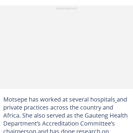
Motsepe has worked at several hospitals
and
private practices across the country and
Africa. She also served as the Gauteng Health
Department’s Accreditation Committee’s
chairperson and has done research on