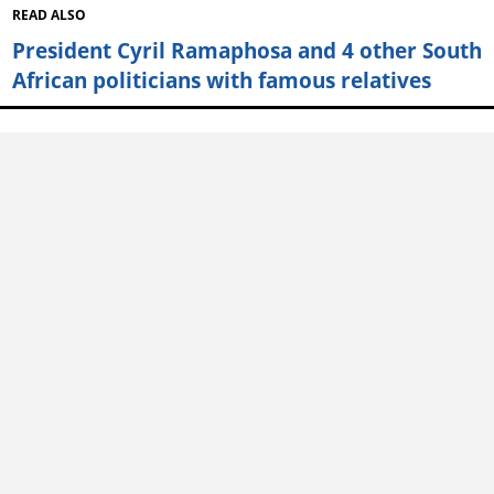
READ ALSO
President Cyril Ramaphosa and 4 other South
African politicians with famous relatives