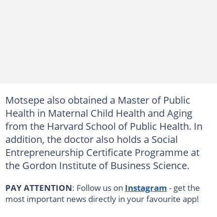
Motsepe also obtained a Master of Public
Health in Maternal Child Health and Aging
from the Harvard School of Public Health. In
addition, the doctor also holds a Social
Entrepreneurship Certificate Programme at
the Gordon Institute of Business Science.
PAY ATTENTION
: Follow us on
Instagram
- get the
most important news directly in your favourite app!