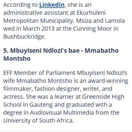
According to
Linkedin
, she is an
administrative assistant at Ekurhuleni
Metropolitan Municipality. Msiza and Lamola
wed in March 2013 at the Cunning Moor in
Bushbuckridge.
5. Mbuyiseni Ndlozi's bae - Mmabatho
Montsho
EFF Member of Parliament Mbuyiseni Ndlozi’s
wife Mmabatho Montsho is an award-winning
filmmaker, fashion designer, writer, and
actress. She was a learner at Greenside High
School in Gauteng and graduated with a
degree in Audiovisual Multimedia from the
University of South Africa.