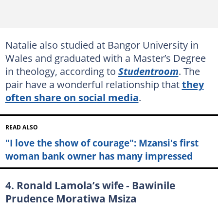
Natalie also studied at Bangor University in
Wales and graduated with a Master’s Degree
in theology, according to
Studentroom
. The
pair have a wonderful relationship that
they
often share on social media
.
READ ALSO
"I love the show of courage": Mzansi's first
woman bank owner has many impressed
4. Ronald Lamola’s wife - Bawinile
Prudence Moratiwa Msiza