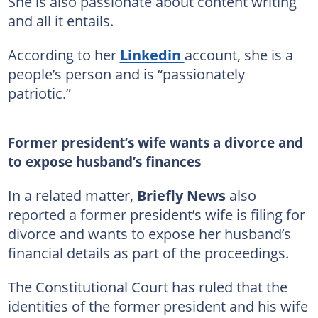
She is also passionate about content writing
and all it entails.
According to her
Linkedin
account, she is a
people’s person and is “passionately
patriotic.”
Former president’s wife wants a divorce and
to expose husband’s finances
In a related matter,
Briefly News
also
reported a former president’s wife is filing for
divorce and wants to expose her husband’s
financial details as part of the proceedings.
The Constitutional Court has ruled that the
identities of the former president and his wife