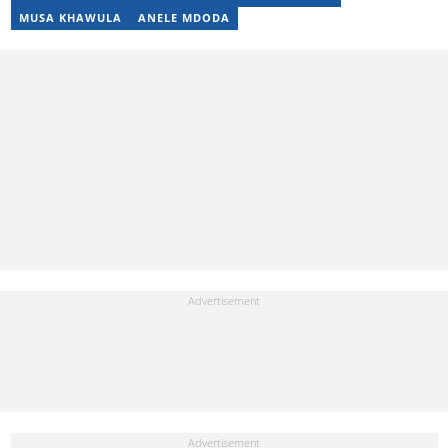
MUSA KHAWULA
ANELE MDODA