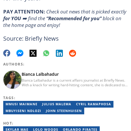
PAY ATTENTION:
Сheck out news that is picked exactly
for YOU
➡️ find the
“Recommended for you”
block on
the home page and enjoy!
Source: Briefly News
AUTHORS:
Bianca Lalbahadur
Bianca Lalbahadur is a current affairs journalist at Briefly News.
With a knack for writing hard-hitting content, she is dedicated to
being the eyes and ears of South Africans. As a young and vibrant
journalist, Bianca is passionate about providing quality and
TAGS:
factual stories that impact citizens. She graduated from the
Independent Institute of Education in 2017 and has worked at
MMUSI MAIMANE
JULIUS MALEMA
CYRIL RAMAPHOSA
several award-winning Caxton associated community
MBUYISENI NDLOZI
JOHN STEENHUISEN
newspapers.
HOT:
SKYLAR MAE
LOLO WOODS
ORLANDO PIRATES