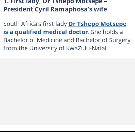
1. First lady, Dr Tshepo Motsepe –
President Cyril Ramaphosa’s wife
South Africa’s first lady
Dr Tshepo Motsepe
is a qualified medical doctor
. She holds a
Bachelor of Medicine and Bachelor of Surgery
from the University of KwaZulu-Natal.