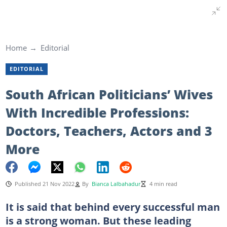
Home
Editorial
EDITORIAL
South African Politicians’ Wives
With Incredible Professions:
Doctors, Teachers, Actors and 3
More
Published 21 Nov 2022
By
Bianca Lalbahadur
4 min read
It is said that behind every successful man
is a strong woman. But these leading