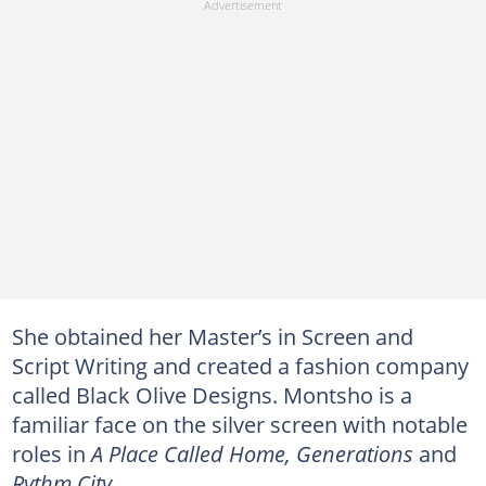
She obtained her Master’s in Screen and
Script Writing and created a fashion company
called Black Olive Designs. Montsho is a
familiar face on the silver screen with notable
roles in
A Place Called Home, Generations
and
Rythm City
.