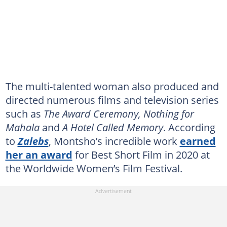
The multi-talented woman also produced and
directed numerous films and television series
such as
The Award Ceremony, Nothing for
Mahala
and
A Hotel Called Memory
. According
to
Zalebs
, Montsho’s incredible work
earned
her an award
for Best Short Film in 2020 at
the Worldwide Women’s Film Festival.