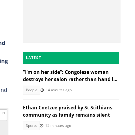
a
nd
LATEST
ing
“I’m on her side”: Congolese woman
destroys her salon rather than hand it
over to a new SA owner
ond
People
14 minutes ago
Ethan Coetzee praised by St Stithians
community as family remains silent
Sports
15 minutes ago