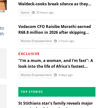
Waldeck-cooks break silence as they
share why she was in Sabie
ial
Sports
20 hours ago
Vodacom CFO Raisibe Morathi earned
 to
R68.8 million in 2026 after skipping
uth
Grade 9
Women Empowerment
2 hours ago
EXCLUSIVE
"I'm a mum, a woman, and I'm fast": A
look into the life of Africa's fastest
stock turbo GT-R racer
Women Empowerment
4 days ago
TOP STORIES
St Stithians star's family reveals major