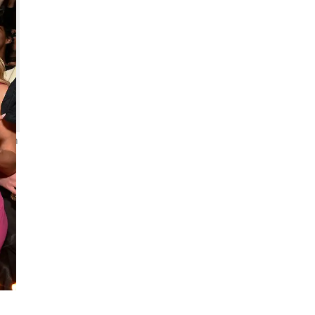
 Jon
m