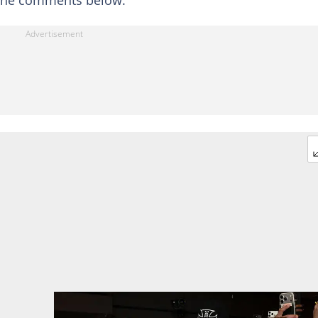
 the comments below: