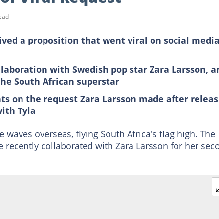
ead
ived a proposition that went viral on social medi
ollaboration with Swedish pop star Zara Larsson, a
the South African superstar
ts on the request Zara Larsson made after releas
with Tyla
 waves overseas, flying South Africa's flag high. The
 recently collaborated with Zara Larsson for her sec