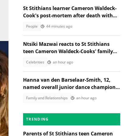
St Stithians learner Cameron Waldeck-
Cook's post-mortem after death with
Ethan Cotetzee sparks heated debates
People
44 minutes ago
Ntsiki Mazwai reacts to St Stithians
teen Cameron Waldeck-Cooks' family
statement
Celebrities
an hour ago
Hanna van den Barselaar-Smith, 12,
named overall junior dance champion
of the world at WCOPA 2026
Family and Relationships
an hour ago
TRENDING
Parents of St Stithians teen Cameron