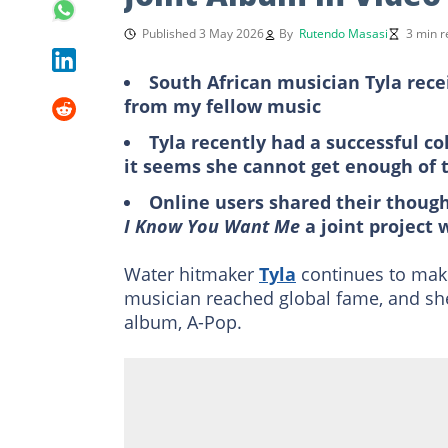
Published 3 May 2026
By
Rutendo Masasi
3 min r
South African musician Tyla rece
from my fellow music
Tyla recently had a successful c
it seems she cannot get enough of 
Online users shared their though
I Know You Want Me
a joint project 
Water hitmaker
Tyla
continues to make
musician reached global fame, and she
album, A-Pop.