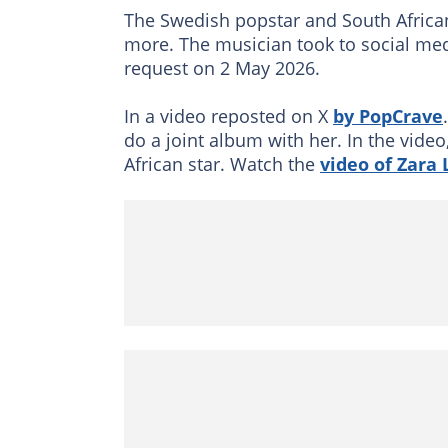
The Swedish popstar and South Africa
more. The musician took to social med
request on 2 May 2026.
In a video reposted on X
by PopCrave
do a joint album with her. In the vide
African star. Watch the
video of Zara