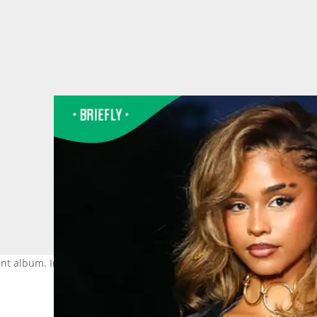
joint album. Image: Marc Piasecki / Getty Images