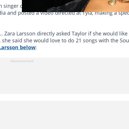
n singer created a message together, and Zara wants
ia and posted a video directed at Tyla, making a spec
... Zara Larsson directly asked Taylor if she would like
o, she said she would love to do 21 songs with the So
 Larsson below
: