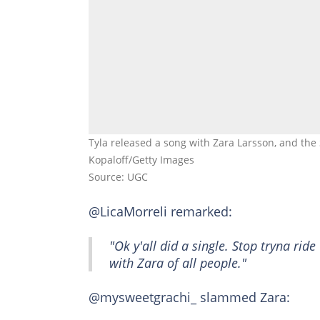
Tyla released a song with Zara Larsson, and the
Kopaloff/Getty Images
Source: UGC
@LicaMorreli remarked:
"Ok y'all did a single. Stop tryna rid
with Zara of all people."
@mysweetgrachi_ slammed Zara: