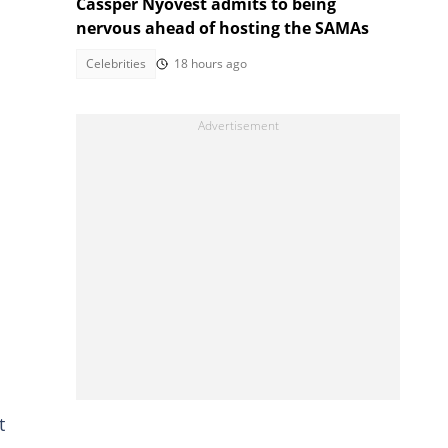
Cassper Nyovest admits to being
nervous ahead of hosting the SAMAs
Celebrities
18 hours ago
t