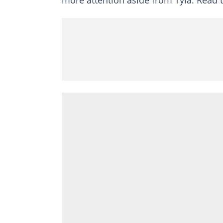
more attention aside from Tyla. Read