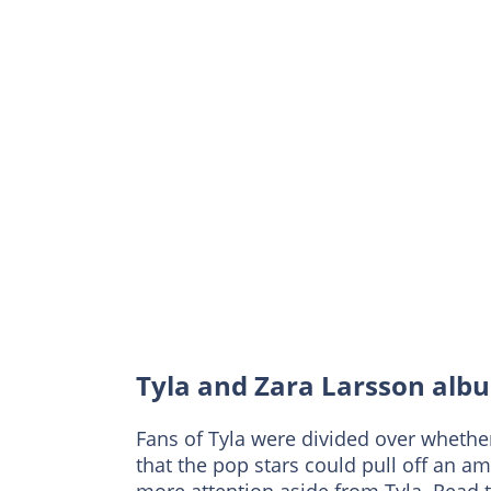
Tyla and Zara Larsson albu
Fans of Tyla were divided over whethe
that the pop stars could pull off an am