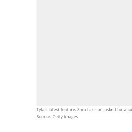
Tyla's latest feature, Zara Larsson, asked for a 
Source: Getty Images