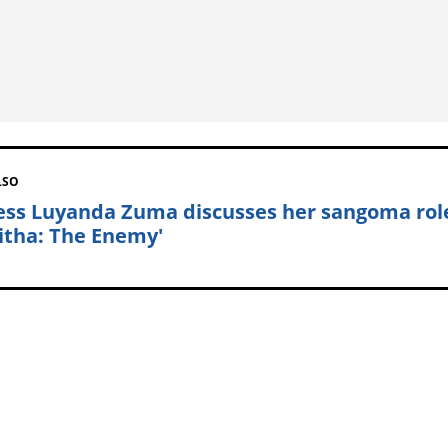
LSO
ess Luyanda Zuma discusses her sangoma rol
sitha: The Enemy'