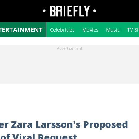
TERTAINMENT
Celebrities
Movies
Music
TV S
er Zara Larsson's Proposed
 of Viral Request