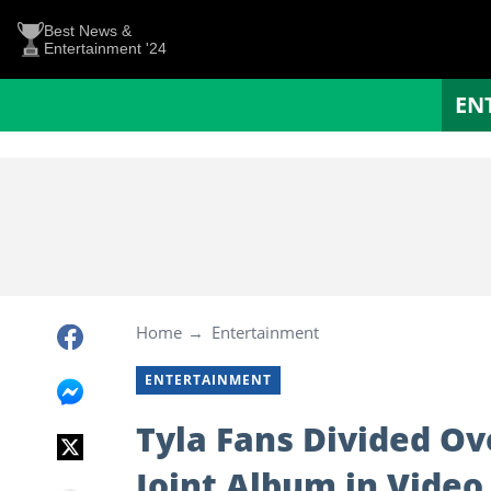
Best News &
Entertainment '24
EN
Home
Entertainment
ENTERTAINMENT
Tyla Fans Divided Ov
Joint Album in Video