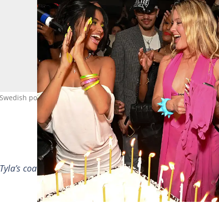
 Swedish pop star got mixed reactions after asking for more. Image:
e Tyla’s coattails. None of us wants her to do a joint albu