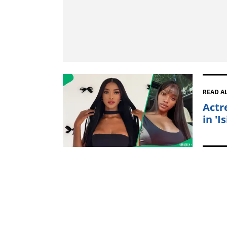
READ A
Actr
in 'I