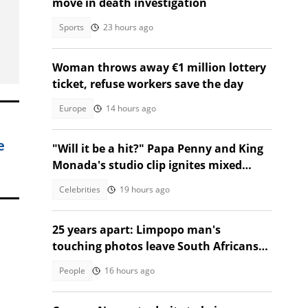
move in death investigation
Sports
23 hours ago
Woman throws away €1 million lottery
ticket, refuse workers save the day
Europe
14 hours ago
e
"Will it be a hit?" Papa Penny and King
Monada's studio clip ignites mixed
reactions!
Celebrities
19 hours ago
25 years apart: Limpopo man's
touching photos leave South Africans
emotional
People
16 hours ago