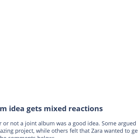
m idea gets mixed reactions
r or not a joint album was a good idea. Some argued
azing project, while others felt that Zara wanted to ge