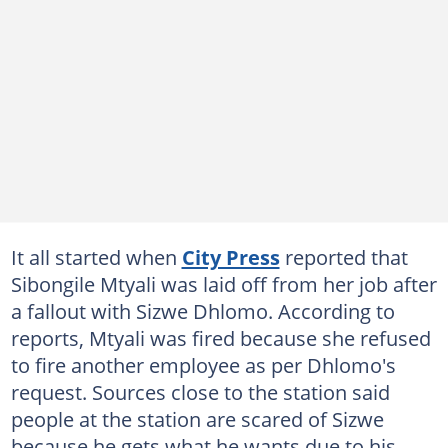
It all started when
City Press
reported that
Sibongile Mtyali was laid off from her job after
a fallout with Sizwe Dhlomo. According to
reports, Mtyali was fired because she refused
to fire another employee as per Dhlomo's
request. Sources close to the station said
people at the station are scared of Sizwe
because he gets what he wants due to his