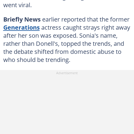
went viral.
Briefly News
earlier reported that the former
Generations
actress caught strays right away
after her son was exposed. Sonia's name,
rather than Donell's, topped the trends, and
the debate shifted from domestic abuse to
who should be trending.