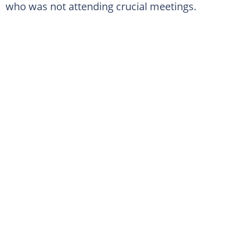
who was not attending crucial meetings.