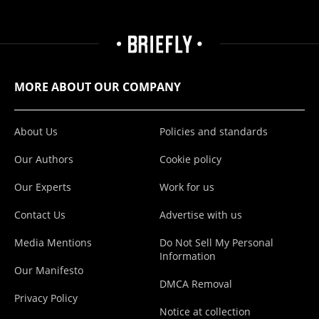
MORE ABOUT OUR COMPANY
About Us
Policies and standards
Our Authors
Cookie policy
Our Experts
Work for us
Contact Us
Advertise with us
Media Mentions
Do Not Sell My Personal
Information
Our Manifesto
DMCA Removal
Privacy Policy
Notice at collection