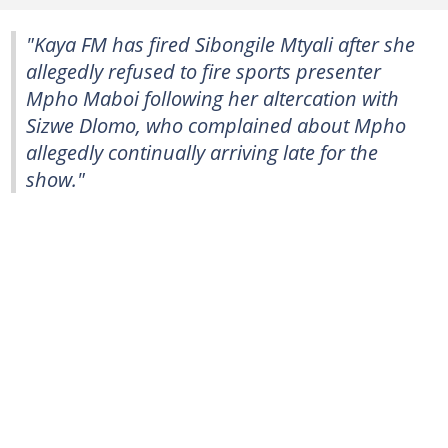
"Kaya FM has fired Sibongile Mtyali after she
allegedly refused to fire sports presenter
Mpho Maboi following her altercation with
Sizwe Dlomo, who complained about Mpho
allegedly continually arriving late for the
show."