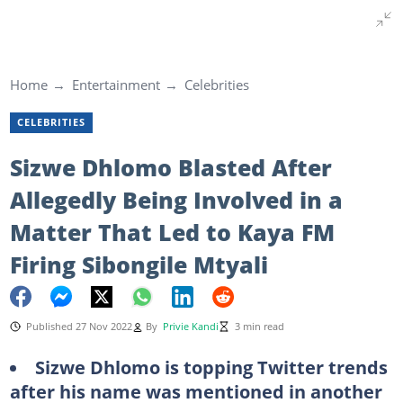
Home
Entertainment
Celebrities
CELEBRITIES
Sizwe Dhlomo Blasted After
Allegedly Being Involved in a
Matter That Led to Kaya FM
Firing Sibongile Mtyali
Published 27 Nov 2022
By
Privie Kandi
3 min read
Sizwe Dhlomo is topping Twitter trends
after his name was mentioned in another