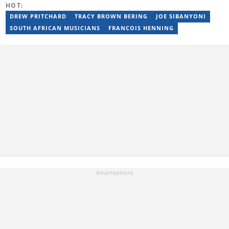
HOT:
privie.kandi@briefly.co.za.
DREW PRITCHARD
TRACY BROWN BERING
JOE SIBANYONI
SOUTH AFRICAN MUSICIANS
FRANCOIS HENNING