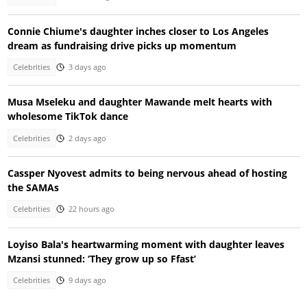
Connie Chiume's daughter inches closer to Los Angeles
dream as fundraising drive picks up momentum
Celebrities
3 days ago
Musa Mseleku and daughter Mawande melt hearts with
wholesome TikTok dance
Celebrities
2 days ago
Cassper Nyovest admits to being nervous ahead of hosting
the SAMAs
Celebrities
22 hours ago
Loyiso Bala's heartwarming moment with daughter leaves
Mzansi stunned: ‘They grow up so Ffast’
Celebrities
9 days ago