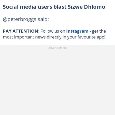
Social media users blast Sizwe Dhlomo
@peterbroggs said:
PAY ATTENTION
: Follow us on
Instagram
- get the
most important news directly in your favourite app!