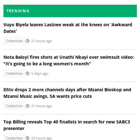
TRENDING
Vuyo Biyela leaves Lasizwe weak at the knees on 'Awkward
Dates'
Celebrities
21 hours ago
Nota Baloyi fires shots at Unathi Nkayi over swimsuit video:
"It’s going to be a long women’s month"
Celebrities
5 days ago
DStv drops 2 more channels days after Mzansi Bioskop and
Mzansi Music axings, SA wants price cuts
Celebrities
21 hours ago
Top Billing reveals Top 40 finalists in search for new SABC3
presenter
Celebrities
23 hours ago