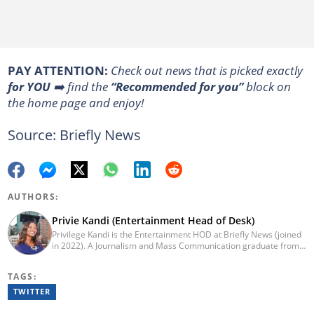
PAY ATTENTION:
Сheck out news that is picked exactly
for YOU
➡️ find the
“Recommended for you”
block on
the home page and enjoy!
Source: Briefly News
AUTHORS:
Privie Kandi (Entertainment Head of Desk)
Privilege Kandi is the Entertainment HOD at Briefly News (joined
in 2022). A Journalism and Mass Communication graduate from
the Christian College of Southern Africa (2016), she has been in
the arts and entertainment industry for nine years. Privie has
TAGS:
worked for the Zimbabwe International Film and Festival Trust as
a communications officer and a writer and TV producer for
TWITTER
lifestyle and entertainment channel CME TV. She passed a set of
trainings by Google News Initiative. You can reach her at