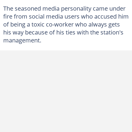
The seasoned media personality came under
fire from social media users who accused him
of being a toxic co-worker who always gets
his way because of his ties with the station's
management.