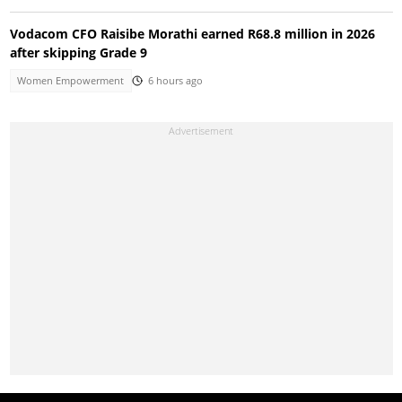
Vodacom CFO Raisibe Morathi earned R68.8 million in 2026
after skipping Grade 9
Women Empowerment
6 hours ago