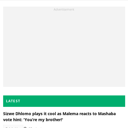
LATEST
Sizwe Dhlomo plays it cool as Malema reacts to Mashaba
vote hint: 'You’re my brother!'