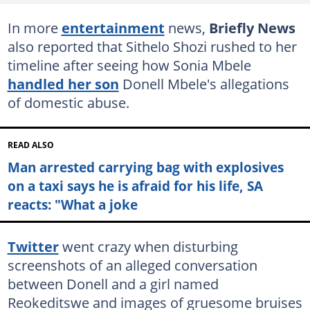
In more
entertainment
news,
Briefly News
also reported that Sithelo Shozi rushed to her
timeline after seeing how Sonia Mbele
handled her son
Donell Mbele's allegations
of domestic abuse.
READ ALSO
Man arrested carrying bag with explosives
on a taxi says he is afraid for his life, SA
reacts: "What a joke
Twitter
went crazy when disturbing
screenshots of an alleged conversation
between Donell and a girl named
Reokeditswe and images of gruesome bruises