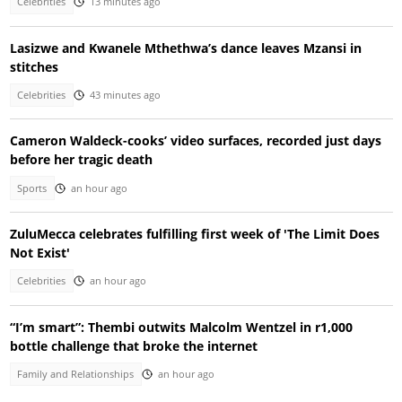
Celebrities
13 minutes ago
Lasizwe and Kwanele Mthethwa’s dance leaves Mzansi in
stitches
Celebrities
43 minutes ago
Cameron Waldeck-cooks’ video surfaces, recorded just days
before her tragic death
Sports
an hour ago
ZuluMecca celebrates fulfilling first week of 'The Limit Does
Not Exist'
Celebrities
an hour ago
“I’m smart”: Thembi outwits Malcolm Wentzel in r1,000
bottle challenge that broke the internet
Family and Relationships
an hour ago