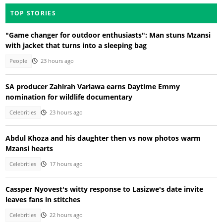
TOP STORIES
"Game changer for outdoor enthusiasts": Man stuns Mzansi
with jacket that turns into a sleeping bag
People
23 hours ago
SA producer Zahirah Variawa earns Daytime Emmy
nomination for wildlife documentary
Celebrities
23 hours ago
Abdul Khoza and his daughter then vs now photos warm
Mzansi hearts
Celebrities
17 hours ago
Cassper Nyovest's witty response to Lasizwe's date invite
leaves fans in stitches
Celebrities
22 hours ago