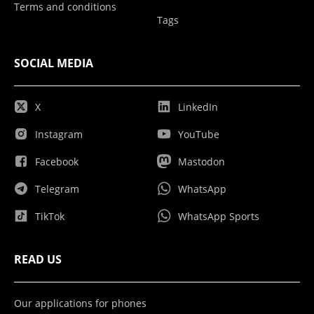
Terms and conditions
Tags
SOCIAL MEDIA
X
LinkedIn
Instagram
YouTube
Facebook
Mastodon
Telegram
WhatsApp
TikTok
WhatsApp Sports
READ US
Our applications for phones