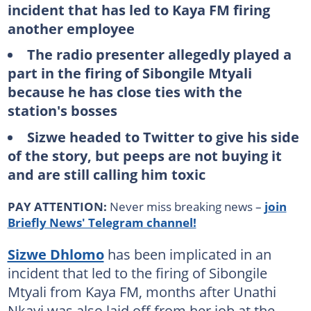
incident that has led to Kaya FM firing
another employee
The radio presenter allegedly played a
part in the firing of Sibongile Mtyali
because he has close ties with the
station's bosses
Sizwe headed to Twitter to give his side
of the story, but peeps are not buying it
and are still calling him toxic
PAY ATTENTION:
Never miss breaking news –
join
Briefly News' Telegram channel!
Sizwe Dhlomo
has been implicated in an
incident that led to the firing of Sibongile
Mtyali from Kaya FM, months after Unathi
Nkayi was also laid off from her job at the