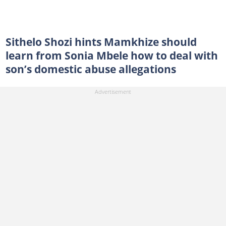
Sithelo Shozi hints Mamkhize should
learn from Sonia Mbele how to deal with
son’s domestic abuse allegations