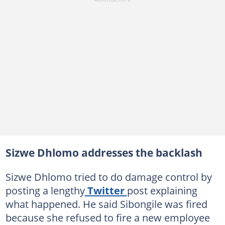
Sizwe Dhlomo addresses the backlash
Sizwe Dhlomo tried to do damage control by
posting a lengthy
Twitter
post explaining
what happened. He said Sibongile was fired
because she refused to fire a new employee