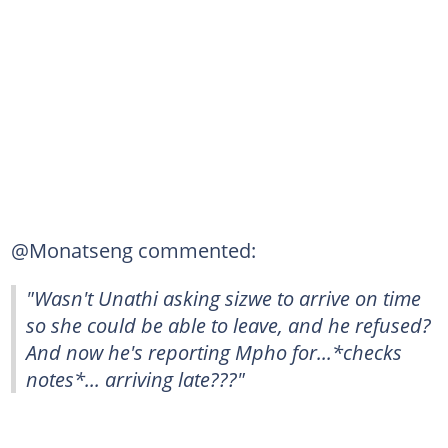
@Monatseng commented:
"Wasn't Unathi asking sizwe to arrive on time
so she could be able to leave, and he refused?
And now he's reporting Mpho for...*checks
notes*... arriving late???"