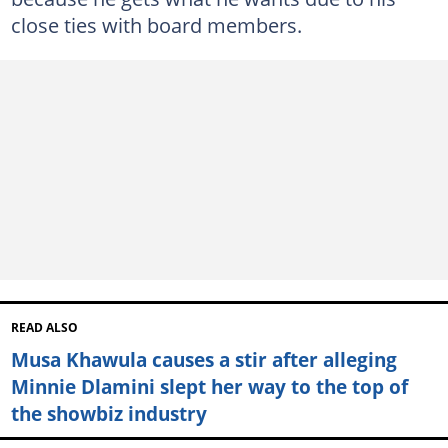
close ties with board members.
READ ALSO
Musa Khawula causes a stir after alleging
Minnie Dlamini slept her way to the top of
the showbiz industry