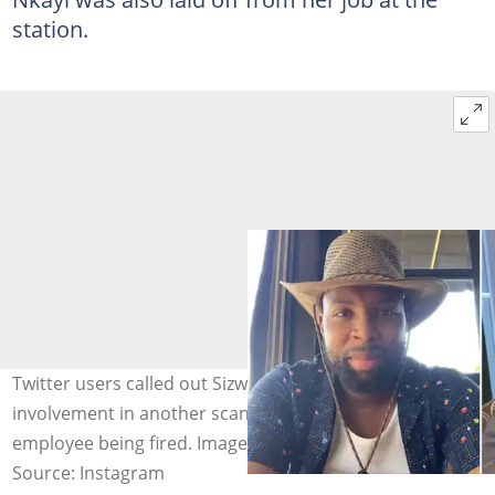
station.
Twitter users called out Sizwe Dhlomo after his
involvement in another scandal that led to another
employee being fired. Image: @sizwedhlomo.
Source: Instagram