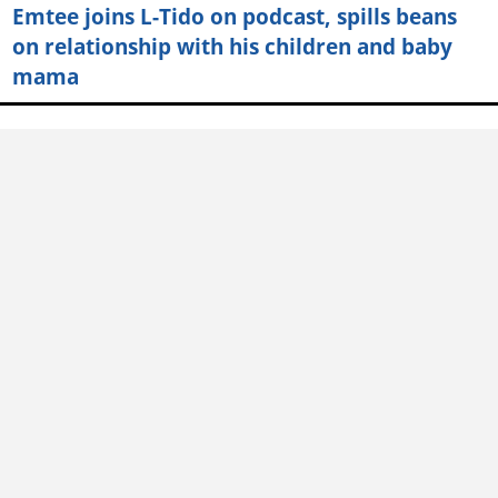
Emtee joins L-Tido on podcast, spills beans
on relationship with his children and baby
mama