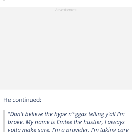
He continued:
"Don't believe the hype n*ggas telling y'all I'm
broke. My name is Emtee the hustler, I always
gotta make sure. I'm a provider, I'm taking care