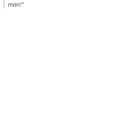
man!"