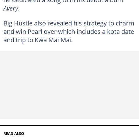
Avery
.
Big Hustle also revealed his strategy to charm
and win Pearl over which includes a kota date
and trip to Kwa Mai Mai.
READ ALSO