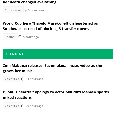
her death changed everything
Confessions
5 hours ago
World Cup hero Thapelo Maseko left disheartened as
Sundowns accused of blocking 3 transfer moves
Football
5 hours ago
TRENDING
Zimi Mabunzi releases 'Savumelana' music video as she
grows her music
Celebrities
14 hours ago
DJ Sbu's heartfelt apology to actor Mduduzi Mabaso sparks
mixed reactions
Celebrities
20 hours ago