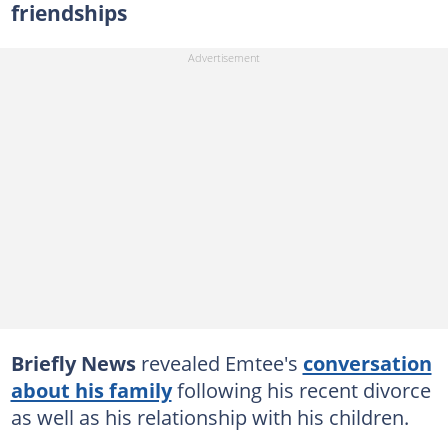
friendships
Briefly News
revealed Emtee's
conversation
about his family
following his recent divorce
as well as his relationship with his children.