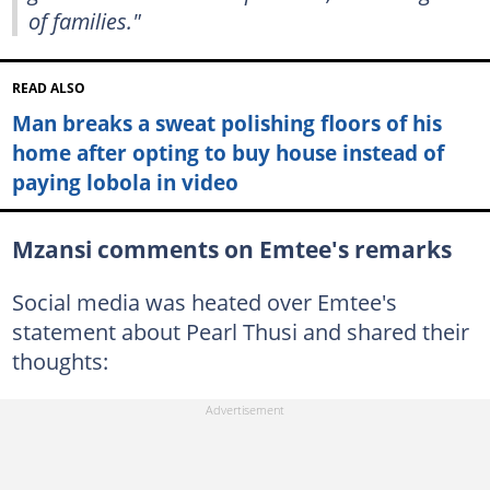
of families."
READ ALSO
Man breaks a sweat polishing floors of his
home after opting to buy house instead of
paying lobola in video
Mzansi comments on Emtee's remarks
Social media was heated over Emtee's
statement about Pearl Thusi and shared their
thoughts: