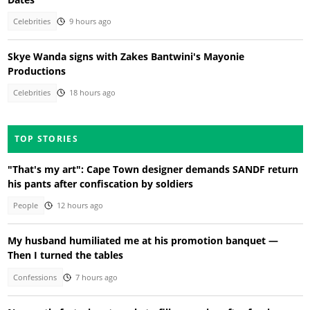
Celebrities
9 hours ago
Skye Wanda signs with Zakes Bantwini's Mayonie
Productions
Celebrities
18 hours ago
TOP STORIES
"That's my art": Cape Town designer demands SANDF return
his pants after confiscation by soldiers
People
12 hours ago
My husband humiliated me at his promotion banquet —
Then I turned the tables
Confessions
7 hours ago