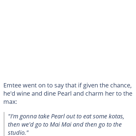
Emtee went on to say that if given the chance,
he'd wine and dine Pearl and charm her to the
max:
"I'm gonna take Pearl out to eat some kotas,
then we'd go to Mai Mai and then go to the
studio."