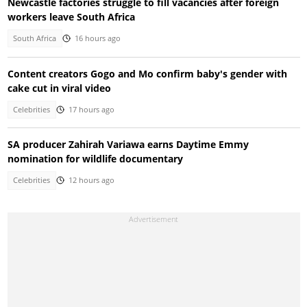
Newcastle factories struggle to fill vacancies after foreign
workers leave South Africa
South Africa
16 hours ago
Content creators Gogo and Mo confirm baby's gender with
cake cut in viral video
Celebrities
17 hours ago
SA producer Zahirah Variawa earns Daytime Emmy
nomination for wildlife documentary
Celebrities
12 hours ago