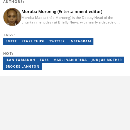
AUTHORS:
Moroba Moroeng (Entertainment editor)
Moroba Maepa (née Moroeng) is the Deputy Head of the
Entertainment desk at Briefly News, with nearly a decade of
experience in South African media. A specialist in music and
entertainment journalism, she began her career at Slikour OnLife
TAGS:
before serving as Editor for HipHop Africa. A University of
Johannesburg alumna and Google News Initiative certified
EMTEE
PEARL THUSI
TWITTER
INSTAGRAM
professional, Moroba joined Briefly News in 2023, where she
focuses on editorial excellence and leadership, merging her
HOT:
passion for entertainment with her love for storytelling. Email:
moroba.moroeng@briefly.co.za
ILAN TOBIANAH
TOSS
MARLI VAN BREDA
JUB JUB MOTHER
BROOKE LANGTON