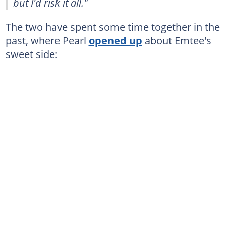
but I'd risk it all."
The two have spent some time together in the
past, where Pearl
opened up
about Emtee's
sweet side: