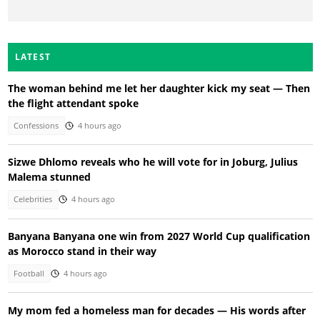
LATEST
The woman behind me let her daughter kick my seat — Then
the flight attendant spoke
Confessions
4 hours ago
Sizwe Dhlomo reveals who he will vote for in Joburg, Julius
Malema stunned
Celebrities
4 hours ago
Banyana Banyana one win from 2027 World Cup qualification
as Morocco stand in their way
Football
4 hours ago
My mom fed a homeless man for decades — His words after