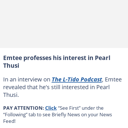
Emtee professes his interest in Pearl
Thusi
In an interview on
The L-Tido Podcast
, Emtee
revealed that he's still interested in Pearl
Thusi.
PAY ATTENTION:
Click
“See First” under the
“Following” tab to see Briefly News on your News
Feed!