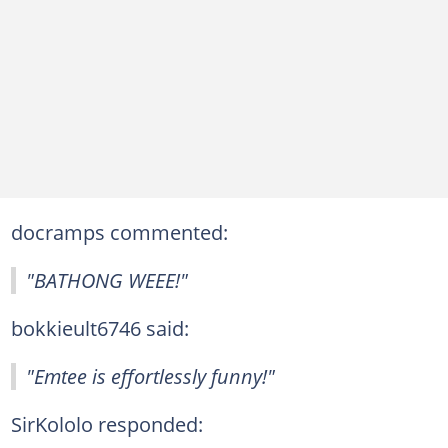
docramps commented:
"BATHONG WEEE!"
bokkieult6746 said:
"Emtee is effortlessly funny!"
SirKololo responded: