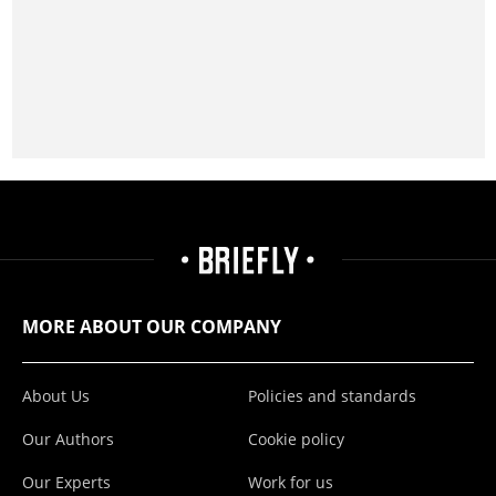
MORE ABOUT OUR COMPANY
About Us
Policies and standards
Our Authors
Cookie policy
Our Experts
Work for us