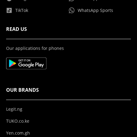
TikTok
WhatsApp Sports
READ US
Our applications for phones
OUR BRANDS
Legit.ng
TUKO.co.ke
Yen.com.gh