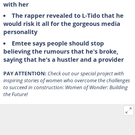
with her
The rapper revealed to L-Tido that he
would risk it all for the gorgeous media
personality
Emtee says people should stop
believing the rumours that he's broke,
saying that he's a hustler and a provider
PAY ATTENTION:
Check out our special project with
inspiring stories of women who overcome the challenges
to succeed in construction:
Women of Wonder: Building
the Future
!