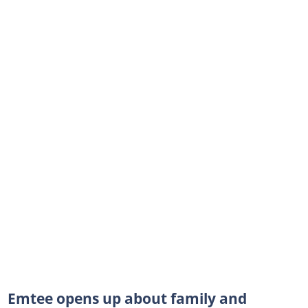
Emtee opens up about family and