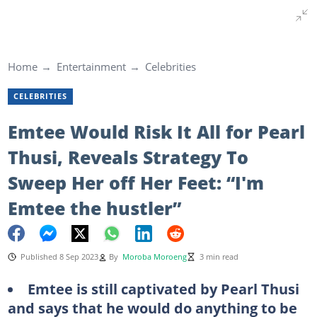
Home
Entertainment
Celebrities
CELEBRITIES
Emtee Would Risk It All for Pearl
Thusi, Reveals Strategy To
Sweep Her off Her Feet: “I'm
Emtee the hustler”
Published 8 Sep 2023
By
Moroba Moroeng
3 min read
Emtee is still captivated by Pearl Thusi
and says that he would do anything to be