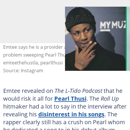
Emtee says he is a provider and wouldn't have a
problem sweeping Pearl Thusi off her feet. Images:
emteethehustla, pearlthusi
Source: Instagram
Emtee revealed on
The L-Tido Podcast
that he
would risk it all for
Pearl Thusi
. The
Roll Up
hitmaker had a lot to say in the interview after
revealing his
disinterest in his songs
. The
rapper clearly still has a crush on Pearl whom
he dedicated a song to in his debut album