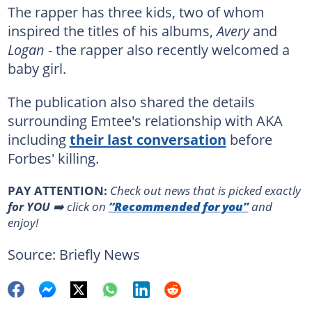
The rapper has three kids, two of whom
inspired the titles of his albums,
Avery
and
Logan
- the rapper also recently welcomed a
baby girl.
The publication also shared the details
surrounding Emtee's relationship with AKA
including
their last conversation
before
Forbes' killing.
PAY ATTENTION:
Сheck out news that is picked exactly
for YOU
➡️ click on
“Recommended for you”
and
enjoy!
Source: Briefly News