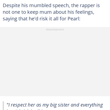
Despite his mumbled speech, the rapper is
not one to keep mum about his feelings,
saying that he'd risk it all for Pearl:
"I respect her as my big sister and everything