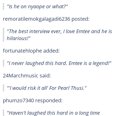
"Is he on nyaope or what?"
remoratilemokgalagadi6236 posted:
"The best interview ever, I love Emtee and he is
hilarious!"
fortunatehlophe added:
"I never laughed this hard. Emtee is a legend!"
24Marchmusic said:
"'I would risk it all' For Pearl Thusi."
phumzo7340 responded:
"Haven't laughed this hard in a long time