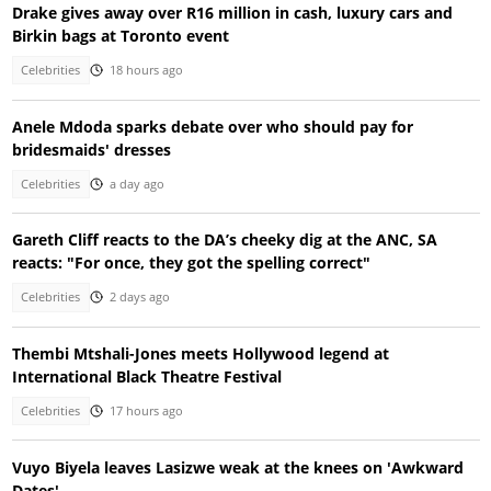
Drake gives away over R16 million in cash, luxury cars and
Birkin bags at Toronto event
Celebrities
18 hours ago
Anele Mdoda sparks debate over who should pay for
bridesmaids' dresses
Celebrities
a day ago
Gareth Cliff reacts to the DA’s cheeky dig at the ANC, SA
reacts: "For once, they got the spelling correct"
Celebrities
2 days ago
Thembi Mtshali-Jones meets Hollywood legend at
International Black Theatre Festival
Celebrities
17 hours ago
Vuyo Biyela leaves Lasizwe weak at the knees on 'Awkward
Dates'