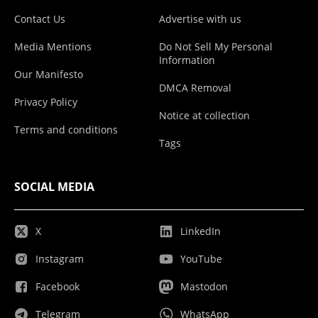
Contact Us
Advertise with us
Media Mentions
Do Not Sell My Personal
Information
Our Manifesto
DMCA Removal
Privacy Policy
Notice at collection
Terms and conditions
Tags
SOCIAL MEDIA
X
LinkedIn
Instagram
YouTube
Facebook
Mastodon
Telegram
WhatsApp