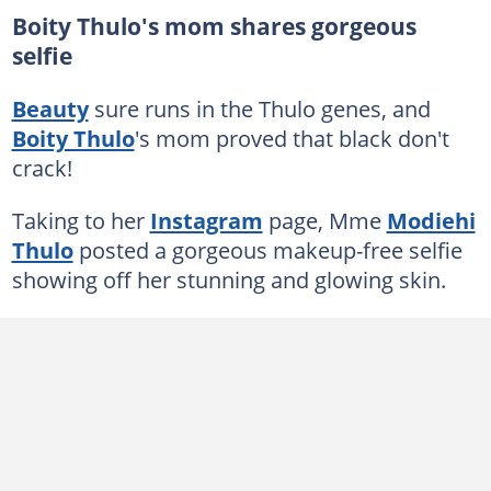
Boity Thulo's mom shares gorgeous
selfie
Beauty
sure runs in the Thulo genes, and
Boity Thulo
's mom proved that black don't
crack!
Taking to her
Instagram
page, Mme
Modiehi
Thulo
posted a gorgeous makeup-free selfie
showing off her stunning and glowing skin.