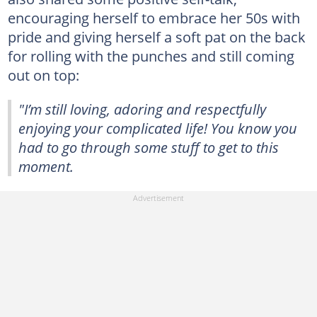
encouraging herself to embrace her 50s with
pride and giving herself a soft pat on the back
for rolling with the punches and still coming
out on top:
"I’m still loving, adoring and respectfully
enjoying your complicated life! You know you
had to go through some stuff to get to this
moment.