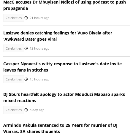
MacG accuses Dr Mbuyiseni Ndlozi of using podcast to push
propaganda
Celebrities
21 hours ago
Lasizwe denies catching feelings for Vuyo Biyela after
'Awkward Date' goes viral
Celebrities
12 hours ago
Cassper Nyovest's witty response to Lasizwe's date invite
leaves fans in stitches
Celebrities
15 hours ago
DJ Sbu's heartfelt apology to actor Mduduzi Mabaso sparks
mixed reactions
Celebrities
a day ago
Armindo Pakula sentenced to 25 Years for murder of DJ
Warras, SA shares thoughts