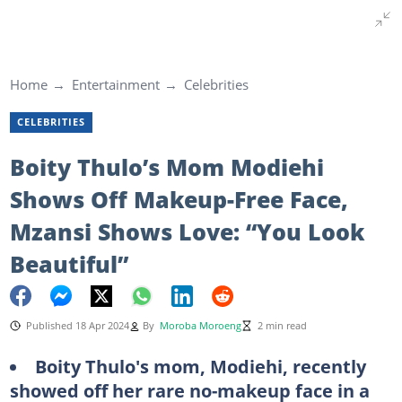
Home
Entertainment
Celebrities
CELEBRITIES
Boity Thulo’s Mom Modiehi
Shows Off Makeup-Free Face,
Mzansi Shows Love: “You Look
Beautiful”
Published 18 Apr 2024
By
Moroba Moroeng
2 min read
Boity Thulo's mom, Modiehi, recently
showed off her rare no-makeup face in a