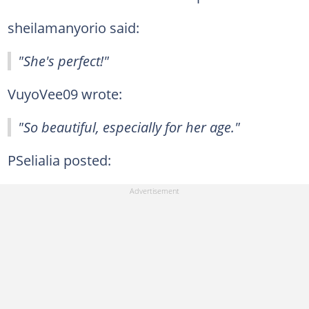
sheilamanyorio said:
"She's perfect!"
VuyoVee09 wrote:
"So beautiful, especially for her age."
PSelialia posted: