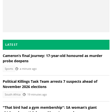
LATEST
Cameron’s final journey: 17-year-old honoured as murder
probe deepens
Sports
a minute ago
Political Killings Task Team arrests 7 suspects ahead of
November 2026 elections
South Africa
19 minutes ago
"That bird had a gym membership": SA woman’s giant