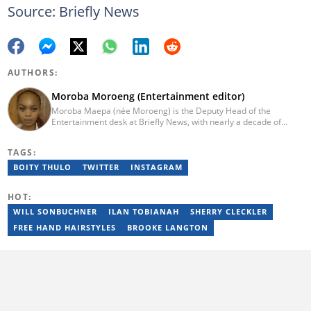
Source: Briefly News
AUTHORS:
Moroba Moroeng (Entertainment editor)
Moroba Maepa (née Moroeng) is the Deputy Head of the
Entertainment desk at Briefly News, with nearly a decade of
experience in South African media. A specialist in music and
entertainment journalism, she began her career at Slikour OnLife
TAGS:
before serving as Editor for HipHop Africa. A University of
Johannesburg alumna and Google News Initiative certified
BOITY THULO
TWITTER
INSTAGRAM
professional, Moroba joined Briefly News in 2023, where she
focuses on editorial excellence and leadership, merging her
HOT:
passion for entertainment with her love for storytelling. Email:
moroba.moroeng@briefly.co.za
WILL SONBUCHNER
ILAN TOBIANAH
SHERRY CLECKLER
FREE HAND HAIRSTYLES
BROOKE LANGTON