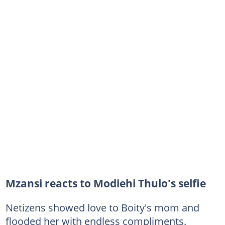
Mzansi reacts to Modiehi Thulo's selfie
Netizens showed love to Boity's mom and
flooded her with endless compliments.