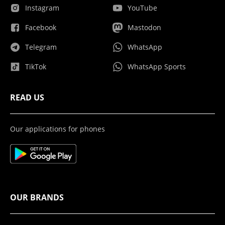
Instagram
YouTube
Facebook
Mastodon
Telegram
WhatsApp
TikTok
WhatsApp Sports
READ US
Our applications for phones
OUR BRANDS