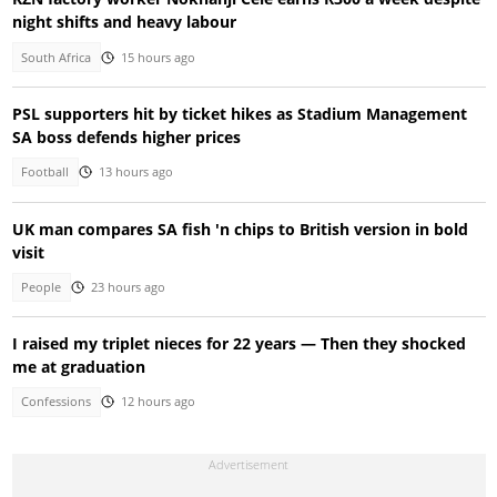
night shifts and heavy labour
South Africa
15 hours ago
PSL supporters hit by ticket hikes as Stadium Management
SA boss defends higher prices
Football
13 hours ago
UK man compares SA fish 'n chips to British version in bold
visit
People
23 hours ago
I raised my triplet nieces for 22 years — Then they shocked
me at graduation
Confessions
12 hours ago