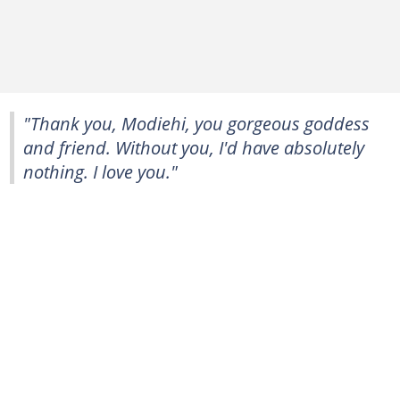
"Thank you, Modiehi, you gorgeous goddess
and friend. Without you, I'd have absolutely
nothing. I love you."