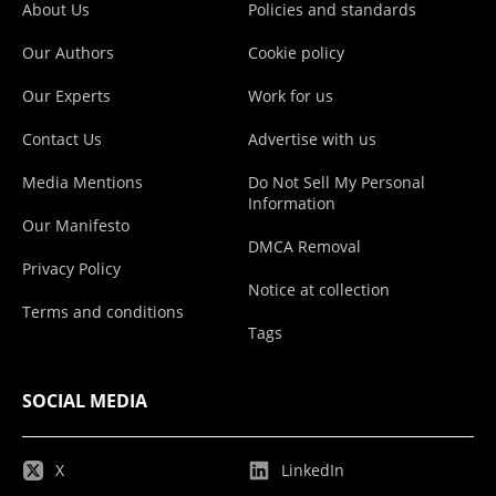
About Us
Policies and standards
Our Authors
Cookie policy
Our Experts
Work for us
Contact Us
Advertise with us
Media Mentions
Do Not Sell My Personal
Information
Our Manifesto
DMCA Removal
Privacy Policy
Notice at collection
Terms and conditions
Tags
SOCIAL MEDIA
X
LinkedIn