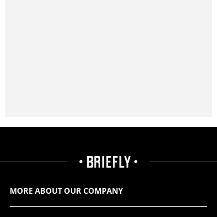
MORE ABOUT OUR COMPANY