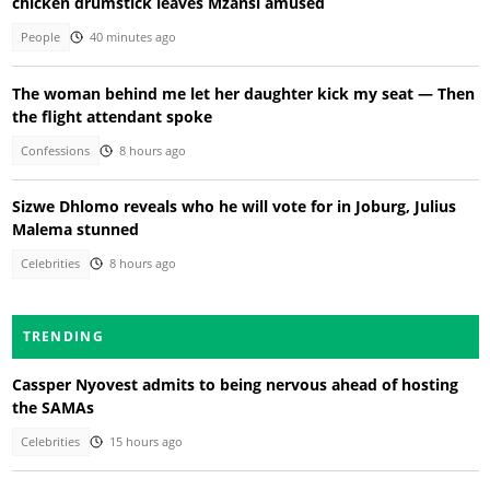
chicken drumstick leaves Mzansi amused
People
40 minutes ago
The woman behind me let her daughter kick my seat — Then
the flight attendant spoke
Confessions
8 hours ago
Sizwe Dhlomo reveals who he will vote for in Joburg, Julius
Malema stunned
Celebrities
8 hours ago
TRENDING
Cassper Nyovest admits to being nervous ahead of hosting
the SAMAs
Celebrities
15 hours ago