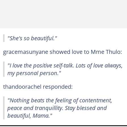
"She's so beautiful."
gracemasunyane showed love to Mme Thulo:
"I love the positive self-talk. Lots of love always,
my personal person."
thandoorachel responded:
"Nothing beats the feeling of contentment,
peace and tranquillity. Stay blessed and
beautiful, Mama."