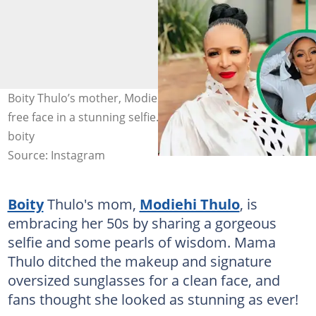
Boity Thulo’s mother, Modiehi, showed off her makeup-
free face in a stunning selfie. Images: modiehithulo,
boity
Source: Instagram
Boity
Thulo's mom,
Modiehi Thulo
, is
embracing her 50s by sharing a gorgeous
selfie and some pearls of wisdom. Mama
Thulo ditched the makeup and signature
oversized sunglasses for a clean face, and
fans thought she looked as stunning as ever!