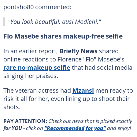
pontsho80 commented:
"You look beautiful, ausi Modiehi."
Flo Masebe shares makeup-free selfie
In an earlier report,
Briefly News
shared
online reactions to Florence "Flo" Masebe's
rare no-makeup selfie
that had social media
singing her praises.
The veteran actress had
Mzansi
men ready to
risk it all for her, even lining up to shoot their
shots.
PAY ATTENTION:
Сheck out news that is picked exactly
for YOU
- click on
“Recommended for you”
and enjoy!