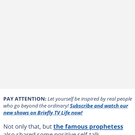
PAY ATTENTION:
Let yourself be inspired by real people
who go beyond the ordinary!
Subscribe and watch our
new shows on Briefly TV Life now!
Not only that, but
the famous prophetess
also shared some positive self-talk,