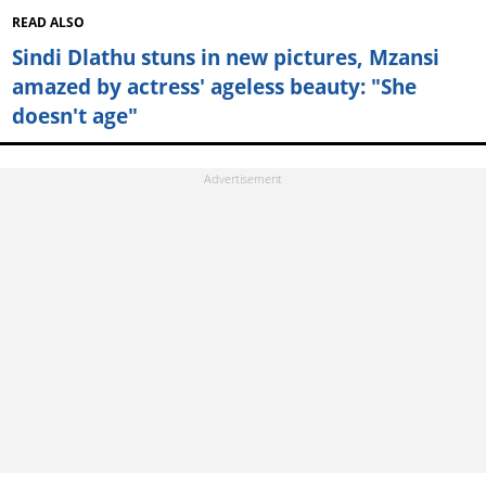
READ ALSO
Sindi Dlathu stuns in new pictures, Mzansi
amazed by actress' ageless beauty: "She
doesn't age"