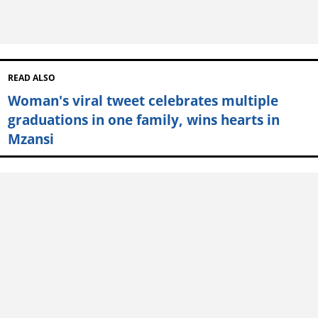
READ ALSO
Woman's viral tweet celebrates multiple
graduations in one family, wins hearts in
Mzansi