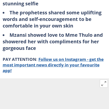
stunning selfie
The prophetess shared some uplifting
words and self-encouragement to be
comfortable in your own skin
Mzansi showed love to Mme Thulo and
showered her with compliments for her
gorgeous face
PAY ATTENTION
:
Follow us on Instagram - get the
most important news directly in your favourite
app!