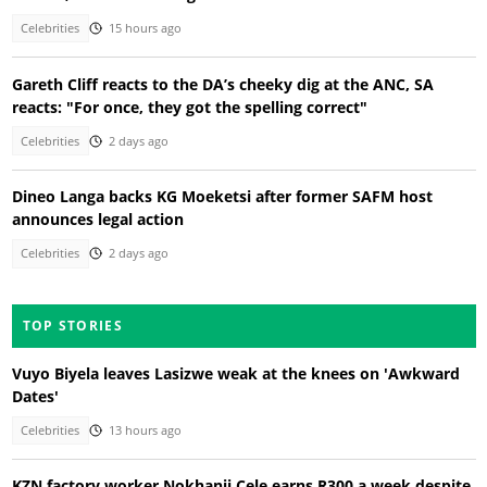
Celebrities
15 hours ago
Gareth Cliff reacts to the DA’s cheeky dig at the ANC, SA
reacts: "For once, they got the spelling correct"
Celebrities
2 days ago
Dineo Langa backs KG Moeketsi after former SAFM host
announces legal action
Celebrities
2 days ago
TOP STORIES
Vuyo Biyela leaves Lasizwe weak at the knees on 'Awkward
Dates'
Celebrities
13 hours ago
KZN factory worker Nokhanji Cele earns R300 a week despite