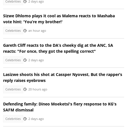
Celebrities
2 days ago
Sizwe Dhlomo plays it cool as Malema reacts to Mashaba
vote hint: 'You’re my brother!'
Celebrities
an hour ago
Gareth Cliff reacts to the DA’s cheeky dig at the ANC, SA
reacts: "For once, they got the spelling correct"
Celebrities
2 days ago
Lasizwe shoots his shot at Cassper Nyovest, But the rapper’s
reply raises eyebrows
Celebrities
20 hours ago
Defending family: Dineo Moeketsi's fiery response to KG's
SAFM dismissal
Celebrities
2 days ago