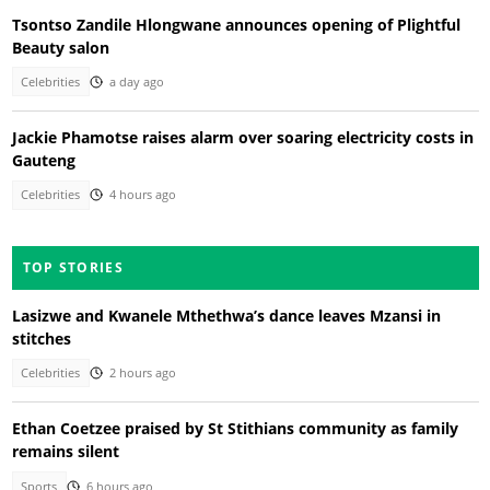
Tsontso Zandile Hlongwane announces opening of Plightful
Beauty salon
Celebrities
a day ago
Jackie Phamotse raises alarm over soaring electricity costs in
Gauteng
Celebrities
4 hours ago
TOP STORIES
Lasizwe and Kwanele Mthethwa’s dance leaves Mzansi in
stitches
Celebrities
2 hours ago
Ethan Coetzee praised by St Stithians community as family
remains silent
Sports
6 hours ago