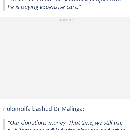
he is buying expensive cars."
nolomoifa bashed Dr Malinga:
"Our donations money. That time, we still use