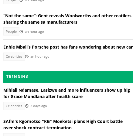
People
an hour ago
“Not the same”: Gent reveals Woolworths and other reatilers
sharing the same sa manufacturers
People
an hour ago
Enhle Mbali’s Porsche post has fans wondering about new car
Celebrities
an hour ago
TRENDING
Mihlali Ndamase, Lasizwe and more influencers show up big
for Grace Mondlana after health scare
Celebrities
3 days ago
SAfm's Kgomotso "KG" Moeketsi plans High Court battle
over shock contract termination