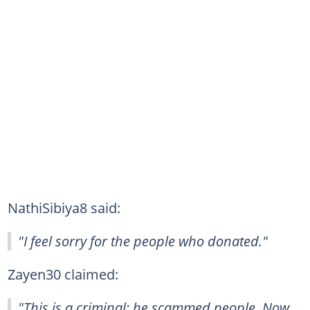
NathiSibiya8 said:
"I feel sorry for the people who donated."
Zayen30 claimed:
"This is a criminal; he scammed people. Now