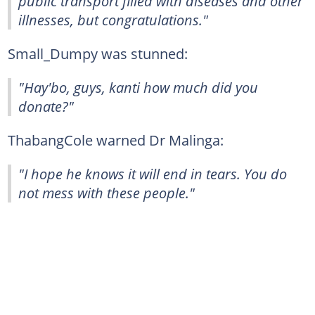
public transport filled with diseases and other
illnesses, but congratulations."
Small_Dumpy was stunned:
"Hay'bo, guys, kanti how much did you
donate?"
ThabangCole warned Dr Malinga:
"I hope he knows it will end in tears. You do
not mess with these people."