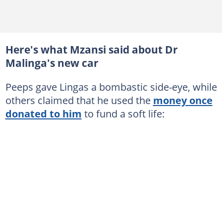
Here's what Mzansi said about Dr
Malinga's new car
Peeps gave Lingas a bombastic side-eye, while
others claimed that he used the
money once
donated to him
to fund a soft life: