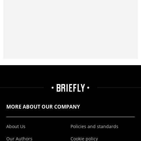
MORE ABOUT OUR COMPANY
About Us
Policies and standards
Our Authors
Cookie policy