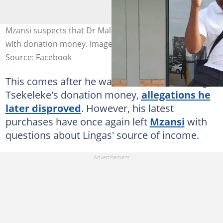
Mzansi suspects that Dr Malinga bought another car
with donation money. Image: Dr Malinga
Source: Facebook
This comes after he was accused of stealing
Tsekeleke's donation money,
allegations he
later disproved
. However, his latest
purchases have once again left
Mzansi
with
questions about Lingas' source of income.