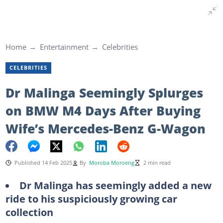
Home
Entertainment
Celebrities
CELEBRITIES
Dr Malinga Seemingly Splurges
on BMW M4 Days After Buying
Wife’s Mercedes-Benz G-Wagon
Published 14 Feb 2025
By
Moroba Moroeng
2 min read
Dr Malinga has seemingly added a new
ride to his suspiciously growing car
collection