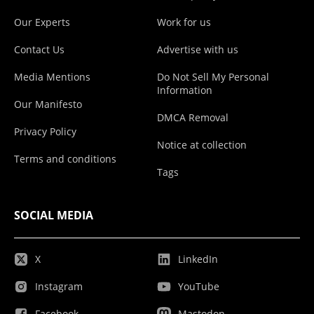
Our Experts
Work for us
Contact Us
Advertise with us
Media Mentions
Do Not Sell My Personal
Information
Our Manifesto
DMCA Removal
Privacy Policy
Notice at collection
Terms and conditions
Tags
SOCIAL MEDIA
X
LinkedIn
Instagram
YouTube
Facebook
Mastodon