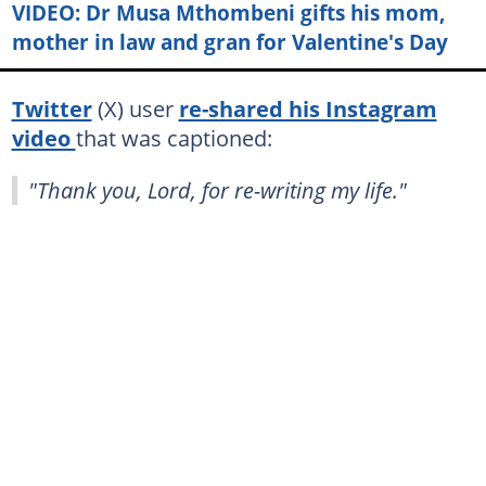
VIDEO: Dr Musa Mthombeni gifts his mom,
mother in law and gran for Valentine's Day
Twitter
(X) user
re-shared his Instagram
video
that was captioned:
"Thank you, Lord, for re-writing my life."