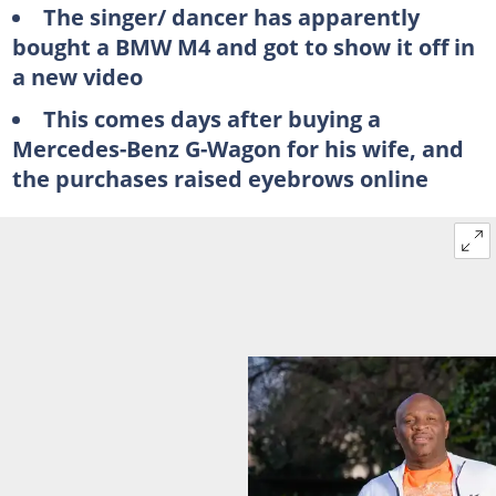
The singer/ dancer has apparently
bought a BMW M4 and got to show it off in
a new video
This comes days after buying a
Mercedes-Benz G-Wagon for his wife, and
the purchases raised eyebrows online