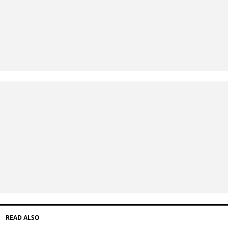
READ ALSO