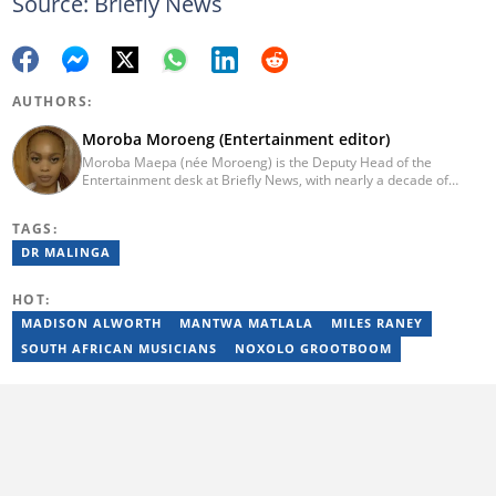
Source: Briefly News
AUTHORS:
Moroba Moroeng (Entertainment editor)
Moroba Maepa (née Moroeng) is the Deputy Head of the
Entertainment desk at Briefly News, with nearly a decade of
experience in South African media. A specialist in music and
entertainment journalism, she began her career at Slikour OnLife
TAGS:
before serving as Editor for HipHop Africa. A University of
Johannesburg alumna and Google News Initiative certified
DR MALINGA
professional, Moroba joined Briefly News in 2023, where she
focuses on editorial excellence and leadership, merging her
HOT:
passion for entertainment with her love for storytelling. Email:
moroba.moroeng@briefly.co.za
MADISON ALWORTH
MANTWA MATLALA
MILES RANEY
SOUTH AFRICAN MUSICIANS
NOXOLO GROOTBOOM