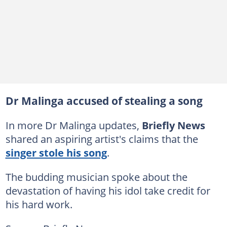
Dr Malinga accused of stealing a song
In more Dr Malinga updates,
Briefly News
shared an aspiring artist's claims that the
singer stole his song
.
The budding musician spoke about the
devastation of having his idol take credit for
his hard work.