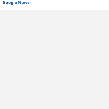
Google News!