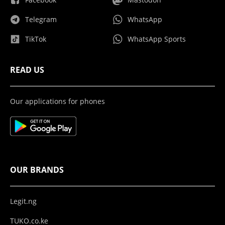
Telegram
WhatsApp
TikTok
WhatsApp Sports
READ US
Our applications for phones
OUR BRANDS
Legit.ng
TUKO.co.ke