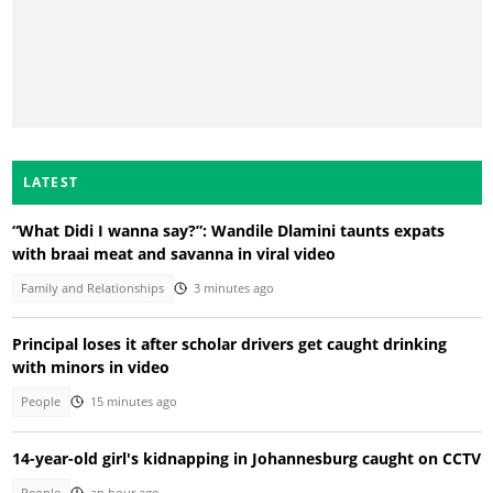
LATEST
“What Didi I wanna say?”: Wandile Dlamini taunts expats
with braai meat and savanna in viral video
Family and Relationships
3 minutes ago
Principal loses it after scholar drivers get caught drinking
with minors in video
People
15 minutes ago
14-year-old girl's kidnapping in Johannesburg caught on CCTV