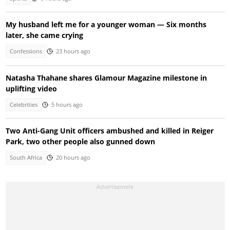
My husband left me for a younger woman — Six months
later, she came crying
Confessions
23 hours ago
Natasha Thahane shares Glamour Magazine milestone in
uplifting video
Celebrities
5 hours ago
Two Anti-Gang Unit officers ambushed and killed in Reiger
Park, two other people also gunned down
South Africa
20 hours ago