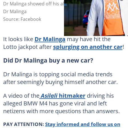
Dr Malinga showed off his alleged new BMW M4. Image:
Dr Malinga
Source: Facebook
It looks like
Dr Malinga
may have hit the
Lotto jackpot after
splurging on another car
!
Did Dr Malinga buy a new car?
Dr Malinga is topping social media trends
after seemingly buying himself another car.
A video of the
Asilali
hitmaker
driving his
alleged BMW M4 has gone viral and left
netizens with more questions than answers.
PAY ATTENTION:
Stay informed and follow us on