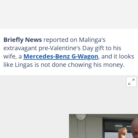
Briefly News
reported on Malinga's
extravagant pre-Valentine's Day gift to his
wife, a
Mercedes-Benz G-Wagon
, and it looks
like Lingas is not done chowing his money.