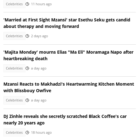
Celebrities
11 hours ago
'Married at First Sight Mzansi' star Esethu Seku gets candid
about therapy and moving forward
Celebrities
2 days ago
'Majita Monday' mourns Elias "Ma Eli" Moramaga Napo after
heartbreaking death
Celebrities
a day ago
Mzansi Reacts to Makhadzi's Heartwarming Kitchen Moment
with Blissbouy Owfive
Celebrities
a day ago
DJ Zinhle reveals she secretly scratched Black Coffee's car
nearly 20 years ago
Celebrities
18 hours ago