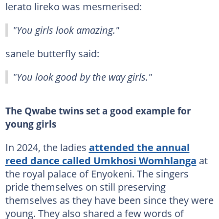
lerato lireko was mesmerised:
"You girls look amazing."
sanele butterfly said:
"You look good by the way girls."
The Qwabe twins set a good example for
young girls
In 2024, the ladies
attended the annual
reed dance called Umkhosi Womhlanga
at
the royal palace of Enyokeni. The singers
pride themselves on still preserving
themselves as they have been since they were
young. They also shared a few words of