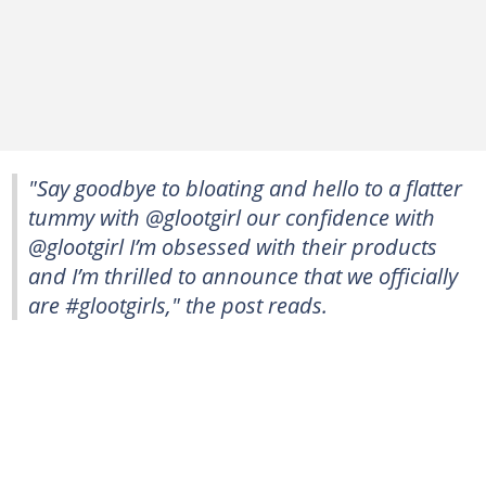
"Say goodbye to bloating and hello to a flatter
tummy with @glootgirl our confidence with
@glootgirl I’m obsessed with their products
and I’m thrilled to announce that we officially
are #glootgirls," the post reads.