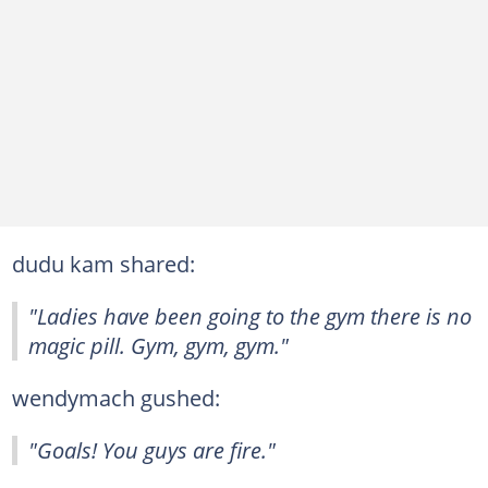
dudu kam shared:
"Ladies have been going to the gym there is no
magic pill. Gym, gym, gym."
wendymach gushed:
"Goals! You guys are fire."