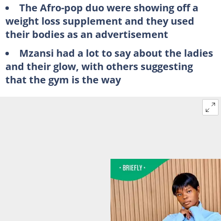
The Afro-pop duo were showing off a
weight loss supplement and they used
their bodies as an advertisement
Mzansi had a lot to say about the ladies
and their glow, with others suggesting
that the gym is the way