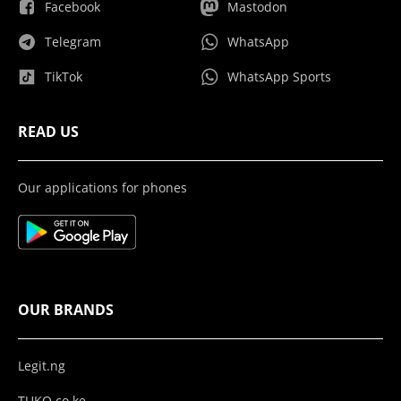
Facebook
Mastodon
Telegram
WhatsApp
TikTok
WhatsApp Sports
READ US
Our applications for phones
OUR BRANDS
Legit.ng
TUKO.co.ke