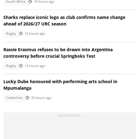
South Africa
10 hours ago
Sharks replace iconic logo as club confirms name change
ahead of 2026/27 URC season
Rugby
16 hours ago
Rassie Erasmus refuses to be drawn into Argentina
controversy before crucial Springboks Test
Rugby
13 hours ago
Lucky Dube honoured with performing arts school in
Mpumalanga
Celebrities
20 hours ago