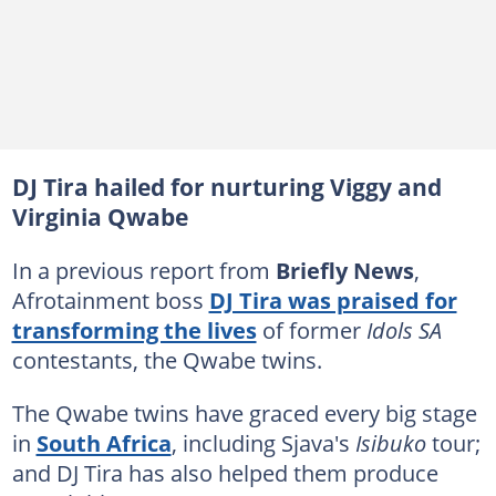
DJ Tira hailed for nurturing Viggy and
Virginia Qwabe
In a previous report from
Briefly News
,
Afrotainment boss
DJ Tira was praised for
transforming the lives
of former
Idols SA
contestants, the Qwabe twins.
The Qwabe twins have graced every big stage
in
South Africa
, including Sjava's
Isibuko
tour;
and DJ Tira has also helped them produce