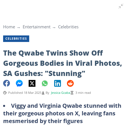
Home
Entertainment
Celebrities
CELEBRITIES
The Qwabe Twins Show Off
Gorgeous Bodies in Viral Photos,
SA Gushes: "Stunning"
Published 18 Mar 2025
By
Jessica Gcaba
3 min read
Viggy and Virginia Qwabe stunned with
their gorgeous photos on X, leaving fans
mesmerised by their figures