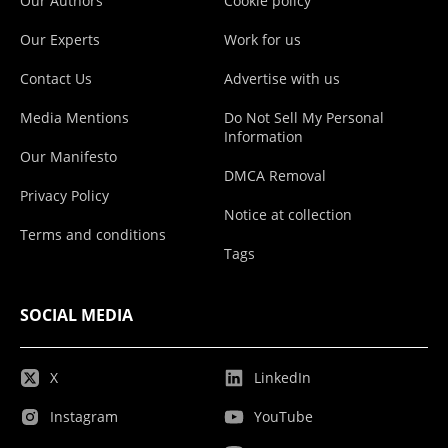
Our Authors
Cookie policy
Our Experts
Work for us
Contact Us
Advertise with us
Media Mentions
Do Not Sell My Personal
Information
Our Manifesto
DMCA Removal
Privacy Policy
Notice at collection
Terms and conditions
Tags
SOCIAL MEDIA
X
LinkedIn
Instagram
YouTube