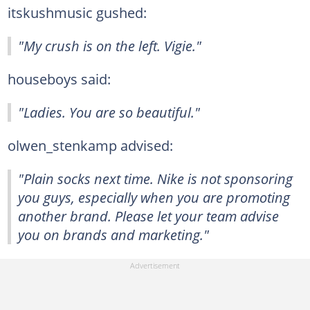
itskushmusic gushed:
"My crush is on the left. Vigie."
houseboys said:
"Ladies. You are so beautiful."
olwen_stenkamp advised:
"Plain socks next time. Nike is not sponsoring
you guys, especially when you are promoting
another brand. Please let your team advise
you on brands and marketing."