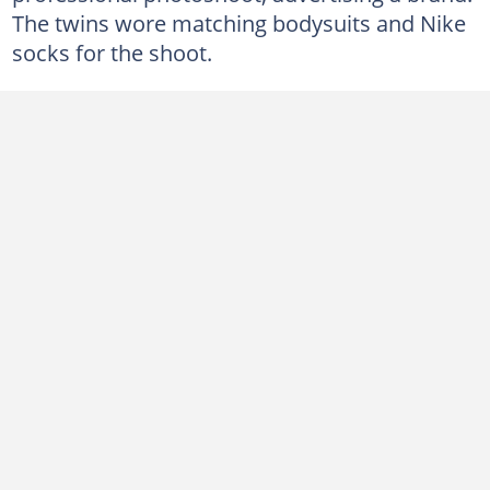
The twins wore matching bodysuits and Nike
socks for the shoot.