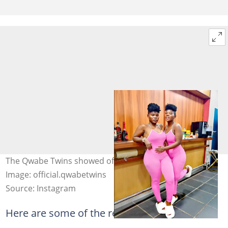
The Qwabe Twins showed off their gorgeous pictures.
Image: official.qwabetwins
Source: Instagram
Here are some of the reactions: