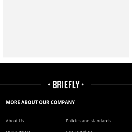
MORE ABOUT OUR COMPANY
About Us
Policies and standards