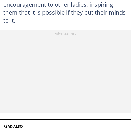
encouragement to other ladies, inspiring
them that it is possible if they put their minds
to it.
READ ALSO