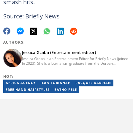
smash hits.
Source: Briefly News
AUTHORS:
Jessica Gcaba (Entertainment editor)
Jessica Gcaba is an Entertainment Editor for Briefly News (joined
in 2023). She is a Journalism graduate from the Durban
University of Technology (2019). She has 7 years of experience
as an Entertainment and Lifestyle Journalist, having worked at
HOT:
Africa New Media Group, writing for ZAlebs website. She passed
a set of training from the Google News Initiative. To reach her,
AFRICA AGENCY
ILAN TOBIANAH
RACQUEL DARRIAN
contact: jessica.gcaba@briefly.co.za
FREE HAND HAIRSTYLES
BATHO PELE