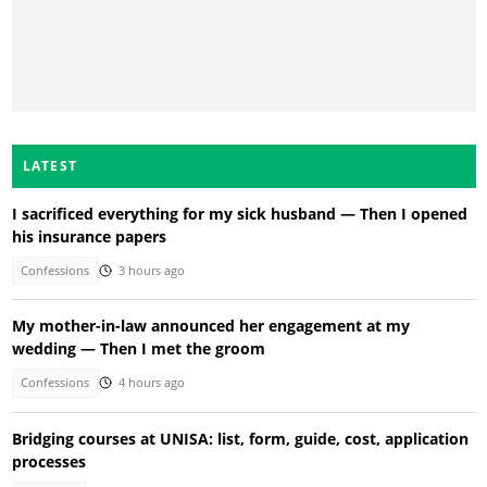
LATEST
I sacrificed everything for my sick husband — Then I opened
his insurance papers
Confessions
3 hours ago
My mother-in-law announced her engagement at my
wedding — Then I met the groom
Confessions
4 hours ago
Bridging courses at UNISA: list, form, guide, cost, application
processes