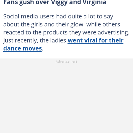
Fans gush over Viggy and Virginia
Social media users had quite a lot to say
about the girls and their glow, while others
reacted to the products they were advertising.
Just recently, the ladies
went viral for their
dance moves
.