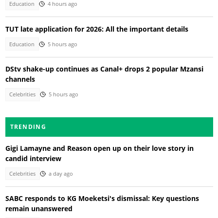
Education
4 hours ago
TUT late application for 2026: All the important details
Education
5 hours ago
DStv shake-up continues as Canal+ drops 2 popular Mzansi
channels
Celebrities
5 hours ago
TRENDING
Gigi Lamayne and Reason open up on their love story in
candid interview
Celebrities
a day ago
SABC responds to KG Moeketsi's dismissal: Key questions
remain unanswered