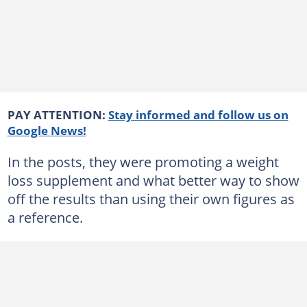
PAY ATTENTION:
Stay informed and follow us on
Google News!
In the posts, they were promoting a weight
loss supplement and what better way to show
off the results than using their own figures as
a reference.