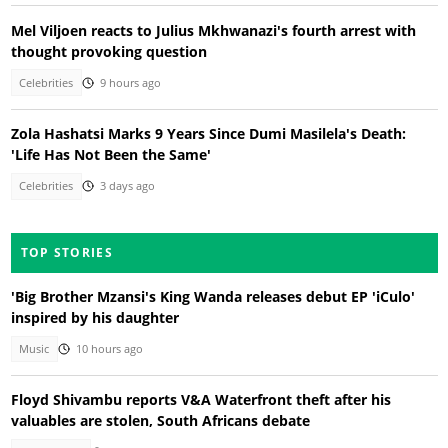
Mel Viljoen reacts to Julius Mkhwanazi's fourth arrest with
thought provoking question
Celebrities
9 hours ago
Zola Hashatsi Marks 9 Years Since Dumi Masilela's Death:
'Life Has Not Been the Same'
Celebrities
3 days ago
TOP STORIES
'Big Brother Mzansi's King Wanda releases debut EP 'iCulo'
inspired by his daughter
Music
10 hours ago
Floyd Shivambu reports V&A Waterfront theft after his
valuables are stolen, South Africans debate