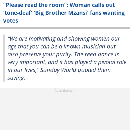
"Please read the room": Woman calls out
'tone-deaf' 'Big Brother Mzansi' fans wanting
votes
“We are motivating and showing women our
age that you can be a known musician but
also preserve your purity. The reed dance is
very important, and it has played a pivotal role
in our lives,” Sunday World quoted them
saying.