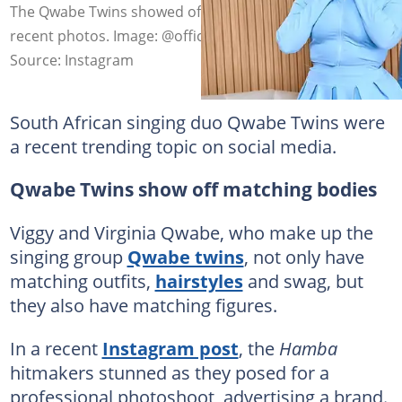
The Qwabe Twins showed off their gorgeous bodies in
recent photos. Image: @official.qwabetwins
Source: Instagram
South African singing duo Qwabe Twins were
a recent trending topic on social media.
Qwabe Twins show off matching bodies
Viggy and Virginia Qwabe, who make up the
singing group
Qwabe twins
, not only have
matching outfits,
hairstyles
and swag, but
they also have matching figures.
In a recent
Instagram post
, the
Hamba
hitmakers stunned as they posed for a
professional photoshoot, advertising a brand.