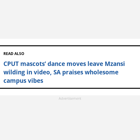
READ ALSO
CPUT mascots’ dance moves leave Mzansi
wilding in video, SA praises wholesome
campus vibes