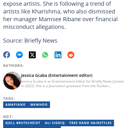
expose artists. She is following a trend of
artists like Kharishma, who also dismissed
her manager Mamsee Ribane over financial
misconduct allegations.
Source: Briefly News
AUTHORS:
Jessica Gcaba (Entertainment editor)
Jessica Gcaba is an Entertainment Editor for Briefly News (joined
in 2023). She is a Journalism graduate from the Durban
University of Technology (2019). She has 7 years of experience
as an Entertainment and Lifestyle Journalist, having worked at
TAGS:
Africa New Media Group, writing for ZAlebs website. She passed
a set of training from the Google News Initiative. To reach her,
AMAPIANO
MAWHOO
contact: jessica.gcaba@briefly.co.za
HOT:
KJELL BRUTSCHEIDT
ALI SIDDIQ
FREE HAND HAIRSTYLES