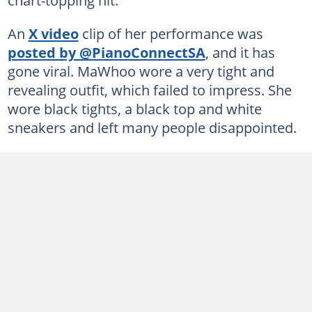
An
X video
clip of her performance was
posted by @PianoConnectSA
, and it has
gone viral. MaWhoo wore a very tight and
revealing outfit, which failed to impress. She
wore black tights, a black top and white
sneakers and left many people disappointed.