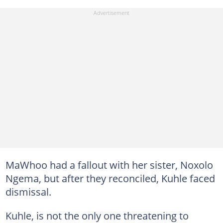
MaWhoo had a fallout with her sister, Noxolo
Ngema, but after they reconciled, Kuhle faced
dismissal.
Kuhle, is not the only one threatening to