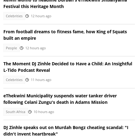
Festival this Heritage Month
Celebrities
12 hours ago
From football dreams to fitness fame, how King of Squats
built an empire
People
12 hours ago
The Moment DJ Zinhle Decided to Have a Child: An Insightful
L-Tido Podcast Reveal
Celebrities
11 hours ago
eThekwini Municipality suspends water tanker driver
following Celani Zungu's death in Adams Mission
South Africa
10 hours ago
DJ Zinhle speaks out on Murdah Bongz cheating scandal: "I
didn't invent heartbreak"