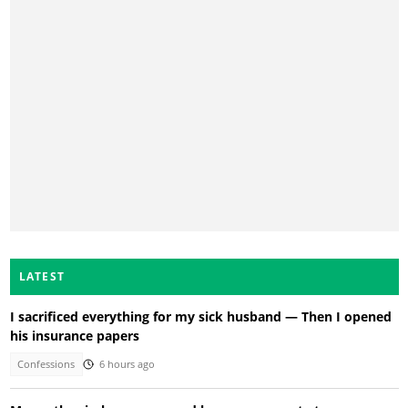
LATEST
I sacrificed everything for my sick husband — Then I opened
his insurance papers
Confessions
6 hours ago