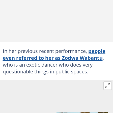
In her previous recent performance,
people
even referred to her as Zodwa Wabantu
,
who is an exotic dancer who does very
questionable things in public spaces.