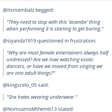
@itsmembalz begged:
"They need to stop with this 'asambe' thing
when performing it is starting to get boring."
@siyanda1919 questioned in frustration:
"Why are most female entertainers always half
undressed? Are we now watching exotic
dancers, or have we moved from singing we
are into adult things?"
@kingscelo_05 said:
"She hates wearing underwear."
@NomzamoMthemb13 stated: