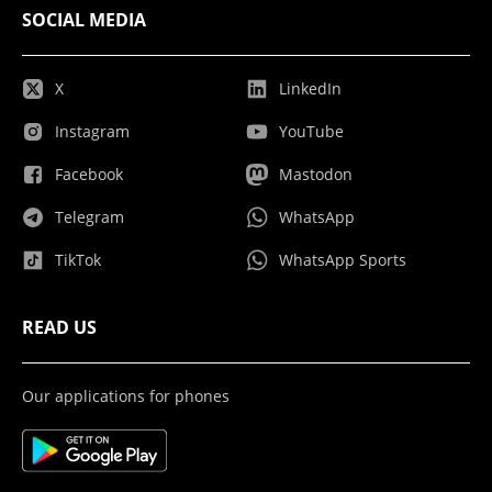
SOCIAL MEDIA
X
LinkedIn
Instagram
YouTube
Facebook
Mastodon
Telegram
WhatsApp
TikTok
WhatsApp Sports
READ US
Our applications for phones