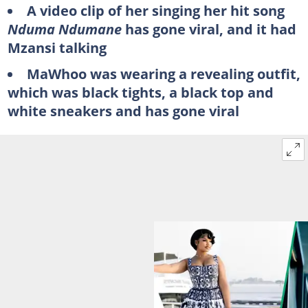
A video clip of her singing her hit song
Nduma Ndumane
has gone viral, and it had
Mzansi talking
MaWhoo was wearing a revealing outfit,
which was black tights, a black top and
white sneakers and has gone viral