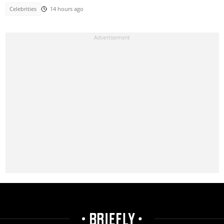
Celebrities
14 hours ago