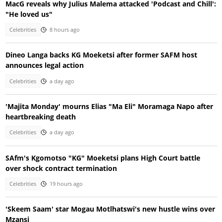
MacG reveals why Julius Malema attacked 'Podcast and Chill':
"He loved us"
Celebrities
8 hours ago
Dineo Langa backs KG Moeketsi after former SAFM host
announces legal action
Celebrities
a day ago
'Majita Monday' mourns Elias "Ma Eli" Moramaga Napo after
heartbreaking death
Celebrities
a day ago
SAfm's Kgomotso "KG" Moeketsi plans High Court battle
over shock contract termination
Celebrities
19 hours ago
'Skeem Saam' star Mogau Motlhatswi's new hustle wins over
Mzansi