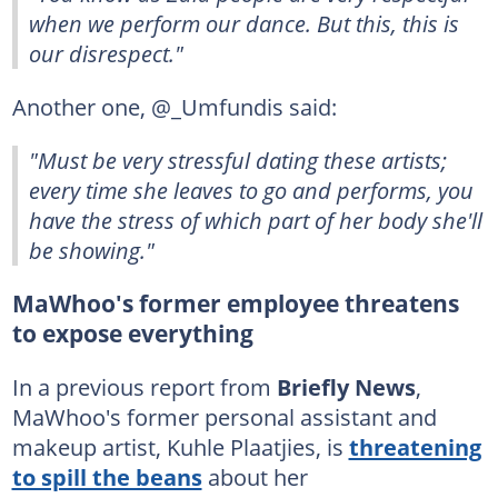
when we perform our dance. But this, this is
our disrespect."
Another one, @_Umfundis said:
"Must be very stressful dating these artists;
every time she leaves to go and performs, you
have the stress of which part of her body she'll
be showing."
MaWhoo's former employee threatens
to expose everything
In a previous report from
Briefly News
,
MaWhoo's former personal assistant and
makeup artist, Kuhle Plaatjies, is
threatening
to spill the beans
about her