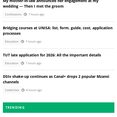
My mother-in-law announced her engagement at my
wedding — Then I met the groom
Confessions
7 hours ago
Bridging courses at UNISA: list, form, guide, cost, application
processes
Education
7 hours ago
TUT late application for 2026: All the important details
Education
7 hours ago
DStv shake-up continues as Canal+ drops 2 popular Mzansi
channels
Celebrities
8 hours ago
TRENDING