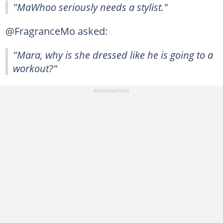
"MaWhoo seriously needs a stylist."
@FragranceMo asked:
"Mara, why is she dressed like he is going to a
workout?"