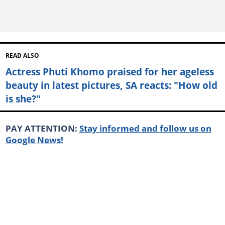
READ ALSO
Actress Phuti Khomo praised for her ageless
beauty in latest pictures, SA reacts: "How old
is she?"
PAY ATTENTION:
Stay informed and follow us on
Google News!