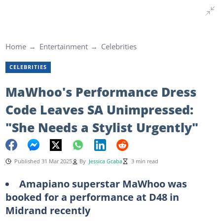
Home
Entertainment
Celebrities
CELEBRITIES
MaWhoo's Performance Dress
Code Leaves SA Unimpressed:
"She Needs a Stylist Urgently"
Published 31 Mar 2025
By
Jessica Gcaba
3 min read
Amapiano superstar MaWhoo was
booked for a performance at D48 in
Midrand recently