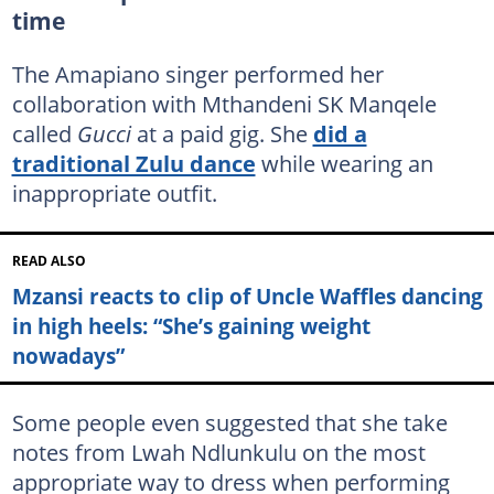
time
The Amapiano singer performed her
collaboration with Mthandeni SK Manqele
called
Gucci
at a paid gig. She
did a
traditional Zulu dance
while wearing an
inappropriate outfit.
READ ALSO
Mzansi reacts to clip of Uncle Waffles dancing
in high heels: “She’s gaining weight
nowadays”
Some people even suggested that she take
notes from Lwah Ndlunkulu on the most
appropriate way to dress when performing