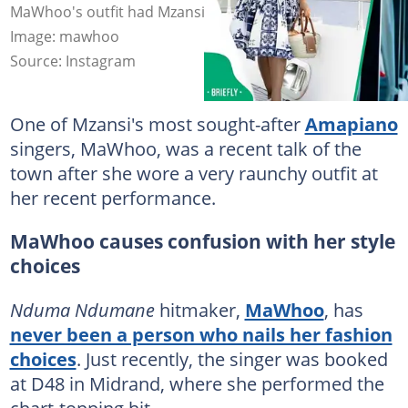
MaWhoo's outfit had Mzansi debating her fashion taste.
Image: mawhoo
Source: Instagram
One of Mzansi's most sought-after
Amapiano
singers, MaWhoo, was a recent talk of the
town after she wore a very raunchy outfit at
her recent performance.
MaWhoo causes confusion with her style
choices
Nduma Ndumane
hitmaker,
MaWhoo
, has
never been a person who nails her fashion
choices
. Just recently, the singer was booked
at D48 in Midrand, where she performed the
chart-topping hit.