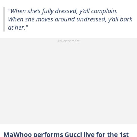
"When she’s fully dressed, y’all complain.
When she moves around undressed, y’all bark
at her."
MaWhoo performs Gucci live for the 1st