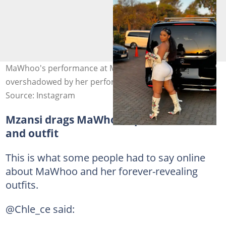
MaWhoo's performance at Midrand has been
overshadowed by her performance. Image: mawhoo
Source: Instagram
Mzansi drags MaWhoo's performance
and outfit
This is what some people had to say online
about MaWhoo and her forever-revealing
outfits.
@Chle_ce said: