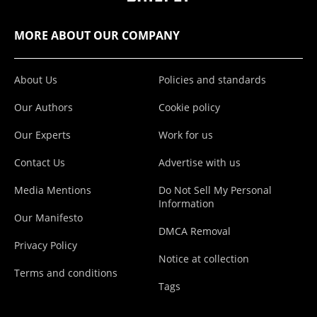
MORE ABOUT OUR COMPANY
About Us
Policies and standards
Our Authors
Cookie policy
Our Experts
Work for us
Contact Us
Advertise with us
Media Mentions
Do Not Sell My Personal
Information
Our Manifesto
DMCA Removal
Privacy Policy
Notice at collection
Terms and conditions
Tags