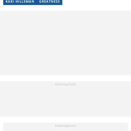
KARI HILLSMAN
GREATNESS