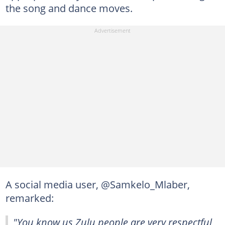
the song and dance moves.
A social media user, @Samkelo_Mlaber,
remarked:
"You know us Zulu people are very respectful