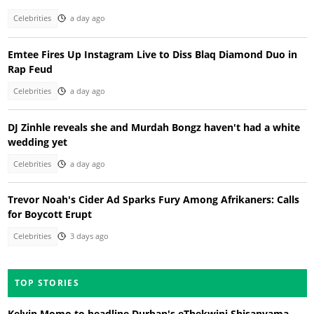
Celebrities
a day ago
Emtee Fires Up Instagram Live to Diss Blaq Diamond Duo in
Rap Feud
Celebrities
a day ago
DJ Zinhle reveals she and Murdah Bongz haven't had a white
wedding yet
Celebrities
a day ago
Trevor Noah's Cider Ad Sparks Fury Among Afrikaners: Calls
for Boycott Erupt
Celebrities
3 days ago
TOP STORIES
Kelvin Momo to headline Durban's eThekwini Shisanyama