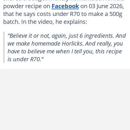
powder recipe on
Facebook
on 03 June 2026,
that he says costs under R70 to make a 500g
batch. In the video, he explains:
“Believe it or not, again, just 6 ingredients. And
we make homemade Horlicks. And really, you
have to believe me when I tell you, this recipe
is under R70.”