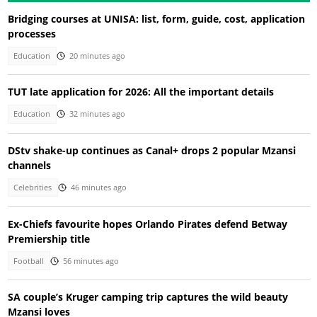
Bridging courses at UNISA: list, form, guide, cost, application
processes
Education
20 minutes ago
TUT late application for 2026: All the important details
Education
32 minutes ago
DStv shake-up continues as Canal+ drops 2 popular Mzansi
channels
Celebrities
46 minutes ago
Ex-Chiefs favourite hopes Orlando Pirates defend Betway
Premiership title
Football
56 minutes ago
SA couple’s Kruger camping trip captures the wild beauty
Mzansi loves