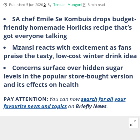
Published 5 Jun 2026
By
Tendani Mungoni
3 min read
SA chef Emile Se Kombuis drops budget-
friendly homemade Horlicks recipe that’s
got everyone talking
Mzansi reacts with excitement as fans
praise the tasty, low-cost winter drink idea
Concerns surface over hidden sugar
levels in the popular store-bought version
and its effects on health
PAY ATTENTION:
You can now
search for all your
favourite news and topics
on
Briefly News
.