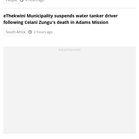
eThekwini Municipality suspends water tanker driver
following Celani Zungu's death in Adams Mission
South Africa
2 hours ago