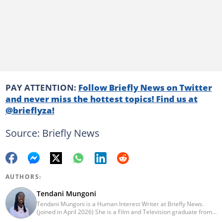
PAY ATTENTION:
Follow Briefly News on Twitter
and never miss the hottest topics! Find us at
@brieflyza!
Source: Briefly News
AUTHORS:
Tendani Mungoni
Tendani Mungoni is a Human Interest Writer at Briefly News.
(joined in April 2026) She is a Film and Television graduate from
the University of the Witwatersrand (2020). She began her