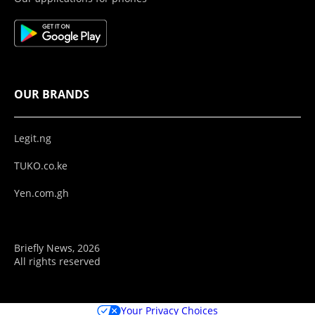
OUR BRANDS
Legit.ng
TUKO.co.ke
Yen.com.gh
Briefly News, 2026
All rights reserved
Your Privacy Choices