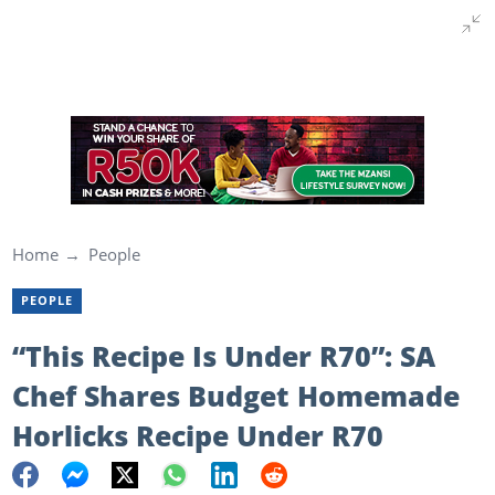
Home
People
PEOPLE
“This Recipe Is Under R70”: SA
Chef Shares Budget Homemade
Horlicks Recipe Under R70