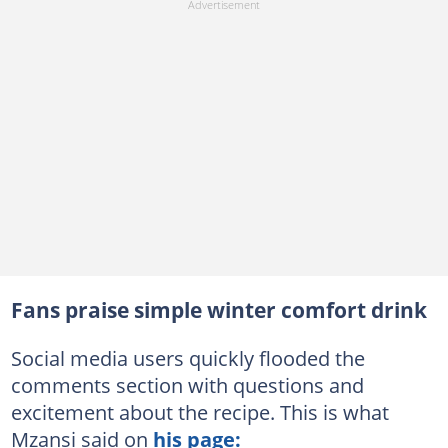
Fans praise simple winter comfort drink
Social media users quickly flooded the
comments section with questions and
excitement about the recipe. This is what
Mzansi said on
his page: