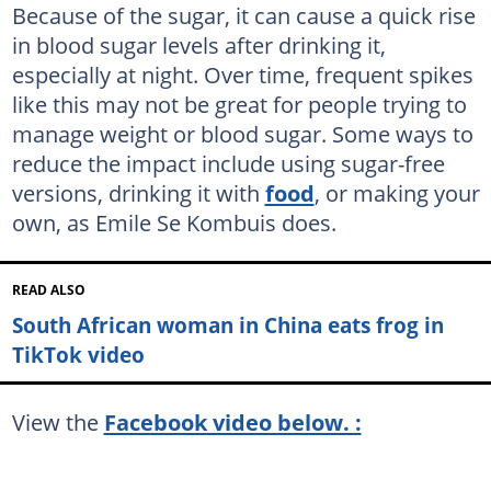
Because of the sugar, it can cause a quick rise
in blood sugar levels after drinking it,
especially at night. Over time, frequent spikes
like this may not be great for people trying to
manage weight or blood sugar. Some ways to
reduce the impact include using sugar-free
versions, drinking it with
food
, or making your
own, as Emile Se Kombuis does.
READ ALSO
South African woman in China eats frog in
TikTok video
View the
Facebook video below. :