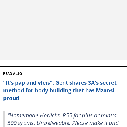
READ ALSO
"It's pap and vleis": Gent shares SA's secret
method for body building that has Mzansi
proud
“Homemade Horlicks. R55 for plus or minus
500 grams. Unbelievable. Please make it and