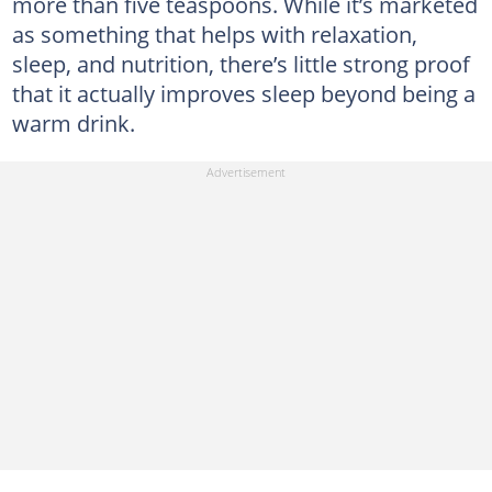
more than five teaspoons. While it’s marketed
as something that helps with relaxation,
sleep, and nutrition, there’s little strong proof
that it actually improves sleep beyond being a
warm drink.