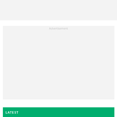
LATEST