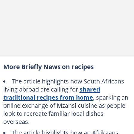
More Briefly News on recipes
The article highlights how South Africans
living abroad are calling for
shared
traditional recipes from home
, sparking an
online exchange of Mzansi cuisine as people
look to recreate familiar local dishes
overseas.
The article highlights how an Afrikaans