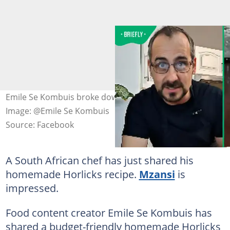
Emile Se Kombuis broke down his Horlicks recipe.
Image: @Emile Se Kombuis
Source: Facebook
A South African chef has just shared his
homemade Horlicks recipe.
Mzansi
is
impressed.
Food content creator Emile Se Kombuis has
shared a budget-friendly homemade Horlicks