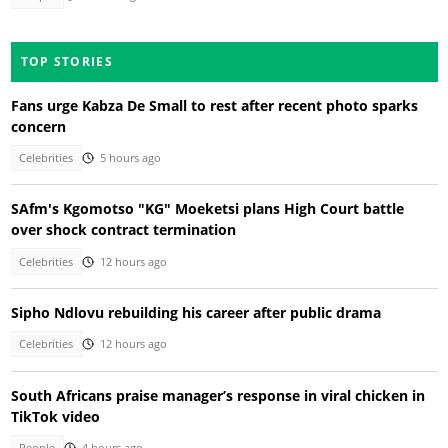
TOP STORIES
Fans urge Kabza De Small to rest after recent photo sparks
concern
Celebrities
5 hours ago
SAfm's Kgomotso "KG" Moeketsi plans High Court battle
over shock contract termination
Celebrities
12 hours ago
Sipho Ndlovu rebuilding his career after public drama
Celebrities
12 hours ago
South Africans praise manager’s response in viral chicken in
TikTok video
People
4 hours ago