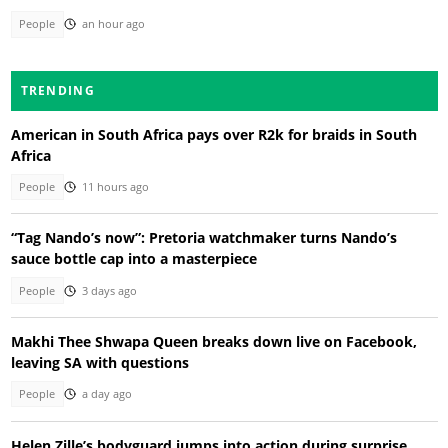
People
an hour ago
TRENDING
American in South Africa pays over R2k for braids in South
Africa
People
11 hours ago
“Tag Nando’s now”: Pretoria watchmaker turns Nando’s
sauce bottle cap into a masterpiece
People
3 days ago
Makhi Thee Shwapa Queen breaks down live on Facebook,
leaving SA with questions
People
a day ago
Helen Zille’s bodyguard jumps into action during surprise