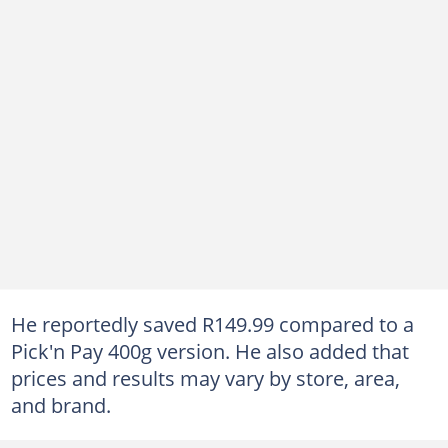
He reportedly saved R149.99 compared to a
Pick'n Pay 400g version. He also added that
prices and results may vary by store, area,
and brand.