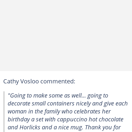
Cathy Vosloo commented:
"Going to make some as well... going to
decorate small containers nicely and give each
woman in the family who celebrates her
birthday a set with cappuccino hot chocolate
and Horlicks and a nice mug. Thank you for