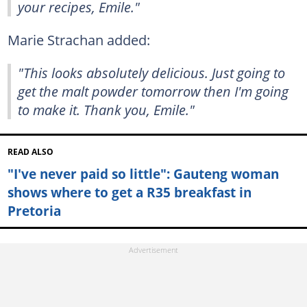
your recipes, Emile."
Marie Strachan added:
"This looks absolutely delicious. Just going to
get the malt powder tomorrow then I'm going
to make it. Thank you, Emile."
READ ALSO
"I've never paid so little": Gauteng woman
shows where to get a R35 breakfast in
Pretoria