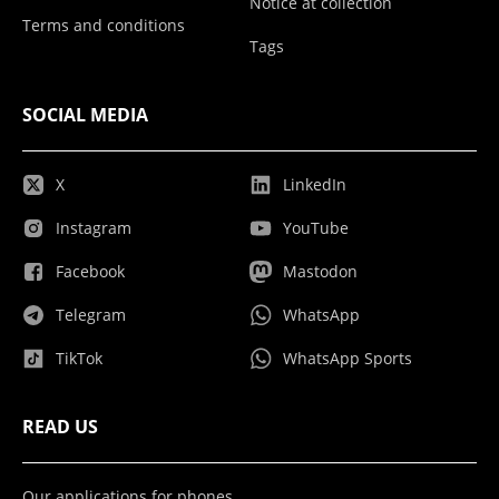
Notice at collection
Terms and conditions
Tags
SOCIAL MEDIA
X
LinkedIn
Instagram
YouTube
Facebook
Mastodon
Telegram
WhatsApp
TikTok
WhatsApp Sports
READ US
Our applications for phones