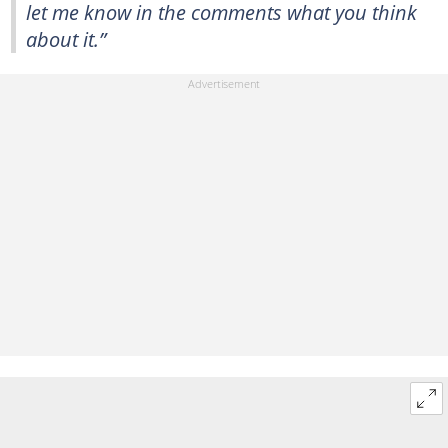
let me know in the comments what you think
about it.”