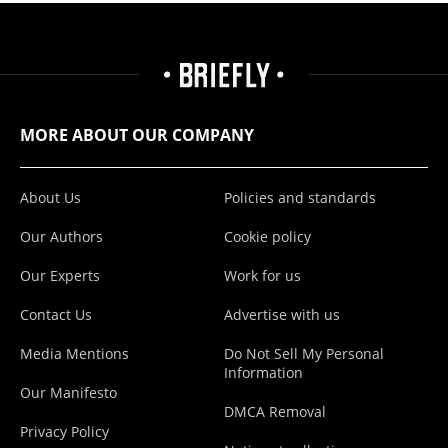
MORE ABOUT OUR COMPANY
About Us
Policies and standards
Our Authors
Cookie policy
Our Experts
Work for us
Contact Us
Advertise with us
Media Mentions
Do Not Sell My Personal
Information
Our Manifesto
DMCA Removal
Privacy Policy