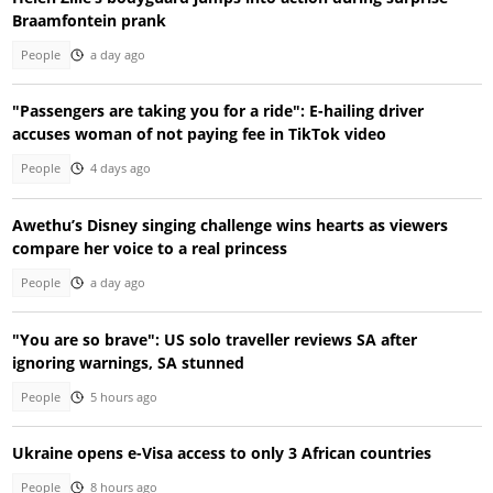
Braamfontein prank
People
a day ago
"Passengers are taking you for a ride": E-hailing driver
accuses woman of not paying fee in TikTok video
People
4 days ago
Awethu’s Disney singing challenge wins hearts as viewers
compare her voice to a real princess
People
a day ago
"You are so brave": US solo traveller reviews SA after
ignoring warnings, SA stunned
People
5 hours ago
Ukraine opens e-Visa access to only 3 African countries
People
8 hours ago