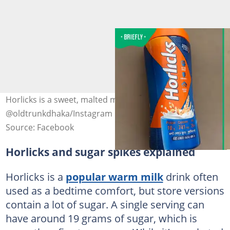
Horlicks is a sweet, malted milk hot drink. Image:
@oldtrunkdhaka/Instagram
Source: Facebook
Horlicks and sugar spikes explained
Horlicks is a
popular warm milk
drink often
used as a bedtime comfort, but store versions
contain a lot of sugar. A single serving can
have around 19 grams of sugar, which is