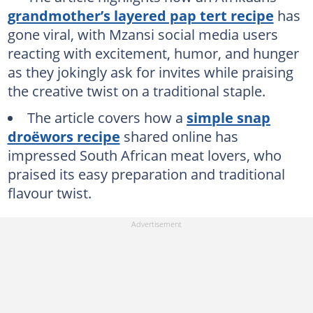
grandmother’s layered pap tert recipe
has
gone viral, with Mzansi social media users
reacting with excitement, humor, and hunger
as they jokingly ask for invites while praising
the creative twist on a traditional staple.
The article covers how a
simple snap
droëwors recipe
shared online has
impressed South African meat lovers, who
praised its easy preparation and traditional
flavour twist.