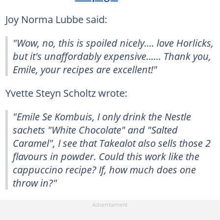
Joy Norma Lubbe said:
"Wow, no, this is spoiled nicely.... love Horlicks,
but it's unaffordably expensive...... Thank you,
Emile, your recipes are excellent!"
Yvette Steyn Scholtz wrote:
"Emile Se Kombuis, I only drink the Nestle
sachets "White Chocolate" and "Salted
Caramel", I see that Takealot also sells those 2
flavours in powder. Could this work like the
cappuccino recipe? If, how much does one
throw in?"