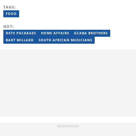
journalism career as a Multimedia Journalist at Media24’s YOU
TAGS:
Magazine. She was a Writer at TheSoul Publishing and Music in
Africa. To reach her, contact: tendani.mungoni@briefly.co.za.
FOOD
HOT:
DSTV PACKAGES
HOME AFFAIRS
GCABA BROTHERS
BART MILLARD
SOUTH AFRICAN MUSICIANS