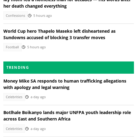
her death changed everything
Confessions
5 hours ago
World Cup hero Thapelo Maseko left disheartened as
Sundowns accused of blocking 3 transfer moves
Football
5 hours ago
TRENDING
Money Mike SA responds to human trafficking allegations
with apology and legal warning
Celebrities
a day ago
Botlhale Boikanyo lands major UNFPA youth leadership role
across East and Southern Africa
Celebrities
a day ago