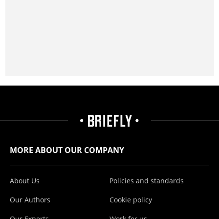
MORE ABOUT OUR COMPANY
About Us
Policies and standards
Our Authors
Cookie policy
Our Experts
Work for us