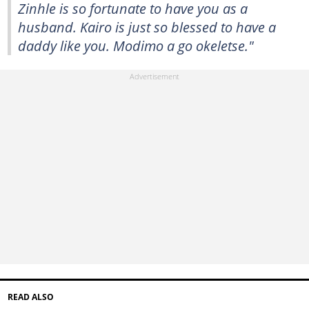
Zinhle is so fortunate to have you as a
husband. Kairo is just so blessed to have a
daddy like you. Modimo a go okeletse."
READ ALSO