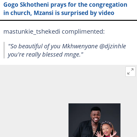
Gogo Skhotheni prays for the congregation
in church, Mzansi is surprised by video
mastunkie_tshekedi complimented:
"So beautiful of you Mkhwenyane @djzinhle
you're really blessed mnge."