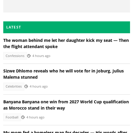
LATEST
The woman behind me let her daughter kick my seat — Then
the flight attendant spoke
Confessions
4 hours ago
Sizwe Dhlomo reveals who he will vote for in Joburg, Julius
Malema stunned
Celebrities
4 hours ago
Banyana Banyana one win from 2027 World Cup qualification
as Morocco stand in their way
Football
4 hours ago
My mom fed a homeless man for decades — His words after