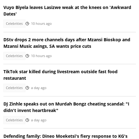
Vuyo Biyela leaves Lasizwe weak at the knees on 'Awkward
Dates'
Celebrities
10 hours ago
DStv drops 2 more channels days after Mzansi Bioskop and
Mzansi Music axings, SA wants price cuts
Celebrities
10 hours ago
TikTok star killed during livestream outside fast food
restaurant
Celebrities
a day ago
DJ Zinhle speaks out on Murdah Bongz cheating scandal: "I
didn't invent heartbreak"
Celebrities
a day ago
Defending family: Dineo Moeketsi's fiery response to KG's