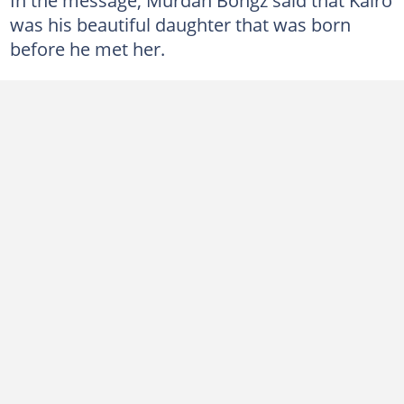
was his beautiful daughter that was born
before he met her.