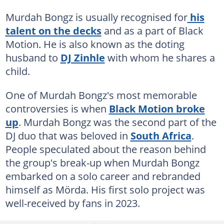
Murdah Bongz is usually recognised for
his
talent on the decks
and as a part of Black
Motion. He is also known as the doting
husband to
DJ Zinhle
with whom he shares a
child.
One of Murdah Bongz's most memorable
controversies is when
Black Motion broke
up
. Murdah Bongz was the second part of the
DJ duo that was beloved in
South Africa
.
People speculated about the reason behind
the group's break-up when Murdah Bongz
embarked on a solo career and rebranded
himself as Mörda. His first solo project was
well-received by fans in 2023.