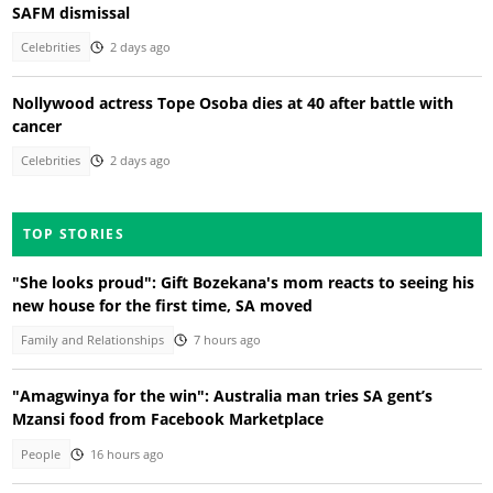
SAFM dismissal
Celebrities
2 days ago
Nollywood actress Tope Osoba dies at 40 after battle with
cancer
Celebrities
2 days ago
TOP STORIES
"She looks proud": Gift Bozekana's mom reacts to seeing his
new house for the first time, SA moved
Family and Relationships
7 hours ago
"Amagwinya for the win": Australia man tries SA gent’s
Mzansi food from Facebook Marketplace
People
16 hours ago