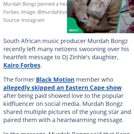
Murdah Bongz penned a heartfelt message to Kairo
Forbes. Image: @murdahbongz
Source: Instagram
South African music producer Murdah Bongz
recently left many netizens swooning over his
heartfelt message to DJ Zinhle's daughter,
Kairo Forbes
.
The former
Black Motion
member who
allegedly skipped an Eastern Cape show
after being paid showed love to the popular
kidfluencer on social media. Murdah Bongz
shared multiple pictures of the young star and
paired them with a heartwarming message.
In the message, Murdah Bongz said that Kairo