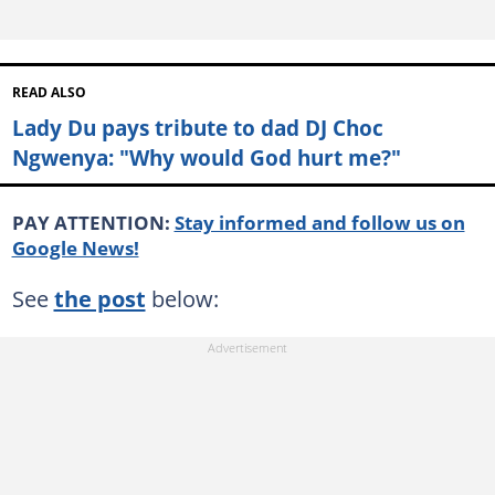
READ ALSO
Lady Du pays tribute to dad DJ Choc
Ngwenya: "Why would God hurt me?"
PAY ATTENTION:
Stay informed and follow us on
Google News!
See
the post
below: