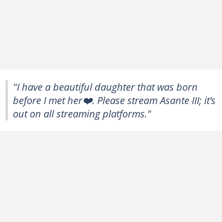
"I have a beautiful daughter that was born
before I met her❤️. Please stream Asante III; it’s
out on all streaming platforms."