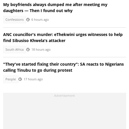
My boyfriends always dumped me after meeting my
daughters — Then I found out why
Confessions
6 hours ago
ANC councillor's murder: eThekwini urges witnesses to help
find Sibusiso Khwela's attacker
South Africa
18 hours ago
"They've started fixing their country": SA reacts to Nigerians
calling Tinubu to go during protest
People
17 hours ago