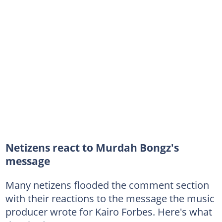
Netizens react to Murdah Bongz's
message
Many netizens flooded the comment section
with their reactions to the message the music
producer wrote for Kairo Forbes. Here's what