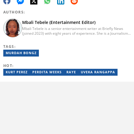
AUTHORS:
Mbali Tebele (Entertainment Editor)
Mbali Tebele is a senior entertainment writer at Briefly News
(joined 2023) with eight years of experience. She is a Journalism
graduate from IIE Rosebank College (2018). She started her
career in 2018 as a news writer, then moved to Add-X Marketing
TAGS:
Solution as an account coordinator & social media assistant
(2020). She was a freelance writer at Newskoop (2021) and a
MURDAH BONGZ
multimedia journalist and social media assistant at Daily Sun
Newspaper (2022). Email: mbali.tebele@briefly.co.za
HOT:
KURT PEREZ
PERDITA WEEKS
RAYE
UVEKA RANGAPPA