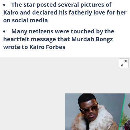
The star posted several pictures of
Kairo and declared his fatherly love for her
on social media
Many netizens were touched by the
heartfelt message that Murdah Bongz
wrote to Kairo Forbes