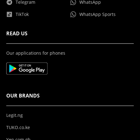
Telegram
WhatsApp
TikTok
WhatsApp Sports
READ US
Our applications for phones
OUR BRANDS
Legit.ng
TUKO.co.ke
Yen.com.gh