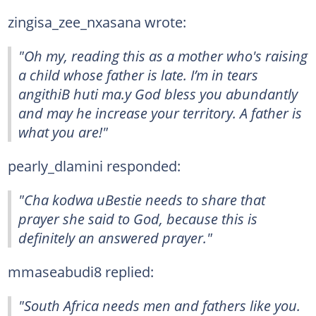
zingisa_zee_nxasana wrote:
"Oh my, reading this as a mother who's raising
a child whose father is late. I’m in tears
angithiB huti ma.y God bless you abundantly
and may he increase your territory. A father is
what you are!"
pearly_dlamini responded:
"Cha kodwa uBestie needs to share that
prayer she said to God, because this is
definitely an answered prayer."
mmaseabudi8 replied:
"South Africa needs men and fathers like you.