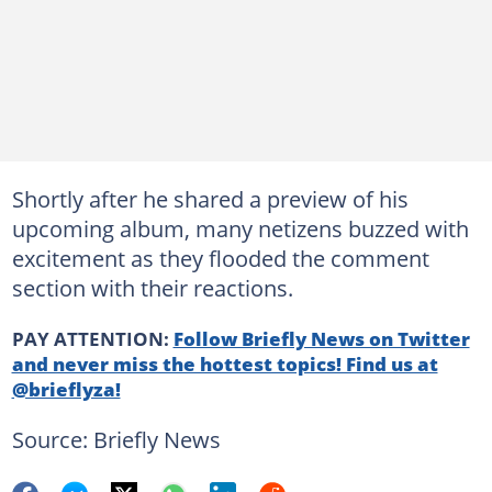
Shortly after he shared a preview of his
upcoming album, many netizens buzzed with
excitement as they flooded the comment
section with their reactions.
PAY ATTENTION:
Follow Briefly News on Twitter
and never miss the hottest topics! Find us at
@brieflyza!
Source: Briefly News