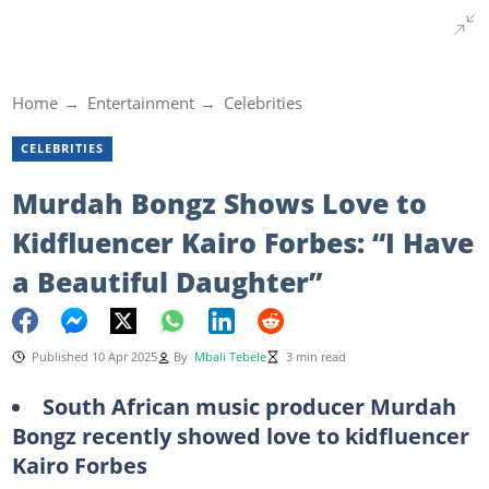
Home
Entertainment
Celebrities
CELEBRITIES
Murdah Bongz Shows Love to
Kidfluencer Kairo Forbes: “I Have
a Beautiful Daughter”
Published 10 Apr 2025
By
Mbali Tebele
3 min read
South African music producer Murdah
Bongz recently showed love to kidfluencer
Kairo Forbes