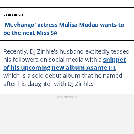
READ ALSO
'Muvhango' actress Mulisa Mudau wants to
be the next Miss SA
Recently, DJ Zinhle's husband excitedly teased
his followers on social media with a
snippet
of his upcoming new album Asante III
,
which is a solo debut album that he named
after his daughter with DJ Zinhle.