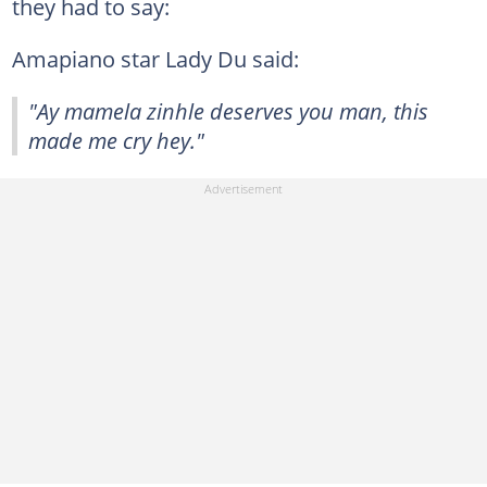
they had to say:
Amapiano star Lady Du said:
"Ay mamela zinhle deserves you man, this
made me cry hey."