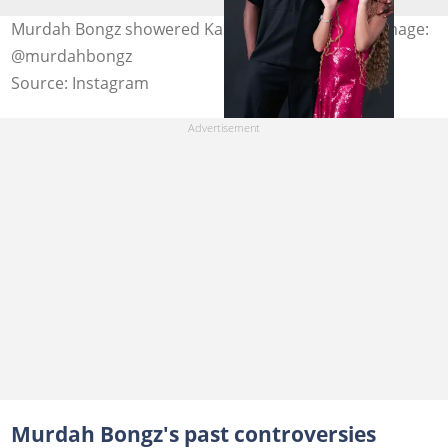
Murdah Bongz showered Kairo Forbes with love. Image:
@murdahbongz
Source: Instagram
Murdah Bongz's past controversies