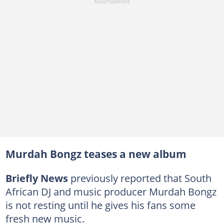
Murdah Bongz teases a new album
Briefly News
previously reported that South
African DJ and music producer Murdah Bongz
is not resting until he gives his fans some
fresh new music.