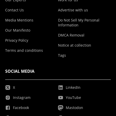
Contact Us
Advertise with us
Media Mentions
Do Not Sell My Personal
Information
Our Manifesto
DMCA Removal
Privacy Policy
Notice at collection
Terms and conditions
Tags
SOCIAL MEDIA
X
LinkedIn
Instagram
YouTube
Facebook
Mastodon