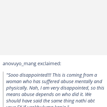
anovuyo_mang exclaimed:
"Sooo disappointed!!! This is coming from a
woman who has suffered abuse mentally and
physically. Nah, I am very disappointed, so this
means abuse depends on who did it. We
should have said the same thing nathi abt