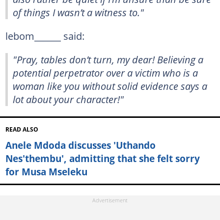
of things I wasn’t a witness to."
lebom______ said:
"Pray, tables don’t turn, my dear! Believing a
potential perpetrator over a victim who is a
woman like you without solid evidence says a
lot about your character!"
READ ALSO
Anele Mdoda discusses 'Uthando
Nes'thembu', admitting that she felt sorry
for Musa Mseleku