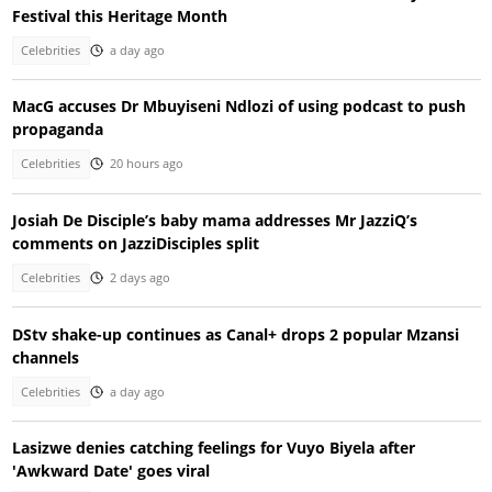
Festival this Heritage Month
Celebrities
a day ago
MacG accuses Dr Mbuyiseni Ndlozi of using podcast to push
propaganda
Celebrities
20 hours ago
Josiah De Disciple’s baby mama addresses Mr JazziQ’s
comments on JazziDisciples split
Celebrities
2 days ago
DStv shake-up continues as Canal+ drops 2 popular Mzansi
channels
Celebrities
a day ago
Lasizwe denies catching feelings for Vuyo Biyela after
'Awkward Date' goes viral