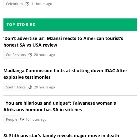
Celebrities
11 hours ago
TOP STORIES
‘Don’t advertise us’: Mzansi reacts to American tourist’s
honest SA vs USA review
Confessions
20 hours ago
Madlanga Commission hints at shutting down IDAC After
explosive testimonies
South Africa
20 hours ago
"You are hilarious and unique": Taiwanese woman's
Afrikaans humour has SA in stitches
People
10 hours ago
St Stithians star's family reveals major move in death