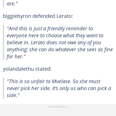
are."
biggiebyron defended Lerato:
"And this is just a friendly reminder to
everyone here to choose what they want to
believe in. Lerato does not owe any of you
anything; she can do whatever she sees as fine
for her."
yolandalethu stated:
"This is so unfair to Mvelase. So she must
never pick her side. It’s only us who can pick a
side."