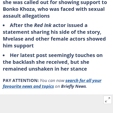
she was called out for showing support to
Bonko Khoza, who was faced with sexual
assault allegations
After the
Red Ink
actor issued a
statement sharing his side of the story,
Mvelase and other female actors showed
him support
Her latest post seemingly touches on
the backlash she received, but she
remained unshaken in her stance
PAY ATTENTION:
You can now
search for all your
favourite news and topics
on
Briefly News
.