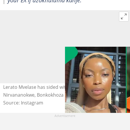
your EX if uzokhuluma kanje."
Lerato Mvelase has sided with Bonko Khoza. Image:
Nirvananokwe, Bonkokhoza
Source: Instagram