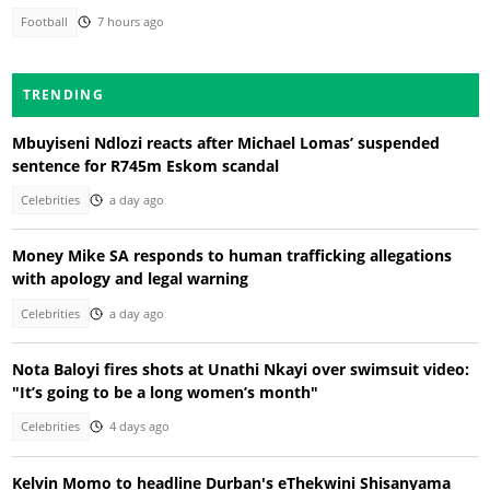
Football
7 hours ago
TRENDING
Mbuyiseni Ndlozi reacts after Michael Lomas’ suspended
sentence for R745m Eskom scandal
Celebrities
a day ago
Money Mike SA responds to human trafficking allegations
with apology and legal warning
Celebrities
a day ago
Nota Baloyi fires shots at Unathi Nkayi over swimsuit video:
"It’s going to be a long women’s month"
Celebrities
4 days ago
Kelvin Momo to headline Durban's eThekwini Shisanyama