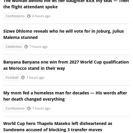
The woman behind me let her daughter kick my seat — Then
the flight attendant spoke
Confessions
6 hours ago
Sizwe Dhlomo reveals who he will vote for in Joburg, Julius
Malema stunned
Celebrities
7 hours ago
Banyana Banyana one win from 2027 World Cup qualification
as Morocco stand in their way
Football
7 hours ago
My mom fed a homeless man for decades — His words after
her death changed everything
Confessions
7 hours ago
World Cup hero Thapelo Maseko left disheartened as
Sundowns accused of blocking 3 transfer moves