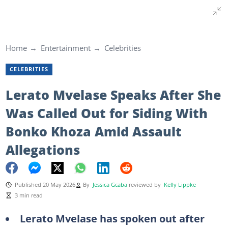
Home
Entertainment
Celebrities
CELEBRITIES
Lerato Mvelase Speaks After She
Was Called Out for Siding With
Bonko Khoza Amid Assault
Allegations
Published 20 May 2026
By
Jessica Gcaba
reviewed by
Kelly Lippke
3 min read
Lerato Mvelase has spoken out after