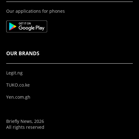
Our applications for phones
OUR BRANDS
Legit.ng
TUKO.co.ke
Yen.com.gh
Briefly News, 2026
All rights reserved