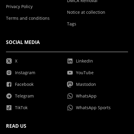
DMCA Removal
Privacy Policy
Notice at collection
Terms and conditions
Tags
SOCIAL MEDIA
X
LinkedIn
Instagram
YouTube
Facebook
Mastodon
Telegram
WhatsApp
TikTok
WhatsApp Sports
READ US