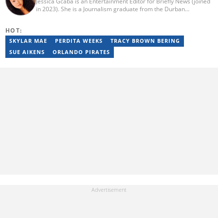
Jessica Gcaba is an Entertainment Editor for Briefly News (joined
in 2023). She is a Journalism graduate from the Durban
University of Technology (2019). She has 7 years of experience
as an Entertainment and Lifestyle Journalist, having worked at
HOT:
Africa New Media Group, writing for ZAlebs website. She passed
a set of training from the Google News Initiative. To reach her,
SKYLAR MAE
PERDITA WEEKS
TRACY BROWN BERING
contact: jessica.gcaba@briefly.co.za
SUE AIKENS
ORLANDO PIRATES