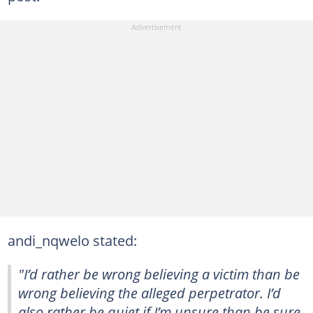
andi_nqwelo stated:
"I’d rather be wrong believing a victim than be
wrong believing the alleged perpetrator. I’d
also rather be quiet if I’m unsure than be sure