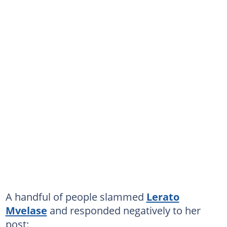
A handful of people slammed
Lerato
Mvelase
and responded negatively to her
post: