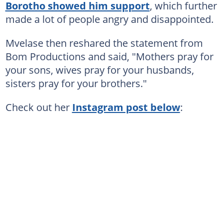
Borotho showed him support
, which further
made a lot of people angry and disappointed.
Mvelase then reshared the statement from
Bom Productions and said, "Mothers pray for
your sons, wives pray for your husbands,
sisters pray for your brothers."
Check out her
Instagram post below
: