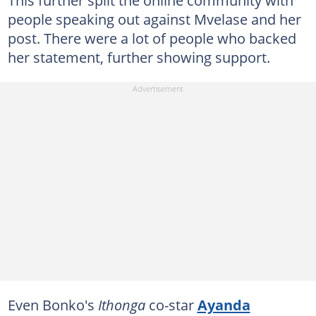
This further split the online community with
people speaking out against Mvelase and her
post. There were a lot of people who backed
her statement, further showing support.
Even Bonko's
Ithonga
co-star
Ayanda