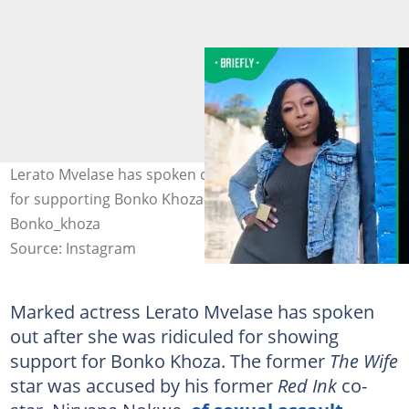
Lerato Mvelase has spoken out since she faced backlash
for supporting Bonko Khoza. Image: Lerato_mvelase,
Bonko_khoza
Source: Instagram
Marked actress Lerato Mvelase has spoken
out after she was ridiculed for showing
support for Bonko Khoza. The former
The Wife
star was accused by his former
Red Ink
co-