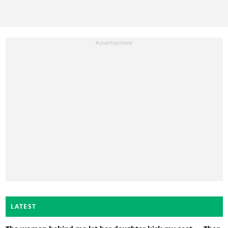
LATEST