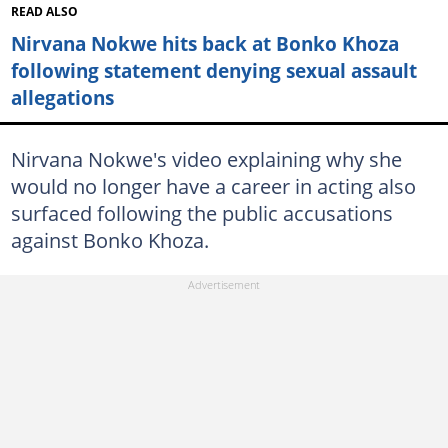
READ ALSO
Nirvana Nokwe hits back at Bonko Khoza
following statement denying sexual assault
allegations
Nirvana Nokwe's video explaining why she
would no longer have a career in acting also
surfaced following the public accusations
against Bonko Khoza.