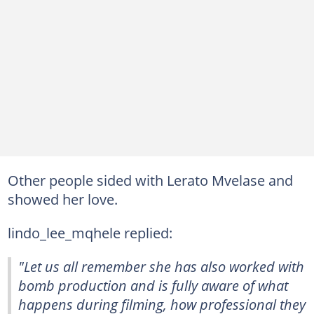
Other people sided with Lerato Mvelase and
showed her love.
lindo_lee_mqhele replied:
"Let us all remember she has also worked with
bomb production and is fully aware of what
happens during filming, how professional they