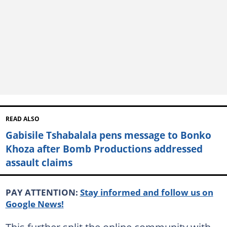
READ ALSO
Gabisile Tshabalala pens message to Bonko
Khoza after Bomb Productions addressed
assault claims
PAY ATTENTION:
Stay informed and follow us on
Google News!