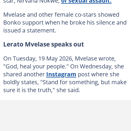
star, Nirvana Nokwe,
of sexual assault.
Mvelase and other female co-stars showed
Bonko support when he broke his silence and
issued a statement.
Lerato Mvelase speaks out
On Tuesday, 19 May 2026, Mvelase wrote,
"God, heal your people." On Wednesday, she
shared another
Instagram
post where she
boldly states, "Stand for something, but make
sure it is the truth," she said.