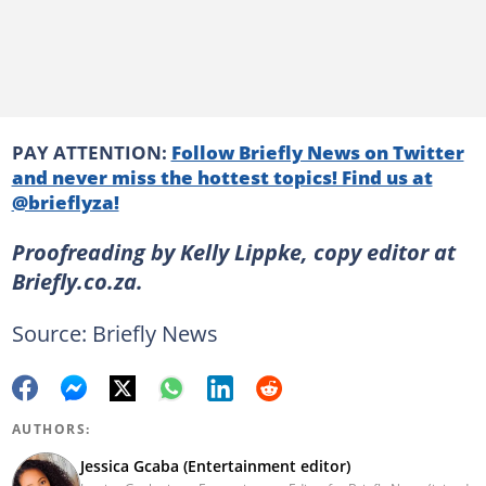
PAY ATTENTION:
Follow Briefly News on Twitter
and never miss the hottest topics! Find us at
@brieflyza!
Proofreading by Kelly Lippke, copy editor at
Briefly.co.za.
Source: Briefly News
AUTHORS:
Jessica Gcaba (Entertainment editor)