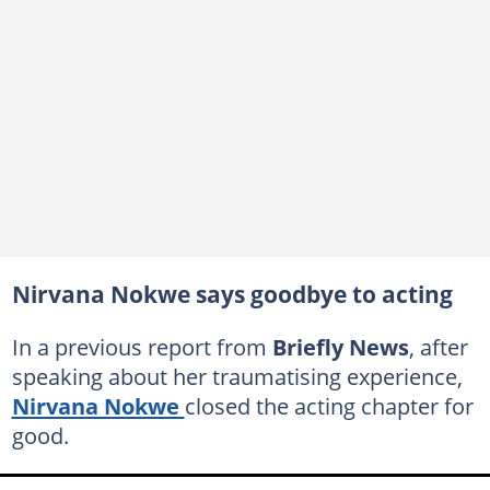
Nirvana Nokwe says goodbye to acting
In a previous report from
Briefly News
, after
speaking about her traumatising experience,
Nirvana Nokwe
closed the acting chapter for
good.