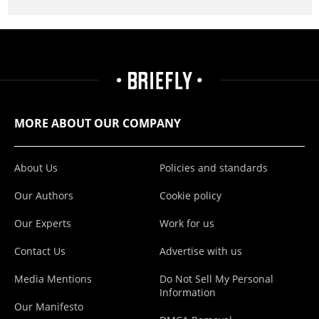
MORE ABOUT OUR COMPANY
About Us
Policies and standards
Our Authors
Cookie policy
Our Experts
Work for us
Contact Us
Advertise with us
Media Mentions
Do Not Sell My Personal
Information
Our Manifesto