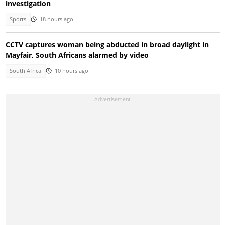
investigation
Sports
18 hours ago
CCTV captures woman being abducted in broad daylight in
Mayfair, South Africans alarmed by video
South Africa
10 hours ago