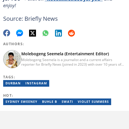
enjoy!
Source: Briefly News
AUTHORS:
Molebogeng Seemela (Entertainment Editor)
Molebogeng Seemela is a journalist and a current affairs
reporter for Briefly News (joined in 2023) with over 10 years of
experience. She obtained her National Diploma in 2013, and
Bachelor of Technology in 2014 at TUT, majoring in Editorial
TAGS:
Management. Specialist Reporting: Print, Features and Reviews;
Advanced Reporting; and Advanced Editing and Design for Print.
DURBAN
INSTAGRAM
She has been a freelance journalist for several years but
cemented her place as a reporter with the SABC, and
HOT:
Cosmopolitan SA.
SYDNEY SWEENEY
BUHLE B
SWATI
VIOLET SUMMERS