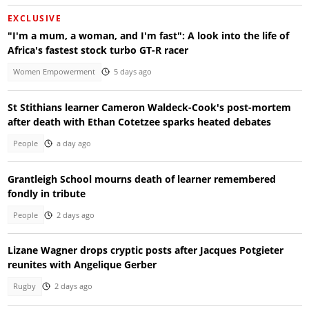
EXCLUSIVE
"I'm a mum, a woman, and I'm fast": A look into the life of
Africa's fastest stock turbo GT-R racer
Women Empowerment
5 days ago
St Stithians learner Cameron Waldeck-Cook's post-mortem
after death with Ethan Cotetzee sparks heated debates
People
a day ago
Grantleigh School mourns death of learner remembered
fondly in tribute
People
2 days ago
Lizane Wagner drops cryptic posts after Jacques Potgieter
reunites with Angelique Gerber
Rugby
2 days ago