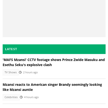
LATEST
'MAFS Mzansi' CCTV footage shows Prince Zwide Masuku and
Esethu Seku's explosive clash
TV Shows
2 hours ago
Mzansi reacts to American singer Brandy seemingly looking
like Mzansi auntie
Celebrities
4 hours ago