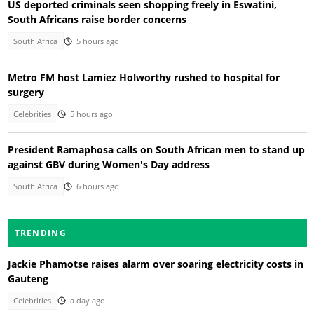
US deported criminals seen shopping freely in Eswatini,
South Africans raise border concerns
South Africa
5 hours ago
Metro FM host Lamiez Holworthy rushed to hospital for
surgery
Celebrities
5 hours ago
President Ramaphosa calls on South African men to stand up
against GBV during Women's Day address
South Africa
6 hours ago
TRENDING
Jackie Phamotse raises alarm over soaring electricity costs in
Gauteng
Celebrities
a day ago