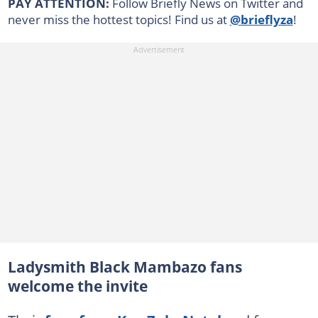
PAY ATTENTION:
Follow Briefly News on Twitter and
never miss the hottest topics! Find us at
@brieflyza
!
Ladysmith Black Mambazo fans
welcome the invite