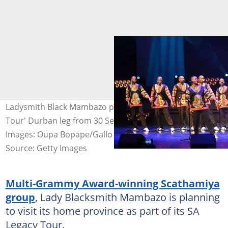
Ladysmith Black Mambazo prepares for the 'SA Legacy
Tour' Durban leg from 30 September to 1 October.
Images: Oupa Bopape/Gallo Images via Getty Images
Source: Getty Images
Multi-Grammy Award-winning Scathamiya
group
, Lady Blacksmith Mambazo is planning
to visit its home province as part of its SA
Legacy Tour.