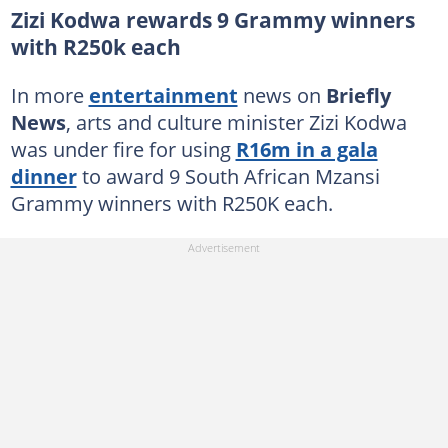
Zizi Kodwa rewards 9 Grammy winners
with R250k each
In more
entertainment
news on
Briefly
News
, arts and culture minister Zizi Kodwa
was under fire for using
R16m in a gala
dinner
to award 9 South African Mzansi
Grammy winners with R250K each.