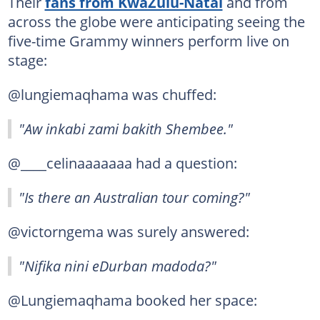
Their
fans from KwaZulu-Natal
and from
across the globe were anticipating seeing the
five-time Grammy winners perform live on
stage:
@lungiemaqhama was chuffed:
"Aw inkabi zami bakith Shembee."
@____celinaaaaaaa had a question:
"Is there an Australian tour coming?"
@victorngema was surely answered:
"Nifika nini eDurban madoda?"
@Lungiemaqhama booked her space: