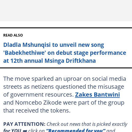
READ ALSO
Dladla Mshunqisi to unveil new song
'Babekhethiwe' on debut stage performance
at 12th annual Msinga Driftkhana
The move sparked an uproar on social media
streets as netizens questioned the misusage
of government resources.
Zakes Bantwini
and Nomcebo Zikode were part of the group
that received the tokens.
PAY ATTENTION:
Сheck out news that is picked exactly
for YOU
➡️ click on
“Recommended for you”
and