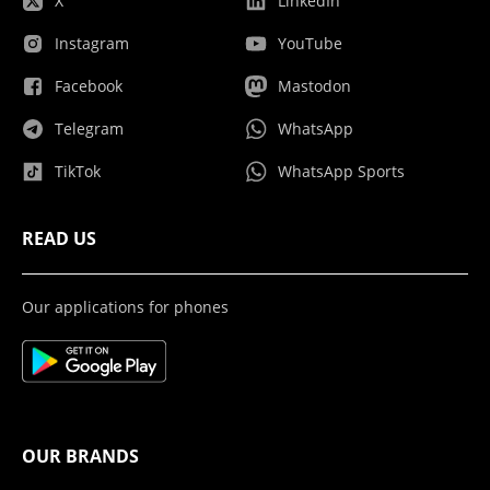
X
LinkedIn
Instagram
YouTube
Facebook
Mastodon
Telegram
WhatsApp
TikTok
WhatsApp Sports
READ US
Our applications for phones
OUR BRANDS