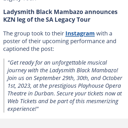
Ladysmith Black Mambazo announces
KZN leg of the SA Legacy Tour
The group took to their
Instagram
with a
poster of their upcoming performance and
captioned the post:
"Get ready for an unforgettable musical
journey with the Ladysmith Black Mambazo!
Join us on September 29th, 30th, and October
1st, 2023, at the prestigious Playhouse Opera
Theatre in Durban. Secure your tickets now at
Web Tickets and be part of this mesmerizing
experience!"