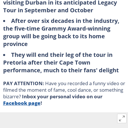
visiting Durban in its anticipated Legacy
Tour in September and October
After over six decades in the industry,
the five-time Grammy Award-winning
group will be going back to its home
province
They will end their leg of the tour in
Pretoria after their Cape Town
performance, much to their fans' delight
PAY ATTENTION:
Have you recorded a funny video or
filmed the moment of fame, cool dance, or something
bizarre?
Inbox your personal video on our
Facebook page
!