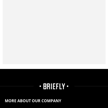
MORE ABOUT OUR COMPANY