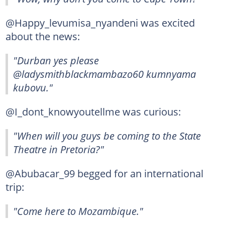
@Happy_levumisa_nyandeni was excited
about the news:
"Durban yes please
@ladysmithblackmambazo60 kumnyama
kubovu."
@I_dont_knowyoutellme was curious:
"When will you guys be coming to the State
Theatre in Pretoria?"
@Abubacar_99 begged for an international
trip:
"Come here to Mozambique."