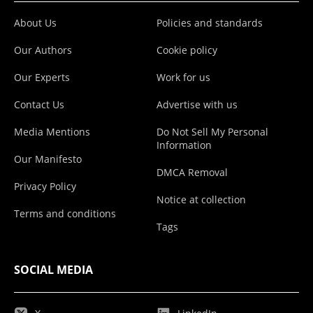
About Us
Policies and standards
Our Authors
Cookie policy
Our Experts
Work for us
Contact Us
Advertise with us
Media Mentions
Do Not Sell My Personal
Information
Our Manifesto
DMCA Removal
Privacy Policy
Notice at collection
Terms and conditions
Tags
SOCIAL MEDIA