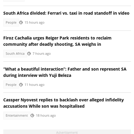
South Africa divided: Ferrari vs. taxi in road standoff in video
People
15 hours ago
Firoz Cachalia urges Reiger Park residents to reclaim
community after deadly shooting, SA weighs in
South Africa
7 hours ago
“What a beautiful interaction”: Father and son represent SA
during interview with Yuji Beleza
People
11 hours ago
Cassper Nyovest replies to backlash over alleged infidelity
accusations While son was hospitalised
Entertainment
18 hours ago