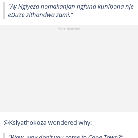
"Ay Ngiyeza nomakanjan ngfuna kunibona nje
eDuze zithandwa zami."
@Ksiyathokoza wondered why:
"Wow, why don’t you come to Cape Town?"