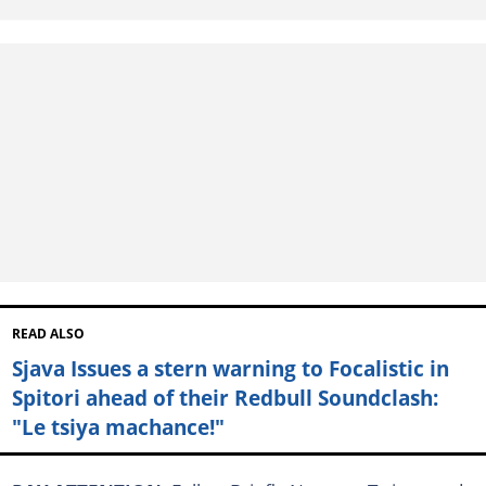
READ ALSO
Sjava Issues a stern warning to Focalistic in
Spitori ahead of their Redbull Soundclash:
"Le tsiya machance!"