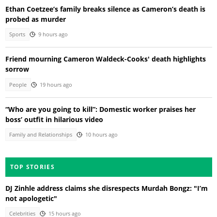
Ethan Coetzee’s family breaks silence as Cameron’s death is
probed as murder
Sports
9 hours ago
Friend mourning Cameron Waldeck-Cooks' death highlights
sorrow
People
19 hours ago
“Who are you going to kill”: Domestic worker praises her
boss’ outfit in hilarious video
Family and Relationships
10 hours ago
TOP STORIES
DJ Zinhle address claims she disrespects Murdah Bongz: "I’m
not apologetic"
Celebrities
15 hours ago