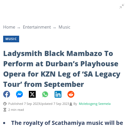
Home
Entertainment
Music
MUSIC
Ladysmith Black Mambazo To
Perform at Durban’s Playhouse
Opera for KZN Leg of ‘SA Legacy
Tour’ from September
Published 7 Sep 2023
Updated 7 Sep 2023
By
Molebogeng Seemela
2 min read
The royalty of Scathamiya music will be