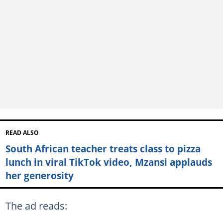
READ ALSO
South African teacher treats class to pizza
lunch in viral TikTok video, Mzansi applauds
her generosity
The ad reads: