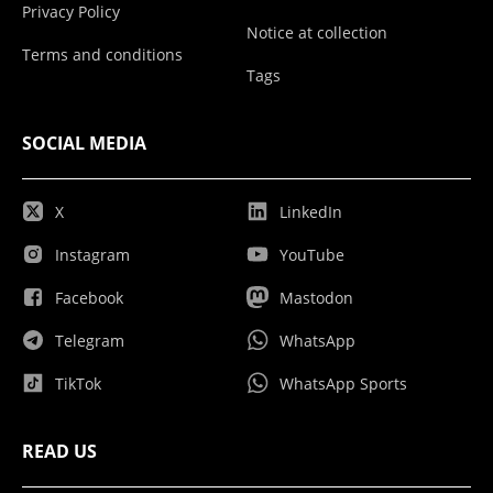
Privacy Policy
Notice at collection
Terms and conditions
Tags
SOCIAL MEDIA
X
LinkedIn
Instagram
YouTube
Facebook
Mastodon
Telegram
WhatsApp
TikTok
WhatsApp Sports
READ US