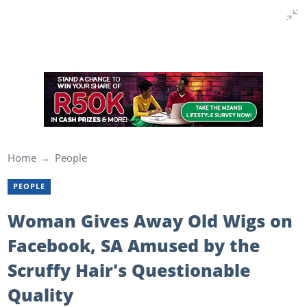
Home
People
PEOPLE
Woman Gives Away Old Wigs on
Facebook, SA Amused by the
Scruffy Hair's Questionable
Quality