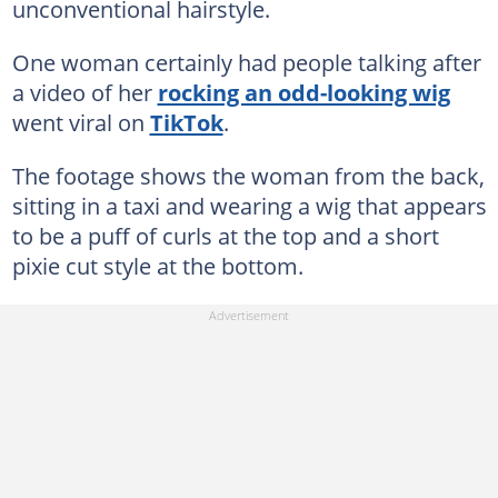
unconventional hairstyle.
One woman certainly had people talking after
a video of her
rocking an odd-looking wig
went viral on
TikTok
.
The footage shows the woman from the back,
sitting in a taxi and wearing a wig that appears
to be a puff of curls at the top and a short
pixie cut style at the bottom.