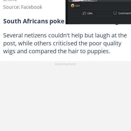
Source: Facebook
South Africans poke fun at the old wigs
Several netizens couldn't help but laugh at the
post, while others criticised the poor quality
wigs and compared the hair to puppies.