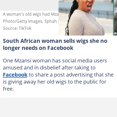
A woman's old wigs had Mzansi disturbed. Image: Stock
Photo/Getty Images, Sphah Dzadzy Glad/Facebook
Source: TikTok
South African woman sells wigs she no
longer needs on Facebook
One Mzansi woman has social media users
amused and in disbelief after taking to
Facebook
to share a post advertising that she
is giving away her old wigs to the public for
free.