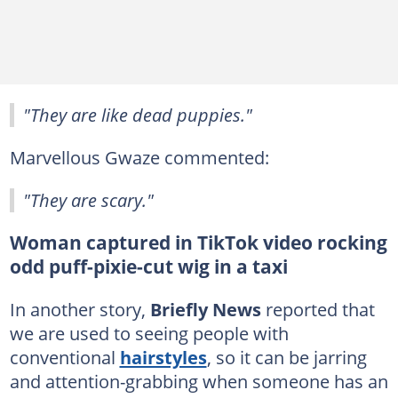
"They are like dead puppies."
Marvellous Gwaze commented:
"They are scary."
Woman captured in TikTok video rocking
odd puff-pixie-cut wig in a taxi
In another story,
Briefly News
reported that
we are used to seeing people with
conventional
hairstyles
, so it can be jarring
and attention-grabbing when someone has an