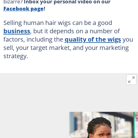
bizarre?
Inbox your personal video on our
Facebook page
!
Selling human hair wigs can be a good
business
, but it depends on a number of
factors, including the
quality of the wigs
you
sell, your target market, and your marketing
strategy.