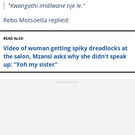
"Kwangathi imdlwane nje le."
Rebo Motsoetla replied:
READ ALSO
Video of woman getting spiky dreadlocks at
the salon, Mzansi asks why she didn't speak
up: "Yoh my sister"