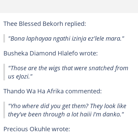
Thee Blessed Bekorh replied:
"Bona laphayaa ngathi izinja ez'lele mara."
Busheka Diamond Hlalefo wrote:
"Those are the wigs that were snatched from
us eJozi."
Thando Wa Ha Afrika commented:
"Yho where did you get them? They look like
they've been through a lot haiii I'm danko."
Precious Okuhle wrote: