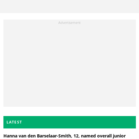
LATEST
Hanna van den Barselaar-Smith, 12, named overall junior