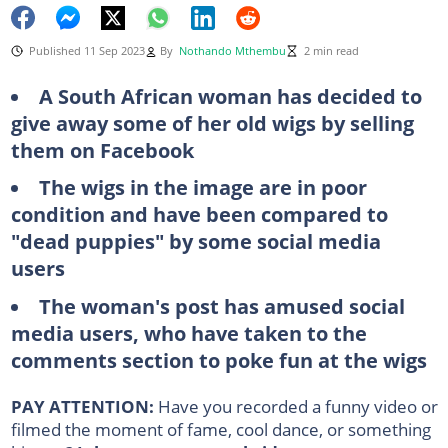
Published 11 Sep 2023
By
Nothando Mthembu
2 min read
A South African woman has decided to
give away some of her old wigs by selling
them on Facebook
The wigs in the image are in poor
condition and have been compared to
"dead puppies" by some social media
users
The woman's post has amused social
media users, who have taken to the
comments section to poke fun at the wigs
PAY ATTENTION:
Have you recorded a funny video or
filmed the moment of fame, cool dance, or something