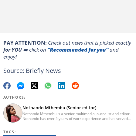
PAY ATTENTION:
Сheck out news that is picked exactly
for YOU
➡️ click on
“Recommended for you”
and
enjoy!
Source: Briefly News
AUTHORS:
Nothando Mthembu (Senior editor)
Nothando Mthembu is a senior multimedia journalist and editor.
Nothando has over 5 years of work experience and has served
several media houses including Caxton Local Newspapers. She
has experience writing on human interest, environment, crime
TAGS:
and social issues for community newspapers. She holds a