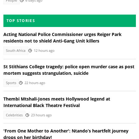
People
6 days ago
TOP STORIES
Acting National Police Commissioner urges Reiger Park
residents not to shield Anti-Gang Unit killers
South Africa
12 hours ago
St Stithians College tragedy: police open murder case as post
mortem suggests strangulation, suicide
Sports
22 hours ago
Thembi Mtshali-Jones meets Hollywood legend at
International Black Theatre Festival
Celebrities
23 hours ago
'From One Mother to Another': Ntando’s heartfelt journey
drops on her birthday!