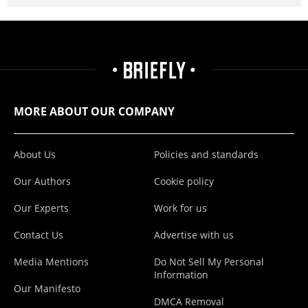
MORE ABOUT OUR COMPANY
About Us
Policies and standards
Our Authors
Cookie policy
Our Experts
Work for us
Contact Us
Advertise with us
Media Mentions
Do Not Sell My Personal
Information
Our Manifesto
DMCA Removal