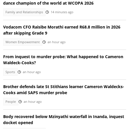
dance champion of the world at WCOPA 2026
Family and Relationships
14 minutes ago
Vodacom CFO Raisibe Morathi earned R68.8 million in 2026
after skipping Grade 9
Women Empowerment
an hour ago
From inquest to murder probe: What happened to Cameron
Waldeck-Cooks?
Sports
an hour ago
Brother defends late St Stithians learner Cameron Waldecks-
Cooks amid SAPS murder probe
People
an hour ago
Body recovered below Mzinyathi waterfall in Inanda, inquest
docket opened