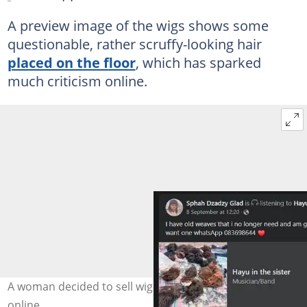
A preview image of the wigs shows some
questionable, rather scruffy-looking hair
placed on the floor
, which has sparked
much criticism online.
A woman decided to sell wigs she no longer needed
online