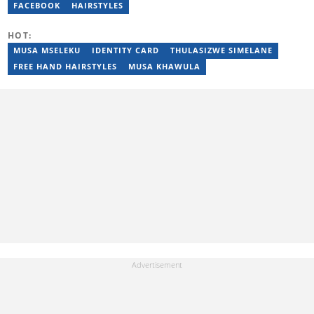
Bachelor’s Degree and an Honours Degree in Media Studies
FACEBOOK
HAIRSTYLES
from the University of KwaZulu-Natal, obtained in 2016 and 2017.
Nothando has also passed a set of trainings by Google News
HOT:
Initiative. Email: nothando.mthembu@briefly.co.za
MUSA MSELEKU
IDENTITY CARD
THULASIZWE SIMELANE
FREE HAND HAIRSTYLES
MUSA KHAWULA