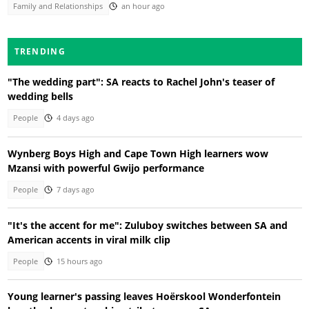
Family and Relationships
an hour ago
TRENDING
"The wedding part": SA reacts to Rachel John's teaser of
wedding bells
People
4 days ago
Wynberg Boys High and Cape Town High learners wow
Mzansi with powerful Gwijo performance
People
7 days ago
"It's the accent for me": Zuluboy switches between SA and
American accents in viral milk clip
People
15 hours ago
Young learner's passing leaves Hoërskool Wonderfontein