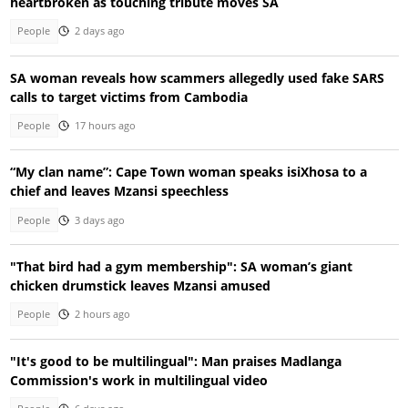
heartbroken as touching tribute moves SA
People
2 days ago
SA woman reveals how scammers allegedly used fake SARS
calls to target victims from Cambodia
People
17 hours ago
“My clan name”: Cape Town woman speaks isiXhosa to a
chief and leaves Mzansi speechless
People
3 days ago
"That bird had a gym membership": SA woman’s giant
chicken drumstick leaves Mzansi amused
People
2 hours ago
"It's good to be multilingual": Man praises Madlanga
Commission's work in multilingual video