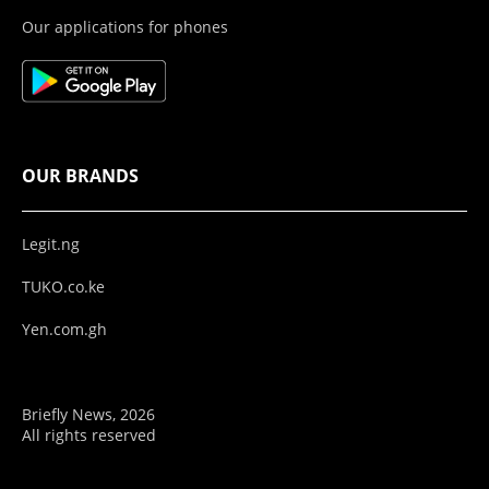
Our applications for phones
OUR BRANDS
Legit.ng
TUKO.co.ke
Yen.com.gh
Briefly News, 2026
All rights reserved