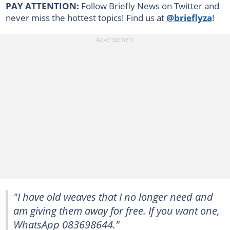
PAY ATTENTION:
Follow Briefly News on Twitter and
never miss the hottest topics! Find us at
@brieflyza
!
"I have old weaves that I no longer need and
am giving them away for free. If you want one,
WhatsApp 083698644."