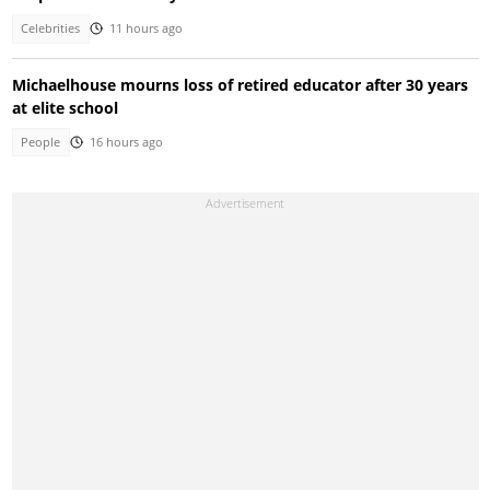
Celebrities
11 hours ago
Michaelhouse mourns loss of retired educator after 30 years
at elite school
People
16 hours ago