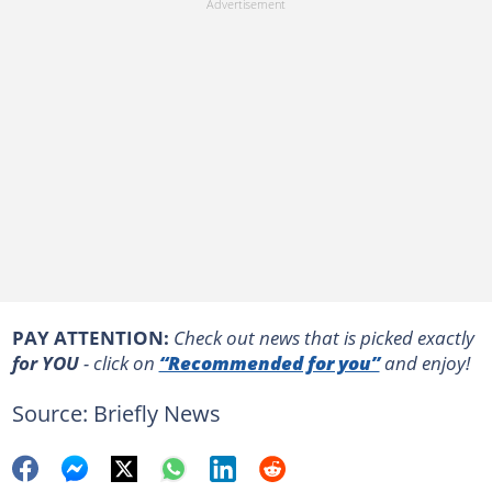
PAY ATTENTION:
Сheck out news that is picked exactly
for YOU
- click on
“Recommended for you”
and enjoy!
Source: Briefly News