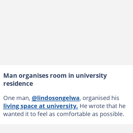
Man organises room in university
residence
One man,
@lindosongelwa
, organised his
living space at university.
He wrote that he
wanted it to feel as comfortable as possible.