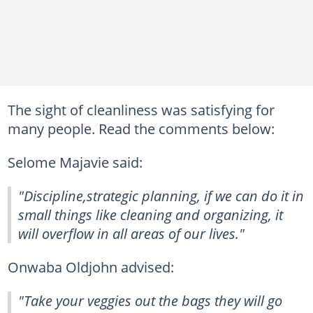
The sight of cleanliness was satisfying for
many people. Read the comments below:
Selome Majavie said:
"Discipline,strategic planning, if we can do it in
small things like cleaning and organizing, it
will overflow in all areas of our lives."
Onwaba Oldjohn advised:
"Take your veggies out the bags they will go