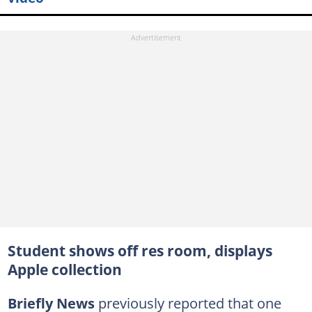
Student shows off res room, displays
Apple collection
Briefly News
previously reported that one