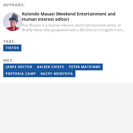
AUTHORS:
Rutendo Masasi (Weekend Entertainment and
Human Interest editor)
Rue Masasi is a Human Interest and Entertainment writer at
Briefly News who graduated with a BA (Hons) in English from
Rhodes University in 2018. Rue also has 4 years of experience in
journalism and over four years of experience as an online ESL
TAGS:
teacher. She has also passed a set of training courses by Google
TIKTOK
News Initiative. You can reach her via email:
rutendo.masasi@briefly.co.za
HOT:
JAMIE HECTOR
KAIZER CHIEFS
PETER MATSIMBE
PRETORIA CAMP
KACEY MONTOYA