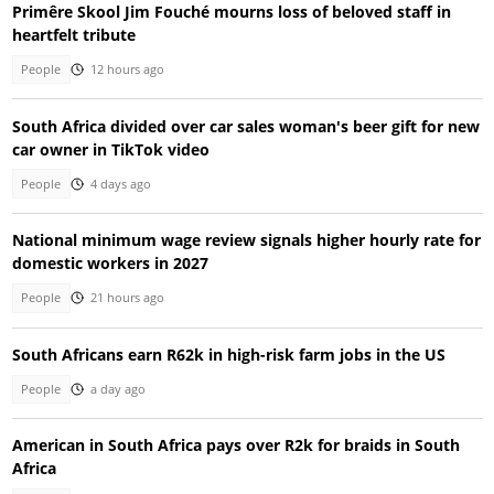
Primêre Skool Jim Fouché mourns loss of beloved staff in
heartfelt tribute
People
12 hours ago
South Africa divided over car sales woman's beer gift for new
car owner in TikTok video
People
4 days ago
National minimum wage review signals higher hourly rate for
domestic workers in 2027
People
21 hours ago
South Africans earn R62k in high-risk farm jobs in the US
People
a day ago
American in South Africa pays over R2k for braids in South
Africa