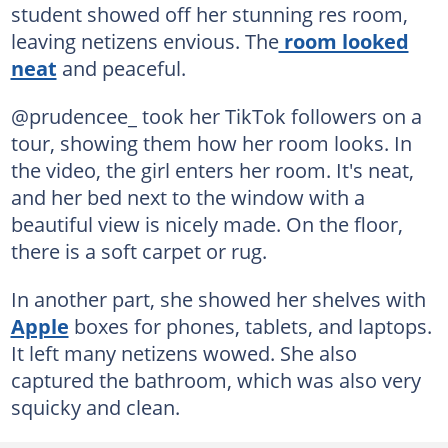
student showed off her stunning res room,
leaving netizens envious. The
room looked
neat
and peaceful.
@prudencee_ took her TikTok followers on a
tour, showing them how her room looks. In
the video, the girl enters her room. It's neat,
and her bed next to the window with a
beautiful view is nicely made. On the floor,
there is a soft carpet or rug.
In another part, she showed her shelves with
Apple
boxes for phones, tablets, and laptops.
It left many netizens wowed. She also
captured the bathroom, which was also very
squicky and clean.