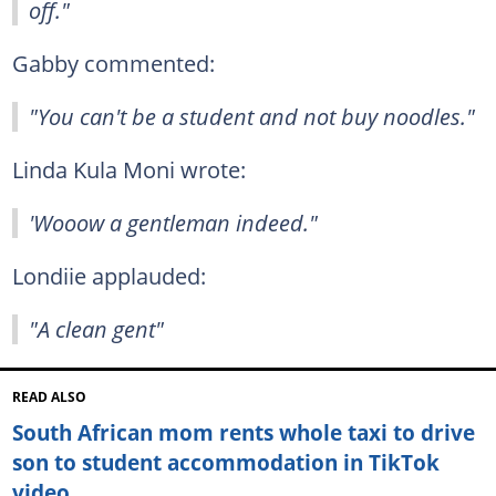
off."
Gabby commented:
"You can't be a student and not buy noodles."
Linda Kula Moni wrote:
'Wooow a gentleman indeed."
Londiie applauded:
"A clean gent"
READ ALSO
South African mom rents whole taxi to drive
son to student accommodation in TikTok
video