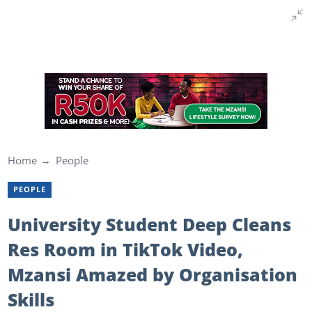
Home
People
PEOPLE
University Student Deep Cleans
Res Room in TikTok Video,
Mzansi Amazed by Organisation
Skills