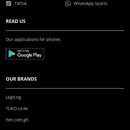
TikTok
WhatsApp Sports
READ US
Our applications for phones
OUR BRANDS
Legit.ng
TUKO.co.ke
Yen.com.gh