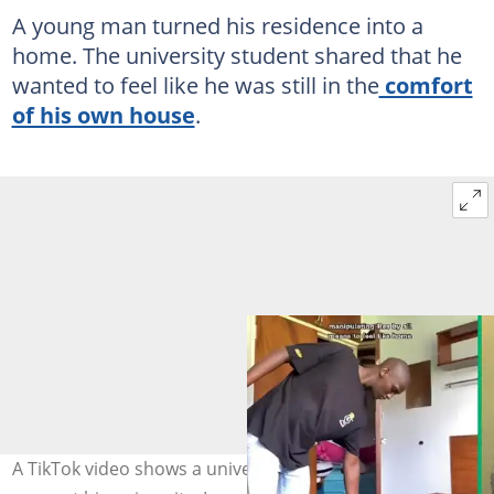
A young man turned his residence into a
home. The university student shared that he
wanted to feel like he was still in the
comfort
of his own house
.
A TikTok video shows a university student cleaning his