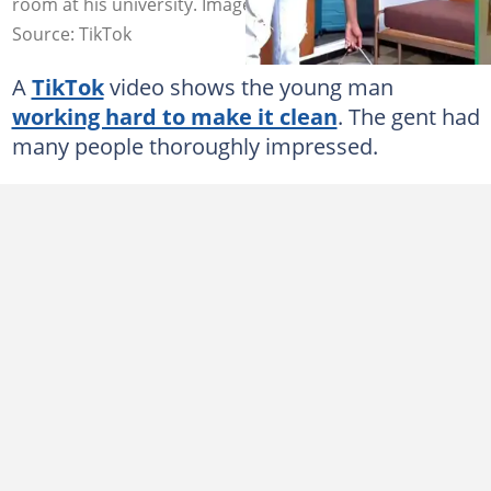
room at his university. Image: @lindosongelwa
Source: TikTok
A
TikTok
video shows the young man
working hard to make it clean
. The gent had
many people thoroughly impressed.