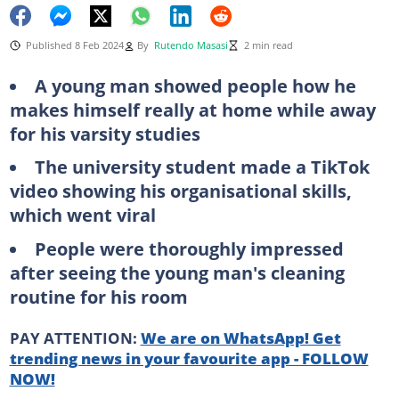
Published 8 Feb 2024
By
Rutendo Masasi
2 min read
A young man showed people how he
makes himself really at home while away
for his varsity studies
The university student made a TikTok
video showing his organisational skills,
which went viral
People were thoroughly impressed
after seeing the young man's cleaning
routine for his room
PAY ATTENTION:
We are on WhatsApp! Get
trending news in your favourite app - FOLLOW
NOW!