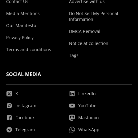
Contact Us
Advertise with us
Media Mentions
Do Not Sell My Personal
Information
Our Manifesto
DMCA Removal
Privacy Policy
Notice at collection
Terms and conditions
Tags
SOCIAL MEDIA
X
LinkedIn
Instagram
YouTube
Facebook
Mastodon
Telegram
WhatsApp