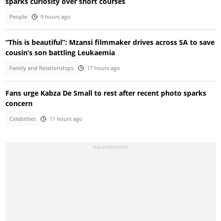
sparks curiosity over short courses
People
9 hours ago
“This is beautiful”: Mzansi filmmaker drives across SA to save
cousin’s son battling Leukaemia
Family and Relationships
17 hours ago
Fans urge Kabza De Small to rest after recent photo sparks
concern
Celebrities
11 hours ago