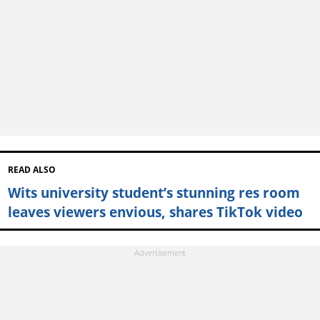
READ ALSO
Wits university student’s stunning res room
leaves viewers envious, shares TikTok video