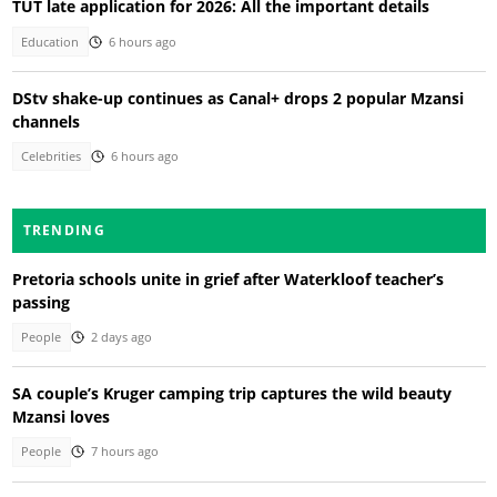
TUT late application for 2026: All the important details
Education
6 hours ago
DStv shake-up continues as Canal+ drops 2 popular Mzansi
channels
Celebrities
6 hours ago
TRENDING
Pretoria schools unite in grief after Waterkloof teacher’s
passing
People
2 days ago
SA couple’s Kruger camping trip captures the wild beauty
Mzansi loves
People
7 hours ago