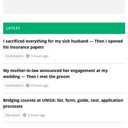
LATEST
I sacrificed everything for my sick husband — Then I opened
his insurance papers
Confessions
5 hours ago
My mother-in-law announced her engagement at my
wedding — Then I met the groom
Confessions
6 hours ago
Bridging courses at UNISA: list, form, guide, cost, application
processes
Education
6 hours ago