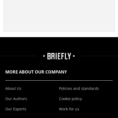
MORE ABOUT OUR COMPANY
About Us
Policies and standards
Our Authors
Cookie policy
Our Experts
Work for us