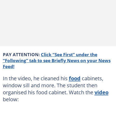
PAY ATTENTION:
Click “See First” under the
“Following” tab to see Briefly News on your News
Feed!
In the video, he cleaned his
food
cabinets,
window sill and more. The student then
organised his food cabinet. Watch the
video
below: