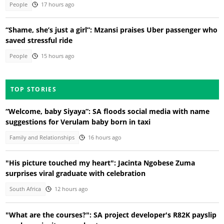
People
17 hours ago
“Shame, she’s just a girl”: Mzansi praises Uber passenger who
saved stressful ride
People
15 hours ago
TOP STORIES
“Welcome, baby Siyaya”: SA floods social media with name
suggestions for Verulam baby born in taxi
Family and Relationships
16 hours ago
"His picture touched my heart": Jacinta Ngobese Zuma
surprises viral graduate with celebration
South Africa
12 hours ago
"What are the courses?": SA project developer's R82K payslip