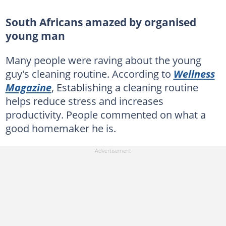
South Africans amazed by organised
young man
Many people were raving about the young
guy's cleaning routine. According to
Wellness
Magazine
, Establishing a cleaning routine
helps reduce stress and increases
productivity. People commented on what a
good homemaker he is.