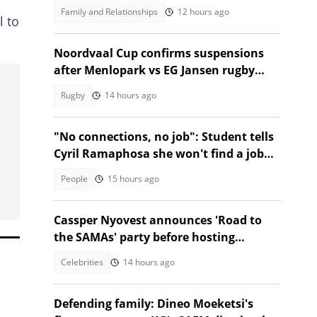
nods from Mzansi
Family and Relationships
12 hours ago
l to
Noordvaal Cup confirms suspensions
after Menlopark vs EG Jansen rugby
brawl
Rugby
14 hours ago
"No connections, no job": Student tells
Cyril Ramaphosa she won't find a job
without connections
People
15 hours ago
Cassper Nyovest announces 'Road to
the SAMAs' party before hosting
SAMA32
Celebrities
14 hours ago
Defending family: Dineo Moeketsi's