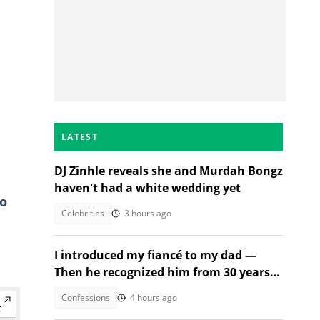
LATEST
DJ Zinhle reveals she and Murdah Bongz
haven't had a white wedding yet
to
Celebrities
3 hours ago
I introduced my fiancé to my dad —
Then he recognized him from 30 years
ago
Confessions
4 hours ago