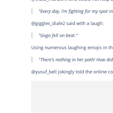
"Every day, I’m fighting for my spot i
@giggles_diale2 said with a laugh:
"Gogo fell on beat."
Using numerous laughing emojis in t
"There’s nothing in her path! How did
@yusuf_bell jokingly told the online 