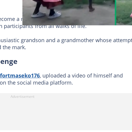
come a massive hit on social media, sparking a viral
participants from all walks of life.
usiastic grandson and a grandmother whose attempt
d the mark.
lenge
fortmaseko176
, uploaded a video of himself and
 on the social media platform.