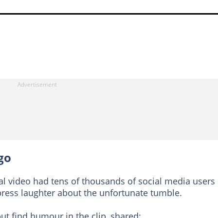
go
iral video had tens of thousands of social media users
ress laughter about the unfortunate tumble.
t find humour in the clip, shared: