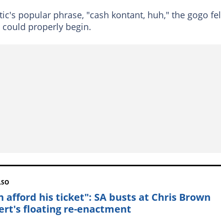
ic's popular phrase, "cash kontant, huh," the gogo fel
 could properly begin.
LSO
n afford his ticket": SA busts at Chris Brown
ert's floating re-enactment