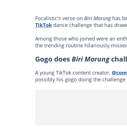
Focalistic's verse on
Biri Marung
has be
TikTok
dance challenge that has drawn 
Among those who joined were an enth
the trending routine hilariously misse
Gogo does
Biri Marung
chal
A young TikTok content creator,
@com
possibly his gogo doing the challenge