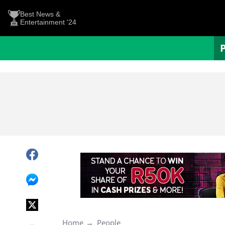
Best News &
Entertainment '24
Home
People