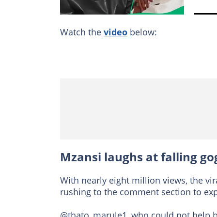
Watch the
video
below:
Mzansi laughs at falling go
With nearly eight million views, the v
rushing to the comment section to exp
@thato_marule1, who could not help bu