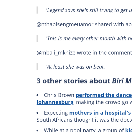
"Legend says she's still trying to get u
@nthabisengmeuamor shared with app
"This is me every other month with no 
@mbali_mkhize wrote in the comment 
"At least she was on beat."
3 other stories about
Biri 
Chris Brown
performed the dance
Johannesburg
, making the crowd go w
Expecting
mothers in a hospital's
South Africans thought it was the docto
While at a pool party, a group of
ki