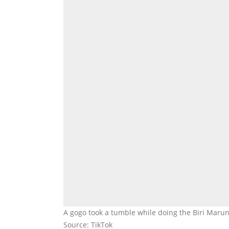
A gogo took a tumble while doing the Biri Mar
Source: TikTok