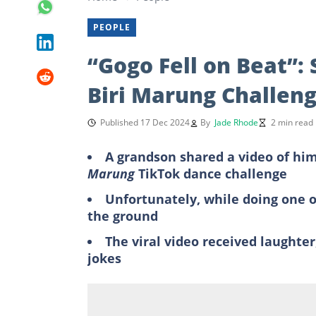
PEOPLE
“Gogo Fell on Beat”: 
Biri Marung Challen
Published 17 Dec 2024
By
Jade Rhode
2 min read
A grandson shared a video of hi
Marung
TikTok dance challenge
Unfortunately, while doing one of
the ground
The viral video received laughte
jokes