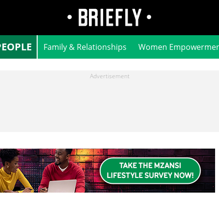
PEOPLE
Family & Relationships
Women Empowermen