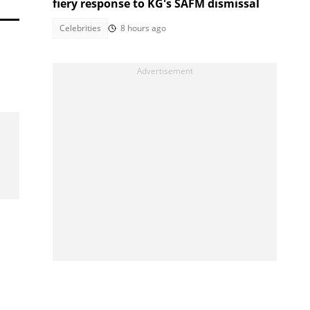
fiery response to KG's SAFM dismissal
Celebrities
8 hours ago