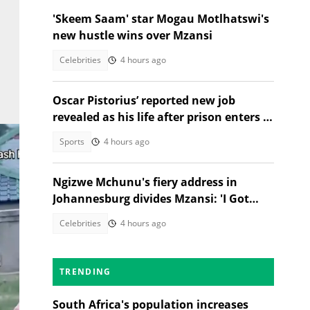
'Skeem Saam' star Mogau Motlhatswi's
new hustle wins over Mzansi
Celebrities
4 hours ago
Oscar Pistorius’ reported new job
revealed as his life after prison enters a
new chapter
Sports
4 hours ago
Ngizwe Mchunu's fiery address in
Johannesburg divides Mzansi: 'I Got
Kicked Out'
Celebrities
4 hours ago
TRENDING
South Africa's population increases