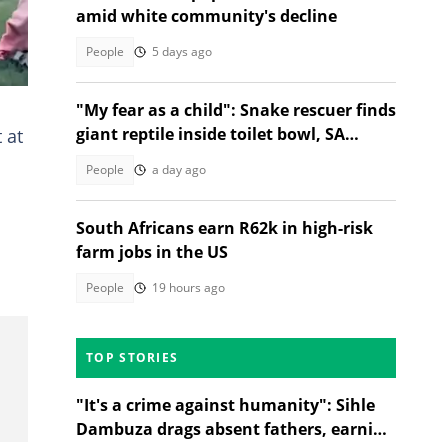
amid white community's decline
People
5 days ago
"My fear as a child": Snake rescuer finds
giant reptile inside toilet bowl, SA
 at
distressed
People
a day ago
South Africans earn R62k in high-risk
farm jobs in the US
People
19 hours ago
TOP STORIES
"It's a crime against humanity": Sihle
Dambuza drags absent fathers, earning