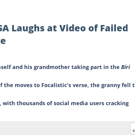
SA Laughs at Video of Failed
ge
mself and his grandmother taking part in the
Biri
 the moves to Focalistic's verse, the granny fell 
r, with thousands of social media users cracking