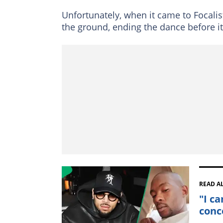
Unfortunately, when it came to Focalist
the ground, ending the dance before it
READ A
"I ca
conc