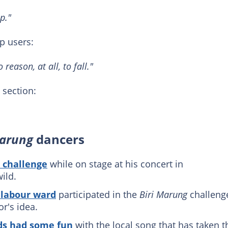
p."
 users:
reason, at all, to fall."
section:
Marung
dancers
 challenge
while on stage at his concert in
ild.
 labour ward
participated in the
Biri Marung
challeng
r's idea.
ds had some fun
with the local song that has taken t