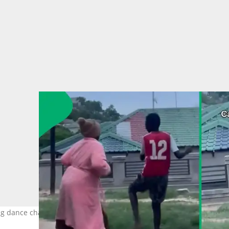
ung dance challenge. Images: @comfortmaseko176