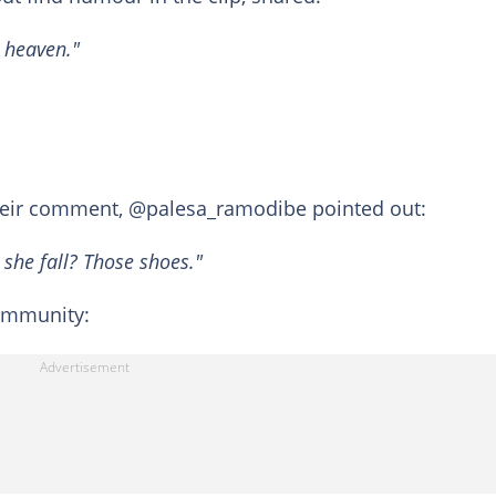
n heaven."
heir comment, @palesa_ramodibe pointed out:
 she fall? Those shoes."
community: