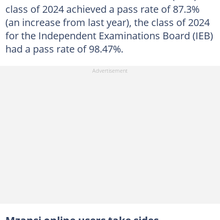
class of 2024 achieved a pass rate of 87.3%
(an increase from last year), the class of 2024
for the Independent Examinations Board (IEB)
had a pass rate of 98.47%.