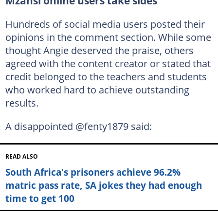
Mzansi online users take sides
Hundreds of social media users posted their
opinions in the comment section. While some
thought Angie deserved the praise, others
agreed with the content creator or stated that
credit belonged to the teachers and students
who worked hard to achieve outstanding
results.
A disappointed @fenty1879 said:
READ ALSO
South Africa's prisoners achieve 96.2%
matric pass rate, SA jokes they had enough
time to get 100