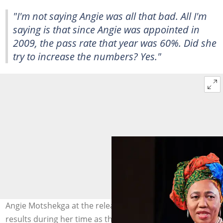
"I'm not saying Angie was all that bad. All I'm
saying is that since Angie was appointed in
2009, the pass rate that year was 60%. Did she
try to increase the numbers? Yes."
Angie Motshekga at the release of the 2023 matric
results during her time as the Minister of Basic