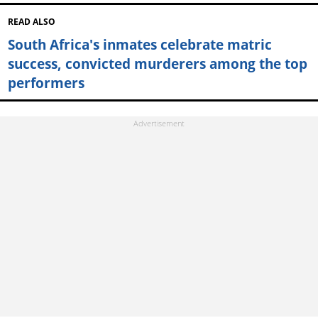
READ ALSO
South Africa's inmates celebrate matric
success, convicted murderers among the top
performers