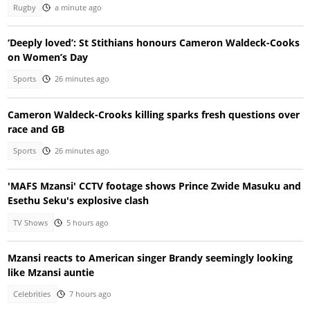
Rugby
a minute ago
‘Deeply loved’: St Stithians honours Cameron Waldeck-Cooks
on Women’s Day
Sports
26 minutes ago
Cameron Waldeck-Crooks killing sparks fresh questions over
race and GB
Sports
26 minutes ago
'MAFS Mzansi' CCTV footage shows Prince Zwide Masuku and
Esethu Seku's explosive clash
TV Shows
5 hours ago
Mzansi reacts to American singer Brandy seemingly looking
like Mzansi auntie
Celebrities
7 hours ago