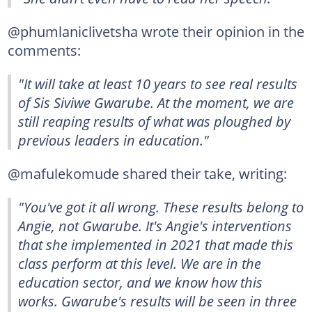
@phumlaniclivetsha wrote their opinion in the
comments:
"It will take at least 10 years to see real results
of Sis Siviwe Gwarube. At the moment, we are
still reaping results of what was ploughed by
previous leaders in education."
@mafulekomude shared their take, writing:
"You've got it all wrong. These results belong to
Angie, not Gwarube. It's Angie's interventions
that she implemented in 2021 that made this
class perform at this level. We are in the
education sector, and we know how this
works. Gwarube's results will be seen in three