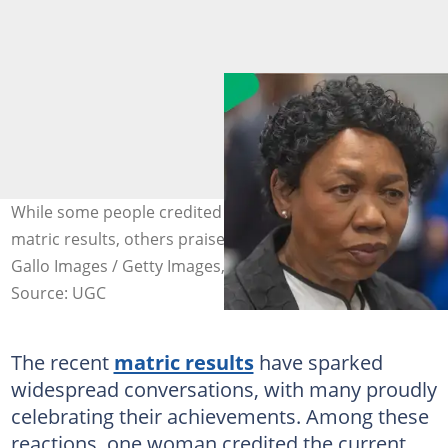
While some people credited Angie Motshekga for the
matric results, others praised Siviwe Gwarube. Images:
Gallo Images / Getty Images, @siv_gwarube / Instagram
Source: UGC
The recent
matric results
have sparked
widespread conversations, with many proudly
celebrating their achievements. Among these
reactions, one woman credited the current