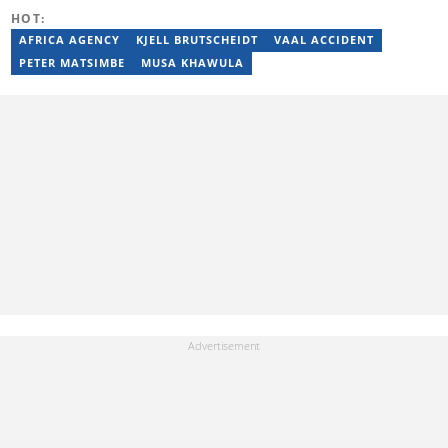
HOT:
AFRICA AGENCY
KJELL BRUTSCHEIDT
VAAL ACCIDENT
PETER MATSIMBE
MUSA KHAWULA