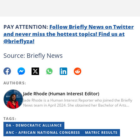
PAY ATTENTION:
Follow Briefly News on Twitter
and never miss the hottest topics! Find us at
@brieflyza!
Source: Briefly News
AUTHORS:
Jade Rhode (Human Interest Editor)
Jade Rhode is a Human Interest Reporter who joined the Briefly
News team in April 2024. She obtained her Bachelor of Arts
degree from Rhodes University, majoring in Journalism and
Media Studies (distinction) and Linguistics. Before pursuing her
TAGS:
tertiary education, Jade worked as a freelance writer at Vannie
Kaap News. After her studies, she worked as an editorial intern
DA - DEMOCRATIC ALLIANCE
for BONA Magazine, contributing to both print and online. To get
ANC - AFRICAN NATIONAL CONGRESS
MATRIC RESULTS
in touch with Jade, email jade.rhode@briefly.co.za