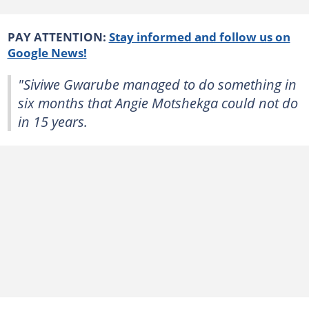
PAY ATTENTION:
Stay informed and follow us on
Google News!
"Siviwe Gwarube managed to do something in
six months that Angie Motshekga could not do
in 15 years.