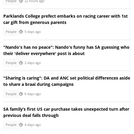
People
22 hours ago
Parklands College prefect embarks on racing career with 1st
car gift from generous parents
People
5 days ago
"Nando's has no peace": Nando's funny has SA guessing who
their 'deliver everywhere' post is about
People
2 days ago
"Sharing is caring": DA and ANC set political differences aside
to share a braai during campaigns
People
6 days ago
SA family’s first US car purchase takes unexpected turn after
previous deal falls through
People
4 days ago