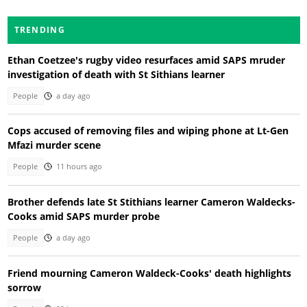
TRENDING
Ethan Coetzee's rugby video resurfaces amid SAPS mruder
investigation of death with St Sithians learner
People
a day ago
Cops accused of removing files and wiping phone at Lt-Gen
Mfazi murder scene
People
11 hours ago
Brother defends late St Stithians learner Cameron Waldecks-
Cooks amid SAPS murder probe
People
a day ago
Friend mourning Cameron Waldeck-Cooks' death highlights
sorrow