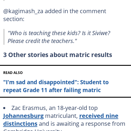
@kagimash_za added in the comment
section:
"Who is teaching these kids? Is it Siviwe?
Please credit the teachers."
3 Other stories about matric results
READ ALSO
"I'm sad and disappointed": Student to
repeat Grade 11 after failing matric
Zac Erasmus, an 18-year-old top
Johannesburg
matriculant,
received nine
distinctions
and is awaiting a response from