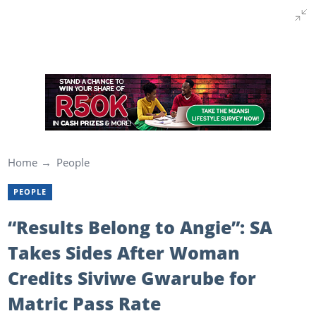
Home
People
PEOPLE
“Results Belong to Angie”: SA
Takes Sides After Woman
Credits Siviwe Gwarube for
Matric Pass Rate