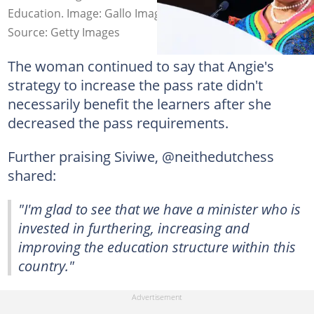
Education. Image: Gallo Images
Source: Getty Images
The woman continued to say that Angie's
strategy to increase the pass rate didn't
necessarily benefit the learners after she
decreased the pass requirements.
Further praising Siviwe, @neithedutchess
shared:
"I'm glad to see that we have a minister who is
invested in furthering, increasing and
improving the education structure within this
country."