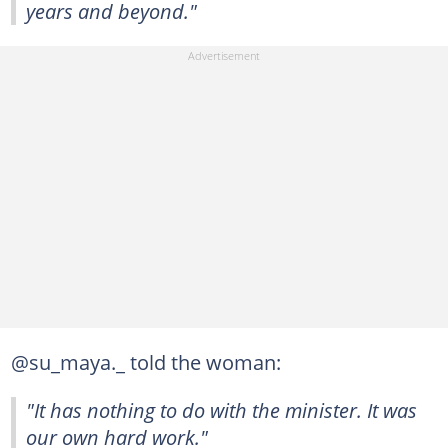
years and beyond."
@su_maya._ told the woman:
"It has nothing to do with the minister. It was
our own hard work."