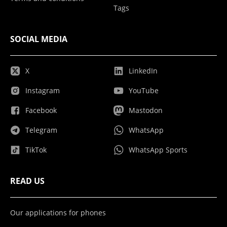
Tags
SOCIAL MEDIA
X
LinkedIn
Instagram
YouTube
Facebook
Mastodon
Telegram
WhatsApp
TikTok
WhatsApp Sports
READ US
Our applications for phones