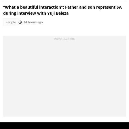
“What a beautiful interaction”: Father and son represent SA
during interview with Yuji Beleza
People
14 hours ago