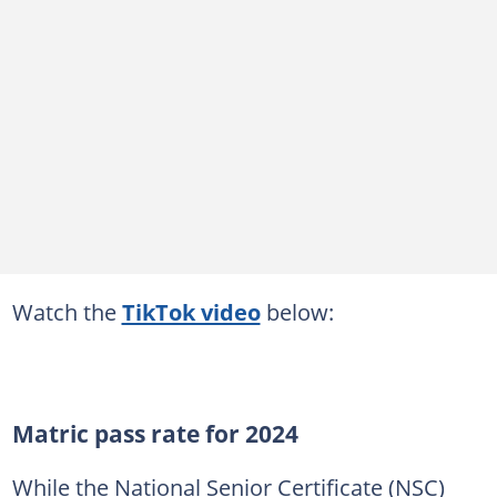
Watch the
TikTok video
below:
Matric pass rate for 2024
While the National Senior Certificate (NSC)