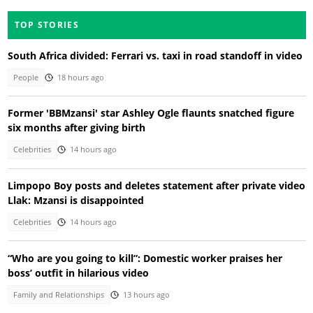
TOP STORIES
South Africa divided: Ferrari vs. taxi in road standoff in video
People
18 hours ago
Former 'BBMzansi' star Ashley Ogle flaunts snatched figure
six months after giving birth
Celebrities
14 hours ago
Limpopo Boy posts and deletes statement after private video
Llak: Mzansi is disappointed
Celebrities
14 hours ago
“Who are you going to kill”: Domestic worker praises her
boss’ outfit in hilarious video
Family and Relationships
13 hours ago