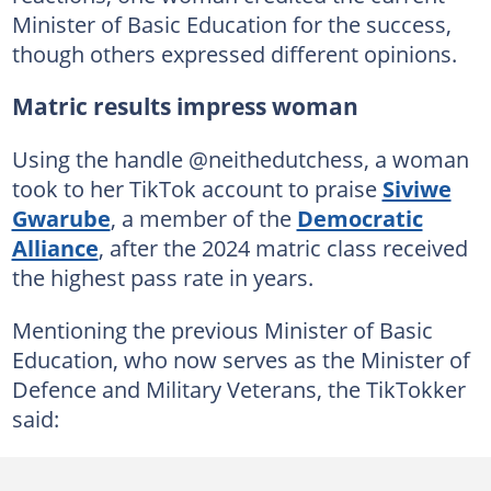
Minister of Basic Education for the success,
though others expressed different opinions.
Matric results impress woman
Using the handle @neithedutchess, a woman
took to her TikTok account to praise
Siviwe
Gwarube
, a member of the
Democratic
Alliance
, after the 2024 matric class received
the highest pass rate in years.
Mentioning the previous Minister of Basic
Education, who now serves as the Minister of
Defence and Military Veterans, the TikTokker
said: