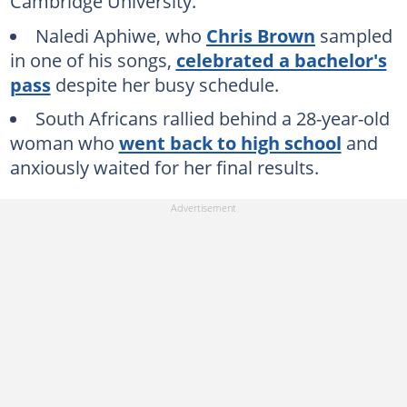
Cambridge University.
Naledi Aphiwe, who
Chris Brown
sampled
in one of his songs,
celebrated a bachelor's
pass
despite her busy schedule.
South Africans rallied behind a 28-year-old
woman who
went back to high school
and
anxiously waited for her final results.