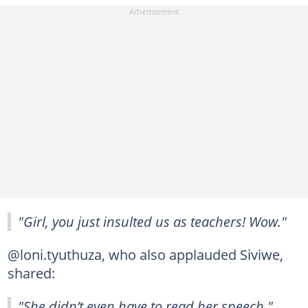
"Girl, you just insulted us as teachers! Wow."
@loni.tyuthuza, who also applauded Siviwe,
shared:
"She didn’t even have to read her speech."