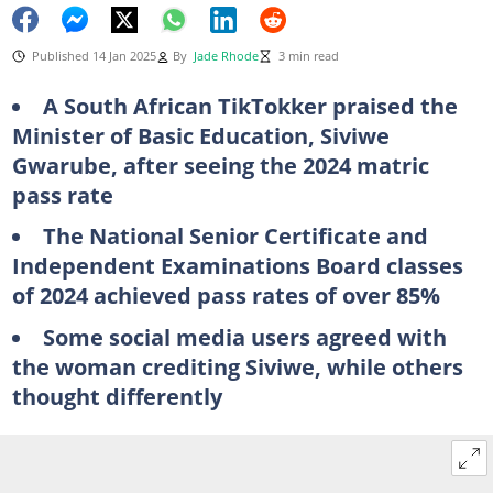
Published 14 Jan 2025
By
Jade Rhode
3 min read
A South African TikTokker praised the
Minister of Basic Education, Siviwe
Gwarube, after seeing the 2024 matric
pass rate
The National Senior Certificate and
Independent Examinations Board classes
of 2024 achieved pass rates of over 85%
Some social media users agreed with
the woman crediting Siviwe, while others
thought differently