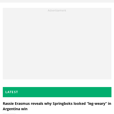
LATEST
Rassie Erasmus reveals why Springboks looked “leg-weary” in
Argentina win