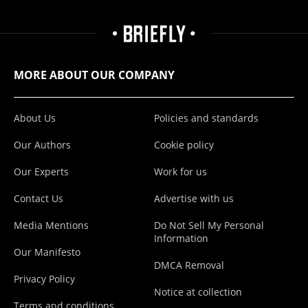
MORE ABOUT OUR COMPANY
About Us
Policies and standards
Our Authors
Cookie policy
Our Experts
Work for us
Contact Us
Advertise with us
Media Mentions
Do Not Sell My Personal
Information
Our Manifesto
DMCA Removal
Privacy Policy
Notice at collection
Terms and conditions