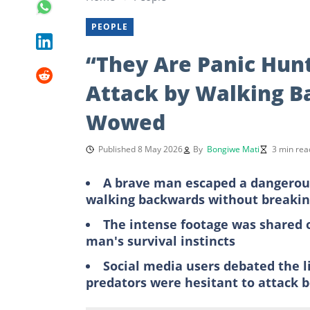
PEOPLE
“They Are Panic Hunt
Attack by Walking B
Wowed
Published 8 May 2026
By
Bongiwe Mati
3 min rea
A brave man escaped a dangerou
walking backwards without breakin
The intense footage was shared o
man's survival instincts
Social media users debated the l
predators were hesitant to attack 