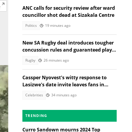
ANC calls for security review after ward
councillor shot dead at Sizakala Centre
Politics
19 minutes ago
New SA Rugby deal introduces tougher
concussion rules and guaranteed player
rest
Rugby
26 minutes ago
Cassper Nyovest's witty response to
Lasizwe's date invite leaves fans in
stitches
Celebrities
34 minutes ago
TRENDING
Curro Sandown mourns 2024 Top