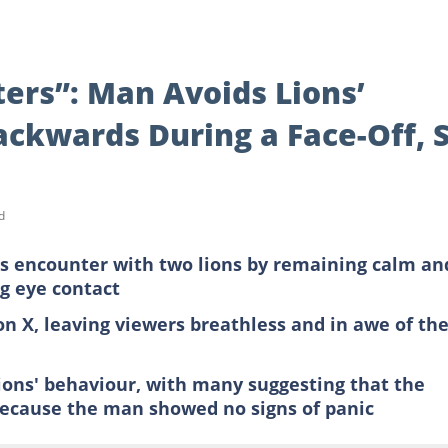
ers”: Man Avoids Lions’
ackwards During a Face-Off, 
d
s encounter with two lions by remaining calm an
g eye contact
n X, leaving viewers breathless and in awe of th
ions' behaviour, with many suggesting that the
because the man showed no signs of panic