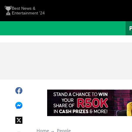
Best News &
Entertainment '24
Home
People