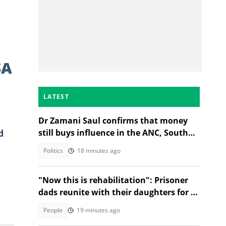
SA
LATEST
Dr Zamani Saul confirms that money
d
still buys influence in the ANC, South
Africans debate admission
Politics
18 minutes ago
e
"Now this is rehabilitation": Prisoner
dads reunite with their daughters for a
dance, SA touched
People
19 minutes ago