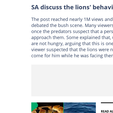
SA discuss the lions' behav
The post reached nearly 1M views an
debated the bush scene. Many viewers 
once the predators suspect that a pers
approach them. Some explained that, u
are not hungry, arguing that this is on
viewer suspected that the lions were n
come for him while he was facing the
READ A