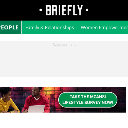
PEOPLE
Family & Relationships
Women Empowermen