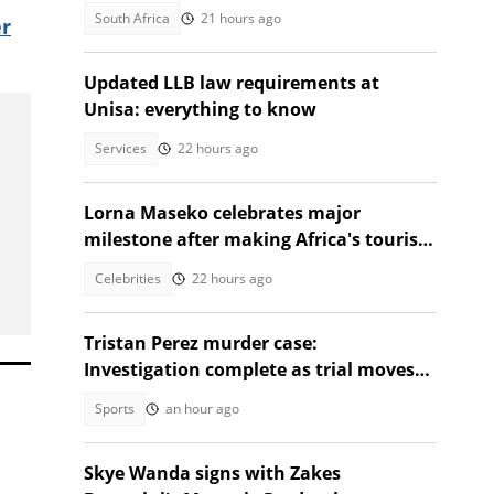
death in Adams Mission
South Africa
21 hours ago
r
Updated LLB law requirements at
Unisa: everything to know
Services
22 hours ago
Lorna Maseko celebrates major
milestone after making Africa's tourism
impact list
Celebrities
22 hours ago
Tristan Perez murder case:
Investigation complete as trial moves
to Regional Court
Sports
an hour ago
Skye Wanda signs with Zakes