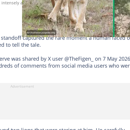
ng intensely at a man trying to move away from them. Image:
 standoff captured the rare moment a human faced o
d to tell the tale.
reserve was shared by X user @TheFigen_ on 7 May 2026
dreds of comments from social media users who wer
nd two lions that were staring at him. He carefully