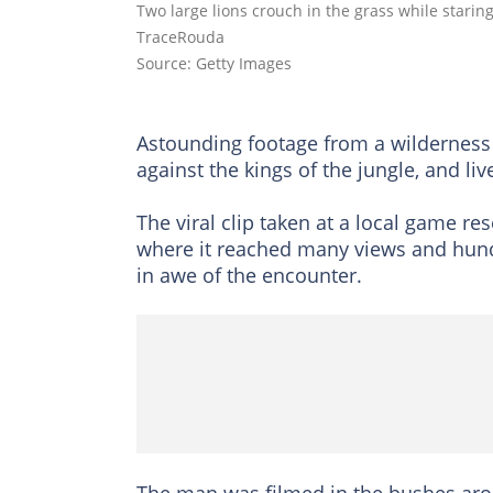
Two large lions crouch in the grass while stari
TraceRouda
Source: Getty Images
Astounding footage from a wilderness
against the kings of the jungle, and live
The viral clip taken at a local game 
where it reached many views and hun
in awe of the encounter.
The man was filmed in the bushes arou