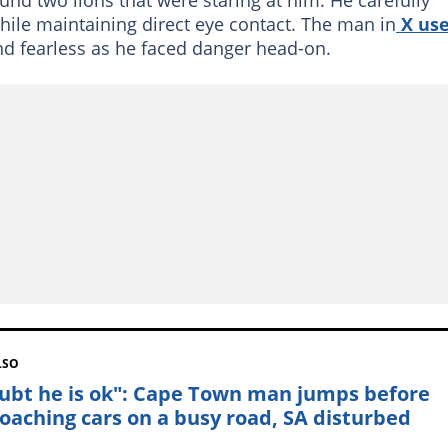
ile maintaining direct eye contact. The man in
X use
d fearless as he faced danger head-on.
LSO
oubt he is ok": Cape Town man jumps before
oaching cars on a busy road, SA disturbed