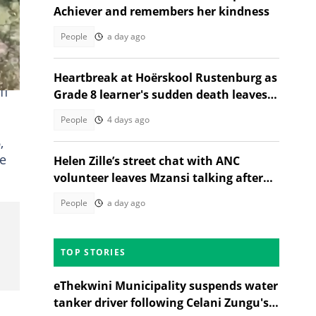
Achiever and remembers her kindness
People
a day ago
Heartbreak at Hoërskool Rustenburg as
ff
Grade 8 learner's sudden death leaves
community reeling
People
4 days ago
,
e
Helen Zille’s street chat with ANC
volunteer leaves Mzansi talking after
unexpected election moment
People
a day ago
TOP STORIES
eThekwini Municipality suspends water
tanker driver following Celani Zungu's