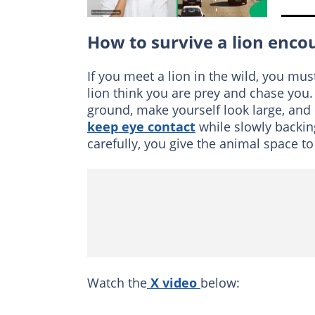
How to survive a lion enco
If you meet a lion in the wild, you m
lion think you are prey and chase you
ground, make yourself look large, and s
keep eye contact
while slowly backin
carefully, you give the animal space to
Watch the
X video
below: