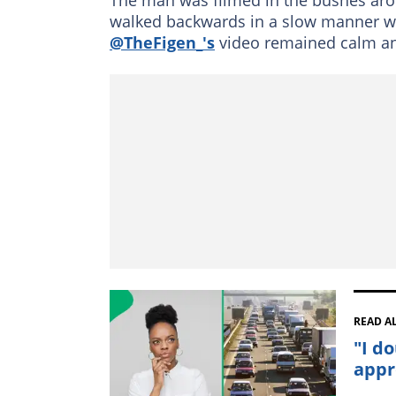
walked backwards in a slow manner wh
@TheFigen_'s
video remained calm an
READ A
"I d
appr