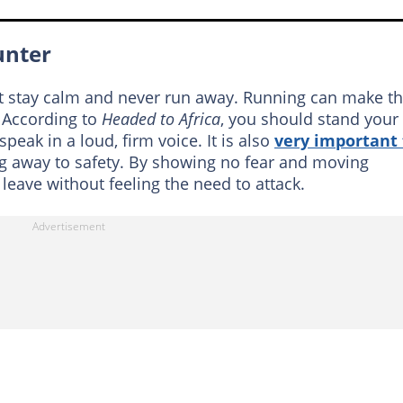
unter
ust stay calm and never run away. Running can make t
. According to
Headed to Africa
, you should stand your
peak in a loud, firm voice. It is also
very important 
g away to safety. By showing no fear and moving
 leave without feeling the need to attack.