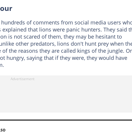
iour
d hundreds of comments from social media users wh
explained that lions were panic hunters. They said t
on is not scared of them, they may be hesitant to
nlike other predators, lions don't hunt prey when th
e of the reasons they are called kings of the jungle. O
ot hungry, saying that if they were, they would have
m.
LSO