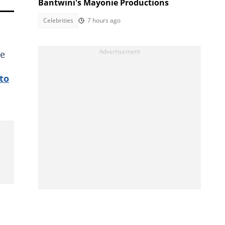
Bantwini's Mayonie Productions
Celebrities
7 hours ago
he
to