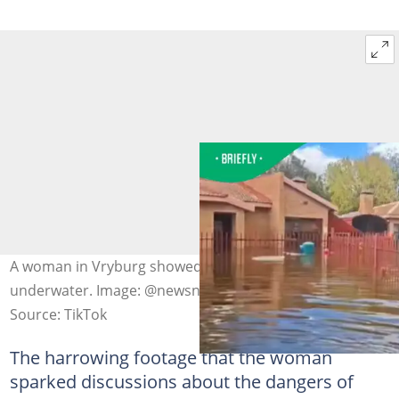
A woman in Vryburg showed her neighbourhood was
underwater. Image: @newsnexussa
Source: TikTok
The harrowing footage that the woman
sparked discussions about the dangers of