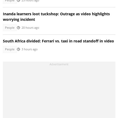
People
23 hours ago
Inanda learners loot tuckshop: Outrage as video highlights
worrying incident
People
20 hours ago
South Africa divided: Ferrari vs. taxi in road standoff in video
People
3 hours ago