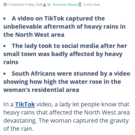
Published 9 May 2026
By
Rutendo Masasi
3 min read
A video on TikTok captured the
unbelievable aftermath of heavy rains in
the North West area
The lady took to social media after her
small town was badly affected by heavy
rains
South Africans were stunned by a video
showing how high the water rose in the
woman's residential area
In a
TikTok
video, a lady let people know that
heavy rains that affected the North West area
devastating. The woman captured the gravity
of the rain.