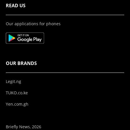
READ US
Our applications for phones
OUR BRANDS
Legit.ng
TUKO.co.ke
Yen.com.gh
Briefly News, 2026