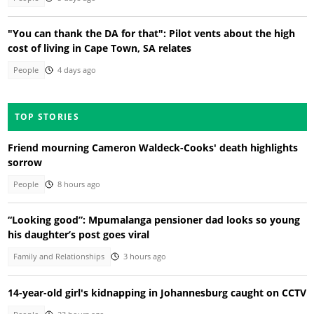
"You can thank the DA for that": Pilot vents about the high
cost of living in Cape Town, SA relates
People
4 days ago
TOP STORIES
Friend mourning Cameron Waldeck-Cooks' death highlights
sorrow
People
8 hours ago
“Looking good”: Mpumalanga pensioner dad looks so young
his daughter’s post goes viral
Family and Relationships
3 hours ago
14-year-old girl's kidnapping in Johannesburg caught on CCTV