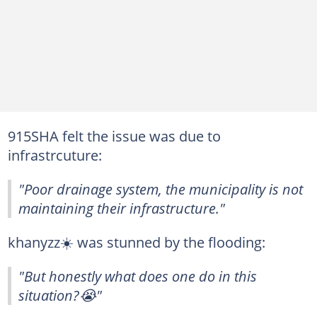
915SHA felt the issue was due to
infrastrcuture:
"Poor drainage system, the municipality is not
maintaining their infrastructure."
khanyzz☀️ was stunned by the flooding:
"But honestly what does one do in this
situation?😭"