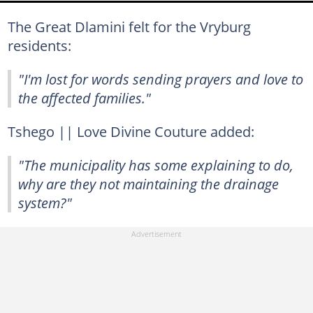
The Great Dlamini felt for the Vryburg
residents:
"I'm lost for words sending prayers and love to
the affected families."
Tshego || Love Divine Couture added:
"The municipality has some explaining to do,
why are they not maintaining the drainage
system?"