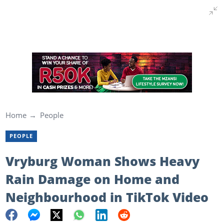
Home
People
PEOPLE
Vryburg Woman Shows Heavy
Rain Damage on Home and
Neighbourhood in TikTok Video