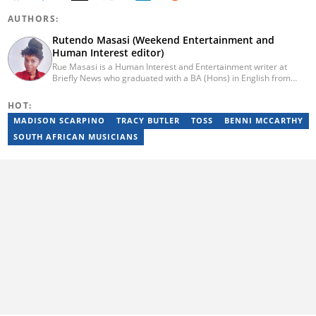
AUTHORS:
Rutendo Masasi (Weekend Entertainment and
Human Interest editor)
Rue Masasi is a Human Interest and Entertainment writer at
Briefly News who graduated with a BA (Hons) in English from
Rhodes University in 2018. Rue also has 4 years of experience in
journalism and over four years of experience as an online ESL
HOT:
teacher. She has also passed a set of training courses by Google
MADISON SCARPINO
TRACY BUTLER
TOSS
BENNI MCCARTHY
News Initiative. You can reach her via email:
rutendo.masasi@briefly.co.za
SOUTH AFRICAN MUSICIANS