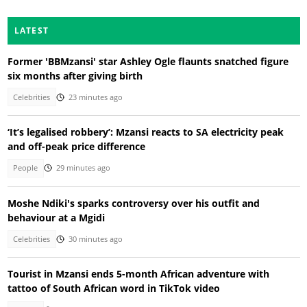
LATEST
Former 'BBMzansi' star Ashley Ogle flaunts snatched figure
six months after giving birth
Celebrities
23 minutes ago
‘It’s legalised robbery’: Mzansi reacts to SA electricity peak
and off-peak price difference
People
29 minutes ago
Moshe Ndiki's sparks controversy over his outfit and
behaviour at a Mgidi
Celebrities
30 minutes ago
Tourist in Mzansi ends 5-month African adventure with
tattoo of South African word in TikTok video