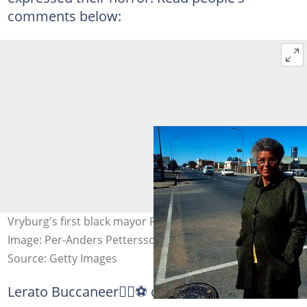
comments below:
Vryburg's first black mayor Ruth Mompati died in 2015.
Image: Per-Anders Pettersson
Source: Getty Images
Lerato Buccaneer🏴‍☠️⚽ commented: