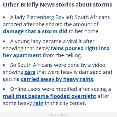
Other Briefly News stories about storms
A lady Plettenberg Bay left South Africans
amazed after she shared the amount of
damage that a storm did
to her home.
A young lady became a viral it after
showing that heavy r
ains poured right into
her apartment
from the ceiling.
So South Africans were done by a video
showing
cars
that were heavily damaged and
getting
carried away by heavy rains
.
Online users were modified after seeing a
mall that became flooded overnight
after
some heavy
rain
in the city center.