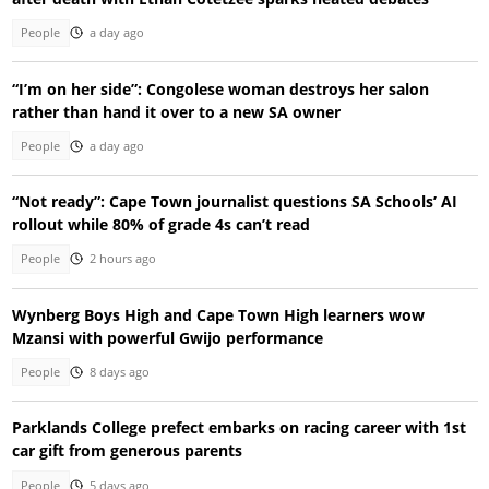
People
a day ago
“I’m on her side”: Congolese woman destroys her salon
rather than hand it over to a new SA owner
People
a day ago
“Not ready”: Cape Town journalist questions SA Schools’ AI
rollout while 80% of grade 4s can’t read
People
2 hours ago
Wynberg Boys High and Cape Town High learners wow
Mzansi with powerful Gwijo performance
People
8 days ago
Parklands College prefect embarks on racing career with 1st
car gift from generous parents
People
5 days ago