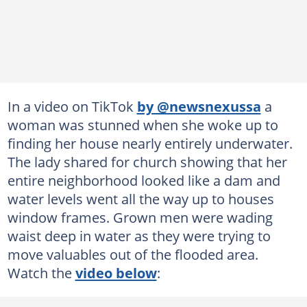
In a video on TikTok
by @newsnexussa
a
woman was stunned when she woke up to
finding her house nearly entirely underwater.
The lady shared for church showing that her
entire neighborhood looked like a dam and
water levels went all the way up to houses
window frames. Grown men were wading
waist deep in water as they were trying to
move valuables out of the flooded area.
Watch the
video below
: