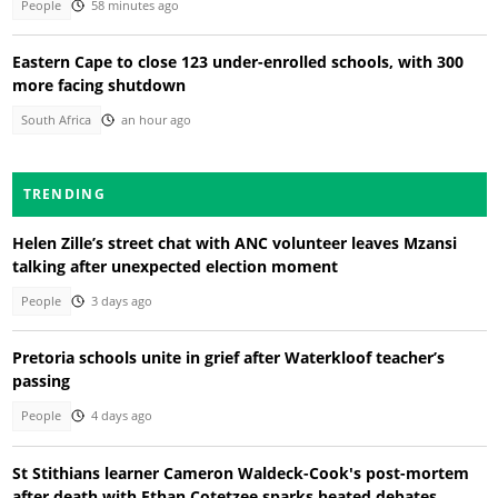
People
58 minutes ago
Eastern Cape to close 123 under-enrolled schools, with 300
more facing shutdown
South Africa
an hour ago
TRENDING
Helen Zille’s street chat with ANC volunteer leaves Mzansi
talking after unexpected election moment
People
3 days ago
Pretoria schools unite in grief after Waterkloof teacher’s
passing
People
4 days ago
St Stithians learner Cameron Waldeck-Cook's post-mortem
after death with Ethan Cotetzee sparks heated debates