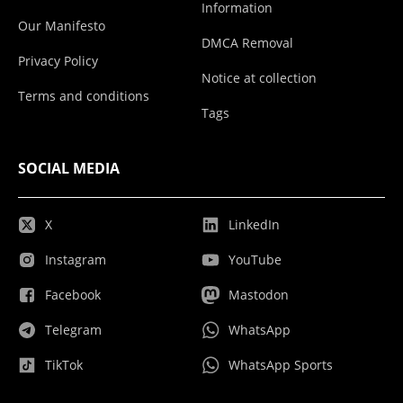
Information
Our Manifesto
DMCA Removal
Privacy Policy
Notice at collection
Terms and conditions
Tags
SOCIAL MEDIA
X
LinkedIn
Instagram
YouTube
Facebook
Mastodon
Telegram
WhatsApp
TikTok
WhatsApp Sports