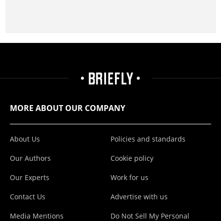
MORE ABOUT OUR COMPANY
About Us
Policies and standards
Our Authors
Cookie policy
Our Experts
Work for us
Contact Us
Advertise with us
Media Mentions
Do Not Sell My Personal