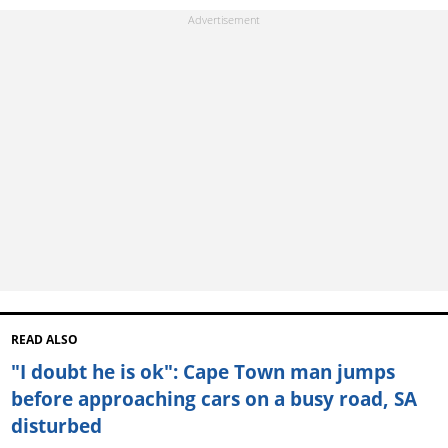
READ ALSO
"I doubt he is ok": Cape Town man jumps
before approaching cars on a busy road, SA
disturbed