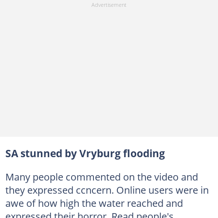
SA stunned by Vryburg flooding
Many people commented on the video and
they expressed ccncern. Online users were in
awe of how high the water reached and
expressed their horror. Read people's