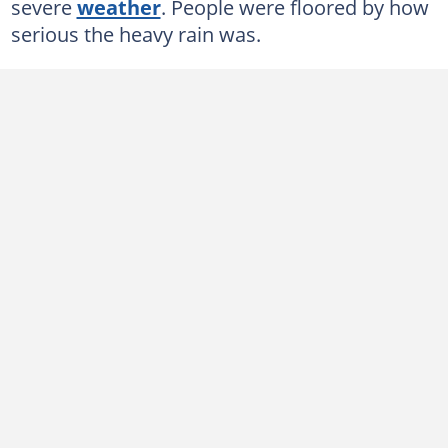
severe
weather
. People were floored by how
serious the heavy rain was.