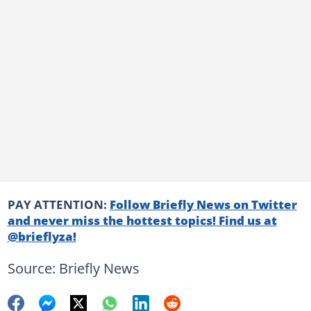
PAY ATTENTION:
Follow Briefly News on Twitter
and never miss the hottest topics! Find us at
@brieflyza!
Source: Briefly News