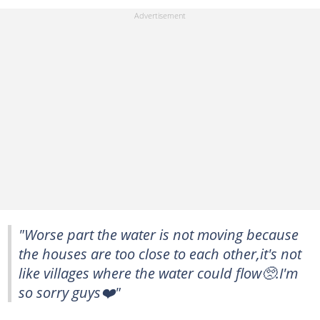
"Worse part the water is not moving because
the houses are too close to each other,it's not
like villages where the water could flow🥺.I'm
so sorry guys❤️"