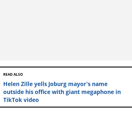
READ ALSO
Helen Zille yells Joburg mayor's name
outside his office with giant megaphone in
TikTok video