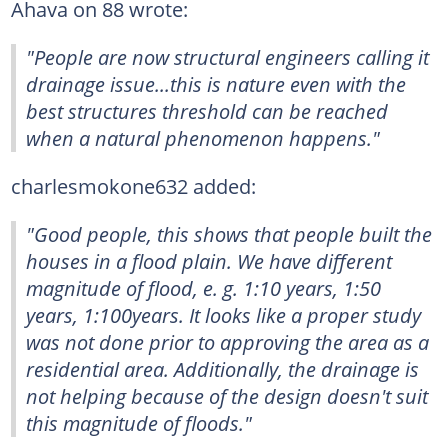
Ahava on 88 wrote:
"People are now structural engineers calling it
drainage issue...this is nature even with the
best structures threshold can be reached
when a natural phenomenon happens."
charlesmokone632 added:
"Good people, this shows that people built the
houses in a flood plain. We have different
magnitude of flood, e. g. 1:10 years, 1:50
years, 1:100years. It looks like a proper study
was not done prior to approving the area as a
residential area. Additionally, the drainage is
not helping because of the design doesn't suit
this magnitude of floods."