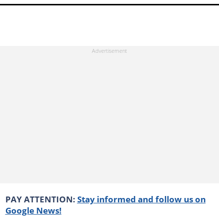
PAY ATTENTION:
Stay informed and follow us on
Google News!