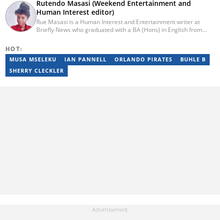
Rutendo Masasi (Weekend Entertainment and
Human Interest editor)
Rue Masasi is a Human Interest and Entertainment writer at
Briefly News who graduated with a BA (Hons) in English from
Rhodes University in 2018. Rue also has 4 years of experience in
journalism and over four years of experience as an online ESL
HOT:
teacher. She has also passed a set of training courses by Google
MUSA MSELEKU
IAN PANNELL
ORLANDO PIRATES
BUHLE B
News Initiative. You can reach her via email:
rutendo.masasi@briefly.co.za
SHERRY CLECKLER