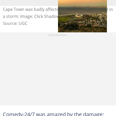
Cape Town was badly affected by strong gusts of wind in
a storm. Image: Click Shadow / Pexels
Source: UGC
Comedy-24/7 was amazed by the damage: