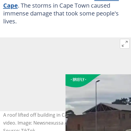
Cape
. The storms in Cape Town caused
immense damage that took some people's
lives.
A roof lifted off building in Cape Town storm in TikTok
video. Image: Newsnexussa / TikTok
Source: TikTok