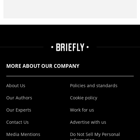
MORE ABOUT OUR COMPANY
About Us
Policies and standards
Our Authors
Cookie policy
Our Experts
Work for us
Contact Us
Advertise with us
Media Mentions
Do Not Sell My Personal