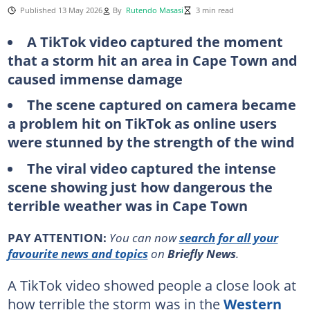
Published 13 May 2026
By
Rutendo Masasi
3 min read
A TikTok video captured the moment
that a storm hit an area in Cape Town and
caused immense damage
The scene captured on camera became
a problem hit on TikTok as online users
were stunned by the strength of the wind
The viral video captured the intense
scene showing just how dangerous the
terrible weather was in Cape Town
PAY ATTENTION:
You can now
search for all your
favourite news and topics
on
Briefly News
.
A TikTok video showed people a close look at
how terrible the storm was in the
Western