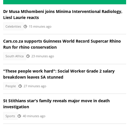
Dr Musa Mthombeni joins Minima Interventional Radiology,
Liesl Laurie reacts
Celebrities
15 minutes ago
Cars.co.za supports Guinness World Record Supercar Rhino
Run for rhino conservation
South Africa
23 minutes ago
"These people work hard": Social Worker Grade 2 salary
breakdown leaves SA stunned
People
27 minutes ago
St Stithians star's family reveals major move in death
investigation
Sports
40 minutes ago