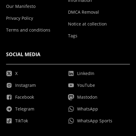
Information
Our Manifesto
DMCA Removal
Privacy Policy
Notice at collection
Terms and conditions
Tags
SOCIAL MEDIA
X
LinkedIn
Instagram
YouTube
Facebook
Mastodon
Telegram
WhatsApp
TikTok
WhatsApp Sports