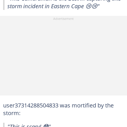
storm incident in Eastern Cape 😢😢"
user37314288504833 was mortified by the
storm:
"This is scary! 😳"