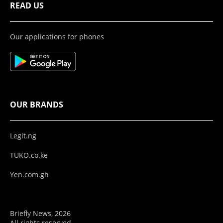
READ US
Our applications for phones
OUR BRANDS
Legit.ng
TUKO.co.ke
Yen.com.gh
Briefly News, 2026
All rights reserved