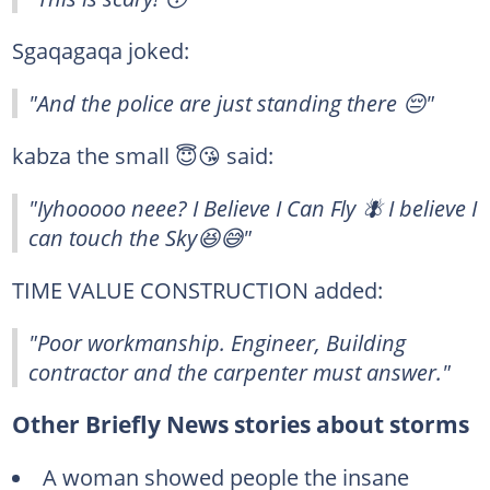
Sgaqagaqa joked:
"And the police are just standing there 😔"
kabza the small 😇😘 said:
"Iyhooooo neee? I Believe I Can Fly 🪰 I believe I
can touch the Sky😆😅"
TIME VALUE CONSTRUCTION added:
"Poor workmanship. Engineer, Building
contractor and the carpenter must answer."
Other Briefly News stories about storms
A woman showed people the insane