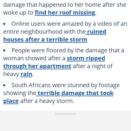
damage that happened to her home after she
woke up to
find her roof missing
.
Online users were amazed by a video of an
entire neighbourhood with the
ruined
houses after a terrible storm
People were floored by the damage that a
woman showed after a
storm ripped
through her apartment
after a night of
heavy
rain
.
South Africans were stunned by footage
showing the
terrible damage that took
place
after a heavy storm.