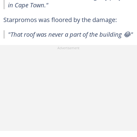
in Cape Town."
Starpromos was floored by the damage:
"That roof was never a part of the building 😂"