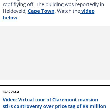
roof flying off. The building was reportedly in
Heideveld,
Cape Town
. Watch the
video
below
:
READ ALSO
Video: Virtual tour of Claremont mansion
stirs controversy over price tag of R9 million