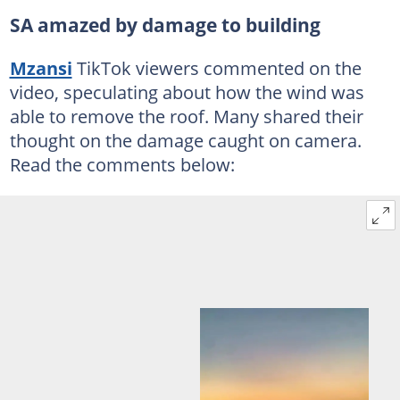
SA amazed by damage to building
Mzansi
TikTok viewers commented on the
video, speculating about how the wind was
able to remove the roof. Many shared their
thought on the damage caught on camera.
Read the comments below: