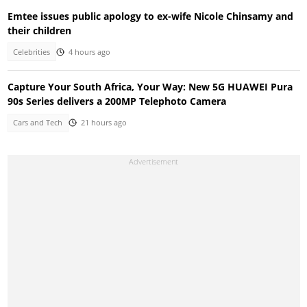
Emtee issues public apology to ex-wife Nicole Chinsamy and
their children
Celebrities
4 hours ago
Capture Your South Africa, Your Way: New 5G HUAWEI Pura
90s Series delivers a 200MP Telephoto Camera
Cars and Tech
21 hours ago