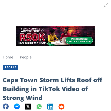
Home
People
PEOPLE
Cape Town Storm Lifts Roof off
Building in TikTok Video of
Strong Wind