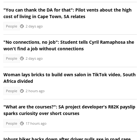
"You can thank the DA for that": Pilot vents about the high
cost of living in Cape Town, SA relates
People
2 days ago
"No connections, no job": Student tells Cyril Ramaphosa she
won't find a job without connections
People
2 days ago
Woman lays bricks to build own salon in TikTok video, South
Africa divided
People
2 hours ago
"What are the courses?": SA project developer's R82K payslip
sparks curiosity over short courses
People
17 hours ago
Joburg biker backs down after driver pulls axe in road rage