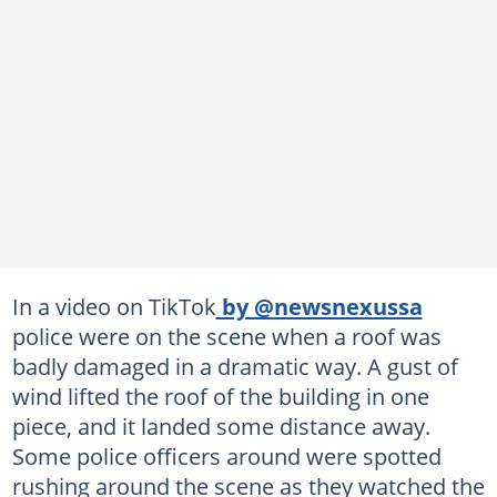
In a video on TikTok
by @newsnexussa
police were on the scene when a roof was
badly damaged in a dramatic way. A gust of
wind lifted the roof of the building in one
piece, and it landed some distance away.
Some police officers around were spotted
rushing around the scene as they watched the