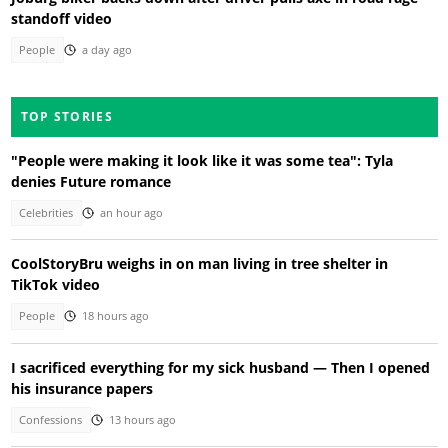
standoff video
People
a day ago
TOP STORIES
"People were making it look like it was some tea": Tyla
denies Future romance
Celebrities
an hour ago
CoolStoryBru weighs in on man living in tree shelter in
TikTok video
People
18 hours ago
I sacrificed everything for my sick husband — Then I opened
his insurance papers
Confessions
13 hours ago