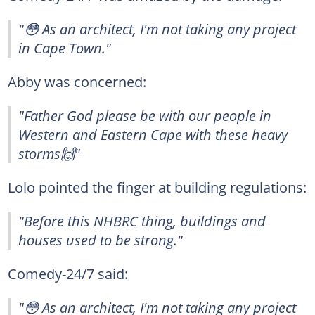
"😳 As an architect, I'm not taking any project
in Cape Town."
Abby was concerned:
"Father God please be with our people in
Western and Eastern Cape with these heavy
storms🙌"
Lolo pointed the finger at building regulations:
"Before this NHBRC thing, buildings and
houses used to be strong."
Comedy-24/7 said:
"😳 As an architect, I'm not taking any project