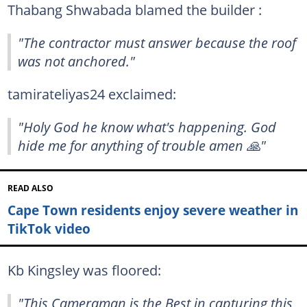
Thabang Shwabada blamed the builder :
"The contractor must answer because the roof
was not anchored."
tamirateliyas24 exclaimed:
"Holy God he know what's happening. God
hide me for anything of trouble amen 🙏"
READ ALSO
Cape Town residents enjoy severe weather in
TikTok video
Kb Kingsley was floored:
"This Cameraman is the Best in capturing this