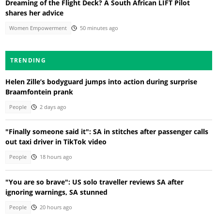
Dreaming of the Flight Deck? A South African LIFT Pilot
shares her advice
Women Empowerment
50 minutes ago
TRENDING
Helen Zille’s bodyguard jumps into action during surprise
Braamfontein prank
People
2 days ago
"Finally someone said it": SA in stitches after passenger calls
out taxi driver in TikTok video
People
18 hours ago
"You are so brave": US solo traveller reviews SA after
ignoring warnings, SA stunned
People
20 hours ago