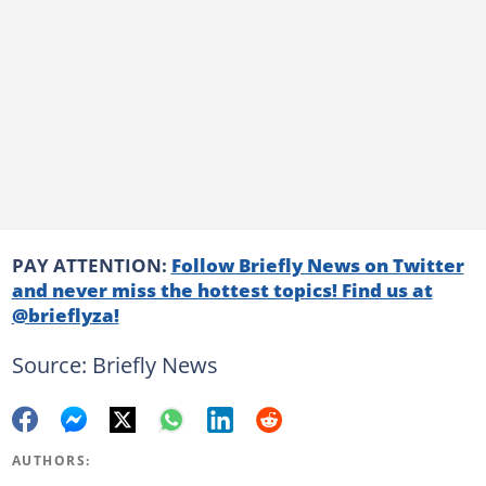
PAY ATTENTION:
Follow Briefly News on Twitter
and never miss the hottest topics! Find us at
@brieflyza!
Source: Briefly News
AUTHORS: