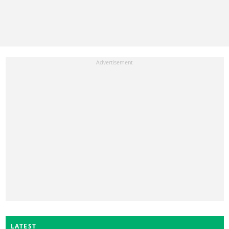
LATEST