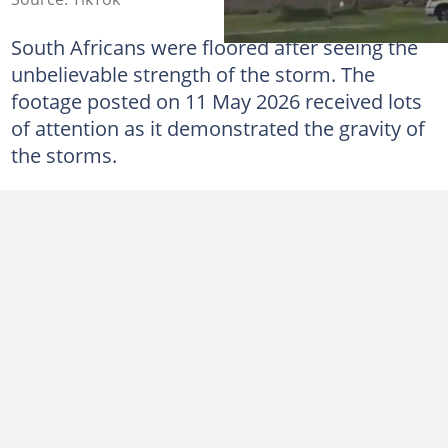
South Africans were floored after seeing the
unbelievable strength of the storm. The
footage posted on 11 May 2026 received lots
of attention as it demonstrated the gravity of
the storms.