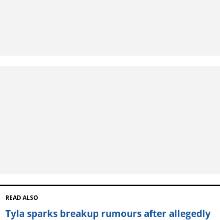
READ ALSO
Tyla sparks breakup rumours after allegedly