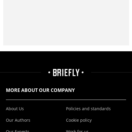
MORE ABOUT OUR COMPANY
About Us
Policies and standards
Our Authors
Cookie policy
Our Experts
Work for us