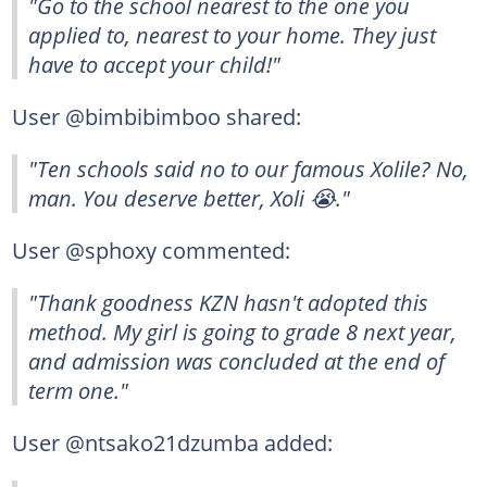
"Go to the school nearest to the one you
applied to, nearest to your home. They just
have to accept your child!"
User @bimbibimboo shared:
"Ten schools said no to our famous Xolile? No,
man. You deserve better, Xoli 😭."
User @sphoxy commented:
"Thank goodness KZN hasn't adopted this
method. My girl is going to grade 8 next year,
and admission was concluded at the end of
term one."
User @ntsako21dzumba added: