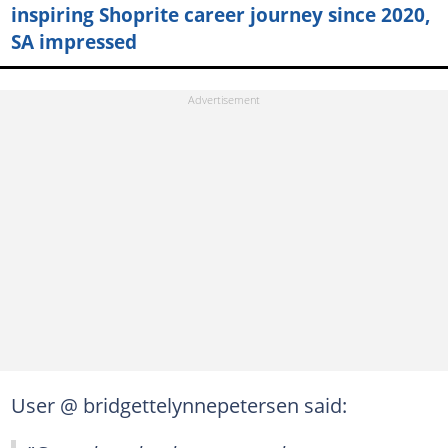
inspiring Shoprite career journey since 2020,
SA impressed
User @ bridgettelynnepetersen said: