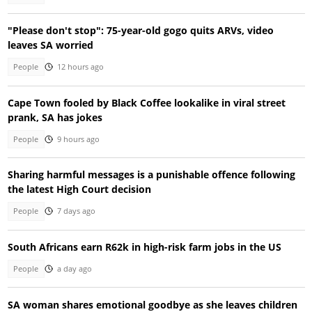
"Please don't stop": 75-year-old gogo quits ARVs, video
leaves SA worried
People
12 hours ago
Cape Town fooled by Black Coffee lookalike in viral street
prank, SA has jokes
People
9 hours ago
Sharing harmful messages is a punishable offence following
the latest High Court decision
People
7 days ago
South Africans earn R62k in high-risk farm jobs in the US
People
a day ago
SA woman shares emotional goodbye as she leaves children