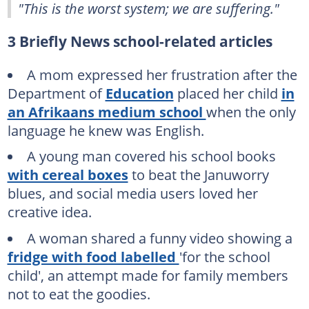
"This is the worst system; we are suffering."
3 Briefly News school-related articles
A mom expressed her frustration after the
Department of
Education
placed her child
in
an Afrikaans medium school
when the only
language he knew was English.
A young man covered his school books
with cereal boxes
to beat the Januworry
blues, and social media users loved her
creative idea.
A woman shared a funny video showing a
fridge with food labelled
'for the school
child', an attempt made for family members
not to eat the goodies.