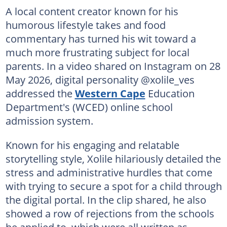
A local content creator known for his
humorous lifestyle takes and food
commentary has turned his wit toward a
much more frustrating subject for local
parents. In a video shared on Instagram on 28
May 2026, digital personality @xolile_ves
addressed the
Western Cape
Education
Department's (WCED) online school
admission system.
Known for his engaging and relatable
storytelling style, Xolile hilariously detailed the
stress and administrative hurdles that come
with trying to secure a spot for a child through
the digital portal. In the clip shared, he also
showed a row of rejections from the schools
he applied to, which were all written as