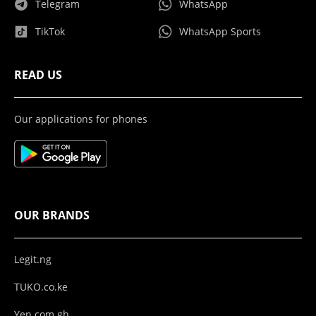
Telegram
WhatsApp
TikTok
WhatsApp Sports
READ US
Our applications for phones
OUR BRANDS
Legit.ng
TUKO.co.ke
Yen.com.gh