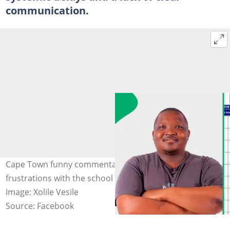
communication.
Cape Town funny commentator, Xolile, shared his
frustrations with the school application online process.
Image: Xolile Vesile
Source: Facebook