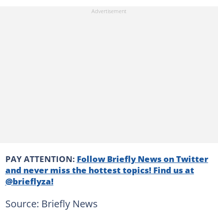
PAY ATTENTION:
Follow Briefly News on Twitter
and never miss the hottest topics! Find us at
@brieflyza!
Source: Briefly News