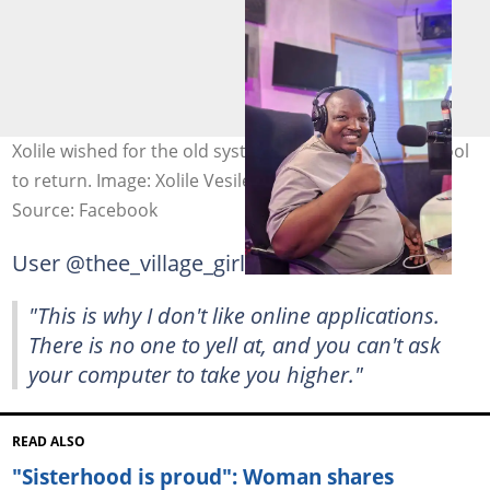
Xolile wished for the old system of applying for a school
to return. Image: Xolile Vesile
Source: Facebook
User @thee_village_girl commented:
"This is why I don't like online applications.
There is no one to yell at, and you can't ask
your computer to take you higher."
READ ALSO
"Sisterhood is proud": Woman shares