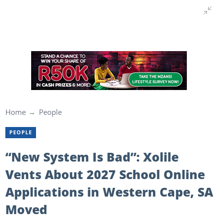
Home
People
PEOPLE
“New System Is Bad”: Xolile
Vents About 2027 School Online
Applications in Western Cape, SA
Moved