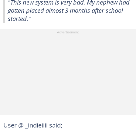
"This new system is very bad. My nephew had
gotten placed almost 3 months after school
started."
User @ _indieiiii said;