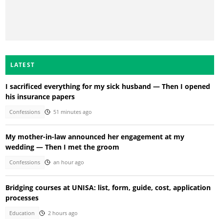
LATEST
I sacrificed everything for my sick husband — Then I opened
his insurance papers
Confessions
51 minutes ago
My mother-in-law announced her engagement at my
wedding — Then I met the groom
Confessions
an hour ago
Bridging courses at UNISA: list, form, guide, cost, application
processes
Education
2 hours ago