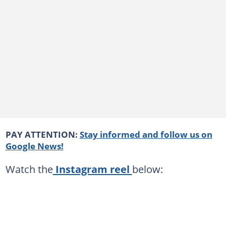
PAY ATTENTION:
Stay informed and follow us on
Google News!
Watch the
Instagram reel
below: