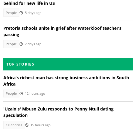
behind for new life in US
People
5 days ago
Pretoria schools unite in grief after Waterkloof teacher’s
passing
People
2 days ago
TOP STORIES
Africa's richest man has strong business ambitions in South
Africa
People
12 hours ago
'Uzalo's' Mbuso Zulu responds to Penny Ntuli dating
speculation
Celebrities
15 hours ago