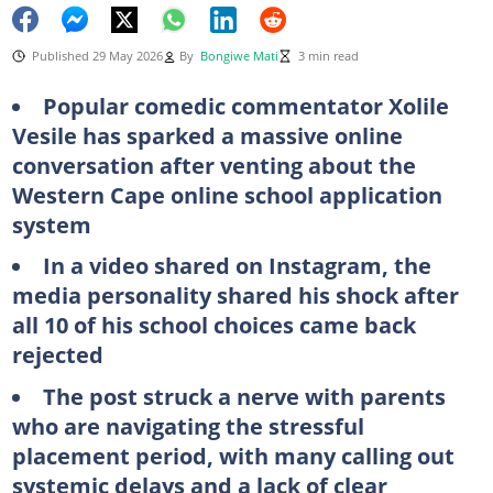
Published 29 May 2026
By
Bongiwe Mati
3 min read
Popular comedic commentator Xolile
Vesile has sparked a massive online
conversation after venting about the
Western Cape online school application
system
In a video shared on Instagram, the
media personality shared his shock after
all 10 of his school choices came back
rejected
The post struck a nerve with parents
who are navigating the stressful
placement period, with many calling out
systemic delays and a lack of clear