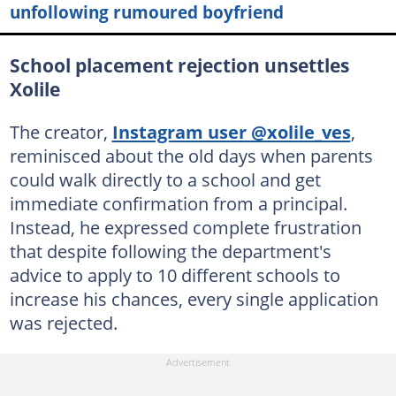
unfollowing rumoured boyfriend
School placement rejection unsettles
Xolile
The creator,
Instagram user @xolile_ves
,
reminisced about the old days when parents
could walk directly to a school and get
immediate confirmation from a principal.
Instead, he expressed complete frustration
that despite following the department's
advice to apply to 10 different schools to
increase his chances, every single application
was rejected.