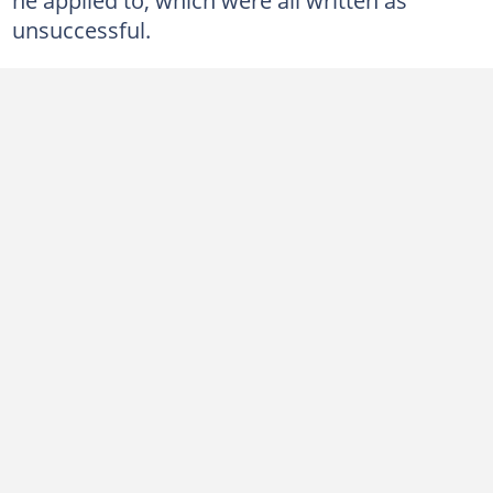
unsuccessful.