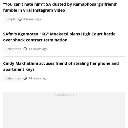
“You can’t hate him”: SA dusted by Ramaphosa ‘girlfriend’
fumble in viral Instagram video
People
4 hours ago
SAfm's Kgomotso "KG" Moeketsi plans High Court battle
over shock contract termination
Celebrities
13 hours ago
Cindy Makhathini accuses friend of stealing her phone and
apartment keys
Celebrities
14 hours ago