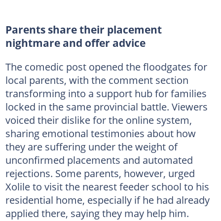
Parents share their placement
nightmare and offer advice
The comedic post opened the floodgates for
local parents, with the comment section
transforming into a support hub for families
locked in the same provincial battle. Viewers
voiced their dislike for the online system,
sharing emotional testimonies about how
they are suffering under the weight of
unconfirmed placements and automated
rejections. Some parents, however, urged
Xolile to visit the nearest feeder school to his
residential home, especially if he had already
applied there, saying they may help him.