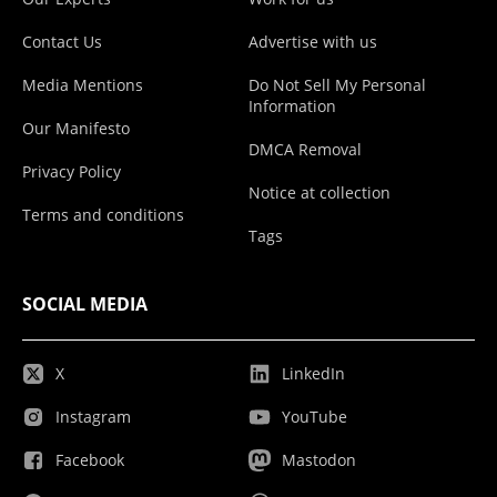
Contact Us
Advertise with us
Media Mentions
Do Not Sell My Personal
Information
Our Manifesto
DMCA Removal
Privacy Policy
Notice at collection
Terms and conditions
Tags
SOCIAL MEDIA
X
LinkedIn
Instagram
YouTube
Facebook
Mastodon