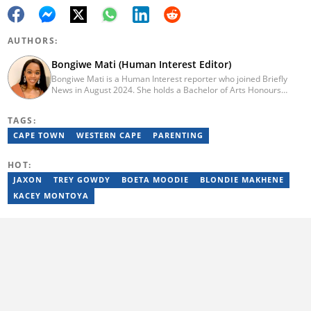
AUTHORS:
Bongiwe Mati (Human Interest Editor)
Bongiwe Mati is a Human Interest reporter who joined Briefly
News in August 2024. She holds a Bachelor of Arts Honours
degree from the University of the Western Cape. Her journalism
journey began in 2005 at the university newspaper. She later
TAGS:
transitioned to marketing and sales at Leadership Magazine
under Cape Media (2007-2009). In 2023, she joined BONA
CAPE TOWN
WESTERN CAPE
PARENTING
magazine as an Editorial Assistant, contributing to digital and
print platforms across current news, entertainment, and human
HOT:
interest categories. Bongiwe can be reached at
bongiwe.mati@briefly.co.za
JAXON
TREY GOWDY
BOETA MOODIE
BLONDIE MAKHENE
KACEY MONTOYA