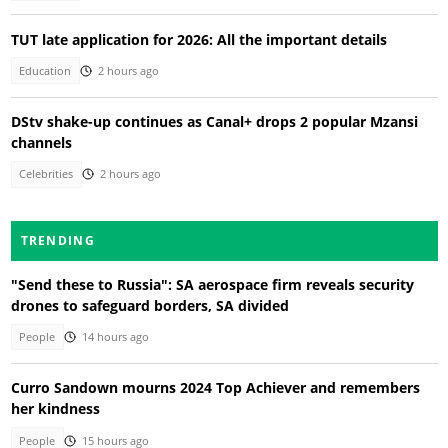
TUT late application for 2026: All the important details
Education
2 hours ago
DStv shake-up continues as Canal+ drops 2 popular Mzansi
channels
Celebrities
2 hours ago
TRENDING
"Send these to Russia": SA aerospace firm reveals security
drones to safeguard borders, SA divided
People
14 hours ago
Curro Sandown mourns 2024 Top Achiever and remembers
her kindness
People
15 hours ago