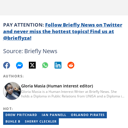
PAY ATTENTION:
Follow Briefly News on Twitter
and never miss the hottest topics! Find us at
@brieflyza!
Source: Briefly News
AUTHORS:
Gloria Masia (Human interest editor)
Gloria Masia is a Human Interest Writer at Briefly News. She
holds a Diploma in Public Relations from UNISA and a Diploma in
Journalism from Rosebank College. With over six years of
experience, Gloria has worked in digital marketing, online TV
HOT:
production, and radio. Email:gloria.masia@briefly.co.za
DREW PRITCHARD
IAN PANNELL
ORLANDO PIRATES
BUHLE B
SHERRY CLECKLER