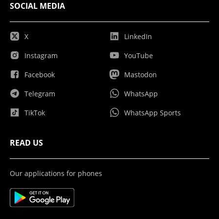
SOCIAL MEDIA
X
LinkedIn
Instagram
YouTube
Facebook
Mastodon
Telegram
WhatsApp
TikTok
WhatsApp Sports
READ US
Our applications for phones