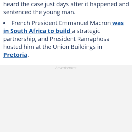
heard the case just days after it happened and
sentenced the young man.
French President Emmanuel Macron
was
in South Africa to build
a strategic
partnership, and President Ramaphosa
hosted him at the Union Buildings in
Pretoria
.