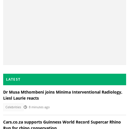
LATEST
Dr Musa Mthombeni joins Minima Interventional Radiology,
Liesl Laurie reacts
Celebrities
8 minutes ago
Cars.co.za supports Guinness World Record Supercar Rhino
Run for rhino conservation