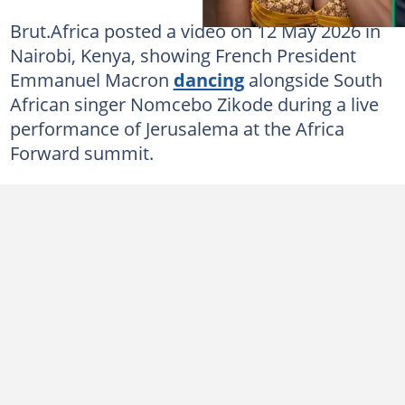
Brut.Africa posted a video on 12 May 2026 in
Nairobi, Kenya, showing French President
Emmanuel Macron
dancing
alongside South
African singer Nomcebo Zikode during a live
performance of Jerusalema at the Africa
Forward summit.