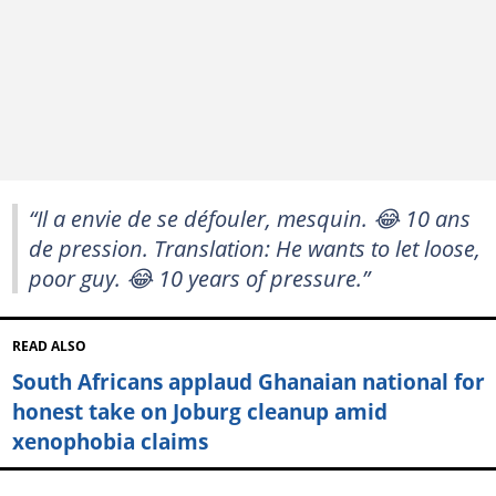
“Il a envie de se défouler, mesquin. 😂 10 ans
de pression. Translation: He wants to let loose,
poor guy. 😂 10 years of pressure.”
READ ALSO
South Africans applaud Ghanaian national for
honest take on Joburg cleanup amid
xenophobia claims