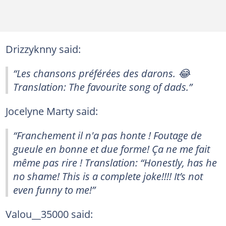
Drizzyknny said:
“Les chansons préférées des darons. 😂
Translation: The favourite song of dads.”
Jocelyne Marty said:
“Franchement il n'a pas honte ! Foutage de
gueule en bonne et due forme! Ça ne me fait
même pas rire ! Translation: “Honestly, has he
no shame! This is a complete joke!!!! It’s not
even funny to me!”
Valou__35000 said: