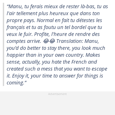
“Manu, tu ferais mieux de rester là-bas, tu as
l'air tellement plus heureux que dans ton
propre pays. Normal en fait tu détestes les
français et tu as foutu un tel bordel que tu
veux le fuir. Profite, l'heure de rendre des
comptes arrive. 😂😂 Translation: Manu,
you’d do better to stay there, you look much
happier than in your own country. Makes
sense, actually, you hate the French and
created such a mess that you want to escape
it. Enjoy it, your time to answer for things is
coming.”