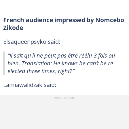
French audience impressed by Nomcebo
Zikode
Elsaqueenpsyko said:
“Il sait qu'il ne peut pas être réélu 3 fois ou
bien. Translation: He knows he can’t be re-
elected three times, right?”
Lamiawalidzak said: