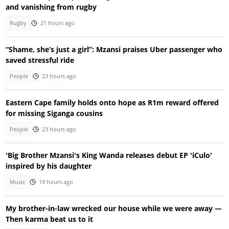
and vanishing from rugby
Rugby
21 hours ago
“Shame, she’s just a girl”: Mzansi praises Uber passenger who
saved stressful ride
People
23 hours ago
Eastern Cape family holds onto hope as R1m reward offered
for missing Siganga cousins
People
23 hours ago
'Big Brother Mzansi's King Wanda releases debut EP 'iCulo'
inspired by his daughter
Music
19 hours ago
My brother-in-law wrecked our house while we were away —
Then karma beat us to it