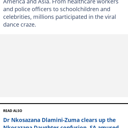
America and Asia. From healthcare workers
and police officers to schoolchildren and
celebrities, millions participated in the viral
dance craze.
READ ALSO
Dr Nkosazana Dlamini-Zuma clears up the
Nkosazana Daughter confusion, SA amused