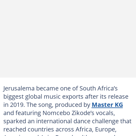
Jerusalema became one of South Africa’s
biggest global music exports after its release
in 2019. The song, produced by
Master KG
and featuring Nomcebo Zikode’s vocals,
sparked an international dance challenge that
reached countries across Africa, Europe,