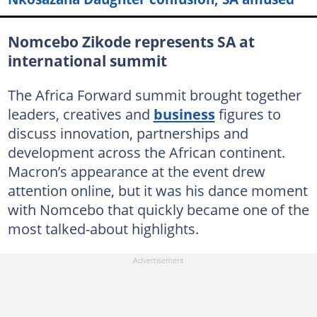
Nomcebo Zikode represents SA at
international summit
The Africa Forward summit brought together
leaders, creatives and
business
figures to
discuss innovation, partnerships and
development across the African continent.
Macron’s appearance at the event drew
attention online, but it was his dance moment
with Nomcebo that quickly became one of the
most talked-about highlights.