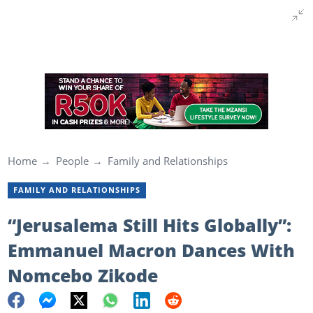
Home
People
Family and Relationships
FAMILY AND RELATIONSHIPS
“Jerusalema Still Hits Globally”:
Emmanuel Macron Dances With
Nomcebo Zikode