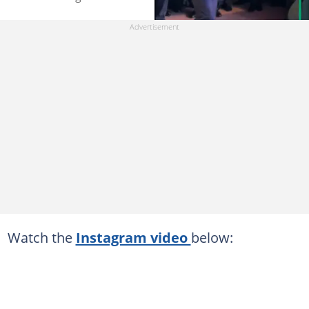
Watch the
Instagram video
below: