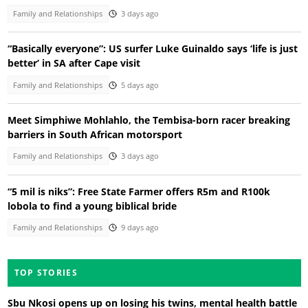
Family and Relationships
3 days ago
“Basically everyone”: US surfer Luke Guinaldo says ‘life is just
better’ in SA after Cape visit
Family and Relationships
5 days ago
Meet Simphiwe Mohlahlo, the Tembisa-born racer breaking
barriers in South African motorsport
Family and Relationships
3 days ago
“5 mil is niks”: Free State Farmer offers R5m and R100k
lobola to find a young biblical bride
Family and Relationships
9 days ago
TOP STORIES
Sbu Nkosi opens up on losing his twins, mental health battle