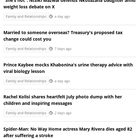
“She’s hot”: Ntsiki Mazwai defends Nkosazana Daughter amid
weight loss debate on X
Family and Relationships
a day ago
Married to someone overseas? Treasury's proposed tax
change could cost you
Family and Relationships
7 days ago
Prince Kaybee mocks Khabonina's urine therapy advice with
viral biology lesson
Family and Relationships
a day ago
Rachel Kolisi shares heartfelt July photo dump with her
children and inspiring messages
Family and Relationships
2 days ago
Spider-Man: No Way Home actress Mary Rivera dies aged 82
after suffering a stroke