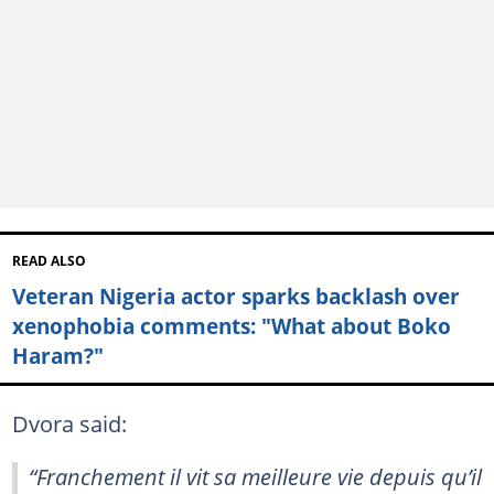
READ ALSO
Veteran Nigeria actor sparks backlash over
xenophobia comments: "What about Boko
Haram?"
Dvora said:
“Franchement il vit sa meilleure vie depuis qu’il