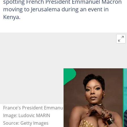
spotting French President Emmanuel Macron
moving to Jerusalema during an event in
Kenya.
France's President Emmanuel Macron in Africa Forward.
Image: Ludovic MARIN
Source: Getty Images