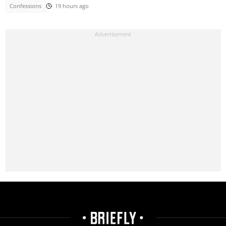
Confessions
19 hours ago