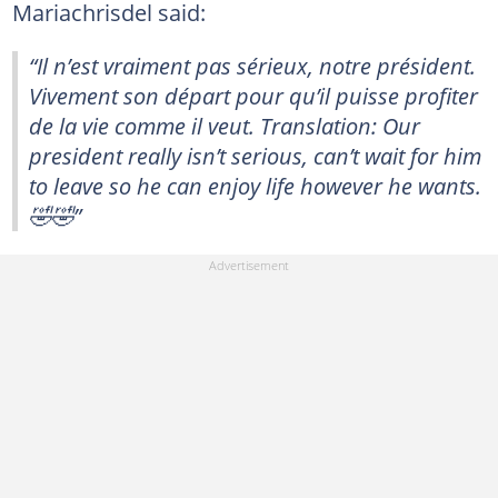
Mariachrisdel said:
“Il n’est vraiment pas sérieux, notre président.
Vivement son départ pour qu’il puisse profiter
de la vie comme il veut. Translation: Our
president really isn’t serious, can’t wait for him
to leave so he can enjoy life however he wants.
🤣🤣”