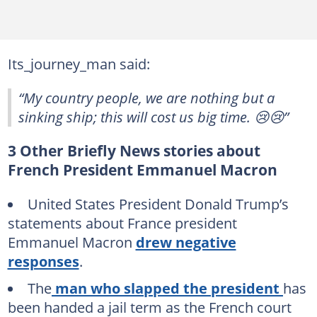
Its_journey_man said:
“My country people, we are nothing but a
sinking ship; this will cost us big time. 😢😢”
3 Other Briefly News stories about
French President Emmanuel Macron
United States President Donald Trump’s
statements about France president
Emmanuel Macron
drew negative
responses
.
The
man who slapped the president
has
been handed a jail term as the French court