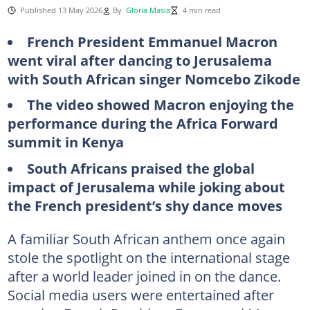
Published 13 May 2026
By
Gloria Masia
4 min read
French President Emmanuel Macron
went viral after dancing to Jerusalema
with South African singer Nomcebo Zikode
The video showed Macron enjoying the
performance during the Africa Forward
summit in Kenya
South Africans praised the global
impact of Jerusalema while joking about
the French president’s shy dance moves
A familiar South African anthem once again
stole the spotlight on the international stage
after a world leader joined in on the dance.
Social media users were entertained after