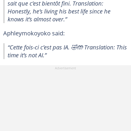
sait que c’est bientôt fini. Translation:
Honestly, he’s living his best life since he
knows it’s almost over.”
Aphleymokoyoko said:
“Cette fois-ci c’est pas IA. 🤣🤲 Translation: This
time it’s not AI.”