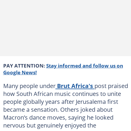
PAY ATTENTION:
Stay informed and follow us on
Google News!
Many people under
Brut Africa's
post praised
how South African music continues to unite
people globally years after Jerusalema first
became a sensation. Others joked about
Macron’s dance moves, saying he looked
nervous but genuinely enjoyed the