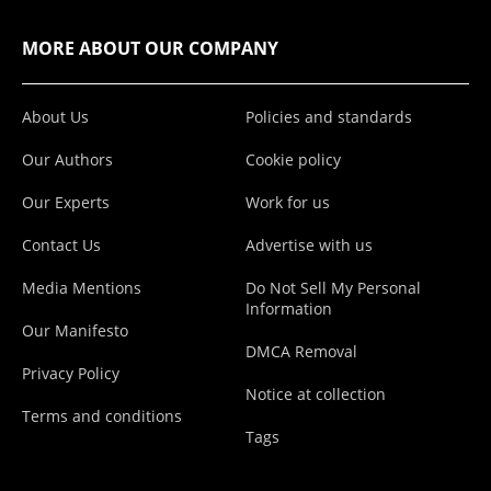
MORE ABOUT OUR COMPANY
About Us
Policies and standards
Our Authors
Cookie policy
Our Experts
Work for us
Contact Us
Advertise with us
Media Mentions
Do Not Sell My Personal
Information
Our Manifesto
DMCA Removal
Privacy Policy
Notice at collection
Terms and conditions
Tags