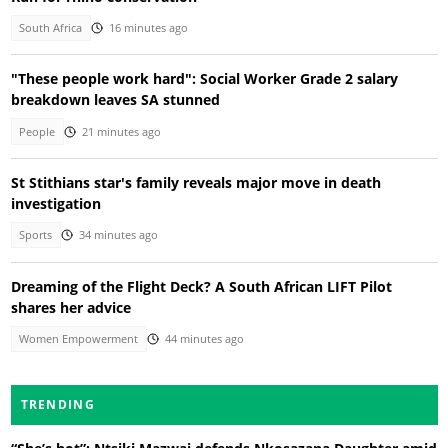
South Africa
16 minutes ago
"These people work hard": Social Worker Grade 2 salary
breakdown leaves SA stunned
People
21 minutes ago
St Stithians star's family reveals major move in death
investigation
Sports
34 minutes ago
Dreaming of the Flight Deck? A South African LIFT Pilot
shares her advice
Women Empowerment
44 minutes ago
TRENDING