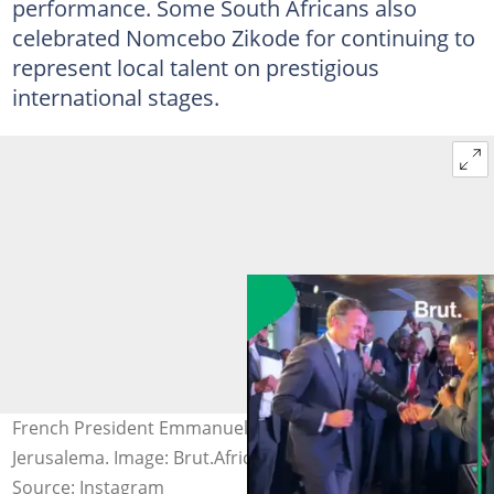
performance. Some South Africans also
celebrated Nomcebo Zikode for continuing to
represent local talent on prestigious
international stages.
French President Emmanuel Macron dancing to
Jerusalema. Image: Brut.Africa
Source: Instagram