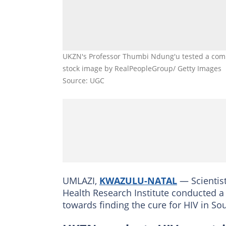
UKZN's Professor Thumbi Ndung'u tested a comb
stock image by RealPeopleGroup/ Getty Images
Source: UGC
UMLAZI,
KWAZULU-NATAL
— Scientist
Health Research Institute conducted a 
towards finding the cure for HIV in Sou