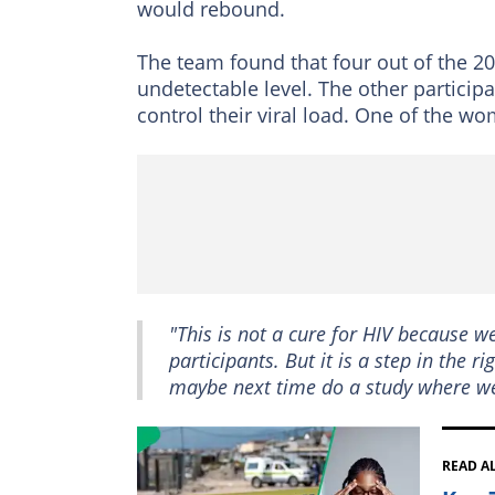
would rebound.
The team found that four out of the 20
undetectable level. The other particip
control their viral load. One of the w
"This is not a cure for HIV because 
participants. But it is a step in the
maybe next time do a study where we
READ A