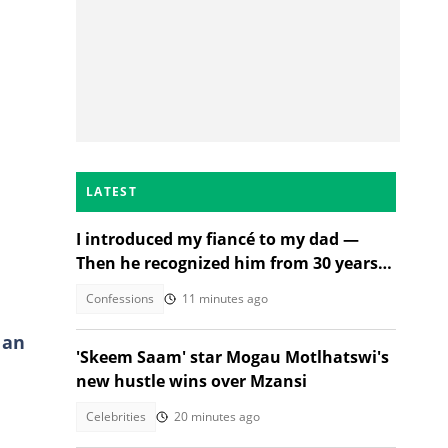
LATEST
I introduced my fiancé to my dad —
Then he recognized him from 30 years
ago
Confessions
11 minutes ago
 an
'Skeem Saam' star Mogau Motlhatswi's
new hustle wins over Mzansi
Celebrities
20 minutes ago