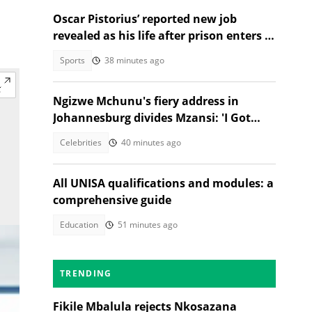
Oscar Pistorius’ reported new job
revealed as his life after prison enters a
new chapter
Sports
38 minutes ago
Ngizwe Mchunu's fiery address in
Johannesburg divides Mzansi: 'I Got
Kicked Out'
Celebrities
40 minutes ago
All UNISA qualifications and modules: a
comprehensive guide
Education
51 minutes ago
TRENDING
Fikile Mbalula rejects Nkosazana