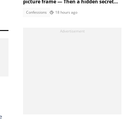
picture frame — Then a hidden secret
fell out
Confessions
18 hours ago
e