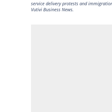
service delivery protests and immigration
Vutivi Business News.