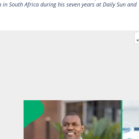
 in South Africa during his seven years at Daily Sun and