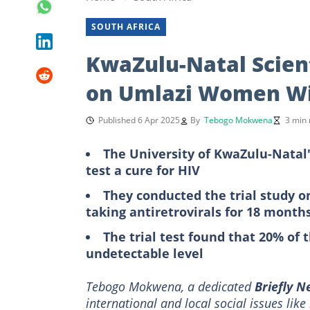
SOUTH AFRICA
KwaZulu-Natal Scient
on Umlazi Women Wi
Published 6 Apr 2025
By
Tebogo Mokwena
3 min 
The University of KwaZulu-Natal'
test a cure for HIV
They conducted the trial study 
taking antiretrovirals for 18 month
The trial test found that 20% of 
undetectable level
Tebogo Mokwena, a dedicated
Briefly 
international and local social issues lik