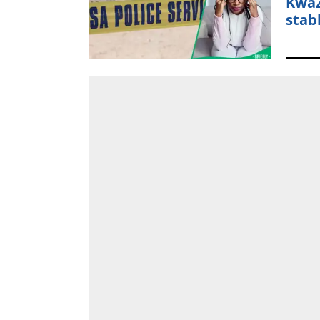
KwaZ
stab