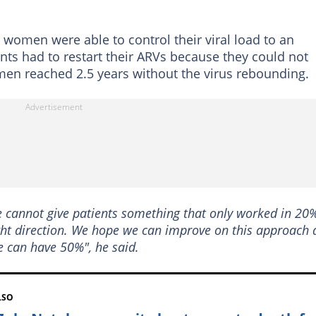
 women were able to control their viral load to an
ants had to restart their ARVs because they could not
omen reached 2.5 years without the virus rebounding.
we cannot give patients something that only worked in 20
 right direction. We hope we can improve on this approach
 can have 50%", he said.
LSO