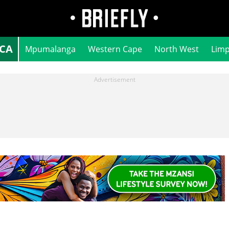
ICA
Mpumalanga
Western Cape
North West
Lim