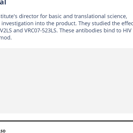
al
stitute's director for basic and translational science,
nvestigation into the product. They studied the effe
6V2LS and VRC07-523LS. These antibodies bind to HIV
imod.
LSO