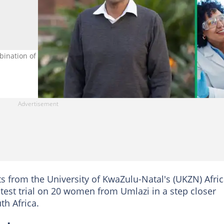
ination of antibodies to combat HIV. Images: @AfricaCheck/ X and
s from the University of KwaZulu-Natal's (UKZN) Afri
test trial on 20 women from Umlazi in a step closer
th Africa.