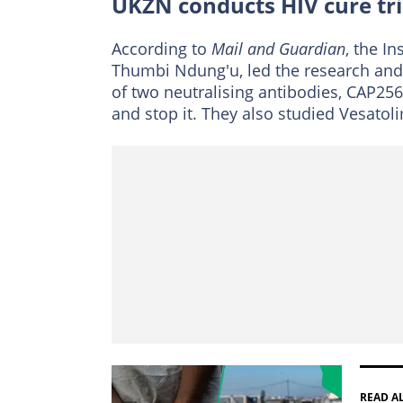
UKZN conducts HIV cure tri
According to
Mail and Guardian
, the In
Thumbi Ndung'u, led the research and i
of two neutralising antibodies, CAP25
and stop it. They also studied Vesatol
READ A