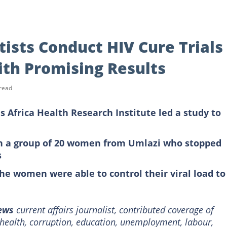
ists Conduct HIV Cure Trials
th Promising Results
read
s Africa Health Research Institute led a study to
on a group of 20 women from Umlazi who stopped
s
the women were able to control their viral load to
News
current affairs journalist, contributed coverage of
e health, corruption, education, unemployment, labour,