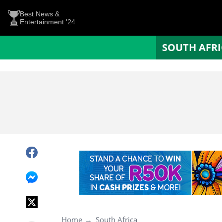
Best News &
Entertainment '24
SOUTH AFR
Home
South Africa