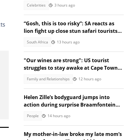
action
Celebrities
3 hours ago
“Gosh, this is too risky”: SA reacts as
cts
lion fight up close stun safari tourists
at Nzumba Camp
South Africa
13 hours ago
"Our wines are strong": US tourist
struggles to stay awake at Cape Town
wine tasting, SA amused
Family and Relationships
12 hours ago
Helen Zille’s bodyguard jumps into
action during surprise Braamfontein
prank
People
14 hours ago
My mother-in-law broke my late mom’s