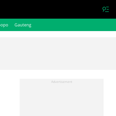
popo
Gauteng