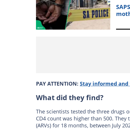
SAPS
moth
PAY ATTENTION:
Stay informed and 
What did they find?
The scientists tested the three drugs 
CD4 count was higher than 500. They t
(ARVs) for 18 months, between July 20