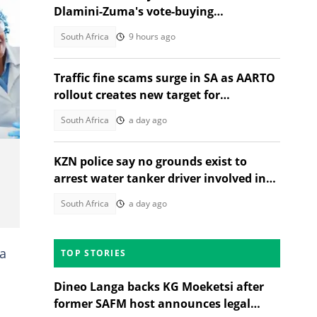
Dlamini-Zuma's vote-buying
allegations, South Africans weigh in
South Africa
9 hours ago
Traffic fine scams surge in SA as AARTO
rollout creates new target for
fraudsters
South Africa
a day ago
KZN police say no grounds exist to
arrest water tanker driver involved in
Adams Mission tragedy
South Africa
a day ago
ca
TOP STORIES
Dineo Langa backs KG Moeketsi after
former SAFM host announces legal