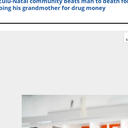
ulu-Natal community beats man to death fo
bing his grandmother for drug money