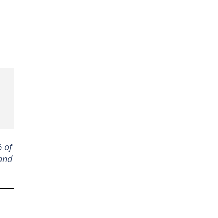
% of
 and