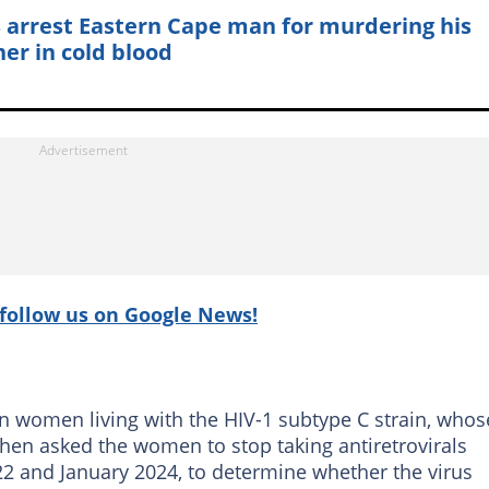
 arrest Eastern Cape man for murdering his
er in cold blood
follow us on Google News!
on women living with the HIV-1 subtype C strain, whos
hen asked the women to stop taking antiretrovirals
22 and January 2024, to determine whether the virus