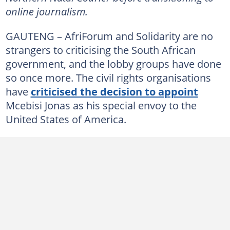
online journalism.
GAUTENG – AfriForum and Solidarity are no
strangers to criticising the South African
government, and the lobby groups have done
so once more. The civil rights organisations
have
criticised the decision to appoint
Mcebisi Jonas as his special envoy to the
United States of America.