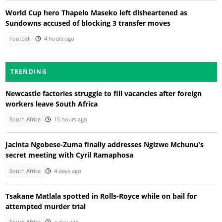
World Cup hero Thapelo Maseko left disheartened as
Sundowns accused of blocking 3 transfer moves
Football
4 hours ago
TRENDING
Newcastle factories struggle to fill vacancies after foreign
workers leave South Africa
South Africa
15 hours ago
Jacinta Ngobese-Zuma finally addresses Ngizwe Mchunu's
secret meeting with Cyril Ramaphosa
South Africa
4 days ago
Tsakane Matlala spotted in Rolls-Royce while on bail for
attempted murder trial