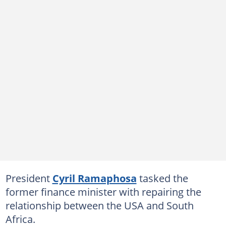
President
Cyril Ramaphosa
tasked the
former finance minister with repairing the
relationship between the USA and South
Africa.