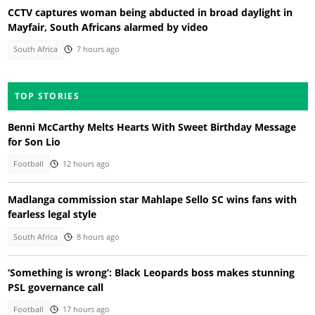
CCTV captures woman being abducted in broad daylight in
Mayfair, South Africans alarmed by video
South Africa
7 hours ago
TOP STORIES
Benni McCarthy Melts Hearts With Sweet Birthday Message
for Son Lio
Football
12 hours ago
Madlanga commission star Mahlape Sello SC wins fans with
fearless legal style
South Africa
8 hours ago
‘Something is wrong’: Black Leopards boss makes stunning
PSL governance call
Football
17 hours ago