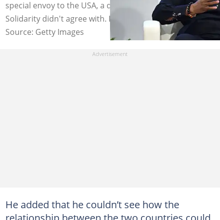
special envoy to the USA, a decision AfriForum and
Solidarity didn't agree with. Image: Steven Ferdman
Source: Getty Images
He added that he couldn’t see how the
relationship between the two countries could