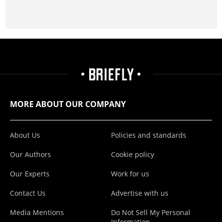
MORE ABOUT OUR COMPANY
About Us
Policies and standards
Our Authors
Cookie policy
Our Experts
Work for us
Contact Us
Advertise with us
Media Mentions
Do Not Sell My Personal
Information