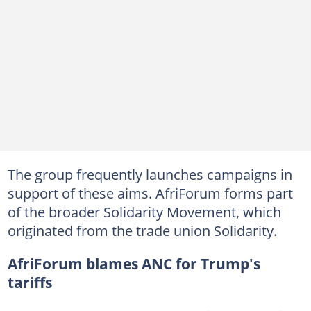
The group frequently launches campaigns in
support of these aims. AfriForum forms part
of the broader Solidarity Movement, which
originated from the trade union Solidarity.
AfriForum blames ANC for Trump's
tariffs