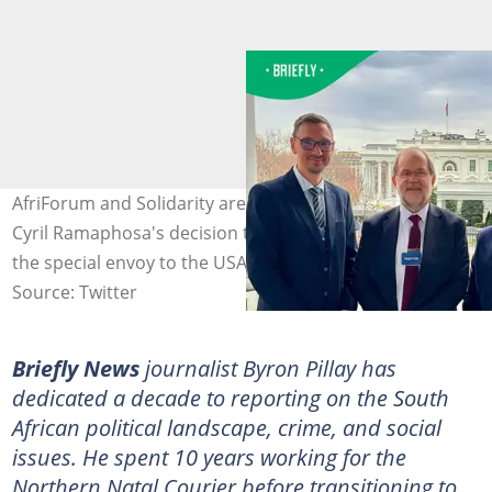
AfriForum and Solidarity are unhappy with President
Cyril Ramaphosa's decision to name Mcebisi Jonas as
the special envoy to the USA. Image: @PSAFLIVE
Source: Twitter
Briefly News
journalist Byron Pillay has
dedicated a decade to reporting on the South
African political landscape, crime, and social
issues. He spent 10 years working for the
Northern Natal Courier before transitioning to