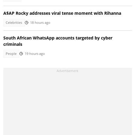
A$AP Rocky addresses viral tense moment with Rihanna
Celebrities
18 hours ago
South African WhatsApp accounts targeted by cyber
criminals
People
19 hours ago