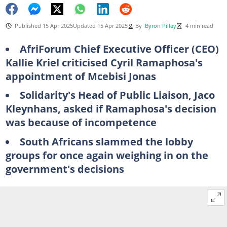
Published 15 Apr 2025
Updated 15 Apr 2025
By
Byron Pillay
4 min read
AfriForum Chief Executive Officer (CEO)
Kallie Kriel criticised Cyril Ramaphosa's
appointment of Mcebisi Jonas
Solidarity's Head of Public Liaison, Jaco
Kleynhans, asked if Ramaphosa's decision
was because of incompetence
South Africans slammed the lobby
groups for once again weighing in on the
government's decisions