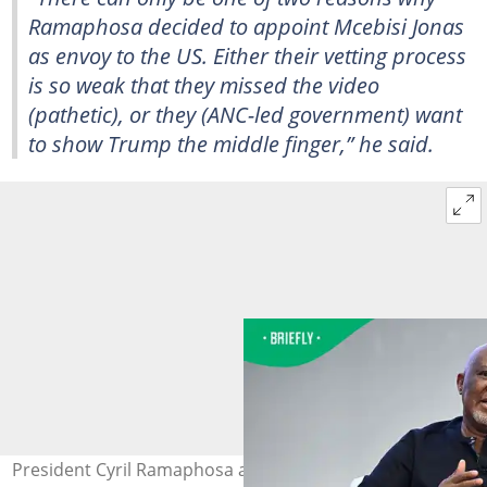
Ramaphosa decided to appoint Mcebisi Jonas
as envoy to the US. Either their vetting process
is so weak that they missed the video
(pathetic), or they (ANC-led government) want
to show Trump the middle finger,” he said.
President Cyril Ramaphosa appointed Mcebisi Jonas as a