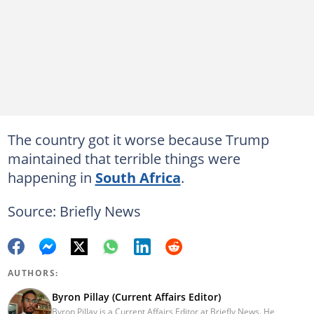
The country got it worse because Trump
maintained that terrible things were
happening in
South Africa
.
Source: Briefly News
AUTHORS:
Byron Pillay (Current Affairs Editor)
Byron Pillay is a Current Affairs Editor at Briefly News. He