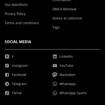
Our Manifesto
DMCA Removal
Privacy Policy
Notice at collection
Terms and conditions
Tags
SOCIAL MEDIA
X
LinkedIn
Instagram
YouTube
Facebook
Mastodon
Telegram
WhatsApp
TikTok
WhatsApp Sports