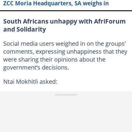
ZCC Moria Headquarters, SA weighs in
South Africans unhappy with AfriForum
and Solidarity
Social media users weighed in on the groups’
comments, expressing unhappiness that they
were sharing their opinions about the
government’s decisions.
Ntai Mokhitli asked: