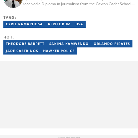
received a Diploma in Journalism from the Caxton Cadet School.
He spent 15 years covering politics, crime and current affairs. He
was also the Head of Department for Sports Brief, where he
TAGS:
covered both local and international sporting news. Email:
byron.pillay@briefly.co.za
CYRIL RAMAPHOSA
AFRIFORUM
USA
HOT:
THEODORE BARRETT
SAKINA KAMWENDO
ORLANDO PIRATES
JADE CASTRINOS
HAWKER POLICE