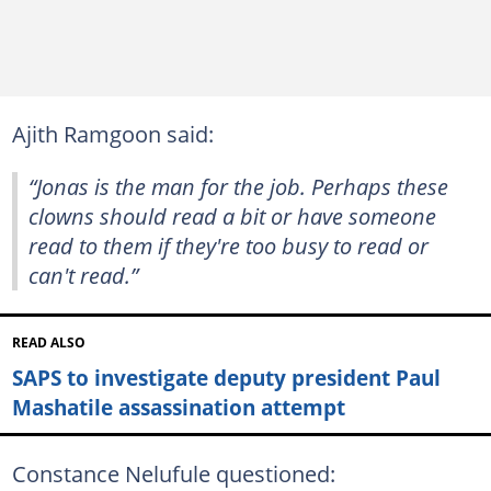
Ajith Ramgoon said:
“Jonas is the man for the job. Perhaps these
clowns should read a bit or have someone
read to them if they're too busy to read or
can't read.”
READ ALSO
SAPS to investigate deputy president Paul
Mashatile assassination attempt
Constance Nelufule questioned: