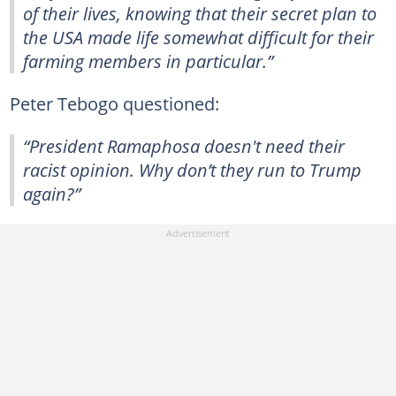
of their lives, knowing that their secret plan to
the USA made life somewhat difficult for their
farming members in particular.”
Peter Tebogo questioned:
“President Ramaphosa doesn't need their
racist opinion. Why don’t they run to Trump
again?”