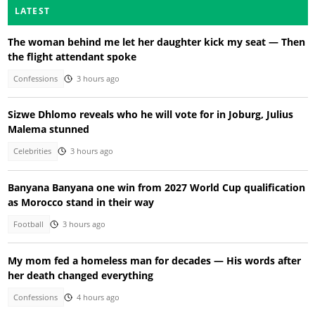
LATEST
The woman behind me let her daughter kick my seat — Then
the flight attendant spoke
Confessions
3 hours ago
Sizwe Dhlomo reveals who he will vote for in Joburg, Julius
Malema stunned
Celebrities
3 hours ago
Banyana Banyana one win from 2027 World Cup qualification
as Morocco stand in their way
Football
3 hours ago
My mom fed a homeless man for decades — His words after
her death changed everything
Confessions
4 hours ago