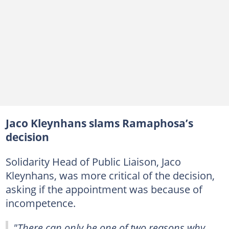
Jaco Kleynhans slams Ramaphosa’s
decision
Solidarity Head of Public Liaison, Jaco
Kleynhans, was more critical of the decision,
asking if the appointment was because of
incompetence.
"There can only be one of two reasons why