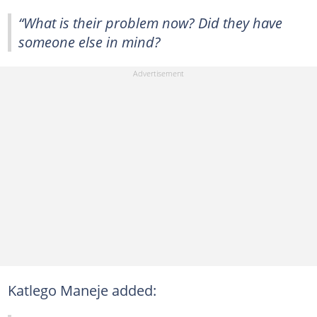
“What is their problem now? Did they have
someone else in mind?
Katlego Maneje added: