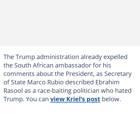
The Trump administration already expelled
the South African ambassador for his
comments about the President, as Secretary
of State Marco Rubio described Ebrahim
Rasool as a race-baiting politician who hated
Trump. You can
view Kriel’s post
below.