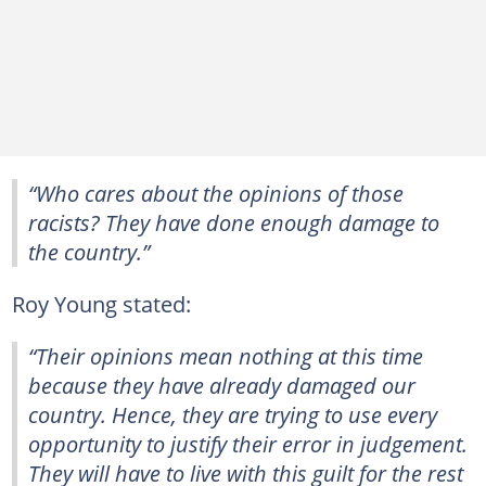
“Who cares about the opinions of those
racists? They have done enough damage to
the country.”
Roy Young stated:
“Their opinions mean nothing at this time
because they have already damaged our
country. Hence, they are trying to use every
opportunity to justify their error in judgement.
They will have to live with this guilt for the rest