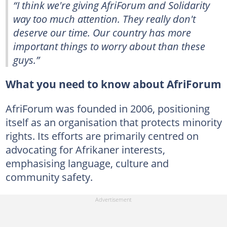
“I think we're giving AfriForum and Solidarity
way too much attention. They really don't
deserve our time. Our country has more
important things to worry about than these
guys.”
What you need to know about AfriForum
AfriForum was founded in 2006, positioning
itself as an organisation that protects minority
rights. Its efforts are primarily centred on
advocating for Afrikaner interests,
emphasising language, culture and
community safety.