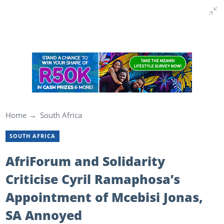
Home
South Africa
SOUTH AFRICA
AfriForum and Solidarity
Criticise Cyril Ramaphosa’s
Appointment of Mcebisi Jonas,
SA Annoyed