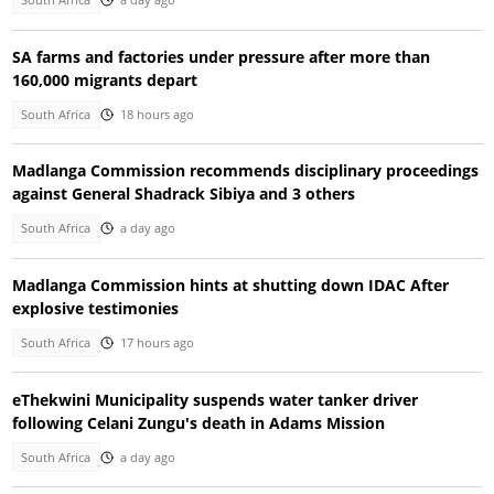
South Africa
a day ago
SA farms and factories under pressure after more than
160,000 migrants depart
South Africa
18 hours ago
Madlanga Commission recommends disciplinary proceedings
against General Shadrack Sibiya and 3 others
South Africa
a day ago
Madlanga Commission hints at shutting down IDAC After
explosive testimonies
South Africa
17 hours ago
eThekwini Municipality suspends water tanker driver
following Celani Zungu's death in Adams Mission
South Africa
a day ago