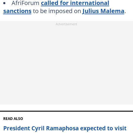
AfriForum
called for international
sanctions
to be imposed on
Julius Malema
.
READ ALSO
President Cyril Ramaphosa expected to visit