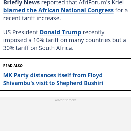
Briefly News
reported that AfriForum's Kriel
blamed the African National Congress
for a
recent tariff increase.
US President
Donald Trump
recently
imposed a 10% tariff on many countries but a
30% tariff on South Africa.
READ ALSO
MK Party distances itself from Floyd
Shivambu's visit to Shepherd Bushiri