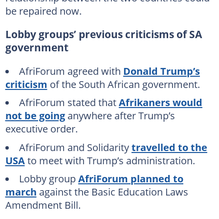
be repaired now.
Lobby groups’ previous criticisms of SA
government
AfriForum agreed with
Donald Trump’s
criticism
of the South African government.
AfriForum stated that
Afrikaners would
not be going
anywhere after Trump’s
executive order.
AfriForum and Solidarity
travelled to the
USA
to meet with Trump’s administration.
Lobby group
AfriForum planned to
march
against the Basic Education Laws
Amendment Bill.