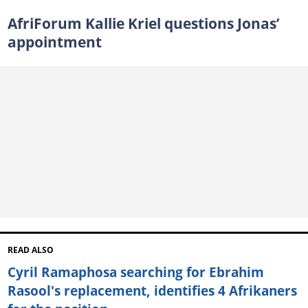
AfriForum Kallie Kriel questions Jonas’
appointment
READ ALSO
Cyril Ramaphosa searching for Ebrahim
Rasool's replacement, identifies 4 Afrikaners