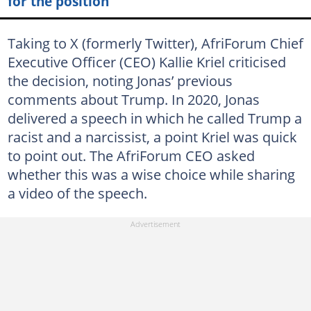
for the position
Taking to X (formerly Twitter), AfriForum Chief
Executive Officer (CEO) Kallie Kriel criticised
the decision, noting Jonas’ previous
comments about Trump. In 2020, Jonas
delivered a speech in which he called Trump a
racist and a narcissist, a point Kriel was quick
to point out. The AfriForum CEO asked
whether this was a wise choice while sharing
a video of the speech.