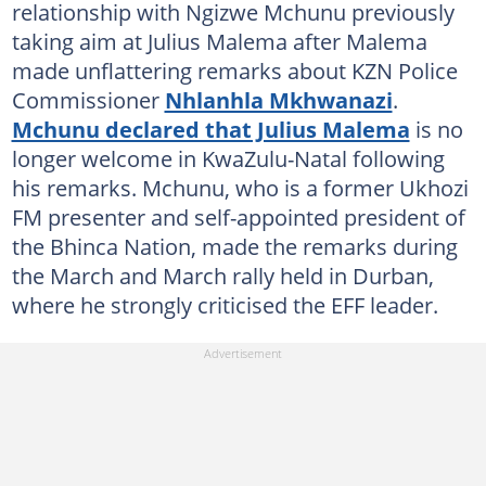
relationship with Ngizwe Mchunu previously
taking aim at Julius Malema after Malema
made unflattering remarks about KZN Police
Commissioner
Nhlanhla Mkhwanazi
.
Mchunu declared that Julius Malema
is no
longer welcome in KwaZulu-Natal following
his remarks. Mchunu, who is a former Ukhozi
FM presenter and self-appointed president of
the Bhinca Nation, made the remarks during
the March and March rally held in Durban,
where he strongly criticised the EFF leader.