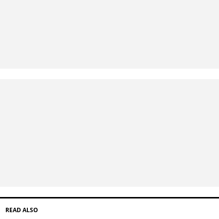
READ ALSO