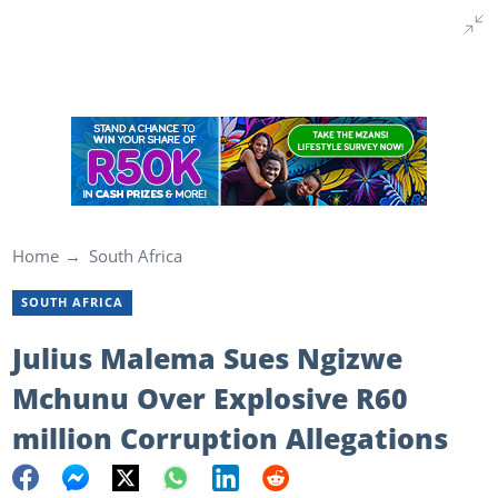
Home
South Africa
SOUTH AFRICA
Julius Malema Sues Ngizwe
Mchunu Over Explosive R60
million Corruption Allegations