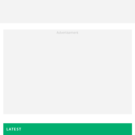
LATEST