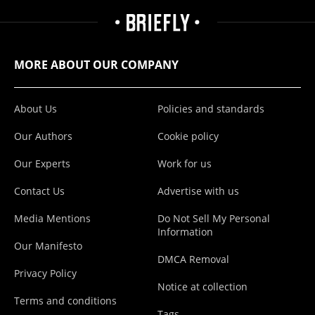
MORE ABOUT OUR COMPANY
About Us
Policies and standards
Our Authors
Cookie policy
Our Experts
Work for us
Contact Us
Advertise with us
Media Mentions
Do Not Sell My Personal
Information
Our Manifesto
DMCA Removal
Privacy Policy
Notice at collection
Terms and conditions
Tags