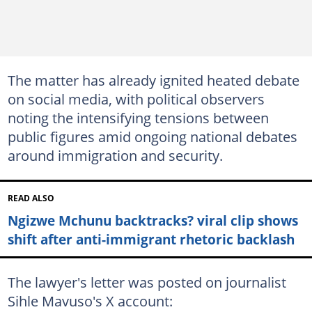
The matter has already ignited heated debate
on social media, with political observers
noting the intensifying tensions between
public figures amid ongoing national debates
around immigration and security.
READ ALSO
Ngizwe Mchunu backtracks? viral clip shows
shift after anti-immigrant rhetoric backlash
The lawyer's letter was posted on journalist
Sihle Mavuso's X account: