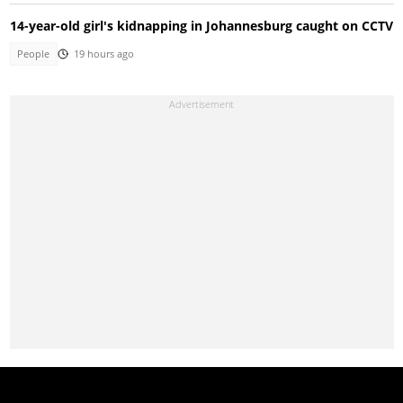
14-year-old girl's kidnapping in Johannesburg caught on CCTV
People
19 hours ago