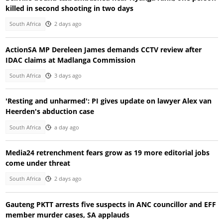
killed in second shooting in two days
South Africa
2 days ago
ActionSA MP Dereleen James demands CCTV review after
IDAC claims at Madlanga Commission
South Africa
3 days ago
'Resting and unharmed': PI gives update on lawyer Alex van
Heerden's abduction case
South Africa
a day ago
Media24 retrenchment fears grow as 19 more editorial jobs
come under threat
South Africa
2 days ago
Gauteng PKTT arrests five suspects in ANC councillor and EFF
member murder cases, SA applauds