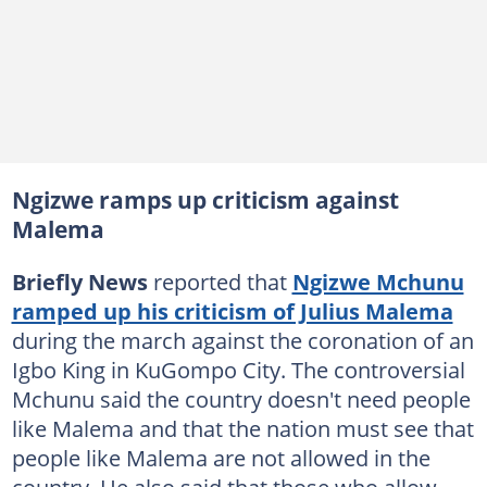
Ngizwe ramps up criticism against
Malema
Briefly News
reported that
Ngizwe Mchunu
ramped up his criticism of Julius Malema
during the march against the coronation of an
Igbo King in KuGompo City. The controversial
Mchunu said the country doesn't need people
like Malema and that the nation must see that
people like Malema are not allowed in the
country. He also said that those who allow