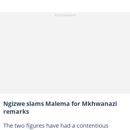
Ngizwe slams Malema for Mkhwanazi
remarks
The two figures have had a contentious