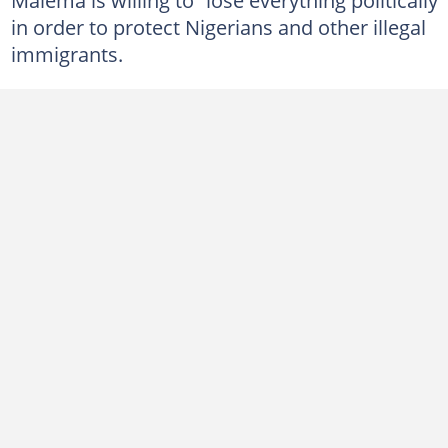
in order to protect Nigerians and other illegal
immigrants.