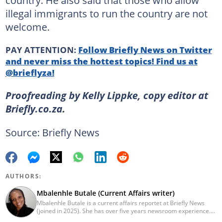
illegal immigrants to run the country are not
welcome.
PAY ATTENTION:
Follow Briefly News on Twitter
and never miss the hottest topics! Find us at
@brieflyza!
Proofreading by Kelly Lippke, copy editor at
Briefly.co.za.
Source: Briefly News
AUTHORS:
Mbalenhle Butale (Current Affairs writer)
Mbalenhle Butale is a current affairs reportet at Briefly News
(joined in 2025). She has over five years newsroom experience.
Butale worked at Caxton News as a local reporter as well as