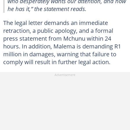
who desperately wants our attention, and now
he has it,” the statement reads.
The legal letter demands an immediate
retraction, a public apology, and a formal
press statement from Mchunu within 24
hours. In addition, Malema is demanding R1
million in damages, warning that failure to
comply will result in further legal action.