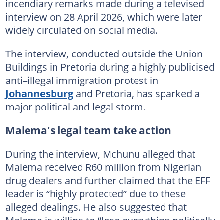
incendiary remarks made during a televised
interview on 28 April 2026, which were later
widely circulated on social media.
The interview, conducted outside the Union
Buildings in Pretoria during a highly publicised
anti–illegal immigration protest in
Johannesburg
and Pretoria, has sparked a
major political and legal storm.
Malema's legal team take action
During the interview, Mchunu alleged that
Malema received R60 million from Nigerian
drug dealers and further claimed that the EFF
leader is “highly protected” due to these
alleged dealings. He also suggested that
Malema is willing to “lose everything politically