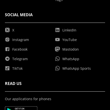
SOCIAL MEDIA
X
LinkedIn
Instagram
YouTube
Facebook
Mastodon
Telegram
WhatsApp
TikTok
WhatsApp Sports
READ US
Our applications for phones