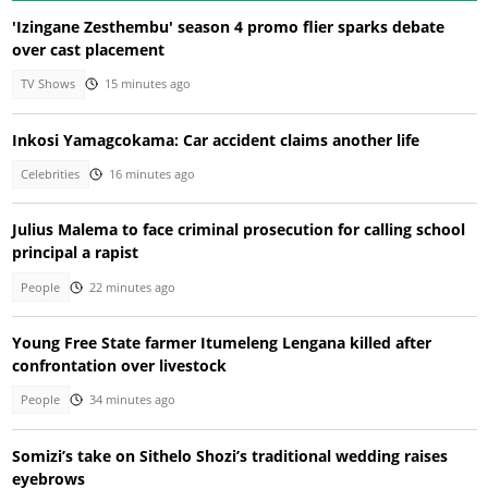
'Izingane Zesthembu' season 4 promo flier sparks debate
over cast placement
TV Shows
15 minutes ago
Inkosi Yamagcokama: Car accident claims another life
Celebrities
16 minutes ago
Julius Malema to face criminal prosecution for calling school
principal a rapist
People
22 minutes ago
Young Free State farmer Itumeleng Lengana killed after
confrontation over livestock
People
34 minutes ago
Somizi’s take on Sithelo Shozi’s traditional wedding raises
eyebrows