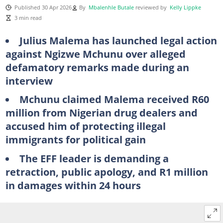
Published 30 Apr 2026
By
Mbalenhle Butale
reviewed by
Kelly Lippke
3 min read
Julius Malema has launched legal action
against Ngizwe Mchunu over alleged
defamatory remarks made during an
interview
Mchunu claimed Malema received R60
million from Nigerian drug dealers and
accused him of protecting illegal
immigrants for political gain
The EFF leader is demanding a
retraction, public apology, and R1 million
in damages within 24 hours