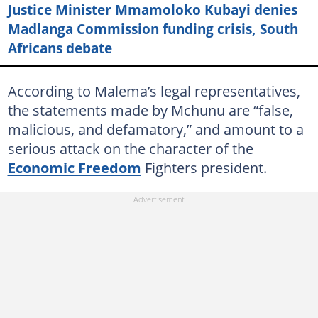
Justice Minister Mmamoloko Kubayi denies
Madlanga Commission funding crisis, South
Africans debate
According to Malema’s legal representatives,
the statements made by Mchunu are “false,
malicious, and defamatory,” and amount to a
serious attack on the character of the
Economic Freedom
Fighters president.