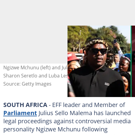
Ngizwe Mchunu (left) and Julius Malema (right). Images:
Sharon Seretlo and Luba Lesolle
Source: Getty Images
SOUTH AFRICA
- EFF leader and Member of
Parliament
Julius Sello Malema has launched
legal proceedings against controversial media
personality Ngizwe Mchunu following