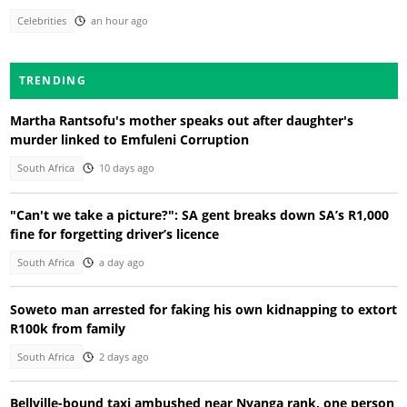
Celebrities
an hour ago
TRENDING
Martha Rantsofu's mother speaks out after daughter's
murder linked to Emfuleni Corruption
South Africa
10 days ago
"Can't we take a picture?": SA gent breaks down SA’s R1,000
fine for forgetting driver’s licence
South Africa
a day ago
Soweto man arrested for faking his own kidnapping to extort
R100k from family
South Africa
2 days ago
Bellville-bound taxi ambushed near Nyanga rank, one person