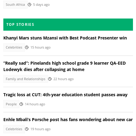
South Africa
5 days ago
TOP STORIES
Khanyi Mars stuns Mzansi with Best Podcast Presenter win
Celebrities
15 hours ago
“Really sad”: Pinelands high school grade 9 learner QA-EED
Lodewyk dies after collapsing at home
Family and Relationships
22 hours ago
Tragic loss at CUT: 4th-year education student passes away
People
14 hours ago
Enhle Mbali’s Porsche post has fans wondering about new car
Celebrities
19 hours ago