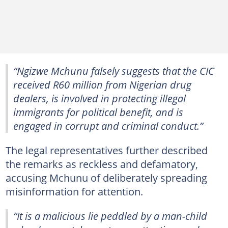
“Ngizwe Mchunu falsely suggests that the CIC
received R60 million from Nigerian drug
dealers, is involved in protecting illegal
immigrants for political benefit, and is
engaged in corrupt and criminal conduct.”
The legal representatives further described
the remarks as reckless and defamatory,
accusing Mchunu of deliberately spreading
misinformation for attention.
“It is a malicious lie peddled by a man-child