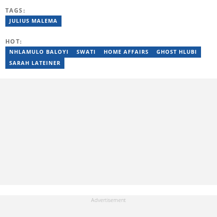
reporting on science and technology focused news under
TAGS:
SAASTA. With a strong background in research, interviewing and
storytelling, she produces accurate, balanced and engaging
JULIUS MALEMA
content across print, digital and social platforms. Email:
mbalenhle.butale@briefly.co.za
HOT:
NHLAMULO BALOYI
SWATI
HOME AFFAIRS
GHOST HLUBI
SARAH LATEINER