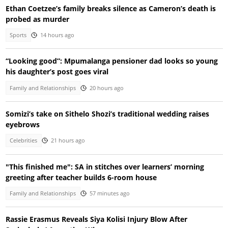
Ethan Coetzee’s family breaks silence as Cameron’s death is
probed as murder
Sports
14 hours ago
“Looking good”: Mpumalanga pensioner dad looks so young
his daughter’s post goes viral
Family and Relationships
20 hours ago
Somizi’s take on Sithelo Shozi’s traditional wedding raises
eyebrows
Celebrities
21 hours ago
"This finished me": SA in stitches over learners’ morning
greeting after teacher builds 6-room house
Family and Relationships
57 minutes ago
Rassie Erasmus Reveals Siya Kolisi Injury Blow After