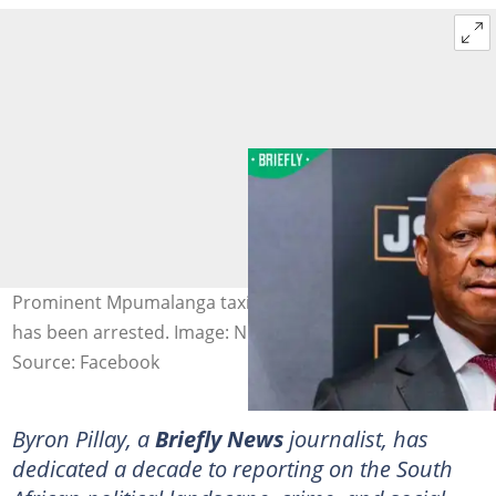
Prominent Mpumalanga taxi boss Joe ‘Ferrari’ Sibanyoni
has been arrested. Image: Nhlanhla Lux Official
Source: Facebook
Byron Pillay, a
Briefly News
journalist, has
dedicated a decade to reporting on the South