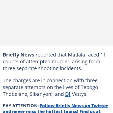
Briefly News
reported that Matlala faced 11
counts of attempted murder, arising from
three separate shooting incidents.
The charges are in connection with three
separate attempts on the lives of Tebogo
Thobejane, Sibanyoni, and
DJ
Vettys.
PAY ATTENTION:
Follow Briefly News on Twitter
and never miss the hottest topics! Find us at