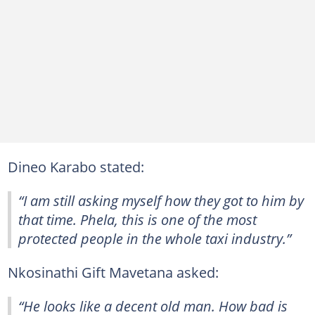
Dineo Karabo stated:
“I am still asking myself how they got to him by
that time. Phela, this is one of the most
protected people in the whole taxi industry.”
Nkosinathi Gift Mavetana asked:
“He looks like a decent old man. How bad is