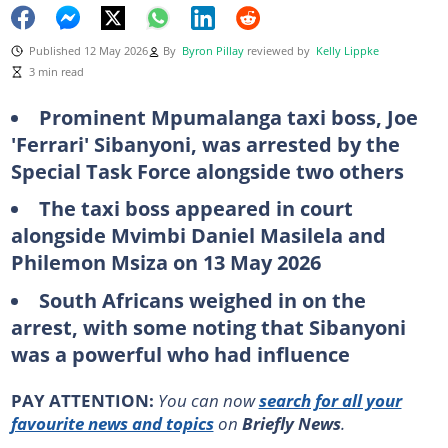
Published 12 May 2026
By
Byron Pillay
reviewed by
Kelly Lippke
3 min read
Prominent Mpumalanga taxi boss, Joe
'Ferrari' Sibanyoni, was arrested by the
Special Task Force alongside two others
The taxi boss appeared in court
alongside Mvimbi Daniel Masilela and
Philemon Msiza on 13 May 2026
South Africans weighed in on the
arrest, with some noting that Sibanyoni
was a powerful who had influence
PAY ATTENTION:
You can now
search for all your
favourite news and topics
on
Briefly News
.