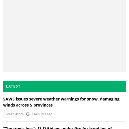
LATEST
SAWS issues severe weather warnings for snow, damaging
winds across 5 provinces
South Africa
2 minutes ago
“The tragic loss”: St Stithians under fire for handling of