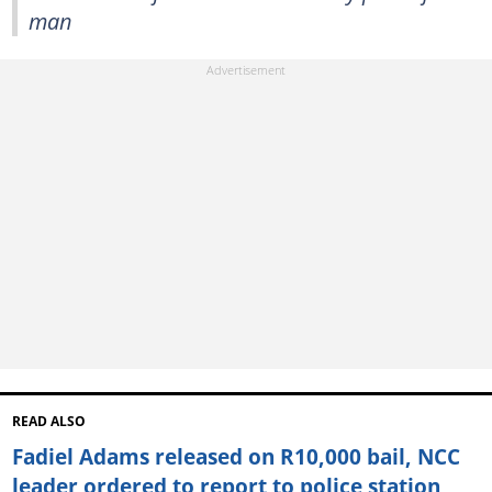
man
READ ALSO
Fadiel Adams released on R10,000 bail, NCC
leader ordered to report to police station