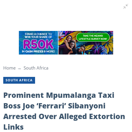
Home
South Africa
SOUTH AFRICA
Prominent Mpumalanga Taxi
Boss Joe ‘Ferrari’ Sibanyoni
Arrested Over Alleged Extortion
Links