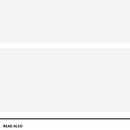
READ ALSO