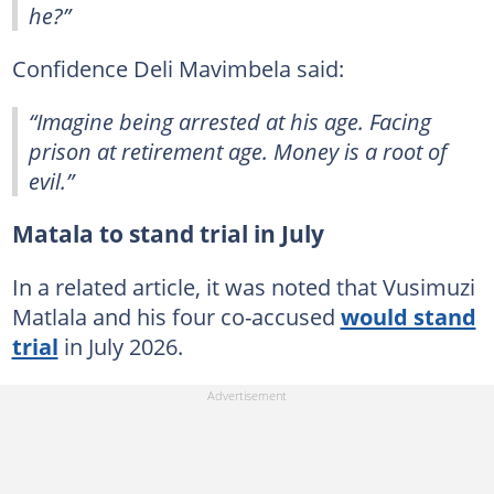
he?”
Confidence Deli Mavimbela said:
“Imagine being arrested at his age. Facing
prison at retirement age. Money is a root of
evil.”
Matala to stand trial in July
In a related article, it was noted that Vusimuzi
Matlala and his four co-accused
would stand
trial
in July 2026.