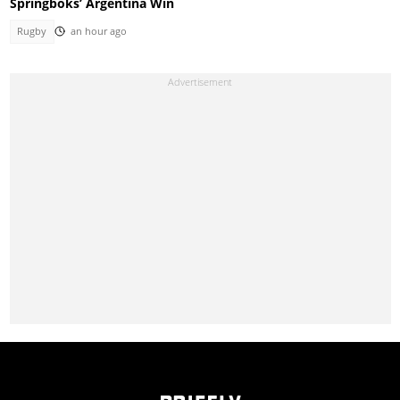
Springboks’ Argentina Win
Rugby
an hour ago