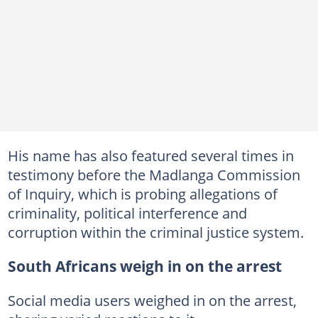
His name has also featured several times in
testimony before the Madlanga Commission
of Inquiry, which is probing allegations of
criminality, political interference and
corruption within the criminal justice system.
South Africans weigh in on the arrest
Social media users weighed in on the arrest,