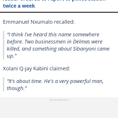
twice a week
Emmanuel Nxumalo recalled:
“I think I've heard this name somewhere
before. Two businessmen in Delmas were
killed, and something about Sibanyoni came
up.”
Xolani Q-jay Kabini claimed:
“It's about time. He's a very powerful man,
though.”