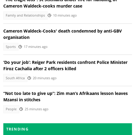
Cameron Waldeck-cooks murder case
Family and Relationships
10 minutes ago
Cameron Waldeck-Cooks' death condemned by anti-GBV
organisation
Sports
17 minutes ago
‘Do your job’: Reiger Park residents confront Police Minister
Firoz Cachalia after 2 officers killed
South Africa
20 minutes ago
“Not too late to give up”: Zim man’s Afrikaans lesson leaves
Mzansi in stitches
People
25 minutes ago
TRENDING