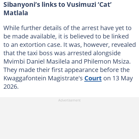
Sibanyoni’s links to Vusimuzi ‘Cat’
Matlala
While further details of the arrest have yet to
be made available, it is believed to be linked
to an extortion case. It was, however, revealed
that the taxi boss was arrested alongside
Mvimbi Daniel Masilela and Philemon Msiza.
They made their first appearance before the
Kwaggafontein Magistrate's
Court
on 13 May
2026.