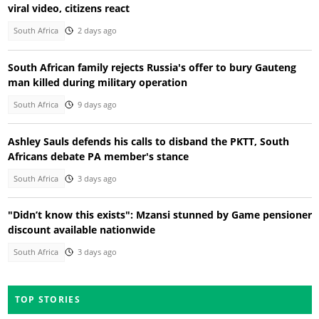
viral video, citizens react
South Africa
2 days ago
South African family rejects Russia's offer to bury Gauteng
man killed during military operation
South Africa
9 days ago
Ashley Sauls defends his calls to disband the PKTT, South
Africans debate PA member's stance
South Africa
3 days ago
"Didn’t know this exists": Mzansi stunned by Game pensioner
discount available nationwide
South Africa
3 days ago
TOP STORIES