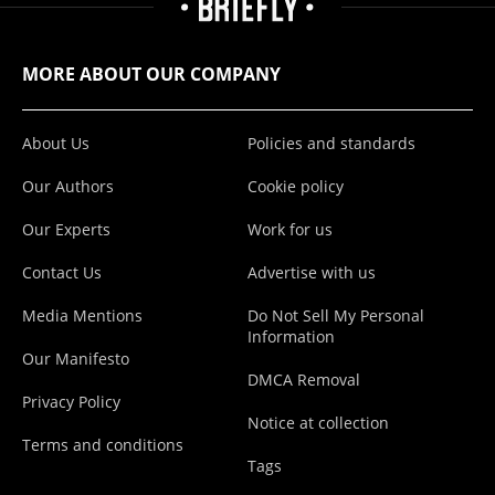
MORE ABOUT OUR COMPANY
About Us
Policies and standards
Our Authors
Cookie policy
Our Experts
Work for us
Contact Us
Advertise with us
Media Mentions
Do Not Sell My Personal
Information
Our Manifesto
DMCA Removal
Privacy Policy
Notice at collection
Terms and conditions
Tags