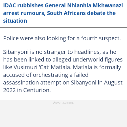
IDAC rubbishes General Nhlanhla Mkhwanazi
arrest rumours, South Africans debate the
situation
Police were also looking for a fourth suspect.
Sibanyoni is no stranger to headlines, as he
has been linked to alleged underworld figures
like Vusimuzi ‘Cat’ Matlala. Matlala is formally
accused of orchestrating a failed
assassination attempt on Sibanyoni in August
2022 in Centurion.