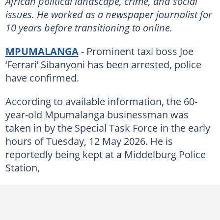
African political landscape, crime, and social
issues. He worked as a newspaper journalist for
10 years before transitioning to online.
MPUMALANGA
- Prominent taxi boss Joe
‘Ferrari’ Sibanyoni has been arrested, police
have confirmed.
According to available information, the 60-
year-old Mpumalanga businessman was
taken in by the Special Task Force in the early
hours of Tuesday, 12 May 2026. He is
reportedly being kept at a Middelburg Police
Station,