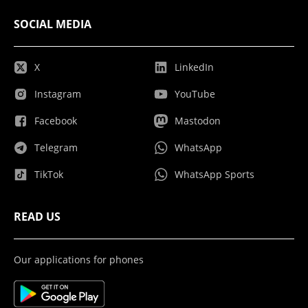
SOCIAL MEDIA
X
LinkedIn
Instagram
YouTube
Facebook
Mastodon
Telegram
WhatsApp
TikTok
WhatsApp Sports
READ US
Our applications for phones