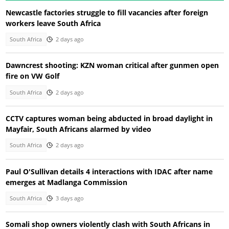
Newcastle factories struggle to fill vacancies after foreign
workers leave South Africa
South Africa
2 days ago
Dawncrest shooting: KZN woman critical after gunmen open
fire on VW Golf
South Africa
2 days ago
CCTV captures woman being abducted in broad daylight in
Mayfair, South Africans alarmed by video
South Africa
2 days ago
Paul O'Sullivan details 4 interactions with IDAC after name
emerges at Madlanga Commission
South Africa
3 days ago
Somali shop owners violently clash with South Africans in