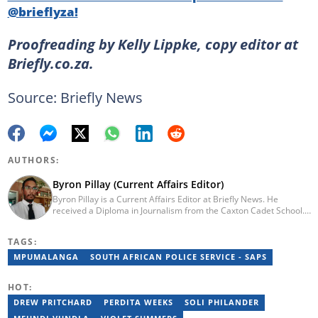
@brieflyza!
Proofreading by Kelly Lippke, copy editor at
Briefly.co.za.
Source: Briefly News
AUTHORS:
Byron Pillay (Current Affairs Editor)
Byron Pillay is a Current Affairs Editor at Briefly News. He
received a Diploma in Journalism from the Caxton Cadet School.
He spent 15 years covering politics, crime and current affairs. He
was also the Head of Department for Sports Brief, where he
TAGS:
covered both local and international sporting news. Email:
byron.pillay@briefly.co.za
MPUMALANGA
SOUTH AFRICAN POLICE SERVICE - SAPS
HOT:
DREW PRITCHARD
PERDITA WEEKS
SOLI PHILANDER