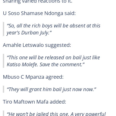
sharing varied reactions to it.
U Soso Shamase Ndonga said:
“So, all the rich boys will be absent at this
year's Durban July.”
Amahle Letswalo suggested:
“This one will be released on bail just like
Katiso Molefe. Save the comment.”
Mbuso C Mpanza agreed:
“They will grant him bail just now now.”
Tiro Maftown Mafa added:
“He won’t be jailed this one. A very powerful