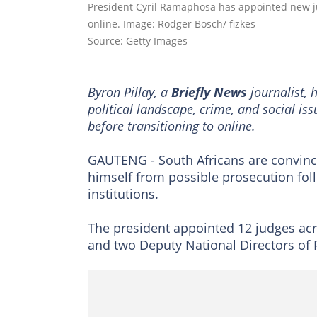
President Cyril Ramaphosa has appointed new j
online. Image: Rodger Bosch/ fizkes
Source: Getty Images
Byron Pillay, a
Briefly News
journalist, 
political landscape, crime, and social is
before transitioning to online.
GAUTENG - South Africans are convinc
himself from possible prosecution fol
institutions.
The president appointed 12 judges acro
and two Deputy National Directors of