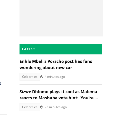
LATEST
Enhle Mbali’s Porsche post has fans
wondering about new car
Celebrities
4 minutes ago
s
Sizwe Dhlomo plays it cool as Malema
reacts to Mashaba vote hint: 'You’re my
brother!'
Celebrities
23 minutes ago