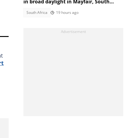
in broad daylight in Mayfair, South
Africans alarmed by video
South Africa
19 hours ago
nt
rt