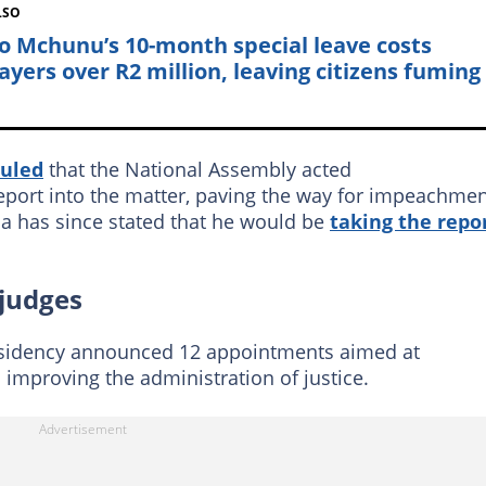
LSO
o Mchunu’s 10-month special leave costs
ayers over R2 million, leaving citizens fuming
ruled
that the National Assembly acted
report into the matter, paving the way for impeachme
has since stated that he would be
taking the repo
 judges
esidency announced 12 appointments aimed at
 improving the administration of justice.