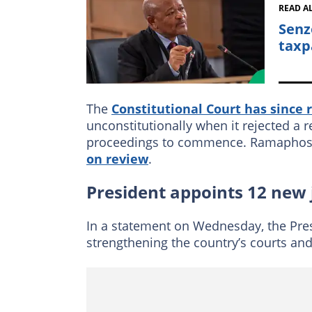
READ A
Senz
taxp
The
Constitutional Court has since 
unconstitutionally when it rejected a 
proceedings to commence. Ramaphosa 
on review
.
President appoints 12 new
In a statement on Wednesday, the Pr
strengthening the country’s courts and