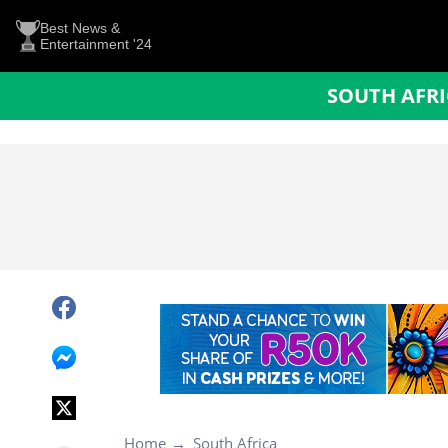
Best News &
Entertainment '24
SOUTH AFR
Home
South Africa