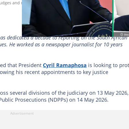
udges and new deputy NDPPs, sparking questions about his motiv
has dedicated a decade to reporting on the South African
sues. He worked as a newspaper journalist for 10 years
ed that President
Cyril Ramaphosa
is looking to pro
lowing his recent appointments to key justice
ss several divisions of the judiciary on 13 May 2026,
 Public Prosecutions (NDPPs) on 14 May 2026.