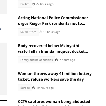
Africans debate admission
Politics
22 hours ago
Acting National Police Commissioner
urges Reiger Park residents not to
a
shield Anti-Gang Unit killers
South Africa
18 hours ago
Body recovered below Mzinyathi
waterfall in Inanda, inquest docket
opened
Family and Relationships
7 hours ago
Woman throws away €1 million lottery
ticket, refuse workers save the day
Europe
19 hours ago
CCTV captures woman being abducted