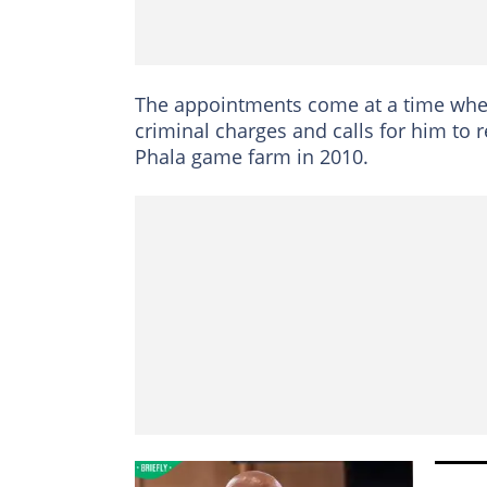
The appointments come at a time when
criminal charges and calls for him to r
Phala game farm in 2010.