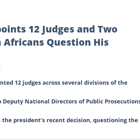
oints 12 Judges and Two
 Africans Question His
d
ted 12 judges across several divisions of the
 Deputy National Directors of Public Prosecution
 the president's recent decision, questioning the