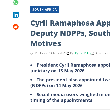
SOUTH AFRICA
Cyril Ramaphosa App
Deputy NDPPs, South
Motives
Published 14 May 2026
By
Byron Pillay
4 min rea
President Cyril Ramaphosa appoin
judiciary on 13 May 2026
The president also appointed two
(NDPPs) on 14 May 2026
Social media users weighed in on
timing of the appointments