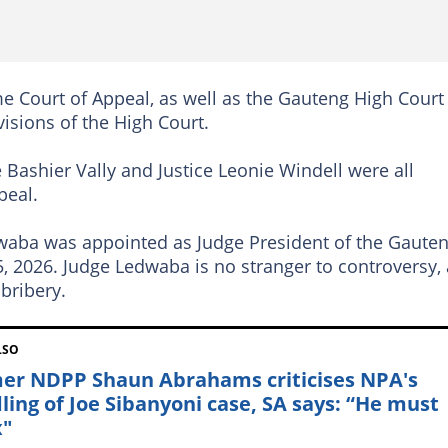
 Court of Appeal, as well as the Gauteng High Court
visions of the High Court.
 Bashier Vally and Justice Leonie Windell were all
peal.
dwaba was appointed as Judge President of the Gaute
, 2026. Judge Ledwaba is no stranger to controversy,
bribery.
LSO
er NDPP Shaun Abrahams criticises NPA's
ling of Joe Sibanyoni case, SA says: “He must
x"