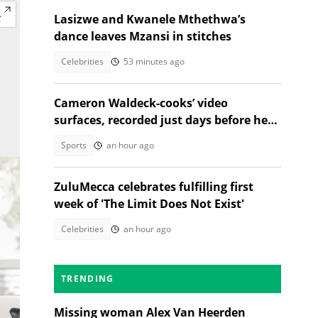
Lasizwe and Kwanele Mthethwa’s
dance leaves Mzansi in stitches
Celebrities
53 minutes ago
Cameron Waldeck-cooks’ video
surfaces, recorded just days before her
tragic death
Sports
an hour ago
ZuluMecca celebrates fulfilling first
week of 'The Limit Does Not Exist'
Celebrities
an hour ago
TRENDING
Missing woman Alex Van Heerden