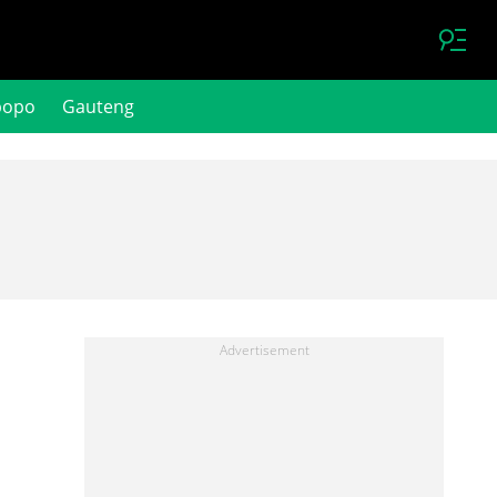
popo
Gauteng