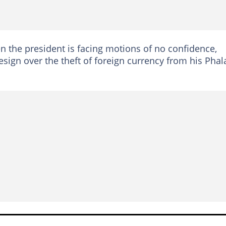
 the president is facing motions of no confidence,
esign over the theft of foreign currency from his Phal