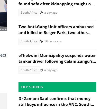
e
found safe after kidnapping caught on
CCTV in Johannesburg
South Africa
a day ago
Two Anti-Gang Unit officers ambushed
and killed in Reiger Park, two other
people also gunned down
South Africa
19 hours ago
tect
eThekwini Municipality suspends water
tanker driver following Celani Zungu's
death in Adams Mission
South Africa
a day ago
TOP STORIES
Dr Zamani Saul confirms that money
still buys influence in the ANC, South