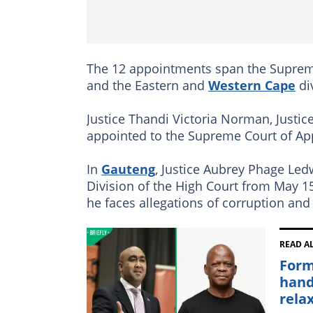
The 12 appointments span the Supreme
and the Eastern and
Western Cape
di
Justice Thandi Victoria Norman, Justice
appointed to the Supreme Court of Ap
In
Gauteng
, Justice Aubrey Phage Le
Division of the High Court from May 15
he faces allegations of corruption and 
READ A
Form
hand
rela