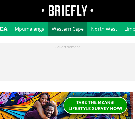
ICA
Mpumalanga
Western Cape
North West
Lim