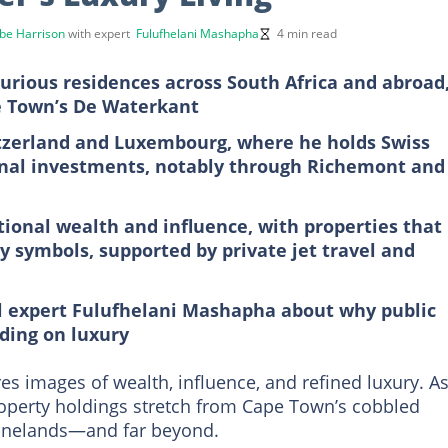
be Harrison
with expert
Fulufhelani Mashapha
4 min read
urious residences across South Africa and abroad
e Town’s De Waterkant
witzerland and Luxembourg, where he holds Swiss
onal investments, notably through Richemont and
ational wealth and influence, with properties that
y symbols, supported by private jet travel and
al expert Fulufhelani Mashapha about why public
nding on luxury
s images of wealth, influence, and refined luxury. A
property holdings stretch from Cape Town’s cobbled
 Winelands—and far beyond.