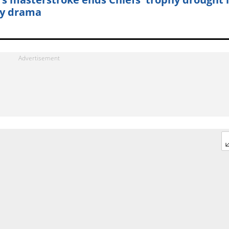
y drama