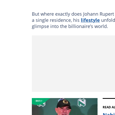
But where exactly does Johann Rupert l
a single residence, his
lifestyle
unfolds
glimpse into the billionaire’s world.
READ A
Nabi