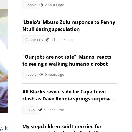
People
2 hours ago
'Uzalo's' Mbuso Zulu responds to Penny
Ntuli dating speculation
Celebrities
11 hours ago
"Our jobs are not safe": Mzansi reacts
to seeing a walking humanoid robot
People
6 hours ago
All Blacks reveal side for Cape Town
clash as Dave Rennie springs surprises
against the Stormers
Rugby
23 hours ago
l
My stepchildren said I married for
. It