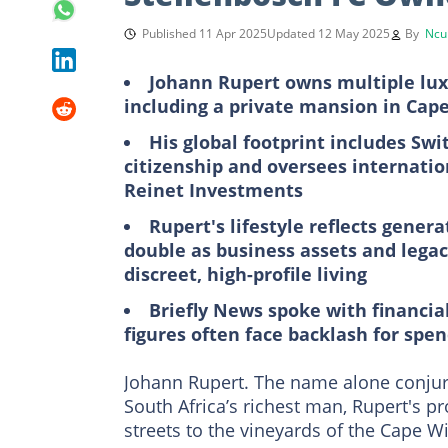
Published 11 Apr 2025
Updated 12 May 2025
By
Ncu
Johann Rupert owns multiple lux
including a private mansion in Cap
His global footprint includes S
citizenship and oversees internati
Reinet Investments
Rupert's lifestyle reflects gener
double as business assets and legac
discreet, high-profile living
Briefly News spoke with financi
figures often face backlash for spe
Johann Rupert. The name alone conjure
South Africa’s richest man, Rupert's 
streets to the vineyards of the Cape