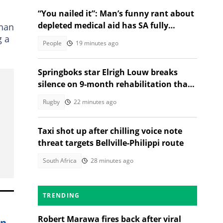
“You nailed it”: Man’s funny rant about
depleted medical aid has SA fully
than
relating
g a
People
19 minutes ago
Springboks star Elrigh Louw breaks
silence on 9-month rehabilitation that
tested him mentally
Rugby
22 minutes ago
Taxi shot up after chilling voice note
threat targets Bellville-Philippi route
South Africa
28 minutes ago
TRENDING
Robert Marawa fires back after viral
in