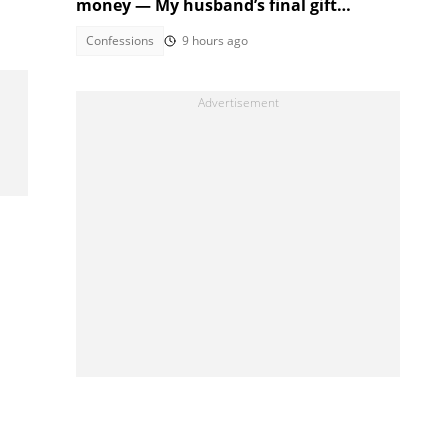
money — My husband’s final gift
silenced them
Confessions
9 hours ago