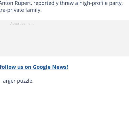
Anton Rupert, reportedly threw a high-profile party,
ra-private family.
follow us on Google News!
 larger puzzle.