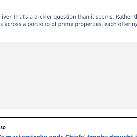
ive? That’s a trickier question than it seems. Rather 
 across a portfolio of prime properties, each offerin
LSO
's masterstroke ends Chiefs' trophy drought 