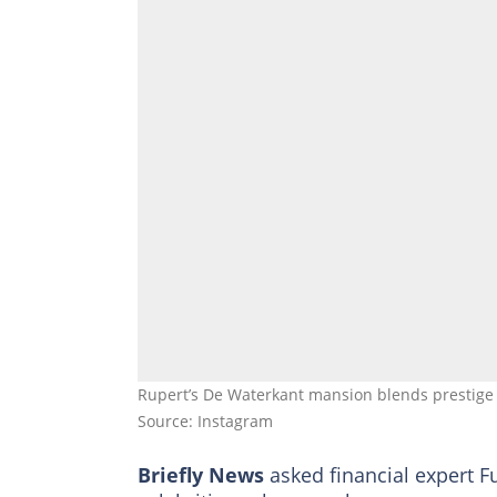
Rupert’s De Waterkant mansion blends prestige 
Source: Instagram
Briefly News
asked financial expert F