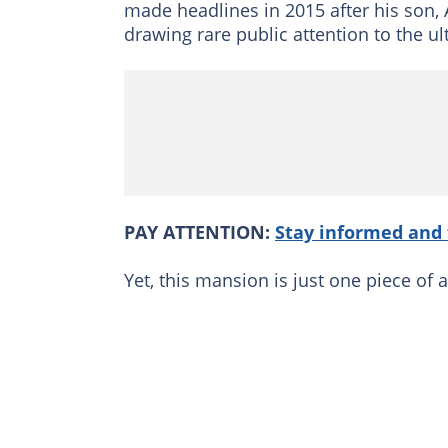
made headlines in 2015 after his son, 
drawing rare public attention to the ult
PAY ATTENTION:
Stay informed and 
Yet, this mansion is just one piece of a