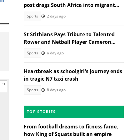
post drags South Africa into migrant
debate
Sports
2 days ago
St Stithians Pays Tribute to Talented
Rower and Netball Player Cameron
Waldeck-Cooks
Sports
a day ago
Heartbreak as schoolgirl's journey ends
in tragic N7 taxi crash
Sports
8 days ago
TOP STORIES
From football dreams to fitness fame,
how King of Squats built an empire