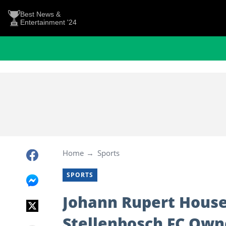
Best News &
Entertainment '24
Home
Sports
SPORTS
Johann Rupert Houses
Stellenbosch FC Owne