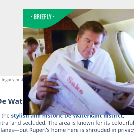
s legacy and luxury across continents. Entrepreneur Hub SA
De Waterkant Mansion
o the
stylish and historic De Waterkant district,
ral and secluded. The area is known for its colourfu
 lanes—but Rupert’s home here is shrouded in privacy