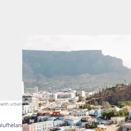
with urban sophistication. Image: De Waterkant
ulufhelani Mashapha what fuels public criticism when