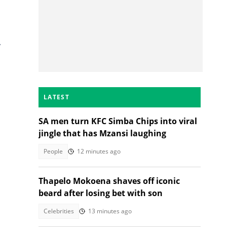
,
LATEST
SA men turn KFC Simba Chips into viral
jingle that has Mzansi laughing
People
12 minutes ago
Thapelo Mokoena shaves off iconic
s
beard after losing bet with son
Celebrities
13 minutes ago