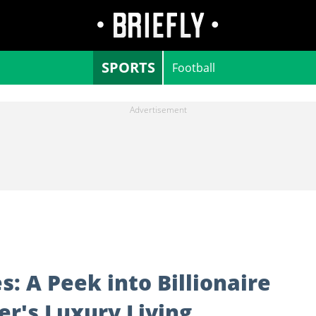
SPORTS
Football
: A Peek into Billionaire
r's Luxury Living