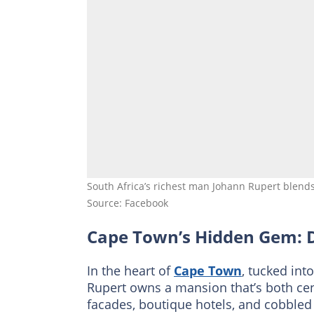
South Africa’s richest man Johann Rupert blend
Source: Facebook
Cape Town’s Hidden Gem: 
In the heart of
Cape Town
, tucked int
Rupert owns a mansion that’s both cent
facades, boutique hotels, and cobbled