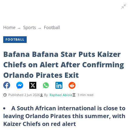
Home
Sports
Football
FOOTBALL
Bafana Bafana Star Puts Kaizer
Chiefs on Alert After Confirming
Orlando Pirates Exit
Published 2 Jun 2026
By
Raphael Abiola
3 min read
A South African international is close to
leaving Orlando Pirates this summer, with
Kaizer Chiefs on red alert