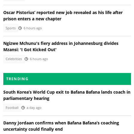
Oscar Pistorius’ reported new job revealed as his life after
prison enters a new chapter
Sports
6 hours ago
Ngizwe Mchunu's fiery address in Johannesburg divides
Mzansi: 'I Got Kicked Out'
Celebrities
6 hours ago
TRENDING
South Korea’s World Cup exit to Bafana Bafana lands coach in
parliamentary hearing
Football
a day ago
Danny Jordaan confirms when Bafana Bafana’s coaching
uncertainty could finally end