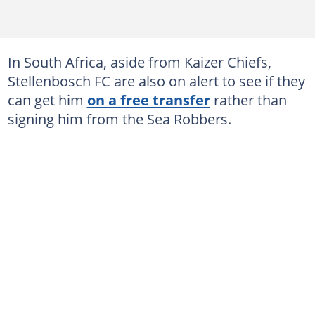
In South Africa, aside from Kaizer Chiefs,
Stellenbosch FC are also on alert to see if they
can get him
on a free transfer
rather than
signing him from the Sea Robbers.