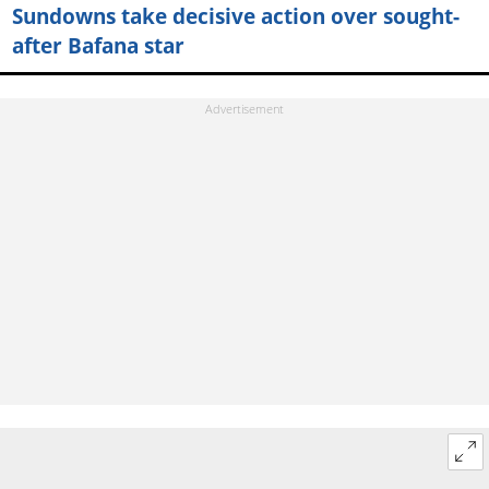
Sundowns take decisive action over sought-
after Bafana star