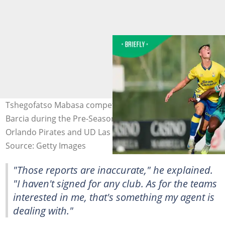
Tshegofatso Mabasa competes for the ball with Sergio
Barcia during the Pre-Season Friendly match between
Orlando Pirates and UD Las Palmas. Photo: Jesus Ruiz
Source: Getty Images
"Those reports are inaccurate," he explained.
"I haven't signed for any club. As for the teams
interested in me, that's something my agent is
dealing with."