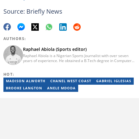
Source: Briefly News
AUTHORS:
Raphael Abiola (Sports editor)
Raphael Abiola is a Nigerian Sports Journalist with over seven
years of experience. He obtained a B.Tech degree in Computer
Science from the Federal University of Technology, Akure, in
2015. Raphael previously worked as a football editor at
HOT:
Stakegains (2016-2018) and a content editor with Opera News
Nigeria (2018-2023). Raphael then worked as an Editor for the
MADISON ALWORTH
CHANEL WEST COAST
GABRIEL IGLESIAS
Local Desk at Sports Brief (2023-2024). Reach him via email at
BROOKE LANGTON
ANELE MDODA
raphael.abiola@briefly.co.za.