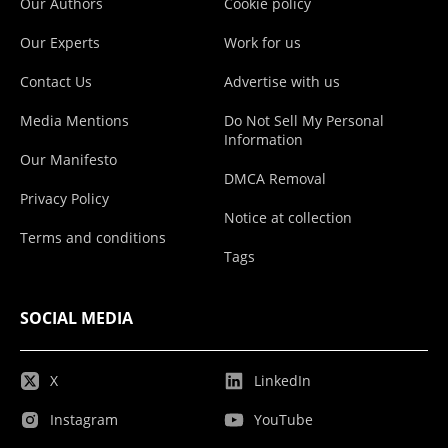
Our Authors
Cookie policy
Our Experts
Work for us
Contact Us
Advertise with us
Media Mentions
Do Not Sell My Personal
Information
Our Manifesto
DMCA Removal
Privacy Policy
Notice at collection
Terms and conditions
Tags
SOCIAL MEDIA
X
LinkedIn
Instagram
YouTube