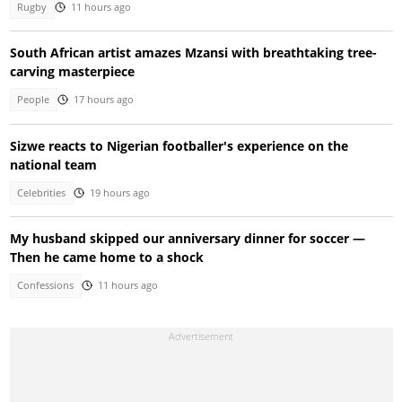
Rugby
11 hours ago
South African artist amazes Mzansi with breathtaking tree-
carving masterpiece
People
17 hours ago
Sizwe reacts to Nigerian footballer's experience on the
national team
Celebrities
19 hours ago
My husband skipped our anniversary dinner for soccer —
Then he came home to a shock
Confessions
11 hours ago