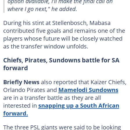
option available, I'll make the final call on
where I go next," he added.
During his stint at Stellenbosch, Mabasa
contributed five goals and remains one of the
players whose future will be closely watched
as the transfer window unfolds.
Chiefs, Pirates, Sundowns battle for SA
forward
Briefly News
also reported that Kaizer Chiefs,
Orlando Pirates and
Mamelodi Sundowns
are in a transfer battle as they are all
interested in
snapping up a South African
forward.
The three PSL giants were said to be looking