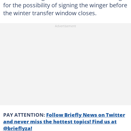
for the possibility of signing the winger before
the winter transfer window closes.
PAY ATTENTION:
Follow Briefly News on Twitter
and never miss the hottest topics! Find us at
@brieflyza!