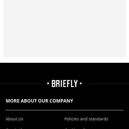
MORE ABOUT OUR COMPANY
About Us
Policies and standards