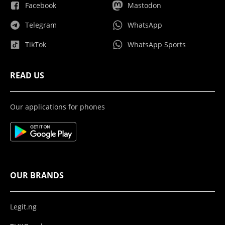
Facebook
Mastodon
Telegram
WhatsApp
TikTok
WhatsApp Sports
READ US
Our applications for phones
OUR BRANDS
Legit.ng