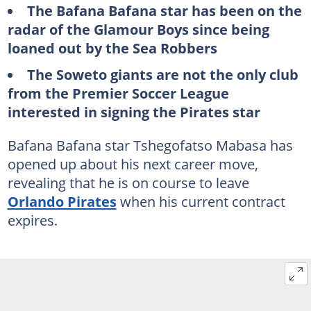
The Bafana Bafana star has been on the
radar of the Glamour Boys since being
loaned out by the Sea Robbers
The Soweto giants are not the only club
from the Premier Soccer League
interested in signing the Pirates star
Bafana Bafana star Tshegofatso Mabasa has
opened up about his next career move,
revealing that he is on course to leave
Orlando Pirates
when his current contract
expires.