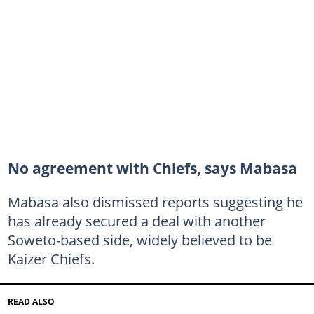
No agreement with Chiefs, says Mabasa
Mabasa also dismissed reports suggesting he
has already secured a deal with another
Soweto-based side, widely believed to be
Kaizer Chiefs.
READ ALSO