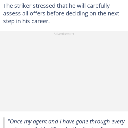
The striker stressed that he will carefully
assess all offers before deciding on the next
step in his career.
"Once my agent and I have gone through every