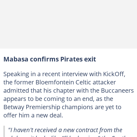
Mabasa confirms Pirates exit
Speaking in a recent interview with KickOff,
the former Bloemfontein Celtic attacker
admitted that his chapter with the Buccaneers
appears to be coming to an end, as the
Betway Premiership champions are yet to
offer him a new deal.
"I haven't received a new contract from the