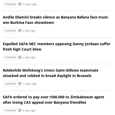
Football
5 days ago
Andile Dlamini breaks silence as Banyana Bafana face must-
win Burkina Faso showdown
Football
a day ago
Expelled SAFA NEC members opposing Danny Jordaan suffer
fresh high Court blow
Football
a day ago
Relebohile Mofokeng’s Union Saint-Gilloise teammate
attacked and robbed in broad daylight in Brussels
Football
7 days ago
SAFA ordered to pay over r500,000 to Zimbabwean agent
after losing CAS appeal over Banyana friendlies
Football
a day ago