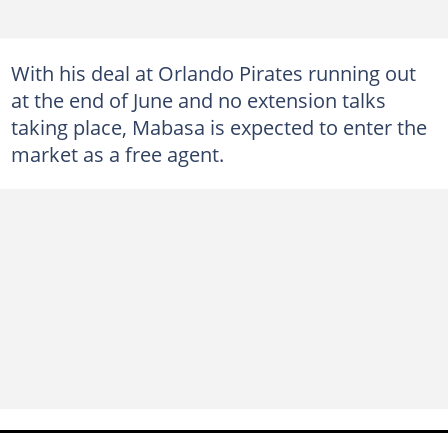
With his deal at Orlando Pirates running out
at the end of June and no extension talks
taking place, Mabasa is expected to enter the
market as a free agent.