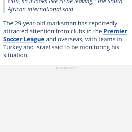
club, so it looks like I'll be leaving," the South
African international said.
The 29-year-old marksman has reportedly
attracted attention from clubs in the
Premier
Soccer League
and overseas, with teams in
Turkey and Israel said to be monitoring his
situation.