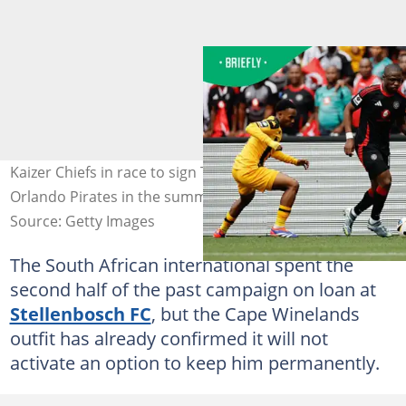
Kaizer Chiefs in race to sign Tshegofatso Mabasa from
Orlando Pirates in the summer. Photo: Phill Magakoe
Source: Getty Images
The South African international spent the
second half of the past campaign on loan at
Stellenbosch FC
, but the Cape Winelands
outfit has already confirmed it will not
activate an option to keep him permanently.