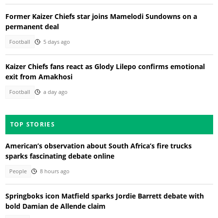
Former Kaizer Chiefs star joins Mamelodi Sundowns on a
permanent deal
Football
5 days ago
Kaizer Chiefs fans react as Glody Lilepo confirms emotional
exit from Amakhosi
Football
a day ago
TOP STORIES
American’s observation about South Africa’s fire trucks
sparks fascinating debate online
People
8 hours ago
Springboks icon Matfield sparks Jordie Barrett debate with
bold Damian de Allende claim