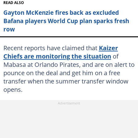
READ ALSO
Gayton McKenzie fires back as excluded
Bafana players World Cup plan sparks fresh
row
Recent reports have claimed that
Kaizer
Chiefs are monitoring the situation
of
Mabasa at Orlando Pirates, and are on alert to
pounce on the deal and get him on a free
transfer when the summer transfer window
opens.