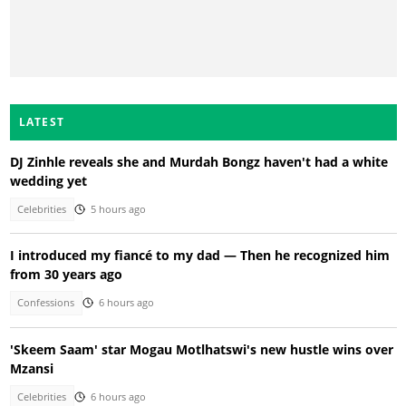
LATEST
DJ Zinhle reveals she and Murdah Bongz haven't had a white
wedding yet
Celebrities
5 hours ago
I introduced my fiancé to my dad — Then he recognized him
from 30 years ago
Confessions
6 hours ago
'Skeem Saam' star Mogau Motlhatswi's new hustle wins over
Mzansi
Celebrities
6 hours ago