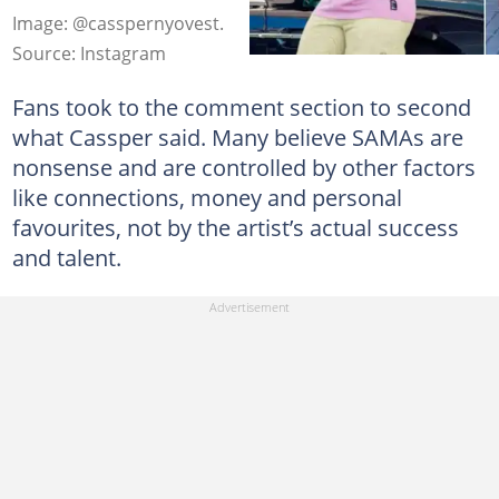
Image: @casspernyovest.
Source: Instagram
Fans took to the comment section to second
what Cassper said. Many believe SAMAs are
nonsense and are controlled by other factors
like connections, money and personal
favourites, not by the artist’s actual success
and talent.