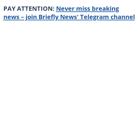
PAY ATTENTION:
Never miss breaking
news – join Briefly News' Telegram channel