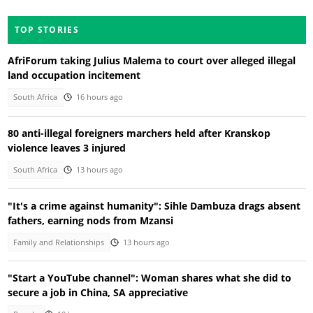
TOP STORIES
AfriForum taking Julius Malema to court over alleged illegal
land occupation incitement
South Africa
16 hours ago
80 anti-illegal foreigners marchers held after Kranskop
violence leaves 3 injured
South Africa
13 hours ago
"It's a crime against humanity": Sihle Dambuza drags absent
fathers, earning nods from Mzansi
Family and Relationships
13 hours ago
"Start a YouTube channel": Woman shares what she did to
secure a job in China, SA appreciative