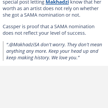
special post letting
Makhadzi
know that her
worth as an artist does not rely on whether
she got a SAMA nomination or not.
Cassper is proof that a SAMA nomination
does not reflect your level of success.
“.@MakhadziSA don't worry. They don't mean
anything any more. Keep your head up and
keep making history. We love you.”