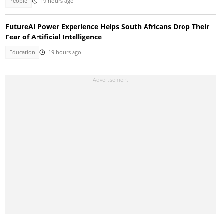
People
19 hours ago
FutureAI Power Experience Helps South Africans Drop Their
Fear of Artificial Intelligence
Education
19 hours ago