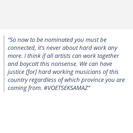
“So now to be nominated you must be
connected, it's never about hard work any
more. I think if all artists can work together
and boycott this nonsense. We can have
justice [for] hard working musicians of this
country regardless of which province you are
coming from. #VOETSEKSAMAZ”