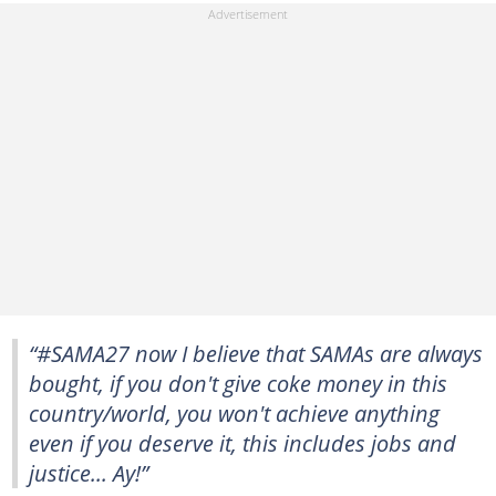
“#SAMA27 now I believe that SAMAs are always
bought, if you don't give coke money in this
country/world, you won't achieve anything
even if you deserve it, this includes jobs and
justice... Ay!”