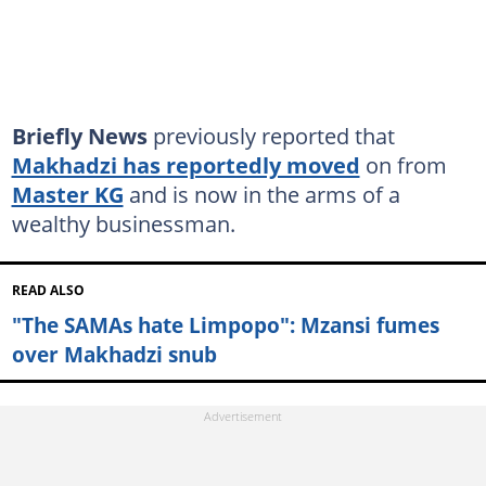
Briefly News
previously reported that
Makhadzi has reportedly moved
on from
Master KG
and is now in the arms of a
wealthy businessman.
READ ALSO
"The SAMAs hate Limpopo": Mzansi fumes
over Makhadzi snub