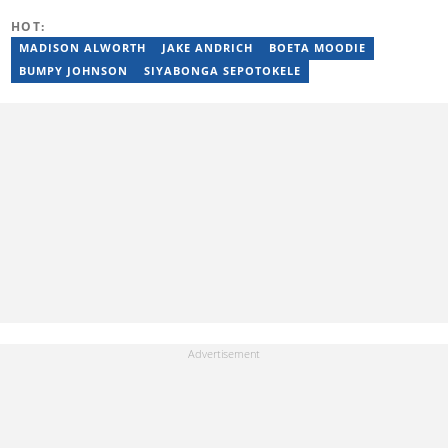
denika.herbst@briefly.co.za.
HOT:
MADISON ALWORTH
JAKE ANDRICH
BOETA MOODIE
BUMPY JOHNSON
SIYABONGA SEPOTOKELE