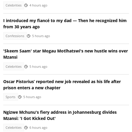
Celebrities
4 hours ago
I introduced my fiancé to my dad — Then he recognized him
from 30 years ago
Confessions
5 hours ago
'Skeem Saam' star Mogau Motlhatswi's new hustle wins over
Mzansi
Celebrities
5 hours ago
Oscar Pistorius’ reported new job revealed as his life after
prison enters a new chapter
Sports
5 hours ago
Ngizwe Mchunu's fiery address in Johannesburg divides
Mzansi: 'I Got Kicked Out'
Celebrities
6 hours ago