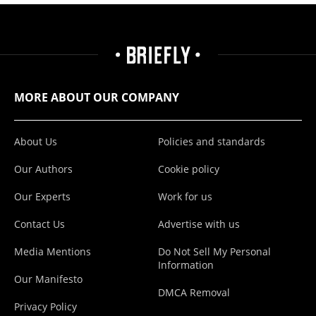
MORE ABOUT OUR COMPANY
About Us
Policies and standards
Our Authors
Cookie policy
Our Experts
Work for us
Contact Us
Advertise with us
Media Mentions
Do Not Sell My Personal
Information
Our Manifesto
DMCA Removal
Privacy Policy