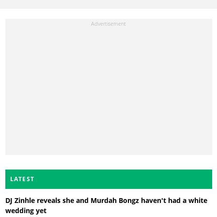
LATEST
DJ Zinhle reveals she and Murdah Bongz haven't had a white
wedding yet