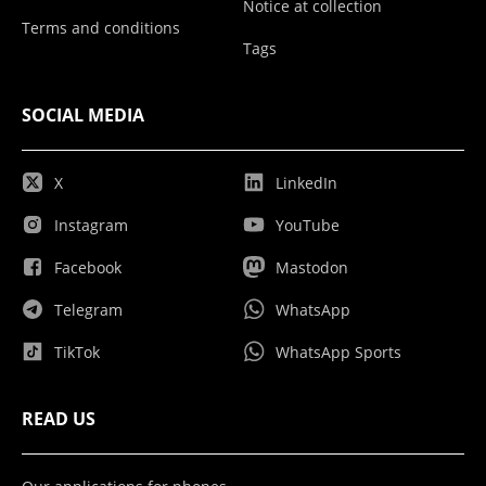
Notice at collection
Terms and conditions
Tags
SOCIAL MEDIA
X
LinkedIn
Instagram
YouTube
Facebook
Mastodon
Telegram
WhatsApp
TikTok
WhatsApp Sports
READ US