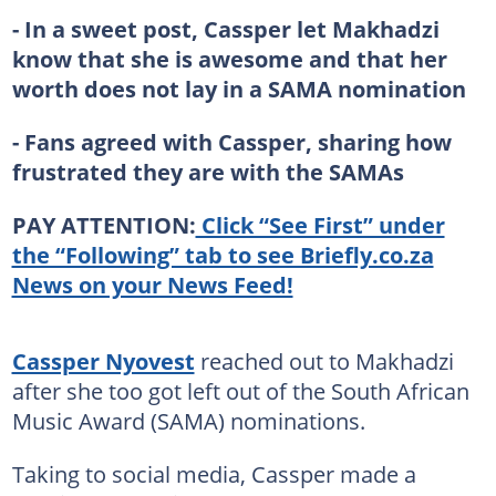
- In a sweet post, Cassper let Makhadzi
know that she is awesome and that her
worth does not lay in a SAMA nomination
- Fans agreed with Cassper, sharing how
frustrated they are with the SAMAs
PAY ATTENTION:
Click “See First” under
the “Following” tab to see Briefly.co.za
News on your News Feed!
Cassper Nyovest
reached out to Makhadzi
after she too got left out of the South African
Music Award (SAMA) nominations.
Taking to social media, Cassper made a