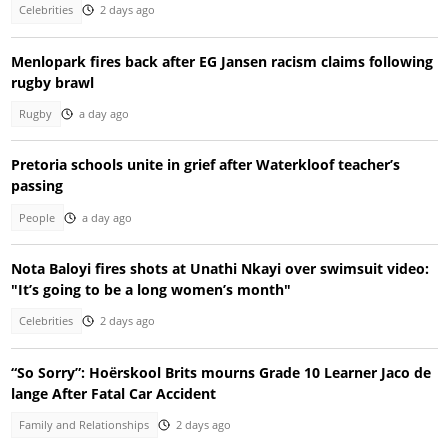
Celebrities
2 days ago
Menlopark fires back after EG Jansen racism claims following
rugby brawl
Rugby
a day ago
Pretoria schools unite in grief after Waterkloof teacher’s
passing
People
a day ago
Nota Baloyi fires shots at Unathi Nkayi over swimsuit video:
"It’s going to be a long women’s month"
Celebrities
2 days ago
“So Sorry”: Hoërskool Brits mourns Grade 10 Learner Jaco de
lange After Fatal Car Accident
Family and Relationships
2 days ago