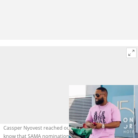
Cassper Nyovest reached out to Makhadzi to let her
know that SAMA nominations are a load of hogwash.