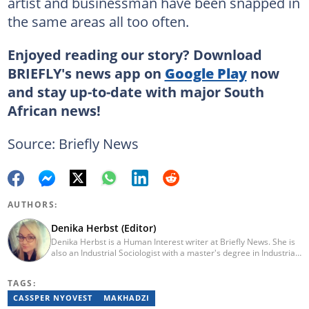
artist and businessman have been snapped in
the same areas all too often.
Enjoyed reading our story? Download
BRIEFLY's news app on
Google Play
now
and stay up-to-date with major South
African news!
Source: Briefly News
AUTHORS:
Denika Herbst (Editor)
Denika Herbst is a Human Interest writer at Briefly News. She is
also an Industrial Sociologist with a master's degree in Industrial
Organisational and Labour Studies from the University of Kwa-
Zulu Natal, which she completed in 2020. She is now a PhD
TAGS:
candidate at UKZN. Denika has over five years of experience
writing for Briefly News (joined in 2018), and a short time writing
CASSPER NYOVEST
MAKHADZI
for The South African. You can reach her via: