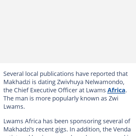
Several local publications have reported that
Makhadzi is dating Zwivhuya Nelwamondo,
the Chief Executive Officer at Lwams
Africa
.
The man is more popularly known as Zwi
Lwams.
Lwams Africa has been sponsoring several of
Makhadzi’s recent gigs. In addition, the Venda