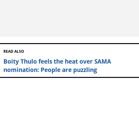
READ ALSO
Boity Thulo feels the heat over SAMA
nomination: People are puzzling