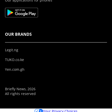
Our applications for phones
OUR BRANDS
Legit.ng
TUKO.co.ke
Yen.com.gh
Briefly News, 2026
All rights reserved
Your Privacy Choices