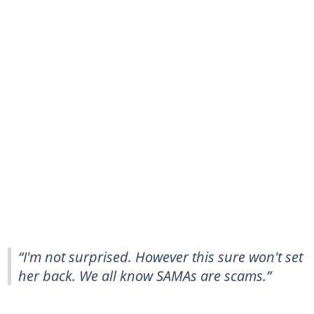
“I'm not surprised. However this sure won't set
her back. We all know SAMAs are scams.”