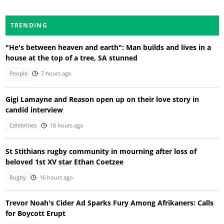
TRENDING
"He's between heaven and earth": Man builds and lives in a
house at the top of a tree, SA stunned
People
7 hours ago
Gigi Lamayne and Reason open up on their love story in
candid interview
Celebrities
18 hours ago
St Stithians rugby community in mourning after loss of
beloved 1st XV star Ethan Coetzee
Rugby
16 hours ago
Trevor Noah's Cider Ad Sparks Fury Among Afrikaners: Calls
for Boycott Erupt