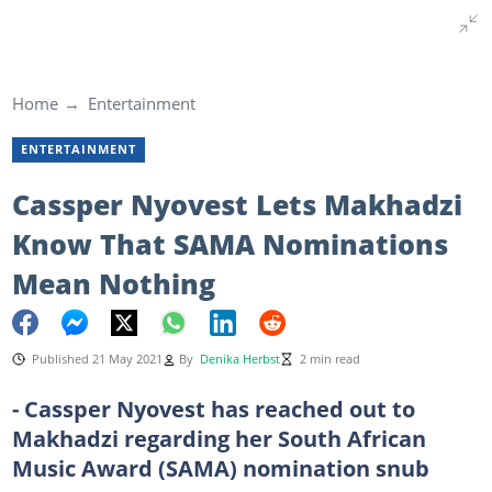
Home
Entertainment
ENTERTAINMENT
Cassper Nyovest Lets Makhadzi
Know That SAMA Nominations
Mean Nothing
Published 21 May 2021
By
Denika Herbst
2 min read
- Cassper Nyovest has reached out to
Makhadzi regarding her South African
Music Award (SAMA) nomination snub