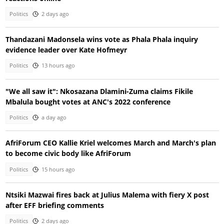
Politics
2 days ago
Thandazani Madonsela wins vote as Phala Phala inquiry
evidence leader over Kate Hofmeyr
Politics
13 hours ago
"We all saw it": Nkosazana Dlamini-Zuma claims Fikile
Mbalula bought votes at ANC's 2022 conference
Politics
a day ago
AfriForum CEO Kallie Kriel welcomes March and March's plan
to become civic body like AfriForum
Politics
15 hours ago
Ntsiki Mazwai fires back at Julius Malema with fiery X post
after EFF briefing comments
Politics
2 days ago