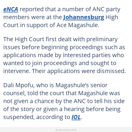
eNCA
reported that a number of ANC party
members were at the
Johannesburg
High
Court in support of Ace Magashule.
The High Court first dealt with preliminary
issues before beginning proceedings such as
applications made by interested parties who
wanted to join proceedings and sought to
intervene. Their applications were dismissed.
Dali Mpofu, who is Magashule’s senior
counsel, told the court that Magashule was
not given a chance by the ANC to tell his side
of the story or given a hearing before being
suspended, according to
IOL
.