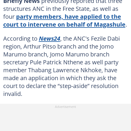
Briefly News
previously reported that three
structures ANC in the Free State, as well as
four
party members, have applied to the
court to intervene on behalf of Magashule
.
According to
News24
, the ANC's Fezile Dabi
region, Arthur Pitso branch and the Jomo
Marumo branch, Jomo Marumo branch
secretary Pule Patrick Nthene as well party
member Thabang Lawrence Nkhoke, have
made an application in which they ask the
court to declare the “step-aside” resolution
invalid.