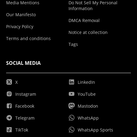
Media Mentions
Do Not Sell My Personal
Information
Our Manifesto
DMCA Removal
Privacy Policy
Notice at collection
Terms and conditions
Tags
SOCIAL MEDIA
X
LinkedIn
Instagram
YouTube
Facebook
Mastodon
Telegram
WhatsApp
TikTok
WhatsApp Sports