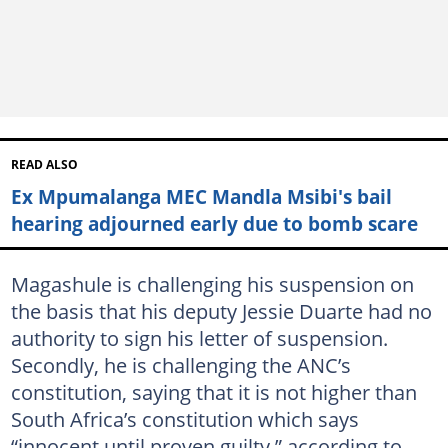
READ ALSO
Ex Mpumalanga MEC Mandla Msibi's bail
hearing adjourned early due to bomb scare
Magashule is challenging his suspension on
the basis that his deputy Jessie Duarte had no
authority to sign his letter of suspension.
Secondly, he is challenging the ANC’s
constitution, saying that it is not higher than
South Africa’s constitution which says
“innocent until proven guilty,” according to