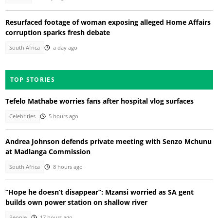
Resurfaced footage of woman exposing alleged Home Affairs
corruption sparks fresh debate
South Africa
a day ago
TOP STORIES
Tefelo Mathabe worries fans after hospital vlog surfaces
Celebrities
5 hours ago
Andrea Johnson defends private meeting with Senzo Mchunu
at Madlanga Commission
South Africa
8 hours ago
“Hope he doesn’t disappear”: Mzansi worried as SA gent
builds own power station on shallow river
People
17 hours ago