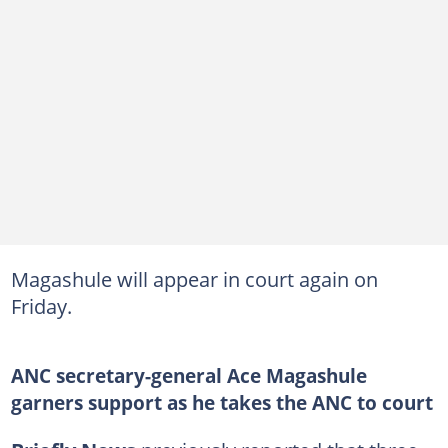
Magashule will appear in court again on
Friday.
ANC secretary-general Ace Magashule
garners support as he takes the ANC to court