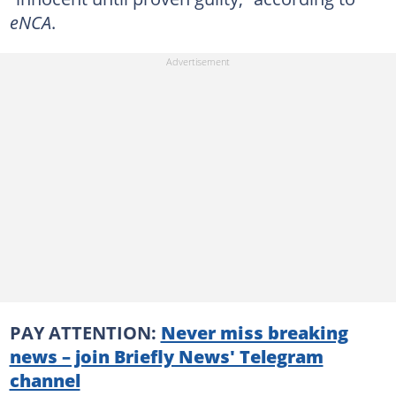
eNCA
.
PAY ATTENTION:
Never miss breaking
news – join Briefly News' Telegram
channel