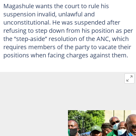
Magashule wants the court to rule his
suspension invalid, unlawful and
unconstitutional. He was suspended after
refusing to step down from his position as per
the “step-aside” resolution of the ANC, which
requires members of the party to vacate their
positions when facing charges against them.