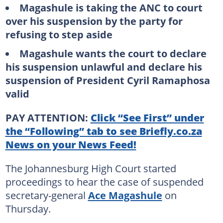
Magashule is taking the ANC to court
over his suspension by the party for
refusing to step aside
Magashule wants the court to declare
his suspension unlawful and declare his
suspension of President Cyril Ramaphosa
valid
PAY ATTENTION:
Click “See First” under
the “Following” tab to see Briefly.co.za
News on your News Feed!
The Johannesburg High Court started
proceedings to hear the case of suspended
secretary-general
Ace Magashule
on
Thursday.