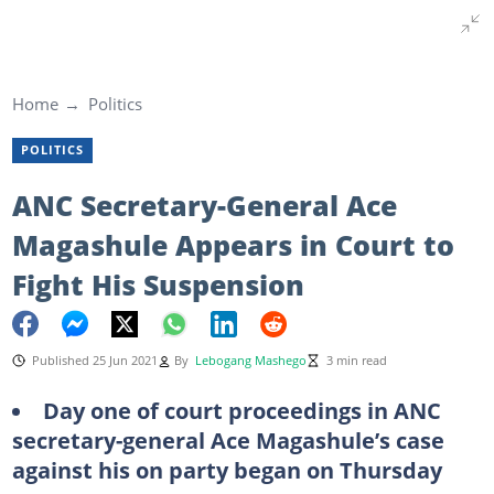
Home
Politics
POLITICS
ANC Secretary-General Ace
Magashule Appears in Court to
Fight His Suspension
Published 25 Jun 2021
By
Lebogang Mashego
3 min read
Day one of court proceedings in ANC
secretary-general Ace Magashule’s case
against his on party began on Thursday