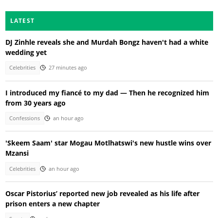
LATEST
DJ Zinhle reveals she and Murdah Bongz haven't had a white
wedding yet
Celebrities
27 minutes ago
I introduced my fiancé to my dad — Then he recognized him
from 30 years ago
Confessions
an hour ago
'Skeem Saam' star Mogau Motlhatswi's new hustle wins over
Mzansi
Celebrities
an hour ago
Oscar Pistorius’ reported new job revealed as his life after
prison enters a new chapter