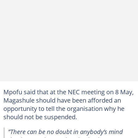
Mpofu said that at the NEC meeting on 8 May,
Magashule should have been afforded an
opportunity to tell the organisation why he
should not be suspended.
”There can be no doubt in anybody’s mind