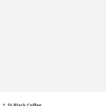
1. DJ Black Coffee