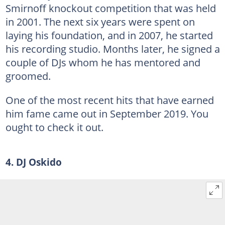
Smirnoff knockout competition that was held
in 2001. The next six years were spent on
laying his foundation, and in 2007, he started
his recording studio. Months later, he signed a
couple of DJs whom he has mentored and
groomed.
One of the most recent hits that have earned
him fame came out in September 2019. You
ought to check it out.
4. DJ Oskido