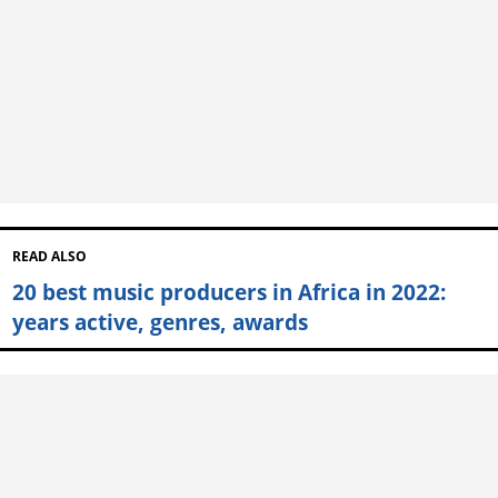
READ ALSO
20 best music producers in Africa in 2022:
years active, genres, awards