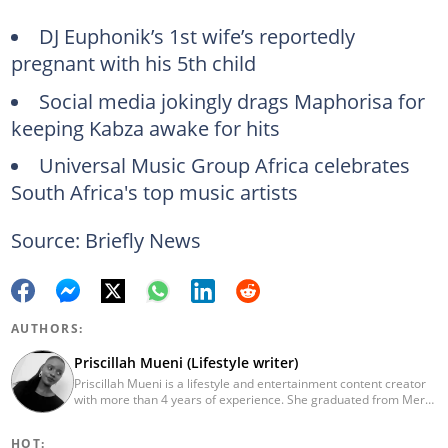
DJ Euphonik’s 1st wife’s reportedly
pregnant with his 5th child
Social media jokingly drags Maphorisa for
keeping Kabza awake for hits
Universal Music Group Africa celebrates
South Africa's top music artists
Source: Briefly News
AUTHORS:
Priscillah Mueni (Lifestyle writer)
Priscillah Mueni is a lifestyle and entertainment content creator
with more than 4 years of experience. She graduated from Meru
University of Science and Technology with a Bachelor of
Technology in Civil Engineering in 2019. In 2023, Priscillah
HOT:
finished the AFP course on Digital Investigation Techniques. She