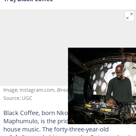
Image; instagram.com, @realblackcoffee
Source: UGC
Black Coffee, born Nkosinathi Innocent
Maphumulo, is the pride of South African
house music. The forty-three-year-old