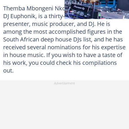
Themba Mbongeni Nkosi, popularly known as
DJ Euphonik, is a thirty-six-year-old radio
presenter, music producer, and DJ. He is
among the most accomplished figures in the
South African deep house DJs list, and he has
received several nominations for his expertise
in house music. If you wish to have a taste of
his work, you could check his compilations
out.