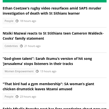
Ethan Coetzee's rugby video resurfaces amid SAPS mruder
investigation of death with St Sithians learner
People
18 hours ago
Ntsiki Mazwai reacts to St Stithians teen Cameron Waldeck-
Cooks' family statement
Celebrities
21 hours ago
“God-given talent”: Sarah Ikumu’s version of hit song
‘Jerusalema’ stops listeners in their tracks
Women Empowerment
13 hours ago
"That bird had a gym membership": SA woman’s giant
chicken drumstick leaves Mzansi amused
People
23 hours ago
Enhle Mbali’s Porsche post has fans wondering about new car