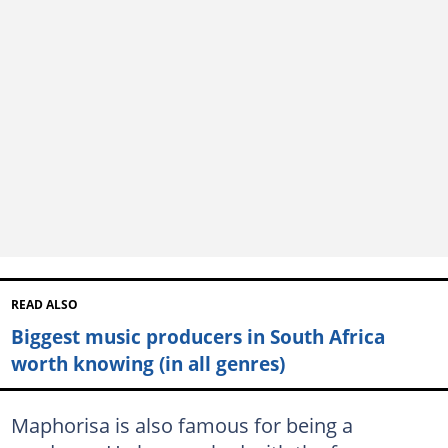
READ ALSO
Biggest music producers in South Africa
worth knowing (in all genres)
Maphorisa is also famous for being a