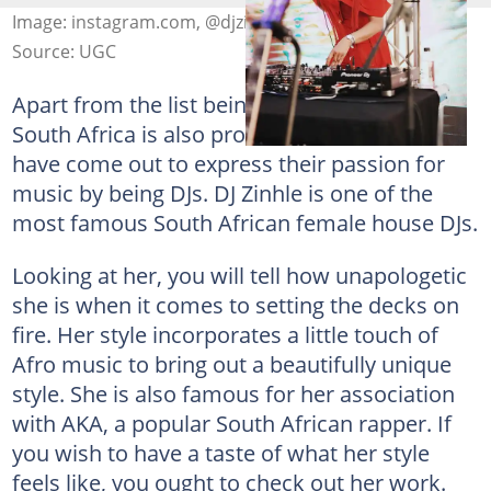
Image: instagram.com, @djzinhle
Source: UGC
Apart from the list being topped by men,
South Africa is also proud of the ladies that
have come out to express their passion for
music by being DJs. DJ Zinhle is one of the
most famous South African female house DJs.
Looking at her, you will tell how unapologetic
she is when it comes to setting the decks on
fire. Her style incorporates a little touch of
Afro music to bring out a beautifully unique
style. She is also famous for her association
with AKA, a popular South African rapper. If
you wish to have a taste of what her style
feels like, you ought to check out her work.