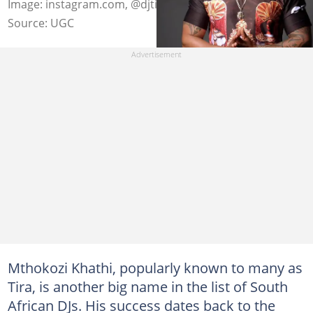
Image: instagram.com, @djtira
Source: UGC
Mthokozi Khathi, popularly known to many as
Tira, is another big name in the list of South
African DJs. His success dates back to the