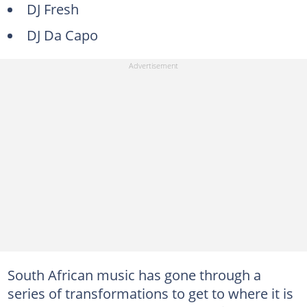
DJ Fresh
DJ Da Capo
South African music has gone through a
series of transformations to get to where it is