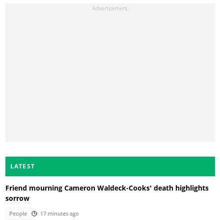
LATEST
Friend mourning Cameron Waldeck-Cooks' death highlights
sorrow
People
17 minutes ago