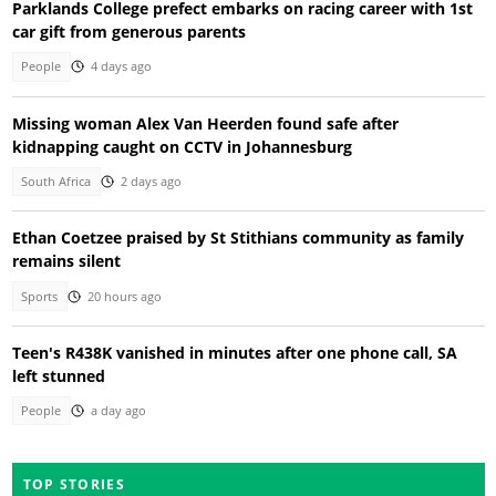
Parklands College prefect embarks on racing career with 1st
car gift from generous parents
People
4 days ago
Missing woman Alex Van Heerden found safe after
kidnapping caught on CCTV in Johannesburg
South Africa
2 days ago
Ethan Coetzee praised by St Stithians community as family
remains silent
Sports
20 hours ago
Teen's R438K vanished in minutes after one phone call, SA
left stunned
People
a day ago
TOP STORIES