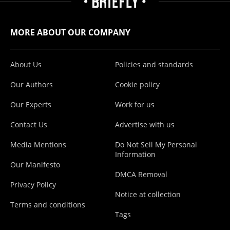
MORE ABOUT OUR COMPANY
About Us
Policies and standards
Our Authors
Cookie policy
Our Experts
Work for us
Contact Us
Advertise with us
Media Mentions
Do Not Sell My Personal
Information
Our Manifesto
DMCA Removal
Privacy Policy
Notice at collection
Terms and conditions
Tags