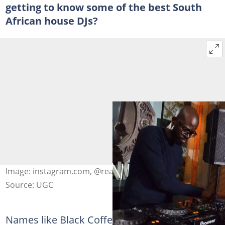
getting to know some of the best South
African house DJs?
Image: instagram.com, @realblackcoffee
Source: UGC
Names like Black Coffee have found their way