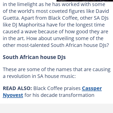
in the limelight as he has worked with some
of the world's most coveted figures like David
Guetta. Apart from Black Coffee, other SA DJs
like DJ Maphoritsa have for the longest time
caused a wave because of how good they are
in the art. How about unveiling some of the
other most-talented South African house DJs?
South African house DJs
These are some of the names that are causing
a revolution in SA house music:
READ ALSO:
Black Coffee praises
Cassper
Nyovest
for his decade transformation