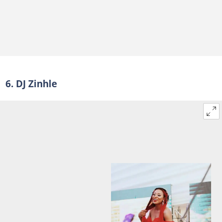
6. DJ Zinhle