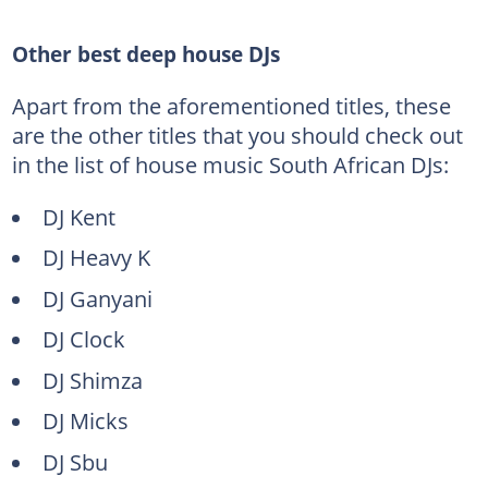
Other best deep house DJs
Apart from the aforementioned titles, these
are the other titles that you should check out
in the list of house music South African DJs:
DJ Kent
DJ Heavy K
DJ Ganyani
DJ Clock
DJ Shimza
DJ Micks
DJ Sbu