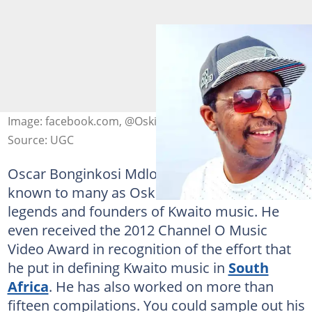
Image: facebook.com, @OskidoKalawa
Source: UGC
Oscar Bonginkosi Mdlongwa, commonly
known to many as Oskido, is one of the
legends and founders of Kwaito music. He
even received the 2012 Channel O Music
Video Award in recognition of the effort that
he put in defining Kwaito music in
South
Africa
. He has also worked on more than
fifteen compilations. You could sample out his