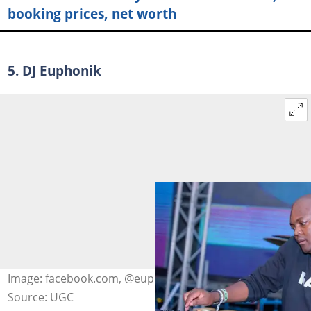
booking prices, net worth
5. DJ Euphonik
Image: facebook.com, @euphonik
Source: UGC