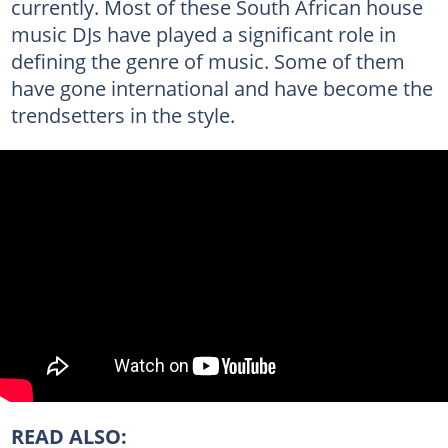
currently. Most of these South African house
music DJs have played a significant role in
defining the genre of music. Some of them
have gone international and have become the
trendsetters in the style.
READ ALSO: