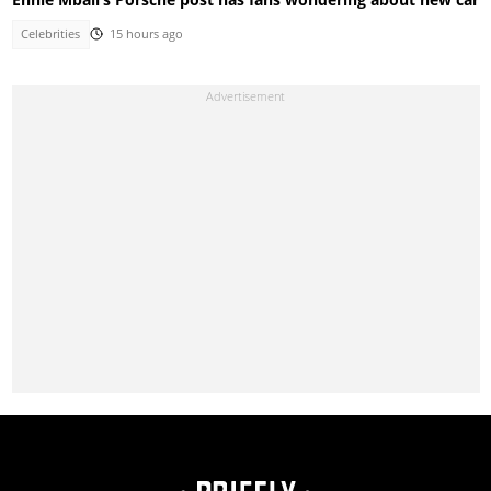
Celebrities
15 hours ago