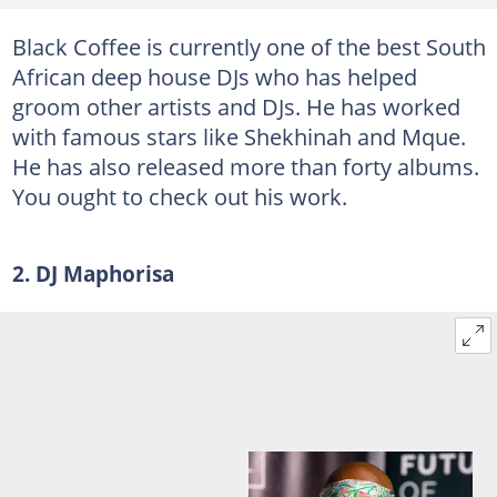
Black Coffee is currently one of the best South
African deep house DJs who has helped
groom other artists and DJs. He has worked
with famous stars like Shekhinah and Mque.
He has also released more than forty albums.
You ought to check out his work.
2. DJ Maphorisa