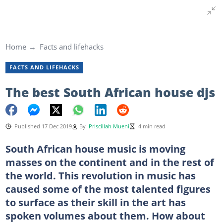
Home
Facts and lifehacks
FACTS AND LIFEHACKS
The best South African house djs
Published 17 Dec 2019
By
Priscillah Mueni
4 min read
South African house music is moving
masses on the continent and in the rest of
the world. This revolution in music has
caused some of the most talented figures
to surface as their skill in the art has
spoken volumes about them. How about