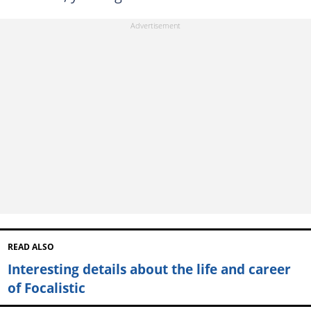
READ ALSO
Interesting details about the life and career
of Focalistic