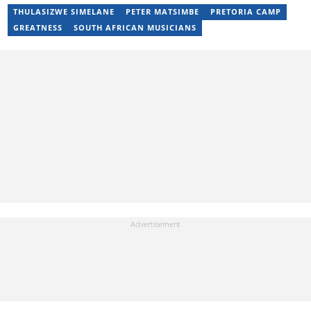
has been writing articles on Briefly.co.za since 2019. Email:
THULASIZWE SIMELANE
PETER MATSIMBE
PRETORIA CAMP
pshmueni@gmail.com
GREATNESS
SOUTH AFRICAN MUSICIANS