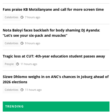
Fans praise KB Motsilanyane and call for more screen time
Celebrities
7 hours ago
Nota Baloyi faces backlash for body shaming DJ Ayanda:
“Let’s see your six-pack and muscles”
Celebrities
9 hours ago
Tragic loss at CUT: 4th-year education student passes away
People
11 hours ago
Sizwe Dhlomo weighs in on ANC’s chances in Joburg ahead of
2026 elections
Celebrities
11 hours ago
TRENDING