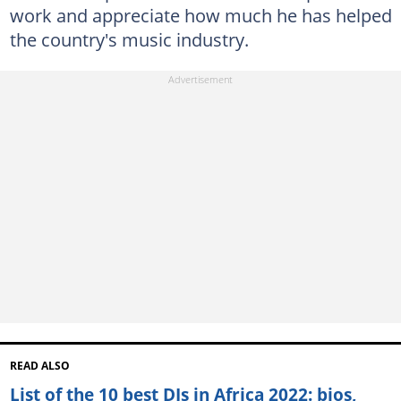
work and appreciate how much he has helped
the country's music industry.
READ ALSO
List of the 10 best DJs in Africa 2022: bios,