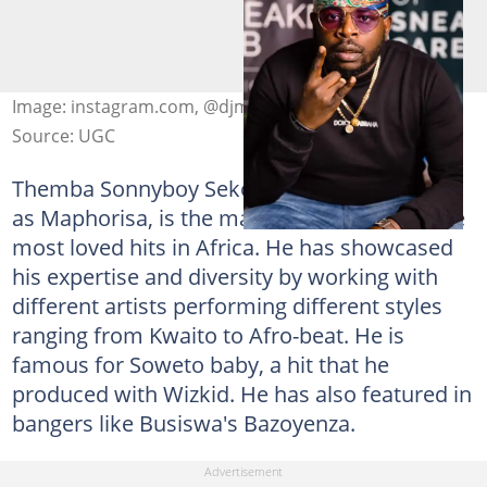
Image: instagram.com, @djmaphorisa
Source: UGC
Themba Sonnyboy Sekowe, popularly known
as Maphorisa, is the man behind some of the
most loved hits in Africa. He has showcased
his expertise and diversity by working with
different artists performing different styles
ranging from Kwaito to Afro-beat. He is
famous for Soweto baby, a hit that he
produced with Wizkid. He has also featured in
bangers like Busiswa's Bazoyenza.