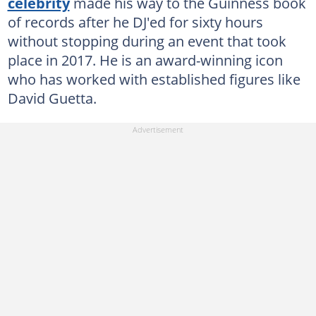
celebrity
made his way to the Guinness book
of records after he DJ'ed for sixty hours
without stopping during an event that took
place in 2017. He is an award-winning icon
who has worked with established figures like
David Guetta.