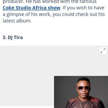
producer. He has worked with the famous
Coke Studio Africa show
. If you wish to have
a glimpse of his work, you could check out his
latest album.
3. DJ Tira