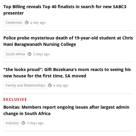
Top Billing reveals Top 40 finalists in search for new SABC3
presenter
Celebrities
a day ago
Police probe mysterious death of 19-year-old student at Chris
Hani Baragwanath Nursing College
South Africa
3 days ago
"She looks proud": Gift Bozekana's mom reacts to seeing his
new house for the first time, SA moved
Family and Relationships
a day ago
EXCLUSIVE
Bonitas: Members report ongoing issues after largest admin
change in South Africa
Industry
3 days ago