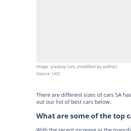
Image: pixabay.com, (modified by author)
Source: UGC
There are different sizes of cars SA ha
out our list of best cars below.
What are some of the top ca
With the recent increase in the manufac