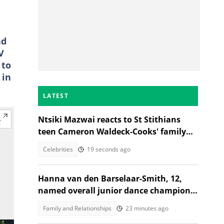
nd
V
 to
 in
LATEST
Ntsiki Mazwai reacts to St Stithians
teen Cameron Waldeck-Cooks' family
statement
Celebrities
19 seconds ago
Hanna van den Barselaar-Smith, 12,
named overall junior dance champion
of the world at WCOPA 2026
Family and Relationships
23 minutes ago