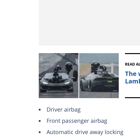
READ A
The 
Lamb
Driver airbag
Front passenger airbag
Automatic drive away locking