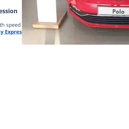
ession
th speed and comfort, then look no further! Here is 
y Expression
comes with an electronic stability syst