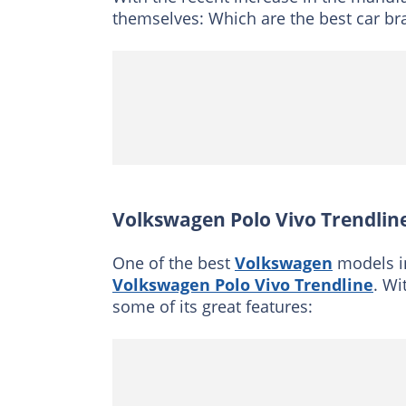
themselves: Which are the best car bra
Volkswagen Polo Vivo Trendlin
One of the best
Volkswagen
models in
Volkswagen Polo Vivo Trendline
. Wi
some of its great features: