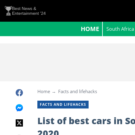
Best News &
Entertainment '24
HOME
South Africa
Home
Facts and lifehacks
FACTS AND LIFEHACKS
List of best cars in 
2020