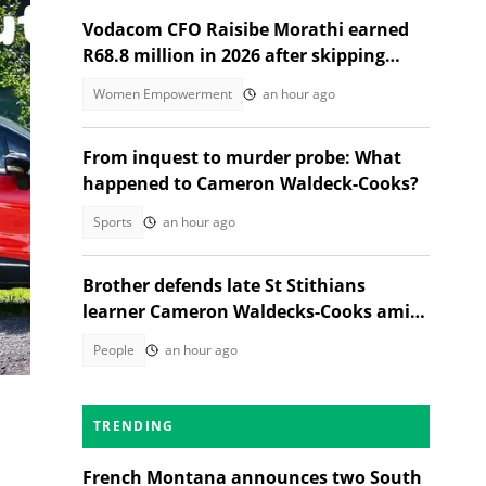
Vodacom CFO Raisibe Morathi earned
R68.8 million in 2026 after skipping
Grade 9
Women Empowerment
an hour ago
From inquest to murder probe: What
happened to Cameron Waldeck-Cooks?
Sports
an hour ago
Brother defends late St Stithians
learner Cameron Waldecks-Cooks amid
SAPS murder probe
eck
People
an hour ago
TRENDING
French Montana announces two South