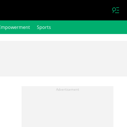
Empowerment
Sports