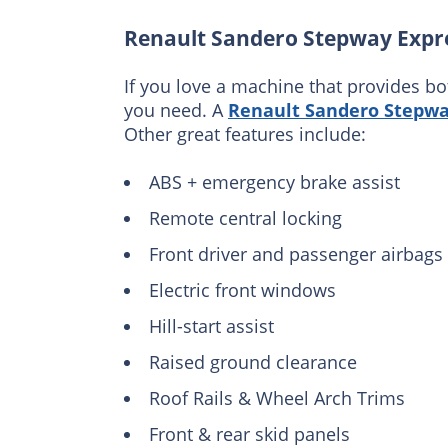
Renault Sandero Stepway Expr
If you love a machine that provides bo
you need. A
Renault Sandero Stepwa
Other great features include:
ABS + emergency brake assist
Remote central locking
Front driver and passenger airbags
Electric front windows
Hill-start assist
Raised ground clearance
Roof Rails & Wheel Arch Trims
Front & rear skid panels