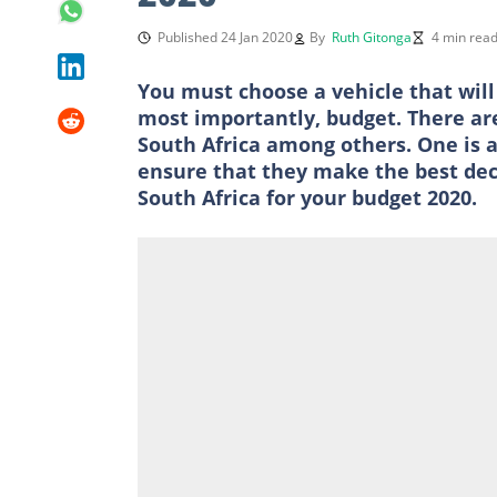
Published 24 Jan 2020
By
Ruth Gitonga
4 min rea
You must choose a vehicle that will
most importantly, budget. There are 
South Africa among others. One is a
ensure that they make the best decis
South Africa for your budget 2020.