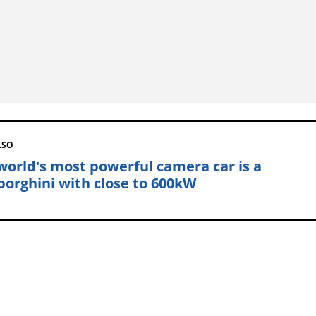
LSO
world's most powerful camera car is a
orghini with close to 600kW