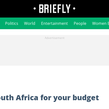
Politics
World
Entertainment
People
Women 
South Africa for your budget