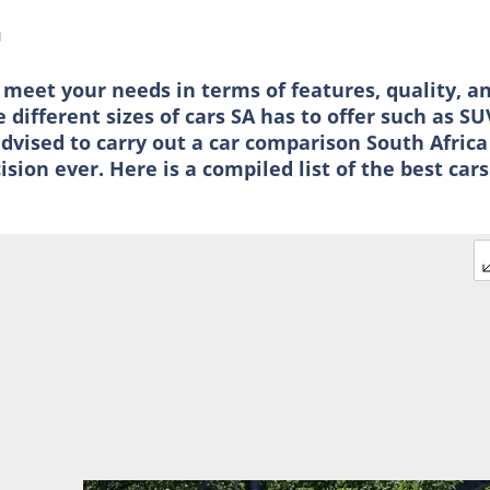
d
 meet your needs in terms of features, quality, a
different sizes of cars SA has to offer such as SU
dvised to carry out a car comparison South Africa
ion ever. Here is a compiled list of the best cars