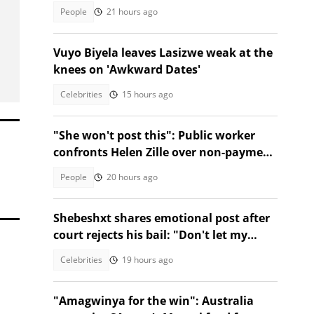
People
21 hours ago
Vuyo Biyela leaves Lasizwe weak at the
knees on 'Awkward Dates'
Celebrities
15 hours ago
"She won't post this": Public worker
confronts Helen Zille over non-payment
and chases her away
People
20 hours ago
Shebeshxt shares emotional post after
court rejects his bail: "Don't let my
daughter suffer'"
Celebrities
19 hours ago
"Amagwinya for the win": Australia