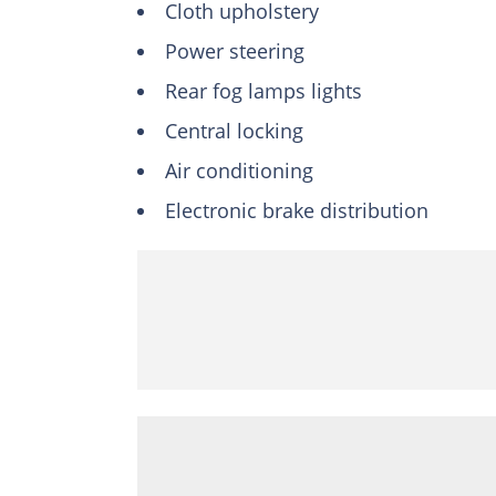
Cloth upholstery
Power steering
Rear fog lamps lights
Central locking
Air conditioning
Electronic brake distribution