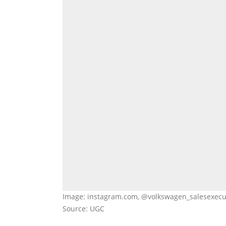
Image: instagram.com, @volkswagen_salesexecu
Source: UGC