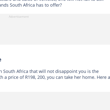
nds South Africa has to offer?
e
 South Africa that will not disappoint you is the
th a price of R198, 200, you can take her home. Here 