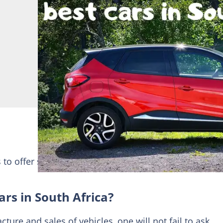
s to offer such as SUV
South Africa
among others. Ch
rs in South Africa?
ture and sales of vehicles, one will not fail to ask