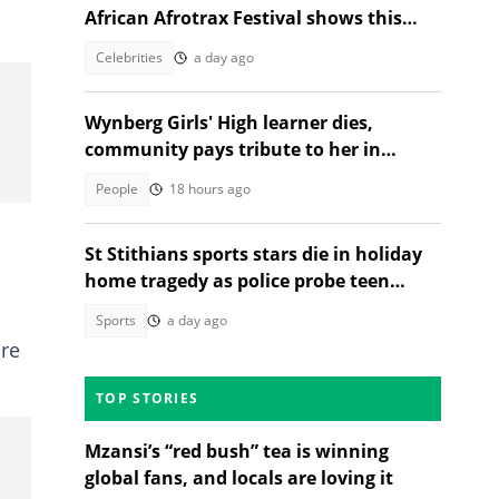
African Afrotrax Festival shows this
December
Celebrities
a day ago
Wynberg Girls' High learner dies,
community pays tribute to her in
heartfelt post
People
18 hours ago
St Stithians sports stars die in holiday
home tragedy as police probe teen
deaths
Sports
a day ago
are
TOP STORIES
Mzansi’s “red bush” tea is winning
global fans, and locals are loving it