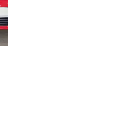
what
em.