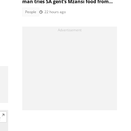
man tries SA gent’s Mzansi food from
Facebook Marketplace
People
22 hours ago