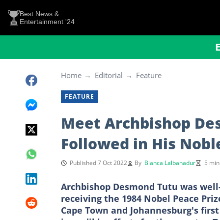
Best News &
Entertainment '24
Home
Editorial
Feature
FEATURE
Meet Archbishop Des
Followed in His Nobl
Published 7 Oct 2022
By
Bianca Lalbahadur
5 min
Archbishop Desmond Tutu was well-k
receiving the 1984 Nobel Peace Prize
Cape Town and Johannesburg's first