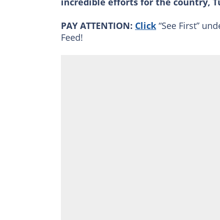
incredible efforts for the country, 
PAY ATTENTION:
Click
“See First” und
Feed!