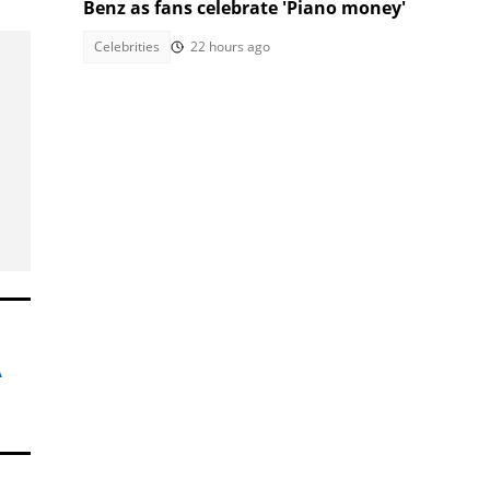
Benz as fans celebrate 'Piano money'
Celebrities
22 hours ago
A