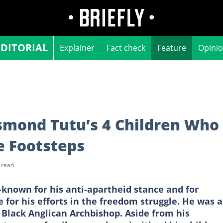
EDITORIAL
Explainer
Fact check
Feature
Opini
mond Tutu’s 4 Children Who
e Footsteps
 read
nown for his anti-apartheid stance and for
 for his efforts in the freedom struggle. He was a
 Black Anglican Archbishop. Aside from his