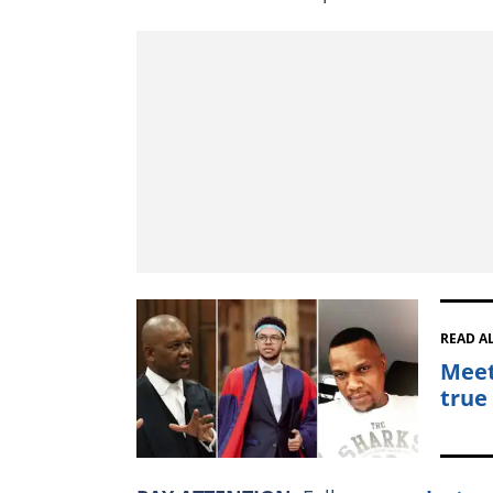
READ A
Meet
true