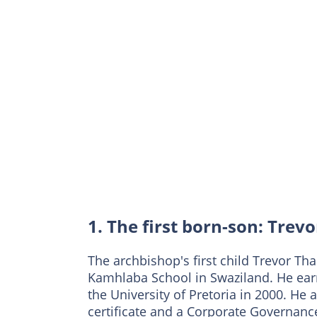
1. The first born-son: Tre
The archbishop's first child Trevor 
Kamhlaba School in Swaziland. He ear
the University of Pretoria in 2000. 
certificate and a Corporate Governance