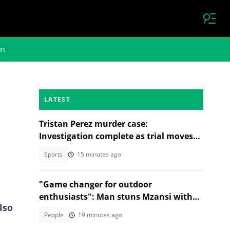
on
LATEST
Tristan Perez murder case:
Investigation complete as trial moves
to Regional Court
Sports
15 minutes ago
"Game changer for outdoor
enthusiasts": Man stuns Mzansi with
lso
jacket that turns into a sleeping bag
People
19 minutes ago