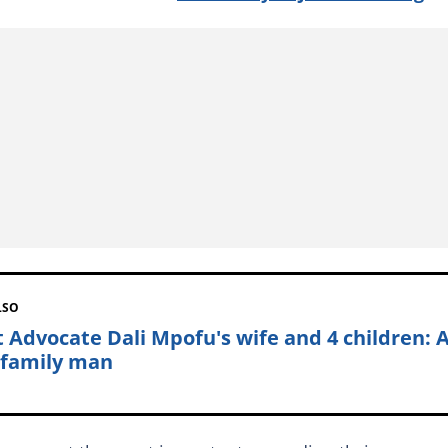
LSO
 Advocate Dali Mpofu's wife and 4 children: 
 family man