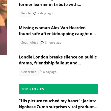
former learner in tribute with
community sorrow
People
2 days ago
Missing woman Alex Van Heerden
s
found safe after kidnapping caught on
CCTV in Johannesburg
South Africa
8 hours ago
Londie London breaks silence on public
drama, friendship fallout and
protecting her energy
Celebrities
a day ago
TOP STORIES
"His picture touched my heart": Jacinta
Ngobese Zuma surprises viral graduate