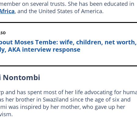
 member on several trusts. She has been educated in
Africa
, and the United States of America.
LSO
about Moses Tembe: wife, children, net worth,
ly, AKA interview response
mi Nontombi
p and has spent most of her life advocating for hum
s her brother in Swaziland since the age of six and
omi was inspired by her mother, who gave up her
ivism.