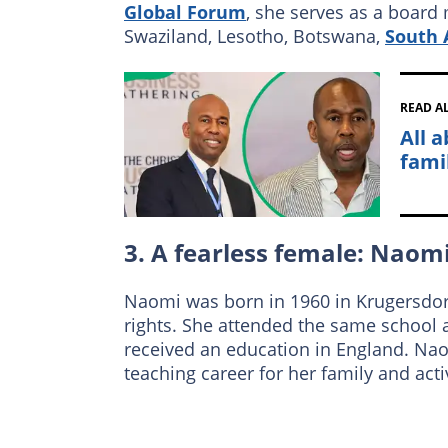
Global Forum
, she serves as a board
Swaziland, Lesotho, Botswana,
South 
READ A
All 
fami
3. A fearless female: Nao
Naomi was born in 1960 in Krugersdor
rights. She attended the same school a
received an education in England. Na
teaching career for her family and act