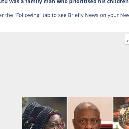
Tutu was a family man who prioritised his children
er the “Following” tab to see Briefly News on your Ne