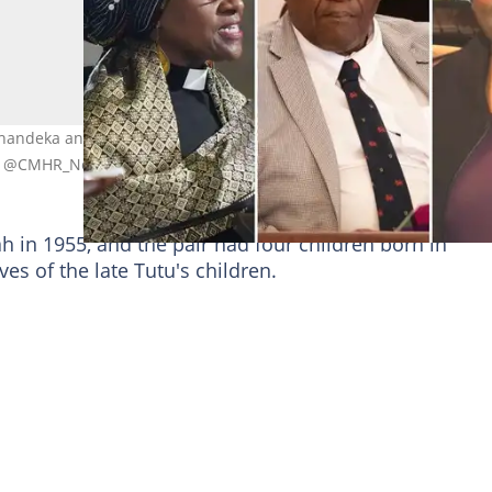
handeka and Mpho Tutu van Furth are Archbishop Desmond Tutu'
& @CMHR_News & Corbis via Getty Images
 in 1955, and the pair had four children born in
ves of the late Tutu's children.