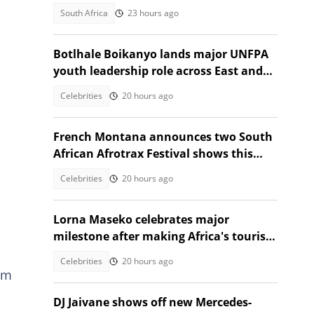
with celebration
South Africa
23 hours ago
Botlhale Boikanyo lands major UNFPA
youth leadership role across East and
Southern Africa
Celebrities
20 hours ago
French Montana announces two South
African Afrotrax Festival shows this
December
Celebrities
20 hours ago
Lorna Maseko celebrates major
milestone after making Africa's tourism
impact list
Celebrities
20 hours ago
om
DJ Jaivane shows off new Mercedes-