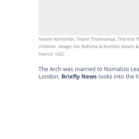
Naomi Nontombi, Trevor Thamsanqa, Theresa T
children. Image: Nic Bothma & Brenton Geach 
Source: UGC
The Arch was married to Nomalizo Leah
London.
Briefly News
looks into the li