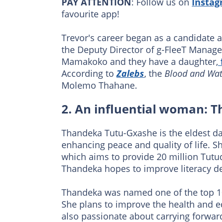
PAY ATTENTION
: Follow us on
Insta
favourite app!
Trevor's career began as a candidate a
the Deputy Director of g-FleeT Manag
Mamakoko and they have a daughter,
According to
Zalebs
, the
Blood and Wat
Molemo Thahane.
2. An influential woman: 
Thandeka Tutu-Gxashe is the eldest da
enhancing peace and quality of life.
which aims to provide 20 million Tutud
Thandeka hopes to improve literacy 
Thandeka was named one of the top 10
She plans to improve the health and ed
also passionate about carrying forward