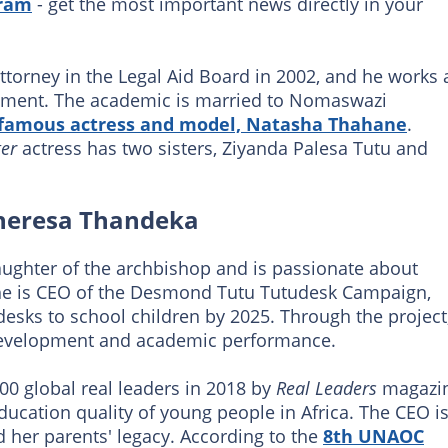
gram
- get the most important news directly in your
ttorney in the Legal Aid Board in 2002, and he works 
ement. The academic is married to Nomaswazi
famous actress and model, Natasha Thahane
.
er
actress has two sisters, Ziyanda Palesa Tutu and
Theresa Thandeka
ughter of the archbishop and is passionate about
 She is CEO of the Desmond Tutu Tutudesk Campaign,
esks to school children by 2025. Through the project
development and academic performance.
0 global real leaders in 2018 by
Real Leaders
magazi
ucation quality of young people in Africa. The CEO i
 her parents' legacy. According to the
8th UNAOC