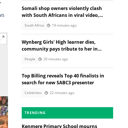
.
Somali shop owners violently clash
ws
with South Africans in viral video,
citizens react
South Africa
19 minutes ago
Wynberg Girls' High learner dies,
community pays tribute to her in
heartfelt post
People
20 minutes ago
Top Billing reveals Top 40 finalists in
search for new SABC3 presenter
Celebrities
22 minutes ago
TRENDING
Kenmere Primary School mourns