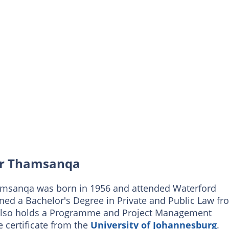
vor Thamsanqa
Thamsanqa was born in 1956 and attended Waterford
ned a Bachelor's Degree in Private and Public Law fr
He also holds a Programme and Project Management
 certificate from the
University of Johannesburg
.