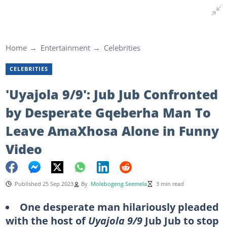
Home
Entertainment
Celebrities
CELEBRITIES
'Uyajola 9/9': Jub Jub Confronted
by Desperate Gqeberha Man To
Leave AmaXhosa Alone in Funny
Video
Published 25 Sep 2023
By
Molebogeng Seemela
3 min read
One desperate man hilariously pleaded
with the host of
Uyajola 9/9
Jub Jub to stop