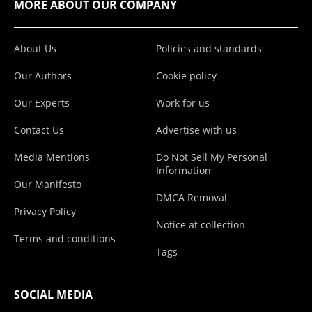
MORE ABOUT OUR COMPANY
About Us
Policies and standards
Our Authors
Cookie policy
Our Experts
Work for us
Contact Us
Advertise with us
Media Mentions
Do Not Sell My Personal
Information
Our Manifesto
DMCA Removal
Privacy Policy
Notice at collection
Terms and conditions
Tags
SOCIAL MEDIA