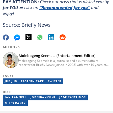
PAY ATTENTION:
Сheck out news that is picked exactly
for YOU
➡️ click on
“Recommended for you”
and
enjoy!
Source: Briefly News
AUTHORS:
Molebogeng Seemela (Entertainment Editor)
Molebogeng Seemela is a journalist and a current affairs
reporter for Briefly News (joined in 2023) with over 10 years of
experience. She obtained her National Diploma in 2013, and
Bachelor of Technology in 2014 at TUT, majoring in Editorial
TAGS:
Management. Specialist Reporting: Print, Features and Reviews;
Advanced Reporting; and Advanced Editing and Design for Print.
JUB JUB
EASTERN CAPE
TWITTER
She has been a freelance journalist for several years but
cemented her place as a reporter with the SABC, and
HOT:
Cosmopolitan SA.
IAN PANNELL
JOE SIBANYONI
JADE CASTRINOS
MILES RANEY