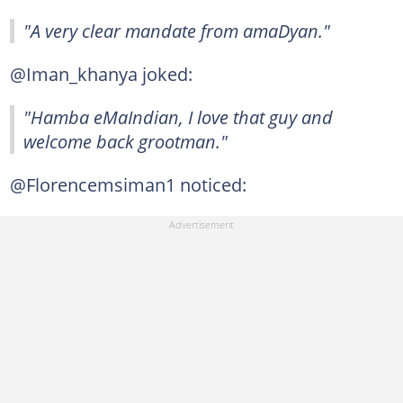
"A very clear mandate from amaDyan."
@Iman_khanya joked:
"Hamba eMaIndian, I love that guy and
welcome back grootman."
@Florencemsiman1 noticed: