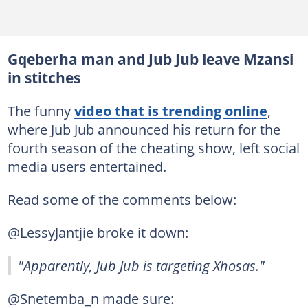
Gqeberha man and Jub Jub leave Mzansi
in stitches
The funny
video that is trending online
,
where Jub Jub announced his return for the
fourth season of the cheating show, left social
media users entertained.
Read some of the comments below:
@LessyJantjie broke it down:
"Apparently, Jub Jub is targeting Xhosas."
@Snetemba_n made sure: