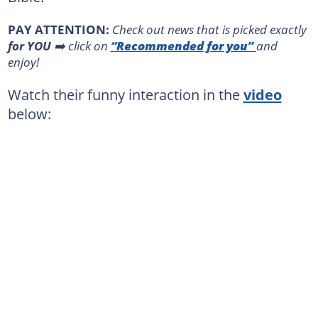
PAY ATTENTION:
Сheck out news that is picked exactly
for YOU
➡️ click on
“Recommended for you”
and
enjoy!
Watch their funny interaction in the
video
below: