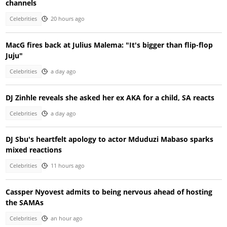
channels
Celebrities
20 hours ago
MacG fires back at Julius Malema: "It's bigger than flip-flop
Juju"
Celebrities
a day ago
DJ Zinhle reveals she asked her ex AKA for a child, SA reacts
Celebrities
a day ago
DJ Sbu's heartfelt apology to actor Mduduzi Mabaso sparks
mixed reactions
Celebrities
11 hours ago
Cassper Nyovest admits to being nervous ahead of hosting
the SAMAs
Celebrities
an hour ago