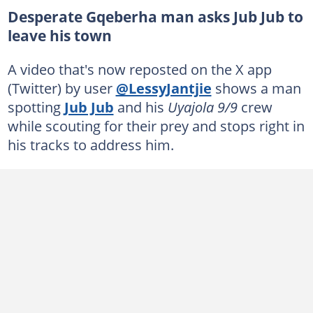
Desperate Gqeberha man asks Jub Jub to
leave his town
A video that's now reposted on the X app
(Twitter) by user
@LessyJantjie
shows a man
spotting
Jub Jub
and his
Uyajola 9/9
crew
while scouting for their prey and stops right in
his tracks to address him.