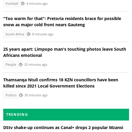
Football
4 minutes ago
"Too warm for that": Pretoria residents brace for possible
snow as major cold front nears Gauteng
South Africa
8 minutes ago
25 years apart: Limpopo man's touching photos leave South
Africans emotional
People
25 minutes ago
Thamsanqa Ntuli confirms 18 KZN councillors have been
killed since 2021 Local Government Elections
Politics
30 minutes ago
TRENDING
DStv shake-up continues as Canal+ drops 2 popular Mzansi