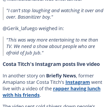
"I can’t stop laughing and watching it over and
over. Basanitizer boy."
@Gerik_lafuego weighed in:
"This was way more entertaining to me than
TV. We need a show about people who are
afraid of Jub Jub."
Costa Titch's Instagram posts live video
In another story on
Briefly News
, former
Amapiano star Costa Titch's
Instagram
went
live with a video of the
rapper having lunch
with his friends
.
The video sent cold shivers down people's