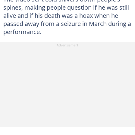
spines, making people question if he was still
alive and if his death was a hoax when he
passed away from a seizure in March during a
performance.