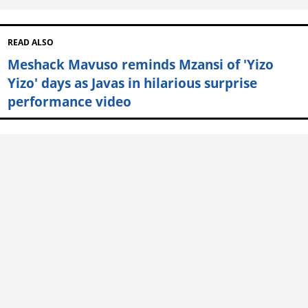
READ ALSO
Meshack Mavuso reminds Mzansi of 'Yizo
Yizo' days as Javas in hilarious surprise
performance video