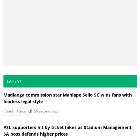
LATEST
Madlanga commission star Mahlape Sello SC wins fans with
fearless legal style
South Africa
50 seconds ago
PSL supporters hit by ticket hikes as Stadium Management
SA boss defends higher prices