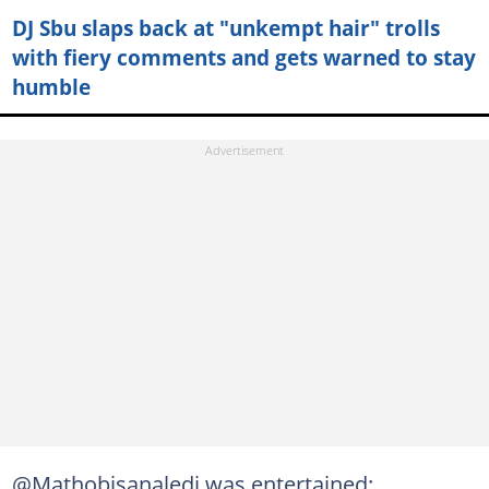
DJ Sbu slaps back at "unkempt hair" trolls
with fiery comments and gets warned to stay
humble
@Mathobisanaledi was entertained: