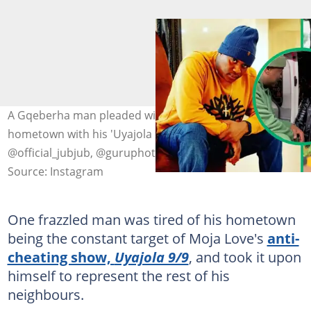
A Gqeberha man pleaded with Jub Jub to stop raiding his
hometown with his 'Uyajola 9/9' crew. Images:
@official_jubjub, @guruphotography54
Source: Instagram
One frazzled man was tired of his hometown
being the constant target of Moja Love's
anti-
cheating show,
Uyajola 9/9
, and took it upon
himself to represent the rest of his
neighbours.