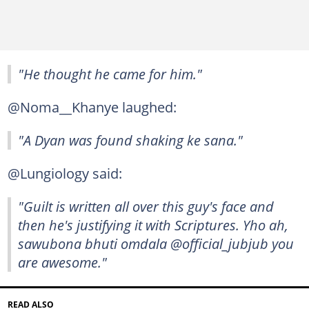
"He thought he came for him."
@Noma__Khanye laughed:
"A Dyan was found shaking ke sana."
@Lungiology said:
"Guilt is written all over this guy's face and
then he's justifying it with Scriptures. Yho ah,
sawubona bhuti omdala @official_jubjub you
are awesome."
READ ALSO