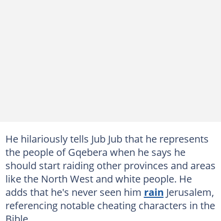
He hilariously tells Jub Jub that he represents
the people of Gqebera when he says he
should start raiding other provinces and areas
like the North West and white people. He
adds that he's never seen him
rain
Jerusalem,
referencing notable cheating characters in the
Bible.