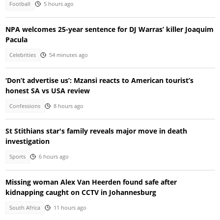
Football
5 hours ago
NPA welcomes 25-year sentence for DJ Warras’ killer Joaquim
Pacula
Celebrities
54 minutes ago
‘Don’t advertise us’: Mzansi reacts to American tourist’s
honest SA vs USA review
Confessions
8 hours ago
St Stithians star's family reveals major move in death
investigation
Sports
6 hours ago
Missing woman Alex Van Heerden found safe after
kidnapping caught on CCTV in Johannesburg
South Africa
11 hours ago