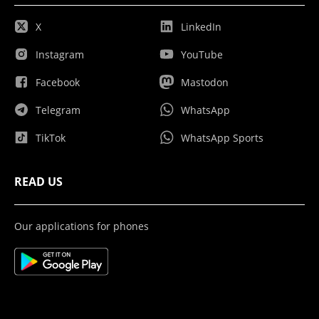
X
LinkedIn
Instagram
YouTube
Facebook
Mastodon
Telegram
WhatsApp
TikTok
WhatsApp Sports
READ US
Our applications for phones