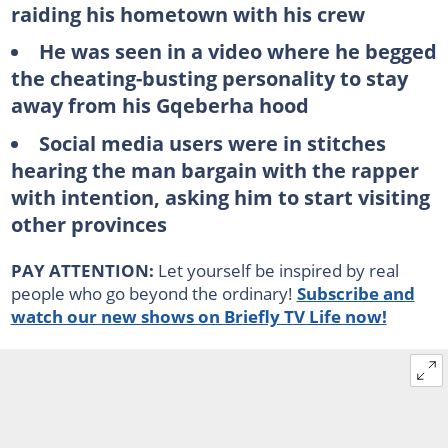
raiding his hometown with his crew
He was seen in a video where he begged
the cheating-busting personality to stay
away from his Gqeberha hood
Social media users were in stitches
hearing the man bargain with the rapper
with intention, asking him to start visiting
other provinces
PAY ATTENTION:
Let yourself be inspired by real
people who go beyond the ordinary!
Subscribe and
watch our new shows on Briefly TV Life now!