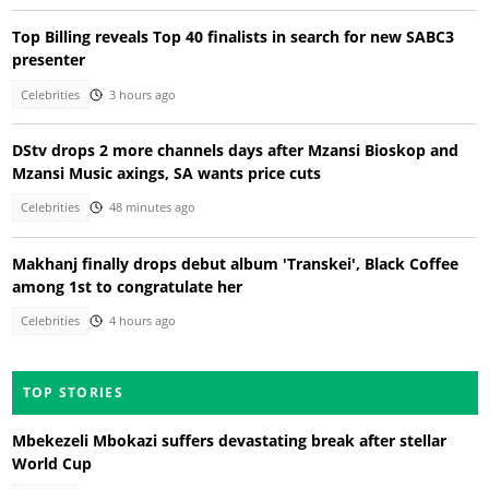
Top Billing reveals Top 40 finalists in search for new SABC3
presenter
Celebrities
3 hours ago
DStv drops 2 more channels days after Mzansi Bioskop and
Mzansi Music axings, SA wants price cuts
Celebrities
48 minutes ago
Makhanj finally drops debut album 'Transkei', Black Coffee
among 1st to congratulate her
Celebrities
4 hours ago
TOP STORIES
Mbekezeli Mbokazi suffers devastating break after stellar
World Cup