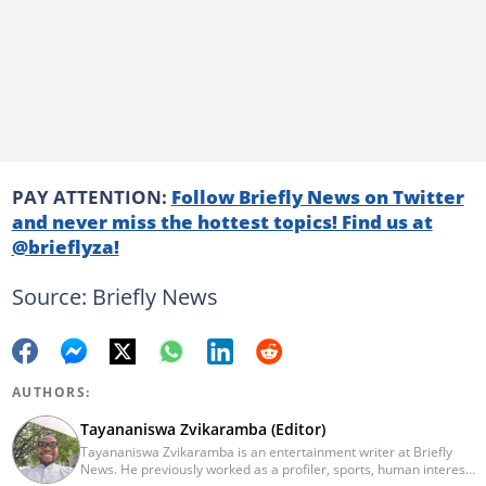
PAY ATTENTION:
Follow Briefly News on Twitter
and never miss the hottest topics! Find us at
@brieflyza!
Source: Briefly News
AUTHORS:
Tayananiswa Zvikaramba (Editor)
Tayananiswa Zvikaramba is an entertainment writer at Briefly
News. He previously worked as a profiler, sports, human interest,