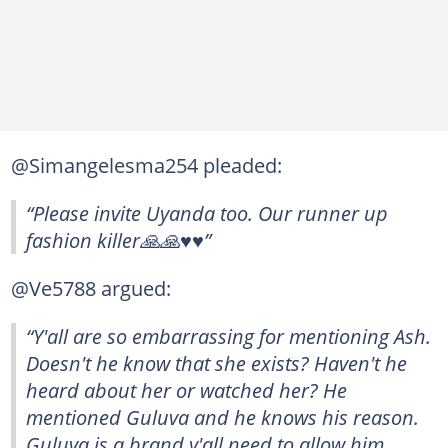
@Simangelesma254 pleaded:
“Please invite Uyanda too. Our runner up
fashion killer🙏🙏♥️♥️”
@Ve5788 argued:
“Y'all are so embarrassing for mentioning Ash.
Doesn't he know that she exists? Haven't he
heard about her or watched her? He
mentioned Guluva and he knows his reason.
Guluva is a brand y'all need to allow him