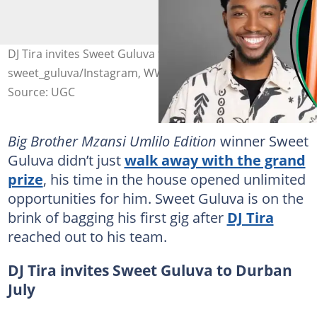
DJ Tira invites Sweet Guluva to Durban July. Image:
sweet_guluva/Instagram, WWD via Getty Images
Source: UGC
Big Brother Mzansi Umlilo Edition
winner Sweet
Guluva didn’t just
walk away with the grand
prize
, his time in the house opened unlimited
opportunities for him. Sweet Guluva is on the
brink of bagging his first gig after
DJ Tira
reached out to his team.
DJ Tira invites Sweet Guluva to Durban
July