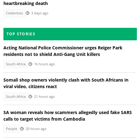
heartbreaking death
Celebrities
3 days ago
TOP STORIES
Acting National Police Commissioner urges Reiger Park
residents not to shield Anti-Gang Unit killers
South Africa
16 hours ago
Somali shop owners violently clash with South Africans in
viral video, citizens react
South Africa
21 hours ago
SA woman reveals how scammers allegedly used fake SARS
calls to target victims from Cambodia
People
20 hours ago