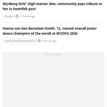
Wynberg Girls' High learner dies, community pays tribute to
her in heartfelt post
People
21 hours ago
Hanna van den Barselaar-Smith, 12, named overall junior
dance champion of the world at WCOPA 2026
Family and Relationships
3 hours ago