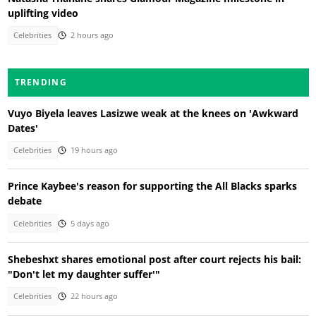
uplifting video
Celebrities
2 hours ago
TRENDING
Vuyo Biyela leaves Lasizwe weak at the knees on 'Awkward
Dates'
Celebrities
19 hours ago
Prince Kaybee's reason for supporting the All Blacks sparks
debate
Celebrities
5 days ago
Shebeshxt shares emotional post after court rejects his bail:
"Don't let my daughter suffer'"
Celebrities
22 hours ago