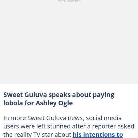
Sweet Guluva speaks about paying
lobola for Ashley Ogle
In more Sweet Guluva news, social media
users were left stunned after a reporter asked
the reality TV star about
his intentions to