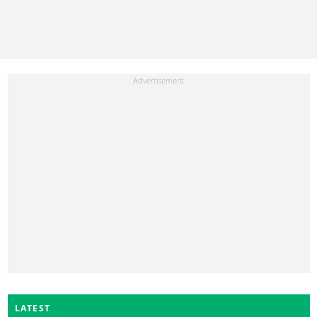
LATEST