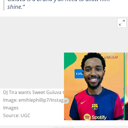
shine.”
DJ Tira wants Sweet Guluva to attend Durban July.
Image: emihlephillip7/Instagram, Steven Ferdman/Getty
Images
Source: UGC