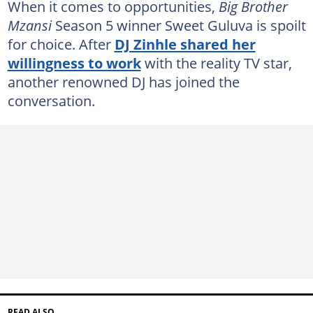
When it comes to opportunities,
Big Brother
Mzansi
Season 5 winner Sweet Guluva is spoilt
for choice. After
DJ Zinhle shared her
willingness to work
with the reality TV star,
another renowned DJ has joined the
conversation.
READ ALSO