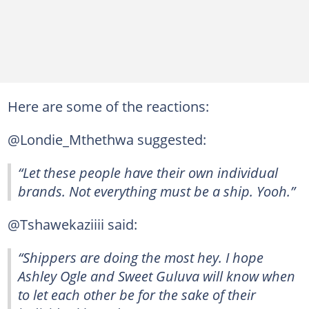
Here are some of the reactions:
@Londie_Mthethwa suggested:
“Let these people have their own individual
brands. Not everything must be a ship. Yooh.”
@Tshawekaziiii said:
“Shippers are doing the most hey. I hope
Ashley Ogle and Sweet Guluva will know when
to let each other be for the sake of their