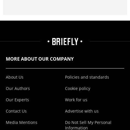
MORE ABOUT OUR COMPANY
About Us
Policies and standards
Our Authors
Cookie policy
Our Experts
Work for us
Contact Us
Advertise with us
Media Mentions
Do Not Sell My Personal
Information