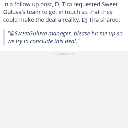
In a follow up post, DJ Tira requested Sweet
Guluva’s team to get in touch so that they
could make the deal a reality. DJ Tira shared:
"@SweetGuluva manager, please hit me up so
we try to conclude this deal."