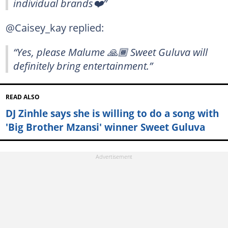
individual brands❤️”
@Caisey_kay replied:
“Yes, please Malume 🙏🏾 Sweet Guluva will
definitely bring entertainment.”
READ ALSO
DJ Zinhle says she is willing to do a song with
'Big Brother Mzansi' winner Sweet Guluva