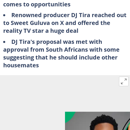
comes to opportunities
Renowned producer DJ Tira reached out
to Sweet Guluva on X and offered the
reality TV star a huge deal
DJ Tira's proposal was met with
approval from South Africans with some
suggesting that he should include other
housemates