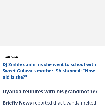
READ ALSO
DJ Zinhle confirms she went to school with
Sweet Guluva's mother, SA stunned: "How
old is she?"
Uyanda reunites with his grandmother
Briefly News
reported that Uyanda melted