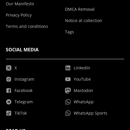
Our Manifesto
DMCA Removal
Privacy Policy
Notice at collection
Terms and conditions
Tags
SOCIAL MEDIA
X
LinkedIn
Instagram
YouTube
Facebook
Mastodon
Telegram
WhatsApp
TikTok
WhatsApp Sports