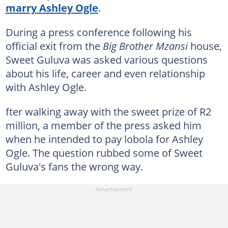
marry Ashley Ogle
.
During a press conference following his
official exit from the
Big Brother Mzansi
house,
Sweet Guluva was asked various questions
about his life, career and even relationship
with Ashley Ogle.
fter walking away with the sweet prize of R2
million, a member of the press asked him
when he intended to pay lobola for Ashley
Ogle. The question rubbed some of Sweet
Guluva's fans the wrong way.