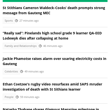
St Stithians Cameron Waldeck-Cooks’ death prompts strong
message from Gauteng MEC
Sports
27 minutes ago
“Really sad”: Pinelands high school grade 9 learner QA-EED
Lodewyk dies after collapsing at home
Family and Relationships
46 minutes ago
Jackie Phamotse raises alarm over soaring electricity costs in
Gauteng
Celebrities
49 minutes ago
Ethan Coetzee's rugby video resurfaces amid SAPS mruder
investigation of death with St Sithians learner
People
59 minutes ago
Natasha Thahane shares Glamour Magazine milestone in