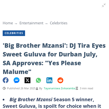
Home
Entertainment
Celebrities
CELEBRITIES
'Big Brother Mzansi': DJ Tira Eyes
Sweet Guluva for Durban July,
SA Approves: "Yes Please
Malume"
Published 26 Mar 2025
By
Tayananiswa Zvikaramba
3 min read
Big Brother Mzansi
Season 5 winner,
Sweet Guluva, is spoilt for choice when it