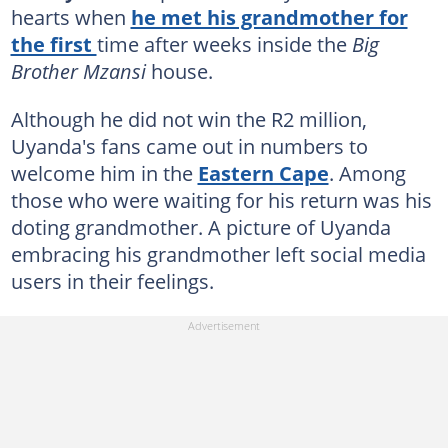
hearts when
he met his grandmother for
the first
time after weeks inside the
Big
Brother Mzansi
house.
Although he did not win the R2 million,
Uyanda's fans came out in numbers to
welcome him in the
Eastern Cape
. Among
those who were waiting for his return was his
doting grandmother. A picture of Uyanda
embracing his grandmother left social media
users in their feelings.