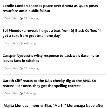
Londie London chooses peace over drama as Que’s posts
resurface amid public fallout
Celebrities
22 hours ago
Sol Phenduka reveals he got a text from DJ Black Coffee: "I
got a text from grootman one day"
Celebrities
4 days ago
Cassper Nyovest's witty response to Lasizwe's date invite
leaves fans in stitches
Celebrities
20 hours ago
Gareth Cliff reacts to the DA’s cheeky dig at the ANC, SA
reacts: "For once, they got the spelling correct"
Celebrities
2 days ago
'Majita Monday' mourns Elias "Ma Eli" Moramaga Napo after