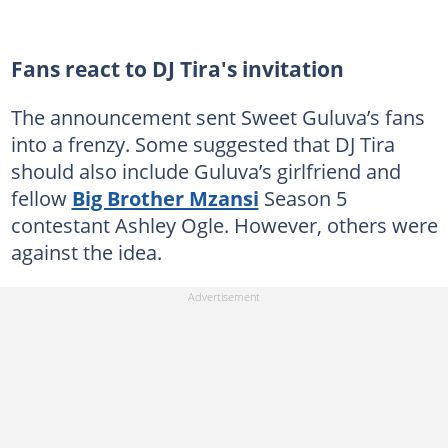
Fans react to DJ Tira's invitation
The announcement sent Sweet Guluva’s fans
into a frenzy. Some suggested that DJ Tira
should also include Guluva’s girlfriend and
fellow
Big Brother Mzansi
Season 5
contestant Ashley Ogle. However, others were
against the idea.