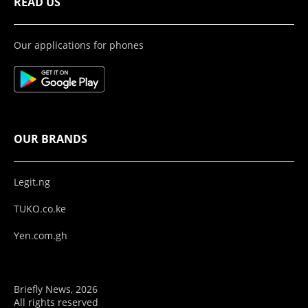
READ US
Our applications for phones
OUR BRANDS
Legit.ng
TUKO.co.ke
Yen.com.gh
Briefly News, 2026
All rights reserved