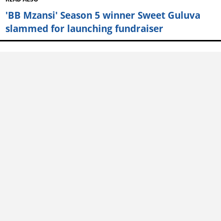
'BB Mzansi' Season 5 winner Sweet Guluva
slammed for launching fundraiser