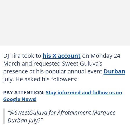
DJ Tira took to
his X account
on Monday 24
March and requested Sweet Guluva’s
presence at his popular annual event
Durban
July. He asked his followers:
PAY ATTENTION:
Stay informed and follow us on
Google News!
“@SweetGuluva for Afrotainment Marquee
Durban July?”