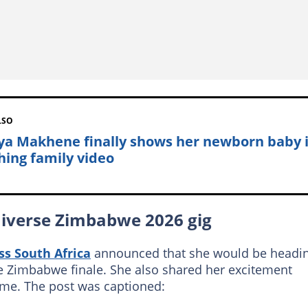
LSO
ya Makhene finally shows her newborn baby 
hing family video
niverse Zimbabwe 2026 gig
ss South Africa
announced that she would be headi
e Zimbabwe finale. She also shared her excitement
time. The post was captioned: