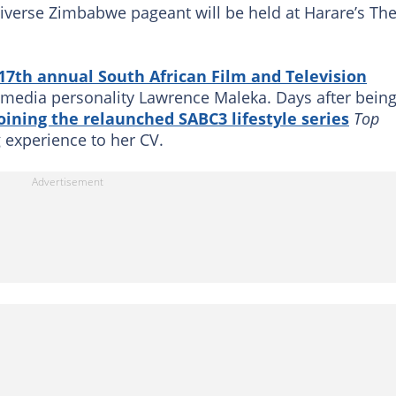
niverse Zimbabwe pageant will be held at Harare’s Th
17th annual South African Film and Television
media personality Lawrence Maleka. Days after bein
oining the relaunched SABC3 lifestyle series
Top
 experience to her CV.