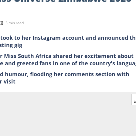
3 min read
i took to her Instagram account and announced th
ting gig
 Miss South Africa shared her excitement about
ime and greeted fans in one of the country's langu
nd humour, flooding her comments section with
 visit