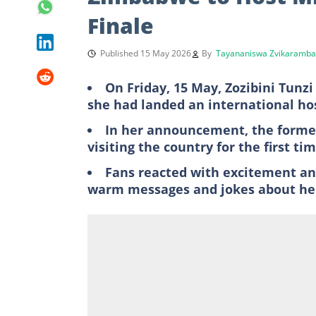
Finale
Published 15 May 2026
By
Tayananiswa Zvikaramba
On Friday, 15 May, Zozibini Tunz
she had landed an international hos
In her announcement, the former
visiting the country for the first t
Fans reacted with excitement a
warm messages and jokes about her