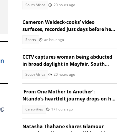
Golf
South Africa
20 hours ago
Cameron Waldeck-cooks’ video
surfaces, recorded just days before her
tragic death
Sports
an hour ago
CCTV captures woman being abducted
in
in broad daylight in Mayfair, South
Africans alarmed by video
South Africa
20 hours ago
'From One Mother to Another':
Ntando’s heartfelt journey drops on her
birthday!
ng
Celebrities
17 hours ago
Natasha Thahane shares Glamour