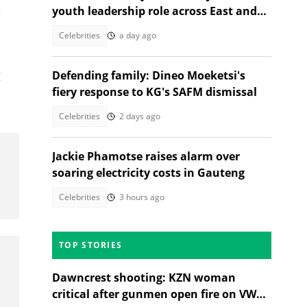
e
youth leadership role across East and
Southern Africa
Celebrities
a day ago
g
Defending family: Dineo Moeketsi's
fiery response to KG's SAFM dismissal
Celebrities
2 days ago
Jackie Phamotse raises alarm over
soaring electricity costs in Gauteng
Celebrities
3 hours ago
TOP STORIES
Dawncrest shooting: KZN woman
critical after gunmen open fire on VW