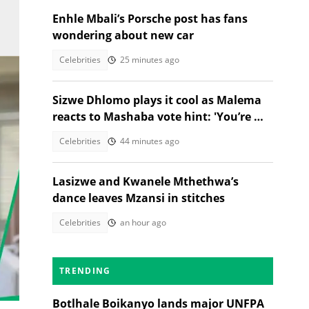
Enhle Mbali’s Porsche post has fans
wondering about new car
Celebrities
25 minutes ago
Sizwe Dhlomo plays it cool as Malema
reacts to Mashaba vote hint: 'You’re my
brother!'
Celebrities
44 minutes ago
Lasizwe and Kwanele Mthethwa’s
dance leaves Mzansi in stitches
Celebrities
an hour ago
TRENDING
s
Botlhale Boikanyo lands major UNFPA