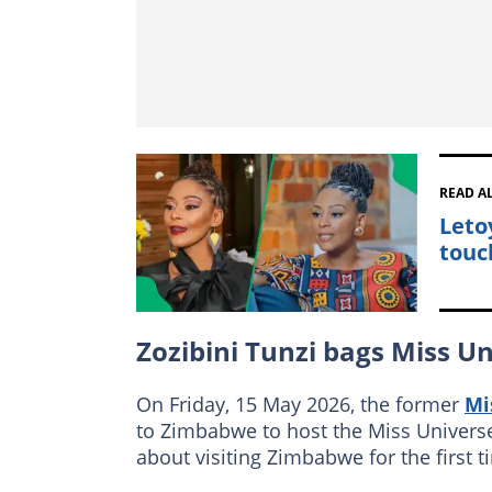
READ A
Leto
touc
Zozibini Tunzi bags Miss U
On Friday, 15 May 2026, the former
Mi
to Zimbabwe to host the Miss Univers
about visiting Zimbabwe for the first 