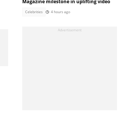
Magazine milestone in uplifting video
Celebrities
4 hours ago