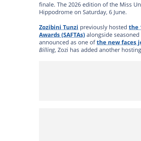
finale. The 2026 edition of the Miss U
Hippodrome on Saturday, 6 June.
Zozibini Tunzi
previously hosted
the 
Awards (SAFTAs)
alongside seasoned 
announced as one of
the new faces j
Billing
, Zozi has added another hosting