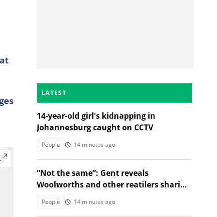
at
LATEST
ages
14-year-old girl's kidnapping in
Johannesburg caught on CCTV
People
14 minutes ago
“Not the same”: Gent reveals
Woolworths and other reatilers sharing
the same sa manufacturers
People
14 minutes ago