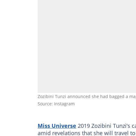
Zozibini Tunzi announced she had bagged a majo
Source: Instagram
Miss Universe
2019 Zozibini Tunzi’s 
amid revelations that she will travel