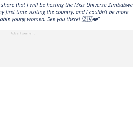
 share that I will be hosting the Miss Universe Zimbabwe
my first time visiting the country, and I couldn’t be more
cable young women. See you there! 🇿🇼❤️”