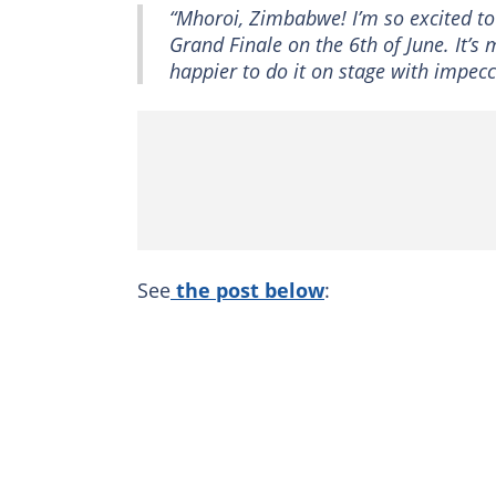
“Mhoroi, Zimbabwe! I’m so excited to
Grand Finale on the 6th of June. It’s 
happier to do it on stage with impec
See
the post below
: