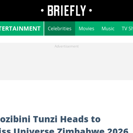
TERTAINMENT
Celebrities
Movies
Music
TV S
ozibini Tunzi Heads to
iss Universe Zimbabwe 2026