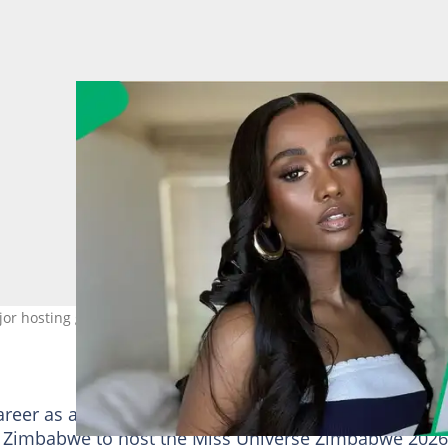
r hosting gig. Image: zozitunzi
career as a host continues to grow in leaps and bound
 to Zimbabwe to host the Miss Universe Zimbabwe 2026