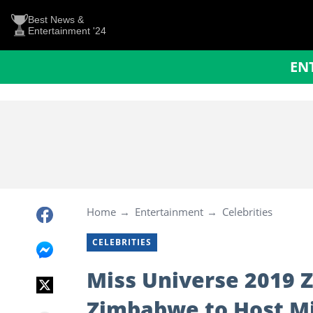
Best News &
Entertainment '24
EN
Home
Entertainment
Celebrities
CELEBRITIES
Miss Universe 2019 Z
Zimbabwe to Host M