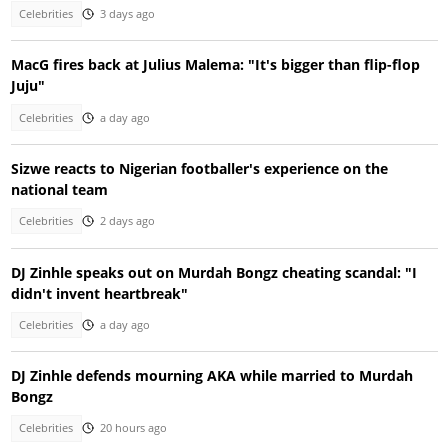
Celebrities
3 days ago
MacG fires back at Julius Malema: "It's bigger than flip-flop
Juju"
Celebrities
a day ago
Sizwe reacts to Nigerian footballer's experience on the
national team
Celebrities
2 days ago
DJ Zinhle speaks out on Murdah Bongz cheating scandal: "I
didn't invent heartbreak"
Celebrities
a day ago
DJ Zinhle defends mourning AKA while married to Murdah
Bongz
Celebrities
20 hours ago