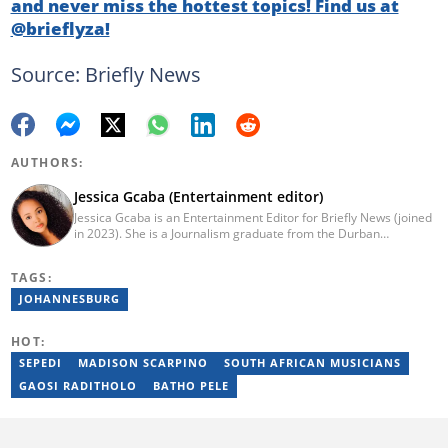
and never miss the hottest topics! Find us at
@brieflyza!
Source: Briefly News
AUTHORS:
Jessica Gcaba (Entertainment editor)
Jessica Gcaba is an Entertainment Editor for Briefly News (joined
in 2023). She is a Journalism graduate from the Durban
University of Technology (2019). She has 7 years of experience
as an Entertainment and Lifestyle Journalist, having worked at
TAGS:
Africa New Media Group, writing for ZAlebs website. She passed
a set of training from the Google News Initiative. To reach her,
JOHANNESBURG
contact: jessica.gcaba@briefly.co.za
HOT:
SEPEDI
MADISON SCARPINO
SOUTH AFRICAN MUSICIANS
GAOSI RADITHOLO
BATHO PELE