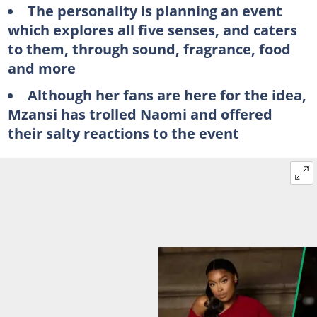
The personality is planning an event
which explores all five senses, and caters
to them, through sound, fragrance, food
and more
Although her fans are here for the idea,
Mzansi has trolled Naomi and offered
their salty reactions to the event