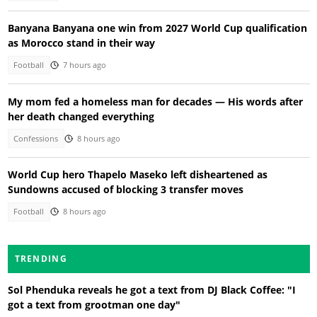
Banyana Banyana one win from 2027 World Cup qualification
as Morocco stand in their way
Football
7 hours ago
My mom fed a homeless man for decades — His words after
her death changed everything
Confessions
8 hours ago
World Cup hero Thapelo Maseko left disheartened as
Sundowns accused of blocking 3 transfer moves
Football
8 hours ago
TRENDING
Sol Phenduka reveals he got a text from DJ Black Coffee: "I
got a text from grootman one day"