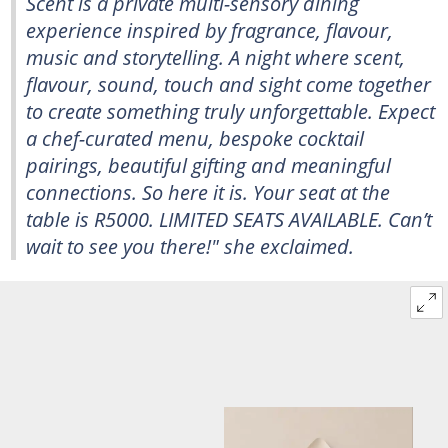
Scent is a private multi-sensory dining
experience inspired by fragrance, flavour,
music and storytelling. A night where scent,
flavour, sound, touch and sight come together
to create something truly unforgettable. Expect
a chef-curated menu, bespoke cocktail
pairings, beautiful gifting and meaningful
connections. So here it is. Your seat at the
table is R5000. LIMITED SEATS AVAILABLE. Can’t
wait to see you there!" she exclaimed.