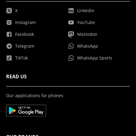
X
LinkedIn
Instagram
YouTube
Facebook
Mastodon
Telegram
WhatsApp
TikTok
WhatsApp Sports
READ US
Our applications for phones