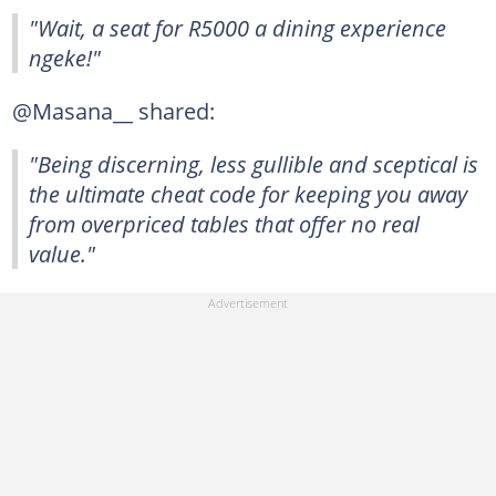
"Wait, a seat for R5000 a dining experience
ngeke!"
@Masana__ shared:
"Being discerning, less gullible and sceptical is
the ultimate cheat code for keeping you away
from overpriced tables that offer no real
value."