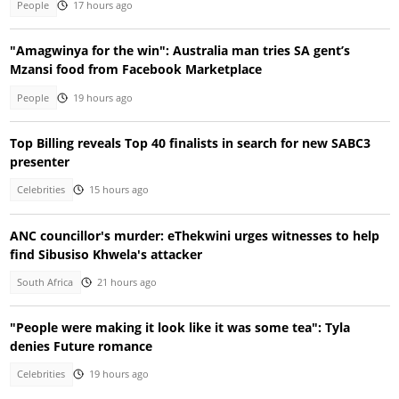
People
17 hours ago
"Amagwinya for the win": Australia man tries SA gent’s
Mzansi food from Facebook Marketplace
People
19 hours ago
Top Billing reveals Top 40 finalists in search for new SABC3
presenter
Celebrities
15 hours ago
ANC councillor's murder: eThekwini urges witnesses to help
find Sibusiso Khwela's attacker
South Africa
21 hours ago
"People were making it look like it was some tea": Tyla
denies Future romance
Celebrities
19 hours ago