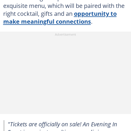
exquisite menu, which will be paired with the
right cocktail, gifts and an
opportunity to
make meaningful connections
.
"Tickets are officially on sale! An Evening In