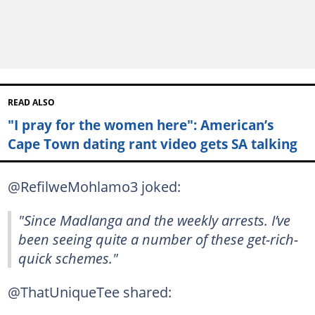
READ ALSO
"I pray for the women here": American’s
Cape Town dating rant video gets SA talking
@RefilweMohlamo3 joked:
"Since Madlanga and the weekly arrests. I’ve
been seeing quite a number of these get-rich-
quick schemes."
@ThatUniqueTee shared: