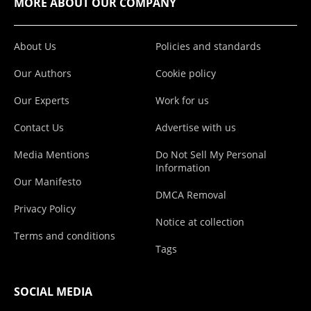
MORE ABOUT OUR COMPANY
About Us
Policies and standards
Our Authors
Cookie policy
Our Experts
Work for us
Contact Us
Advertise with us
Media Mentions
Do Not Sell My Personal
Information
Our Manifesto
DMCA Removal
Privacy Policy
Notice at collection
Terms and conditions
Tags
SOCIAL MEDIA