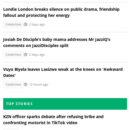
Londie London breaks silence on public drama, friendship
fallout and protecting her energy
Celebrities
2 days ago
Josiah De Disciple’s baby mama addresses Mr JazziQ’s
comments on JazziDisciples split
Celebrities
2 days ago
Vuyo Biyela leaves Lasizwe weak at the knees on 'Awkward
Dates'
Celebrities
12 hours ago
TOP STORIES
KZN officer sparks debate after refusing bribe and
confronting motorist in TikTok video