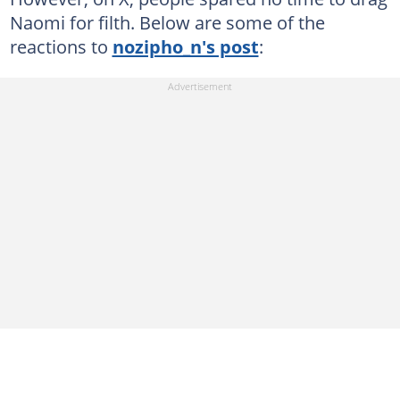
Naomi for filth. Below are some of the
reactions to
nozipho_n's post
: