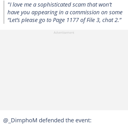
"I love me a sophisticated scam that won’t
have you appearing in a commission on some
“Let’s please go to Page 1177 of File 3, chat 2.”
@_DimphoM defended the event: