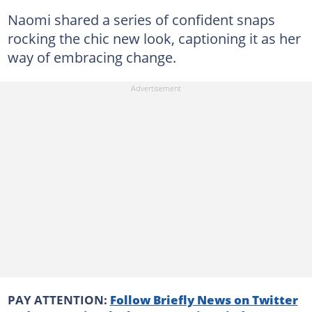
Naomi shared a series of confident snaps
rocking the chic new look, captioning it as her
way of embracing change.
PAY ATTENTION:
Follow Briefly News on Twitter