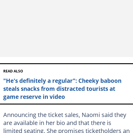
READ ALSO
"He's definitely a regular": Cheeky baboon
steals snacks from distracted tourists at
game reserve in video
Announcing the ticket sales, Naomi said they
are available in her bio and that there is
limited seating. She promises ticketholders an