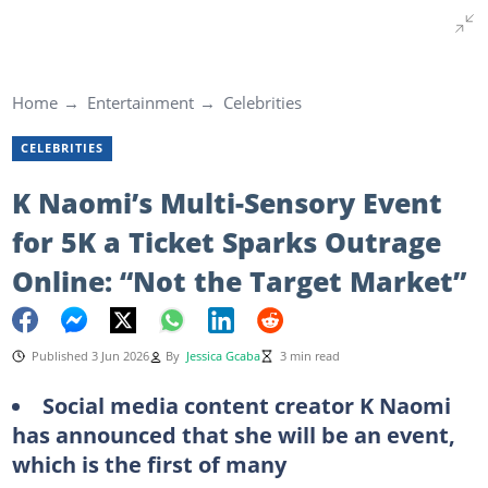
Home
Entertainment
Celebrities
CELEBRITIES
K Naomi’s Multi-Sensory Event
for 5K a Ticket Sparks Outrage
Online: “Not the Target Market”
Published 3 Jun 2026
By
Jessica Gcaba
3 min read
Social media content creator K Naomi
has announced that she will be an event,
which is the first of many