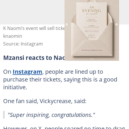
K Naomi’s event will sell tickets for 5K a seat. Image:
knaomin
Source: Instagram
Mzansi reacts to Naomi's event
On
Instagram
, people are lined up to
purchase their tickets, saying this is a good
initiative.
One fan said, Vickycrease, said:
"Super inspiring, congratulations."
However, on X, people spared no time to drag