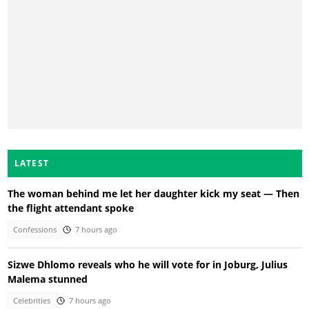
LATEST
The woman behind me let her daughter kick my seat — Then
the flight attendant spoke
Confessions
7 hours ago
Sizwe Dhlomo reveals who he will vote for in Joburg, Julius
Malema stunned
Celebrities
7 hours ago