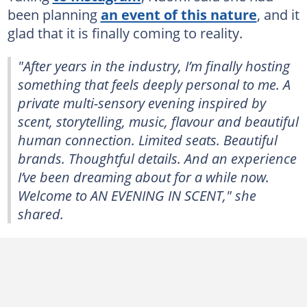
been planning
an event of this nature
, and it
glad that it is finally coming to reality.
"After years in the industry, I’m finally hosting
something that feels deeply personal to me. A
private multi-sensory evening inspired by
scent, storytelling, music, flavour and beautiful
human connection. Limited seats. Beautiful
brands. Thoughtful details. And an experience
I’ve been dreaming about for a while now.
Welcome to AN EVENING IN SCENT," she
shared.