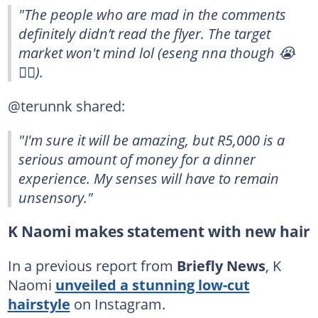
"The people who are mad in the comments
definitely didn’t read the flyer. The target
market won't mind lol (eseng nna though 😭
👍🏽).
@terunnk shared:
"I'm sure it will be amazing, but R5,000 is a
serious amount of money for a dinner
experience. My senses will have to remain
unsensory."
K Naomi makes statement with new hair
In a previous report from
Briefly News
, K
Naomi
unveiled a stunning low-cut
hairstyle
on Instagram.