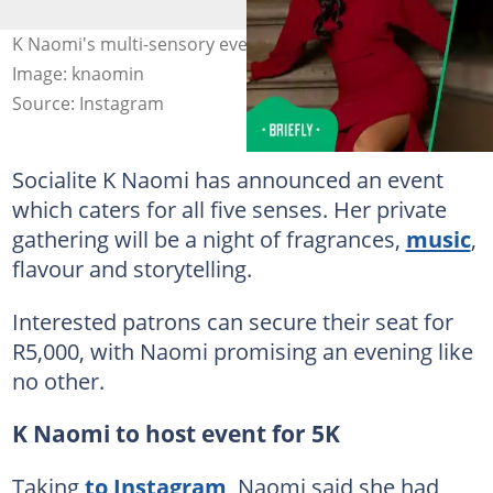
K Naomi's multi-sensory event sparked outrage online.
Image: knaomin
Source: Instagram
Socialite K Naomi has announced an event
which caters for all five senses. Her private
gathering will be a night of fragrances,
music
,
flavour and storytelling.
Interested patrons can secure their seat for
R5,000, with Naomi promising an evening like
no other.
K Naomi to host event for 5K
Taking
to Instagram
, Naomi said she had