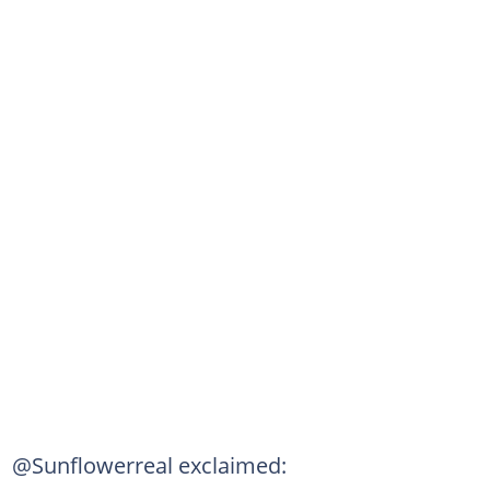
@Sunflowerreal exclaimed: