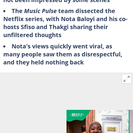
The
Music Pulse
team dissected the
Netflix series, with Nota Baloyi and his co-
hosts Sfiso and Thakgi sharing their
unfiltered thoughts
Nota's views quickly went viral, as
many people saw them as disrespectful,
and they held nothing back