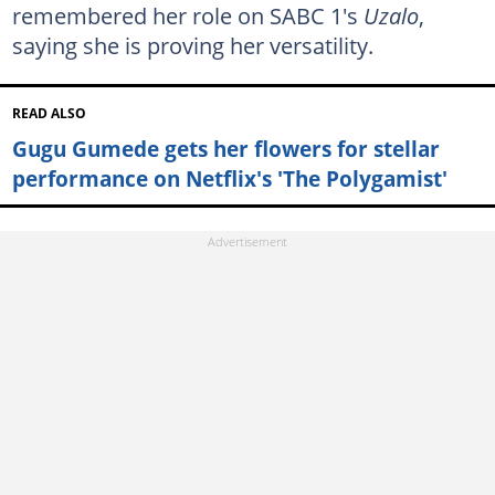
remembered her role on SABC 1's
Uzalo
,
saying she is proving her versatility.
READ ALSO
Gugu Gumede gets her flowers for stellar
performance on Netflix's 'The Polygamist'