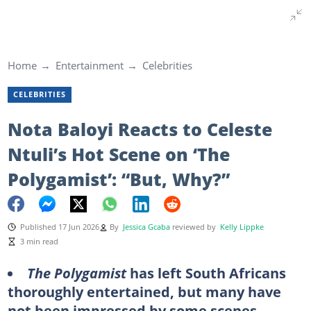
Home
Entertainment
Celebrities
CELEBRITIES
Nota Baloyi Reacts to Celeste
Ntuli’s Hot Scene on ‘The
Polygamist’: “But, Why?”
Published 17 Jun 2026
By
Jessica Gcaba
reviewed by
Kelly Lippke
3 min read
The Polygamist
has left South Africans
thoroughly entertained, but many have
not been impressed by some scenes