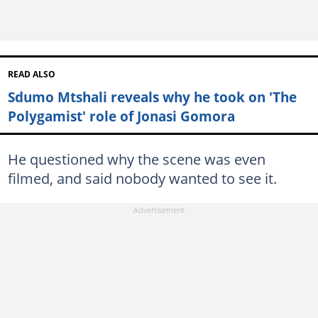
READ ALSO
Sdumo Mtshali reveals why he took on 'The
Polygamist' role of Jonasi Gomora
He questioned why the scene was even
filmed, and said nobody wanted to see it.