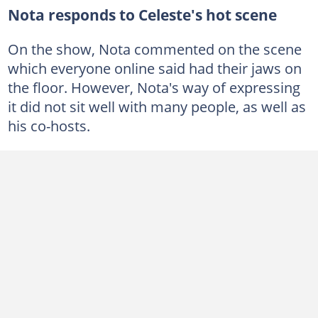
Nota responds to Celeste's hot scene
On the show, Nota commented on the scene
which everyone online said had their jaws on
the floor. However, Nota's way of expressing
it did not sit well with many people, as well as
his co-hosts.