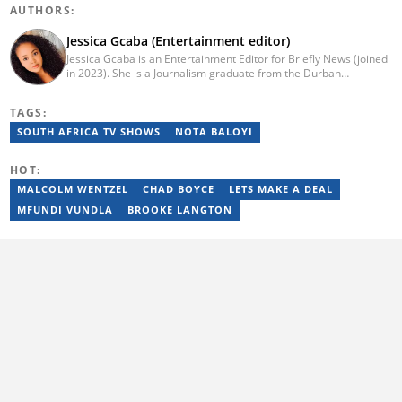
AUTHORS:
Jessica Gcaba (Entertainment editor)
Jessica Gcaba is an Entertainment Editor for Briefly News (joined
in 2023). She is a Journalism graduate from the Durban
University of Technology (2019). She has 7 years of experience
as an Entertainment and Lifestyle Journalist, having worked at
TAGS:
Africa New Media Group, writing for ZAlebs website. She passed
a set of training from the Google News Initiative. To reach her,
SOUTH AFRICA TV SHOWS
NOTA BALOYI
contact: jessica.gcaba@briefly.co.za
HOT:
MALCOLM WENTZEL
CHAD BOYCE
LETS MAKE A DEAL
MFUNDI VUNDLA
BROOKE LANGTON