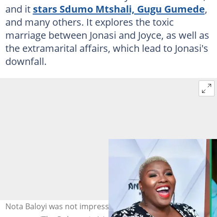
and it
stars Sdumo Mtshali, Gugu Gumede
,
and many others. It explores the toxic
marriage between Jonasi and Joyce, as well as
the extramarital affairs, which lead to Jonasi's
downfall.
Nota Baloyi was not impressed by Celeste Ntuli’s hot