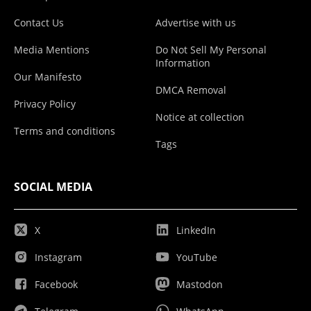
Contact Us
Advertise with us
Media Mentions
Do Not Sell My Personal
Information
Our Manifesto
DMCA Removal
Privacy Policy
Notice at collection
Terms and conditions
Tags
SOCIAL MEDIA
X
LinkedIn
Instagram
YouTube
Facebook
Mastodon