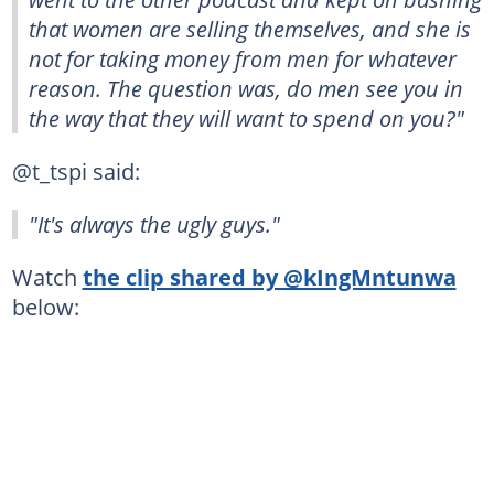
that women are selling themselves, and she is
not for taking money from men for whatever
reason. The question was, do men see you in
the way that they will want to spend on you?"
@t_tspi said:
"It's always the ugly guys."
Watch
the clip shared by @kIngMntunwa
below: