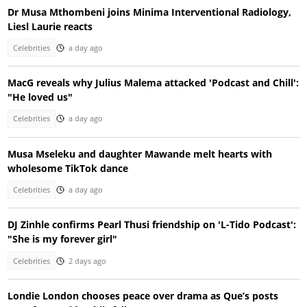
Dr Musa Mthombeni joins Minima Interventional Radiology,
Liesl Laurie reacts
Celebrities
a day ago
MacG reveals why Julius Malema attacked 'Podcast and Chill':
"He loved us"
Celebrities
a day ago
Musa Mseleku and daughter Mawande melt hearts with
wholesome TikTok dance
Celebrities
a day ago
DJ Zinhle confirms Pearl Thusi friendship on 'L-Tido Podcast':
"She is my forever girl"
Celebrities
2 days ago
Londie London chooses peace over drama as Que’s posts