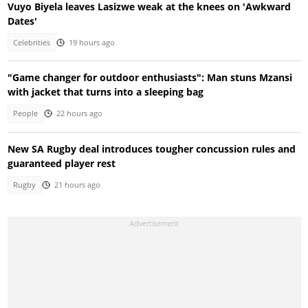
Vuyo Biyela leaves Lasizwe weak at the knees on 'Awkward
Dates'
Celebrities
19 hours ago
"Game changer for outdoor enthusiasts": Man stuns Mzansi
with jacket that turns into a sleeping bag
People
22 hours ago
New SA Rugby deal introduces tougher concussion rules and
guaranteed player rest
Rugby
21 hours ago