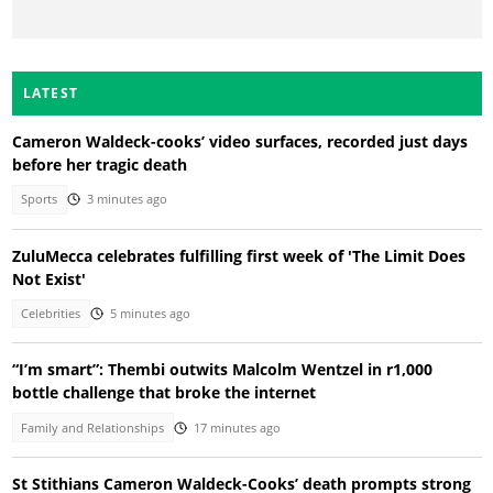
LATEST
Cameron Waldeck-cooks’ video surfaces, recorded just days
before her tragic death
Sports
3 minutes ago
ZuluMecca celebrates fulfilling first week of 'The Limit Does
Not Exist'
Celebrities
5 minutes ago
“I’m smart”: Thembi outwits Malcolm Wentzel in r1,000
bottle challenge that broke the internet
Family and Relationships
17 minutes ago
St Stithians Cameron Waldeck-Cooks’ death prompts strong