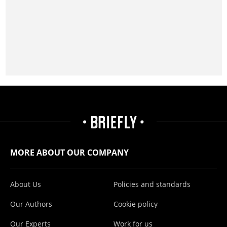
MORE ABOUT OUR COMPANY
About Us
Policies and standards
Our Authors
Cookie policy
Our Experts
Work for us