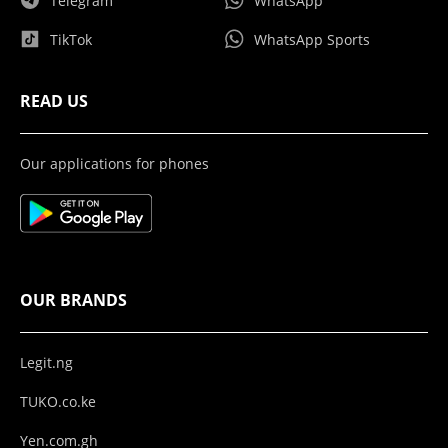
Telegram
WhatsApp
TikTok
WhatsApp Sports
READ US
Our applications for phones
OUR BRANDS
Legit.ng
TUKO.co.ke
Yen.com.gh