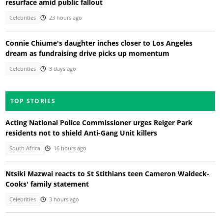
resurface amid public fallout
Celebrities
23 hours ago
Connie Chiume's daughter inches closer to Los Angeles
dream as fundraising drive picks up momentum
Celebrities
3 days ago
TOP STORIES
Acting National Police Commissioner urges Reiger Park
residents not to shield Anti-Gang Unit killers
South Africa
16 hours ago
Ntsiki Mazwai reacts to St Stithians teen Cameron Waldeck-
Cooks' family statement
Celebrities
3 hours ago