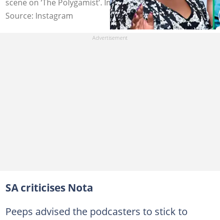
scene on ‘The Polygamist’. Image: celestentuli
Source: Instagram
SA criticises Nota
Peeps advised the podcasters to stick to