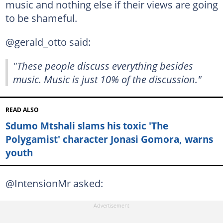
music and nothing else if their views are going
to be shameful.
@gerald_otto said:
"These people discuss everything besides
music. Music is just 10% of the discussion."
READ ALSO
Sdumo Mtshali slams his toxic 'The
Polygamist' character Jonasi Gomora, warns
youth
@IntensionMr asked: