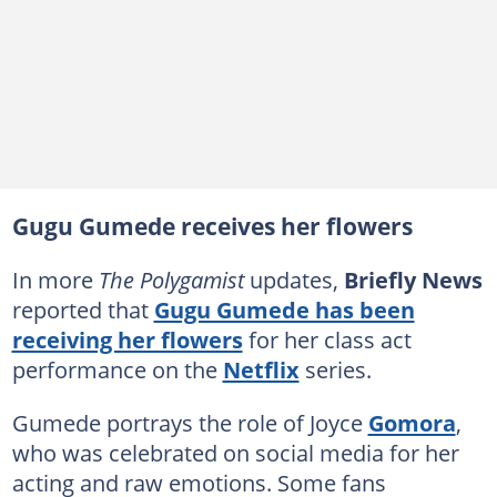
Gugu Gumede receives her flowers
In more
The Polygamist
updates,
Briefly News
reported that
Gugu Gumede has been
receiving her flowers
for her class act
performance on the
Netflix
series.
Gumede portrays the role of Joyce
Gomora
,
who was celebrated on social media for her
acting and raw emotions. Some fans