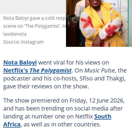
Nota Baloyi gave a cold response to Celeste Ntuli’s hot
scene on ‘The Polygamist’. Image: celestentuli,
lavidanota
Source: Instagram
Nota Baloyi
went viral for his views on
Netflix's
The Polygamist
. On
Music Pulse
, the
podcaster and his co-hosts, Sfiso and Thakgi,
gave their reviews on the show.
The show premiered on Friday, 12 June 2026,
and has been trending on social media after
landing at number one on Netflix
South
Africa
, as well as in other countries.