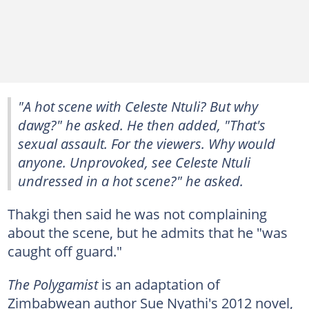
"A hot scene with Celeste Ntuli? But why
dawg?" he asked. He then added, "That's
sexual assault. For the viewers. Why would
anyone. Unprovoked, see Celeste Ntuli
undressed in a hot scene?" he asked.
Thakgi then said he was not complaining
about the scene, but he admits that he "was
caught off guard."
The Polygamist
is an adaptation of
Zimbabwean author Sue Nyathi's 2012 novel,