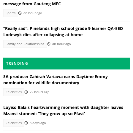
message from Gauteng MEC
Sports
an hour ago
“Really sad”: Pinelands high school grade 9 learner QA-EED
Lodewyk dies after collapsing at home
Family and Relationships
an hour ago
TRENDING
SA producer Zahirah Variawa earns Daytime Emmy
nomination for wildlife documentary
Celebrities
22 hours ago
Loyiso Bala's heartwarming moment with daughter leaves
Mzansi stunned: ‘They grow up so Ffast’
Celebrities
8 days ago