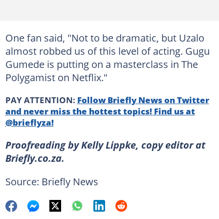
One fan said, "Not to be dramatic, but Uzalo
almost robbed us of this level of acting. Gugu
Gumede is putting on a masterclass in The
Polygamist on Netflix."
PAY ATTENTION:
Follow Briefly News on Twitter
and never miss the hottest topics! Find us at
@brieflyza!
Proofreading by Kelly Lippke, copy editor at
Briefly.co.za.
Source: Briefly News