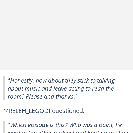
"Honestly, how about they stick to talking
about music and leave acting to read the
room? Please and thanks."
@RELEH_LEGODI questioned:
"Which episode is this? Who was a point, he
went to the other podcast and kept on bashing