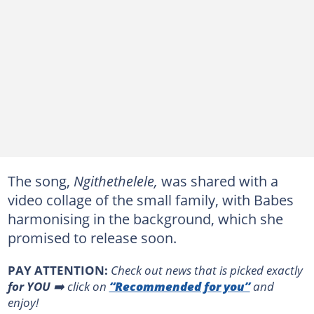
The song,
Ngithethelele,
was shared with a
video collage of the small family, with Babes
harmonising in the background, which she
promised to release soon.
PAY ATTENTION:
Сheck out news that is picked exactly
for YOU
➡️ click on
“Recommended for you”
and
enjoy!