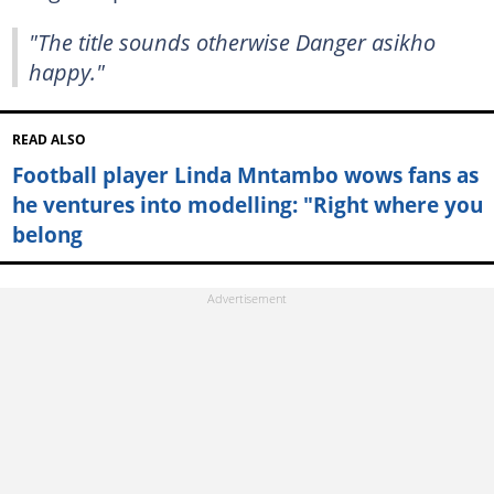
"The title sounds otherwise Danger asikho
happy."
READ ALSO
Football player Linda Mntambo wows fans as
he ventures into modelling: "Right where you
belong