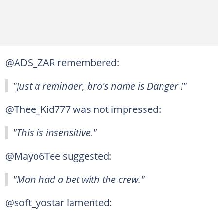
@ADS_ZAR remembered:
"Just a reminder, bro's name is Danger !"
@Thee_Kid777 was not impressed:
"This is insensitive."
@Mayo6Tee suggested:
"Man had a bet with the crew."
@soft_yostar lamented: