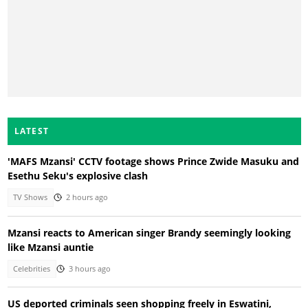
LATEST
'MAFS Mzansi' CCTV footage shows Prince Zwide Masuku and
Esethu Seku's explosive clash
TV Shows
2 hours ago
Mzansi reacts to American singer Brandy seemingly looking
like Mzansi auntie
Celebrities
3 hours ago
US deported criminals seen shopping freely in Eswatini,