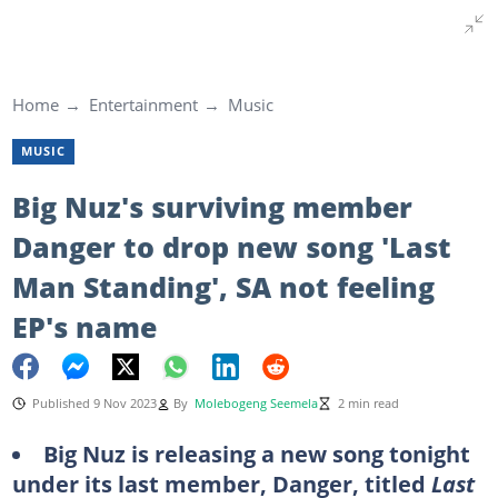
Home
Entertainment
Music
MUSIC
Big Nuz's surviving member
Danger to drop new song 'Last
Man Standing', SA not feeling
EP's name
Published 9 Nov 2023
By
Molebogeng Seemela
2 min read
Big Nuz is releasing a new song tonight
under its last member, Danger, titled
Last