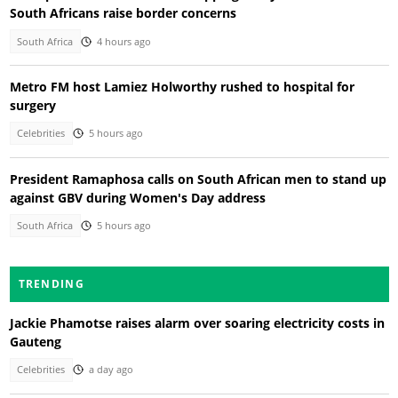
South Africans raise border concerns
South Africa
4 hours ago
Metro FM host Lamiez Holworthy rushed to hospital for
surgery
Celebrities
5 hours ago
President Ramaphosa calls on South African men to stand up
against GBV during Women's Day address
South Africa
5 hours ago
TRENDING
Jackie Phamotse raises alarm over soaring electricity costs in
Gauteng
Celebrities
a day ago