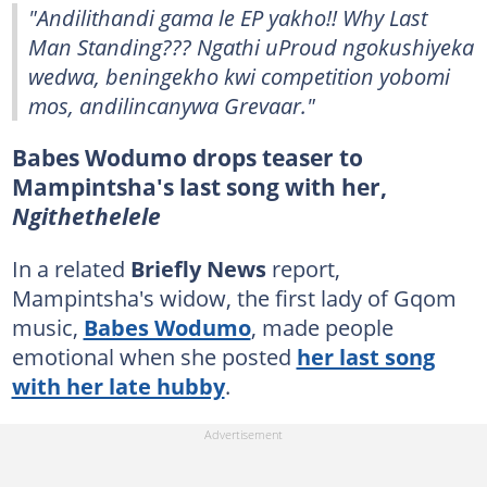
"Andilithandi gama le EP yakho!! Why Last
Man Standing??? Ngathi uProud ngokushiyeka
wedwa, beningekho kwi competition yobomi
mos, andilincanywa Grevaar."
Babes Wodumo drops teaser to
Mampintsha's last song with her,
Ngithethelele
In a related
Briefly News
report,
Mampintsha's widow, the first lady of Gqom
music,
Babes Wodumo
, made people
emotional when she posted
her last song
with her late hubby
.