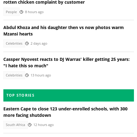
rotten chicken complaint by customer
People
8 hours ago
Abdul Khoza and his daughter then vs now photos warm
Mzansi hearts
Celebrities
2 days ago
Cassper Nyovest reacts to DJ Warras' killer getting 25 years:
"I hate this so much"
Celebrities
13 hours ago
TOP STORIES
Eastern Cape to close 123 under-enrolled schools, with 300
more facing shutdown
South Africa
12 hours ago