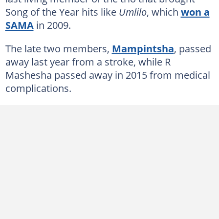
Song of the Year hits like
Umlilo
, which
won a
SAMA
in 2009.
The late two members,
Mampintsha
, passed
away last year from a stroke, while R
Mashesha passed away in 2015 from medical
complications.