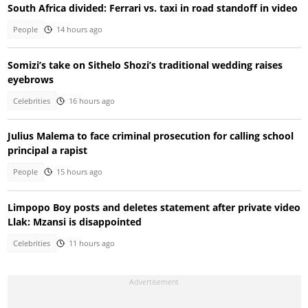
South Africa divided: Ferrari vs. taxi in road standoff in video
People
14 hours ago
Somizi’s take on Sithelo Shozi’s traditional wedding raises
eyebrows
Celebrities
16 hours ago
Julius Malema to face criminal prosecution for calling school
principal a rapist
People
15 hours ago
Limpopo Boy posts and deletes statement after private video
Llak: Mzansi is disappointed
Celebrities
11 hours ago