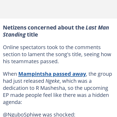
Netizens concerned about the
Last Man
Standing
title
Online spectators took to the comments
section to lament the song's title, seeing how
his teammates passed.
When
Mampintsha passed away
, the group
had just released
Ngeke
, which was a
dedication to R Mashesha, so the upcoming
EP made people feel like there was a hidden
agenda:
@NguboSphiwe was shocked: