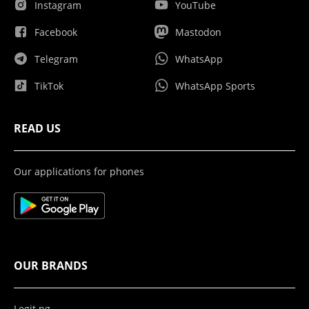
Instagram
YouTube
Facebook
Mastodon
Telegram
WhatsApp
TikTok
WhatsApp Sports
READ US
Our applications for phones
OUR BRANDS
Legit.ng