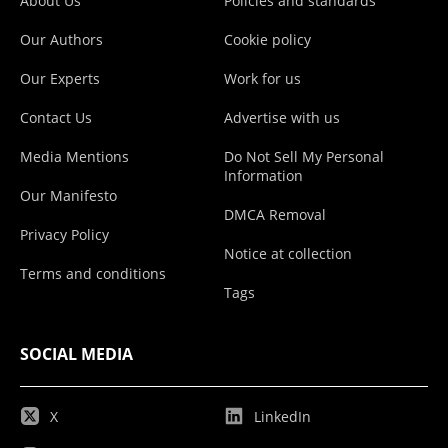
About Us
Policies and standards
Our Authors
Cookie policy
Our Experts
Work for us
Contact Us
Advertise with us
Media Mentions
Do Not Sell My Personal
Information
Our Manifesto
DMCA Removal
Privacy Policy
Notice at collection
Terms and conditions
Tags
SOCIAL MEDIA
X
LinkedIn