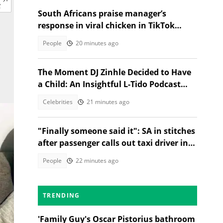
South Africans praise manager’s
response in viral chicken in TikTok
video
People
20 minutes ago
The Moment DJ Zinhle Decided to Have
a Child: An Insightful L-Tido Podcast
Reveal
Celebrities
21 minutes ago
"Finally someone said it": SA in stitches
after passenger calls out taxi driver in
TikTok video
People
22 minutes ago
TRENDING
'Family Guy's Oscar Pistorius bathroom