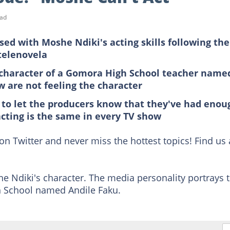
ead
ed with Moshe Ndiki's acting skills following the
telenovela
 character of a Gomora High School teacher name
w are not feeling the character
 to let the producers know that they've had enou
cting is the same in every TV show
on Twitter and never miss the hottest topics! Find us 
 Ndiki's character. The media personality portrays 
 School named Andile Faku.