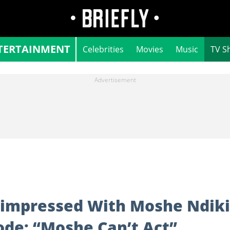
TERTAINMENT
Celebrities
Movies
Music
TV S
impressed With Moshe Ndiki
sode: “Moshe Can’t Act”