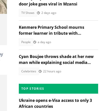
door joke goes viral in Mzansi
TV Shows
2 days ago
Kenmere Primary School mourns
former learner in tribute with
community sorrow
People
a day ago
py
Cyan Boujee throws shade at her new
e
man while explaining social media
absence: "Not pregnant"
Celebrities
22 hours ago
TOP STORIES
Ukraine opens e-Visa access to only 3
African countries