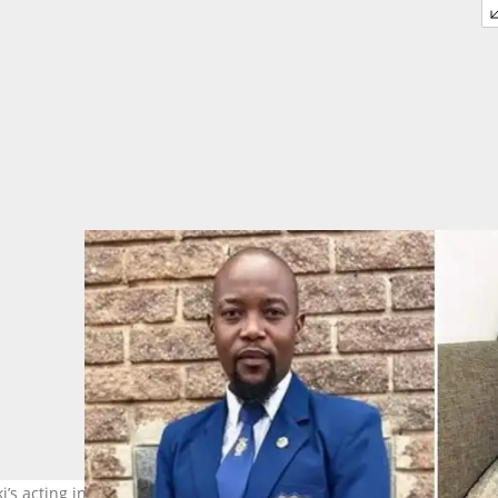
i’s acting in the show. Image: @moshendiki