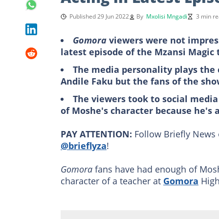
Published 29 Jun 2022
By
Mxolisi Mngadi
3 min r
Gomora
viewers were not impress
latest episode of the Mzansi Magic 
The media personality plays the
Andile Faku but the fans of the sho
The viewers took to social media
of Moshe's character because he's a
PAY ATTENTION:
Follow Briefly News 
@brieflyza
!
Gomora
fans have had enough of Moshe
character of a teacher at
Gomora
High