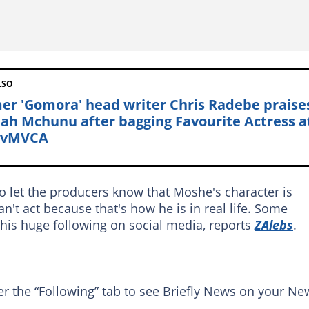
LSO
er 'Gomora' head writer Chris Radebe praise
ah Mchunu after bagging Favourite Actress a
tvMVCA
o let the producers know that Moshe's character is
n't act because that's how he is in real life. Some
 his huge following on social media, reports
ZAlebs
.
er the “Following” tab to see Briefly News on your Ne