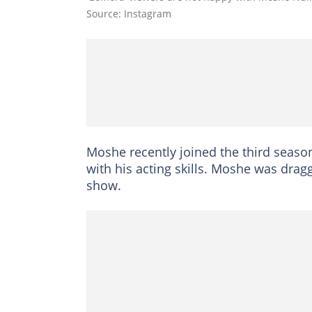
Source: Instagram
Moshe recently joined the third season
with his acting skills. Moshe was drag
show.