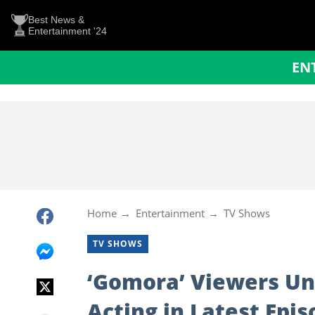
Best News &
Entertainment '24
EN
Home
Entertainment
TV Shows
TV SHOWS
‘Gomora’ Viewers Un
Acting in Latest Epi