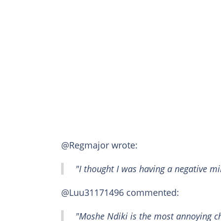
@Regmajor wrote:
"I thought I was having a negative mi
@Luu31171496 commented:
"Moshe Ndiki is the most annoying c