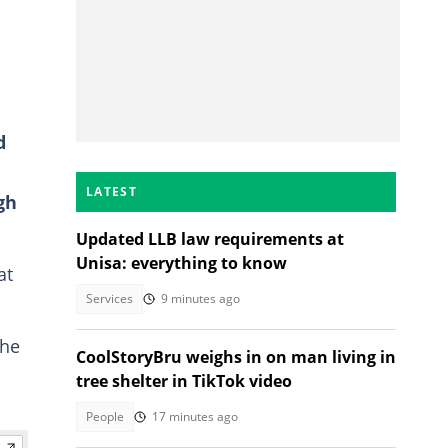
d
LATEST
gh
Updated LLB law requirements at
Unisa: everything to know
at
Services
9 minutes ago
the
CoolStoryBru weighs in on man living in
tree shelter in TikTok video
People
17 minutes ago