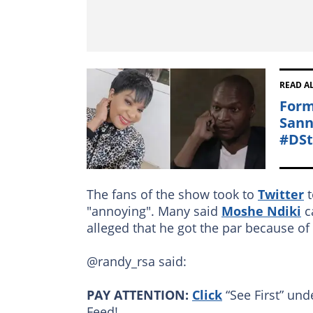
READ A
Form
Sann
#DS
The fans of the show took to
Twitter
t
"annoying". Many said
Moshe Ndiki
ca
alleged that he got the par because of
@randy_rsa said:
PAY ATTENTION:
Click
“See First” und
Feed!