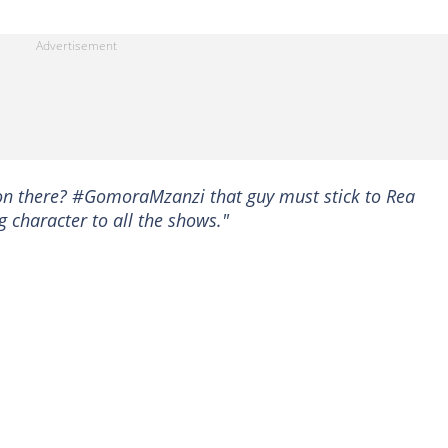
 on there? #GomoraMzanzi that guy must stick to Rea
 character to all the shows."