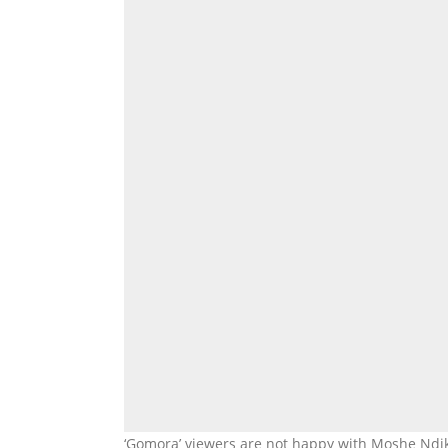
‘Gomora’ viewers are not happy with Moshe Ndik