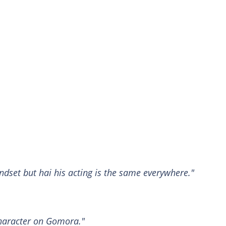
ndset but hai his acting is the same everywhere."
haracter on Gomora."