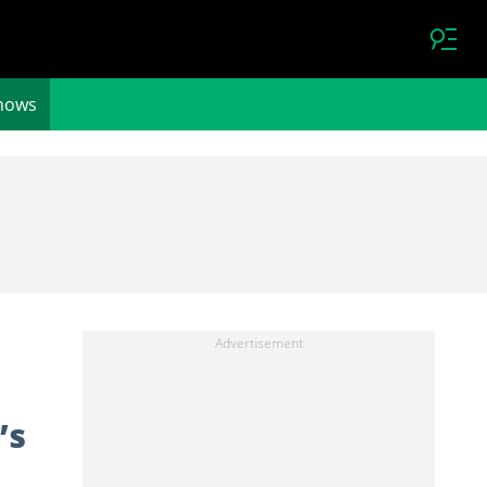
hows
’s