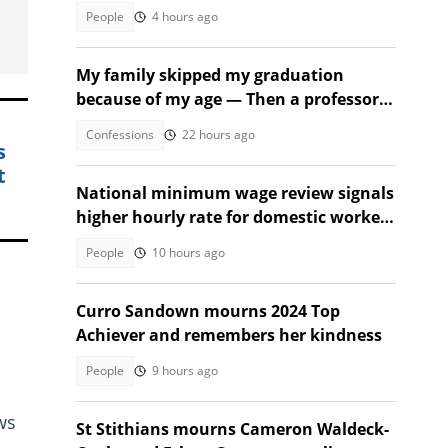
People
4 hours ago
My family skipped my graduation
because of my age — Then a professor
took the stage
Confessions
22 hours ago
s
t
National minimum wage review signals
higher hourly rate for domestic workers
in 2027
People
10 hours ago
Curro Sandown mourns 2024 Top
Achiever and remembers her kindness
People
9 hours ago
ws
St Stithians mourns Cameron Waldeck-