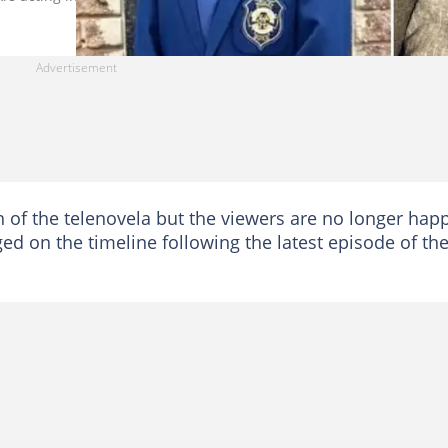
 of the telenovela but the viewers are no longer hap
ged on the timeline following the latest episode of th