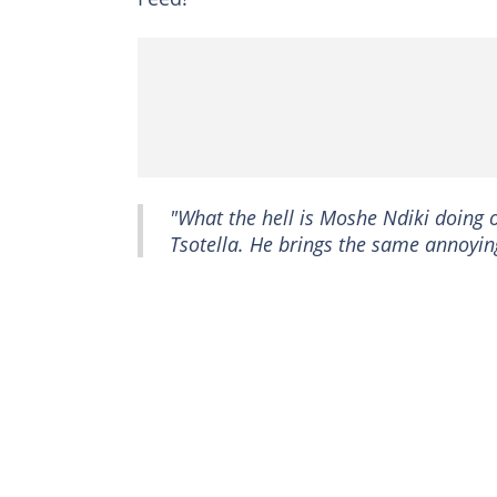
"What the hell is Moshe Ndiki doing
Tsotella. He brings the same annoying