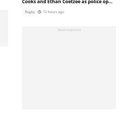
Cooks and Ethan Coetzee as police open
inquest
Rugby
12 hours ago