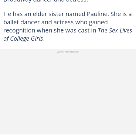
He has an elder sister named Pauline. She is a
ballet dancer and actress who gained
recognition when she was cast in
The Sex Lives
of College Girls
.