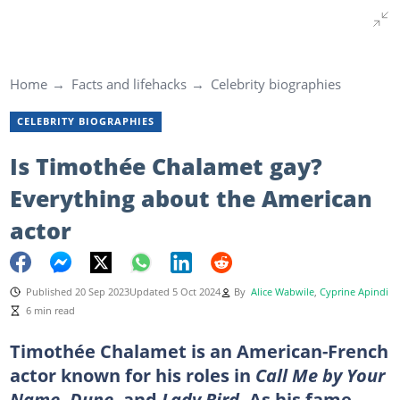
Home
Facts and lifehacks
Celebrity biographies
CELEBRITY BIOGRAPHIES
Is Timothée Chalamet gay?
Everything about the American
actor
Published 20 Sep 2023
Updated 5 Oct 2024
By
Alice Wabwile
,
Cyprine Apindi
6 min read
Timothée Chalamet is an American-French
actor known for his roles in
Call Me by Your
Name, Dune,
and
Lady Bird.
As his fame