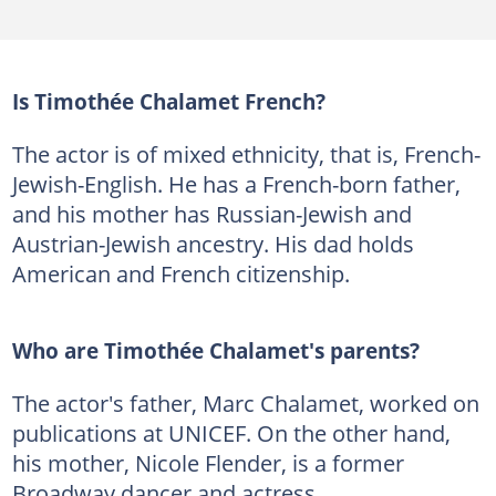
Is Timothée Chalamet French?
The actor is of mixed ethnicity, that is, French-
Jewish-English. He has a French-born father,
and his mother has Russian-Jewish and
Austrian-Jewish ancestry. His dad holds
American and French citizenship.
Who are Timothée Chalamet's parents?
The actor's father, Marc Chalamet, worked on
publications at UNICEF. On the other hand,
his mother, Nicole Flender, is a former
Broadway dancer and actress.