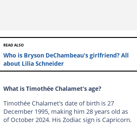
READ ALSO
Who is Bryson DeChambeau's girlfriend? All
about Lilia Schneider
What is Timothée Chalamet's age?
Timothée Chalamet's date of birth is 27
December 1995, making him 28 years old as
of October 2024. His Zodiac sign is Capricorn.