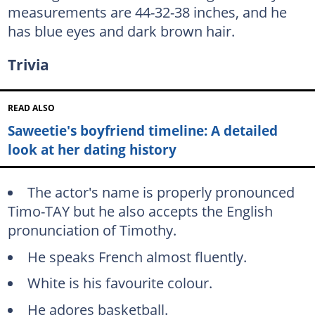
measurements are 44-32-38 inches, and he
has blue eyes and dark brown hair.
Trivia
READ ALSO
Saweetie's boyfriend timeline: A detailed
look at her dating history
The actor's name is properly pronounced
Timo-TAY but he also accepts the English
pronunciation of Timothy.
He speaks French almost fluently.
White is his favourite colour.
He adores basketball.