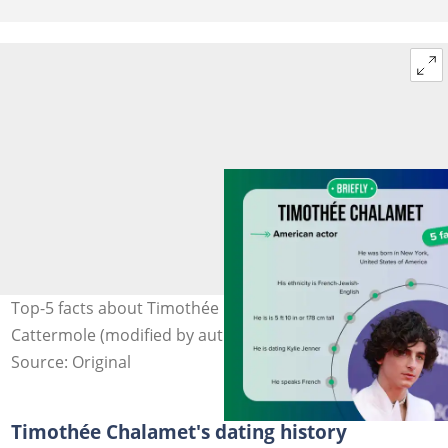
Top-5 facts about Timothée Chalamet. Photo: Gareth
Cattermole (modified by author)
Source: Original
Timothée Chalamet's dating history