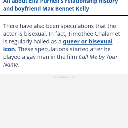
All about Ella Purnell's relationship history
and boyfriend Max Bennet Kelly
There have also been speculations that the
actor is bisexual. In fact, Timothée Chalamet
is regularly hailed as a
queer or bisexual
icon
. These speculations started after he
played a gay man in the film
Call Me by Your
Name
.