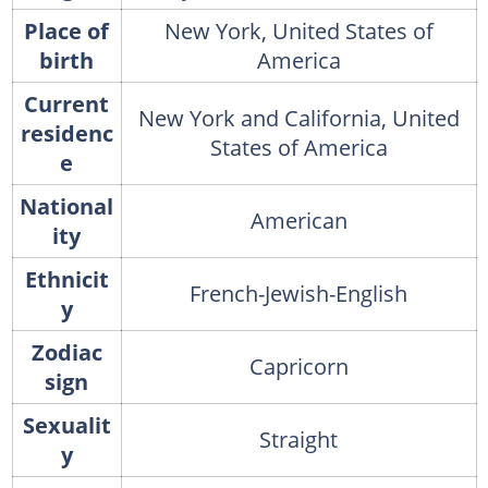
Place of
New York, United States of
birth
America
Current
New York and California, United
residenc
States of America
e
National
American
ity
Ethnicit
French-Jewish-English
y
Zodiac
Capricorn
sign
Sexualit
Straight
y