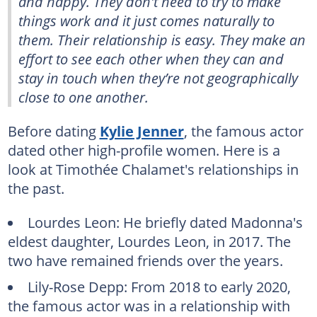
and happy. They don't need to try to make
things work and it just comes naturally to
them. Their relationship is easy. They make an
effort to see each other when they can and
stay in touch when they’re not geographically
close to one another.
Before dating
Kylie Jenner
, the famous actor
dated other high-profile women. Here is a
look at Timothée Chalamet's relationships in
the past.
Lourdes Leon: He briefly dated Madonna's
eldest daughter, Lourdes Leon, in 2017. The
two have remained friends over the years.
Lily-Rose Depp: From 2018 to early 2020,
the famous actor was in a relationship with