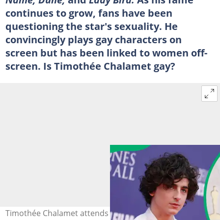
continues to grow, fans have been
questioning the star's sexuality. He
convincingly plays gay characters on
screen but has been linked to women off-
screen. Is Timothée Chalamet gay?
Timothée Chalamet attends the "Bones & All" premiere