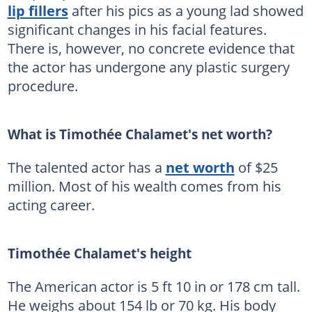
lip fillers
after his pics as a young lad showed
significant changes in his facial features.
There is, however, no concrete evidence that
the actor has undergone any plastic surgery
procedure.
What is Timothée Chalamet's net worth?
The talented actor has a
net worth
of $25
million. Most of his wealth comes from his
acting career.
Timothée Chalamet's height
The American actor is 5 ft 10 in or 178 cm tall.
He weighs about 154 lb or 70 kg. His body