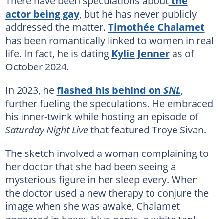
There have been speculations about
the
actor being gay
, but he has never publicly
addressed the matter.
Timothée Chalamet
has been romantically linked to women in real
life. In fact, he is dating
Kylie Jenner
as of
October 2024.
In 2023, he
flashed his behind on
SNL
,
further fueling the speculations. He embraced
his inner-twink while hosting an episode of
Saturday Night Live
that featured Troye Sivan.
The sketch involved a woman complaining to
her doctor that she had been seeing a
mysterious figure in her sleep every. When
the doctor used a new therapy to conjure the
image when she was awake, Chalamet