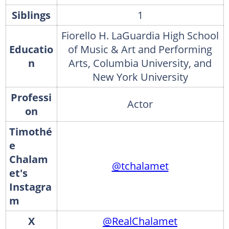
Siblings
1
Fiorello H. LaGuardia High School
Educatio
of Music & Art and Performing
n
Arts, Columbia University, and
New York University
Professi
Actor
on
Timothé
e
Chalam
@tchalamet
et's
Instagra
m
X
@RealChalamet