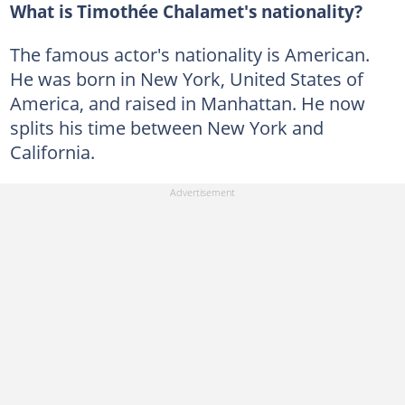
What is Timothée Chalamet's nationality?
The famous actor's nationality is American.
He was born in New York, United States of
America, and raised in Manhattan. He now
splits his time between New York and
California.