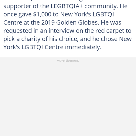
supporter of the LEGBTQIA+ community. He
once gave $1,000 to New York’s LGBTQI
Centre at the 2019 Golden Globes. He was
requested in an interview on the red carpet to
pick a charity of his choice, and he chose New
York’s LGBTQI Centre immediately.