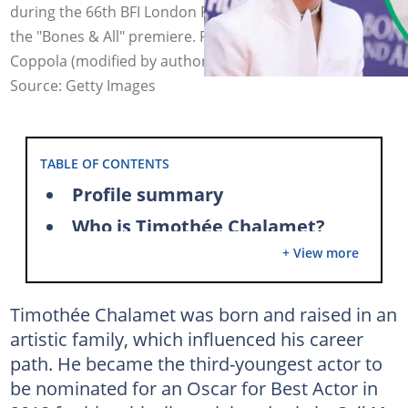
during the 66th BFI London Film Festival and he attends
the "Bones & All" premiere. Photo: Mike Marsland, Mike
Coppola (modified by author)
Source: Getty Images
TABLE OF CONTENTS
Profile summary
Who is Timothée Chalamet?
+ View more
Is Timothée Chalamet gay?
Timothée Chalamet's dating history
Timothée Chalamet was born and raised in an
What is Timothée Chalamet's age?
artistic family, which influenced his career
What is Timothée Chalamet's nationality?
path. He became the third-youngest actor to
Is Timothée Chalamet French?
be nominated for an Oscar for Best Actor in