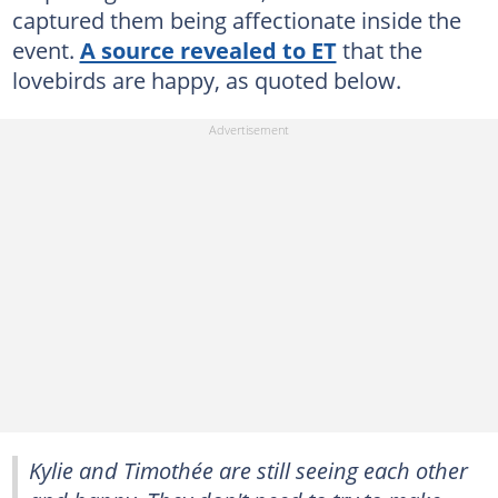
captured them being affectionate inside the
event.
A source revealed to ET
that the
lovebirds are happy, as quoted below.
Kylie and Timothée are still seeing each other