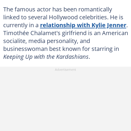
The famous actor has been romantically
linked to several Hollywood celebrities. He is
currently in a
relationship with Kylie Jenner
.
Timothée Chalamet's girlfriend is an American
socialite, media personality, and
businesswoman best known for starring in
Keeping Up with the Kardashians
.