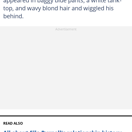
appeared in baggy blue pants, a white tank-
top, and wavy blond hair and wiggled his
behind.
READ ALSO