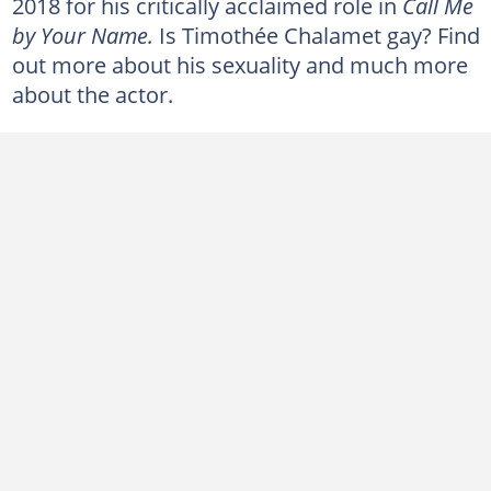
2018 for his critically acclaimed role in
Call Me
Who are Timothée Chalamet's parents?
by Your Name.
Is Timothée Chalamet gay? Find
Does Timothée Chalamet smoke?
out more about his sexuality and much more
Did Timothée Chalamet get plastic surgery?
about the actor.
What is Timothée Chalamet's net worth?
Timothée Chalamet's height
Trivia