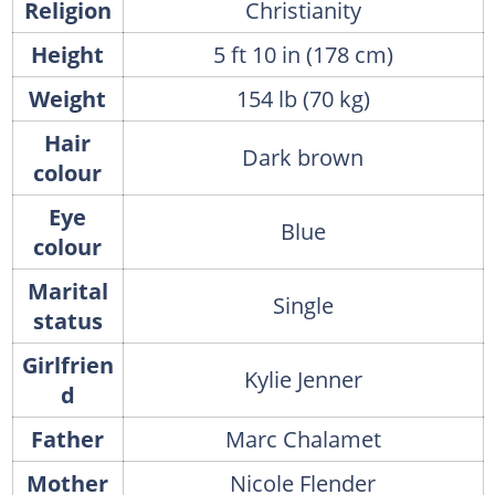
Religion
Christianity
Height
5 ft 10 in (178 cm)
Weight
154 lb (70 kg)
Hair
Dark brown
colour
Eye
Blue
colour
Marital
Single
status
Girlfrien
Kylie Jenner
d
Father
Marc Chalamet
Mother
Nicole Flender