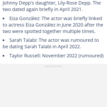
Johnny Depp's daughter, Lily-Rose Depp. The
two dated again briefly in April 2021.
Eiza González: The actor was briefly linked
to actress Eiza González in June 2020 after the
two were spotted together multiple times.
Sarah Talabi: The actor was rumoured to
be dating Sarah Talabi in April 2022.
Taylor Russell: November 2022 (rumoured)