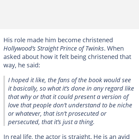
His role made him become christened
Hollywood’s Straight Prince of Twinks
. When
asked about how it felt being christened that
way, he said:
I hoped it like, the fans of the book would see
it basically, so what it’s done in any regard like
that why or that it could present a version of
love that people don’t understand to be niche
or whatever, that isn’t prosecuted or
persecuted, that it’s just a thing.
In real life, the actor is straight. He is an avid