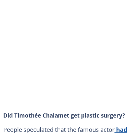
Did Timothée Chalamet get plastic surgery?
People speculated that the famous actor
had