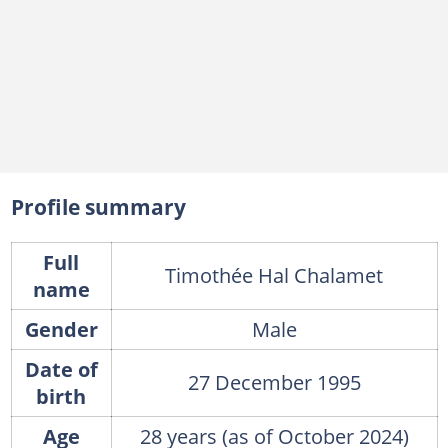
Profile summary
Full
Timothée Hal Chalamet
name
Gender
Male
Date of
27 December 1995
birth
Age
28 years (as of October 2024)