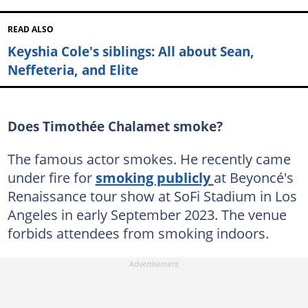
READ ALSO
Keyshia Cole's siblings: All about Sean,
Neffeteria, and Elite
Does Timothée Chalamet smoke?
The famous actor smokes. He recently came
under fire for
smoking publicly
at Beyoncé's
Renaissance tour show at SoFi Stadium in Los
Angeles in early September 2023. The venue
forbids attendees from smoking indoors.