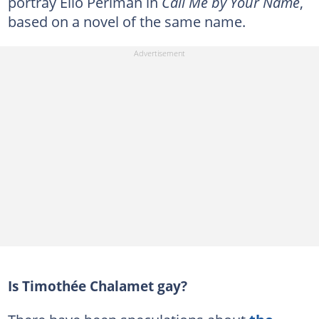
portray Elio Perlman in
Call Me by Your Name
,
based on a novel of the same name.
Is Timothée Chalamet gay?