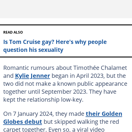
READ ALSO
Is Tom Cruise gay? Here's why people
question his sexuality
Romantic rumours about Timothée Chalamet
and
Kylie Jenner
began in April 2023, but the
two did not make a known public appearance
together until September 2023. They have
kept the relationship low-key.
On 7 January 2024, they made
their Golden
Globes debut
but skipped walking the red
carpet together. Even so, a viral video