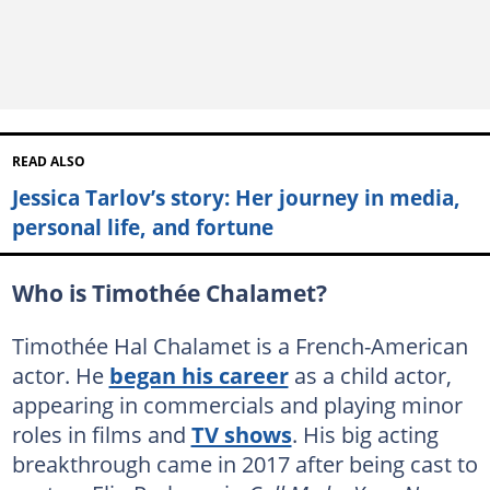
READ ALSO
Jessica Tarlov’s story: Her journey in media,
personal life, and fortune
Who is Timothée Chalamet?
Timothée Hal Chalamet is a French-American
actor. He
began his career
as a child actor,
appearing in commercials and playing minor
roles in films and
TV shows
. His big acting
breakthrough came in 2017 after being cast to