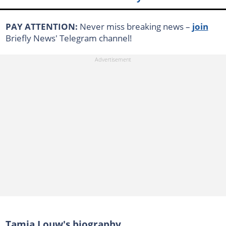
PAY ATTENTION:
Never miss breaking news –
join
Briefly News' Telegram channel!
Tamia Louw's biography