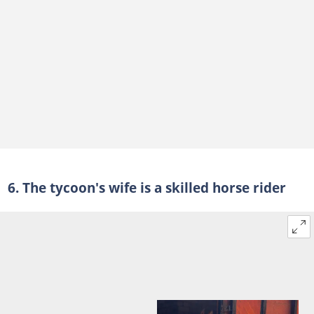
6. The tycoon's wife is a skilled horse rider