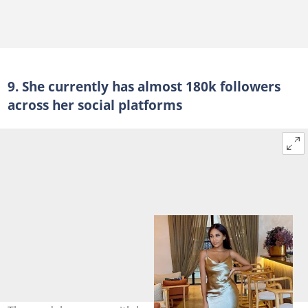
9. She currently has almost 180k followers
across her social platforms