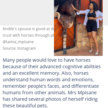
Andile's spouse is good at developing a connection and
trust with horses through physical contact. Photo:
@tamia_mpisane
Source: Instagram
Many people would love to have horses
because of their advanced cognitive abilities
and an excellent memory. Also, horses
understand human words and emotions,
remember people's faces, and differentiate
humans from other animals. Mrs Mpisane
has shared several photos of herself riding
these beautiful pets.