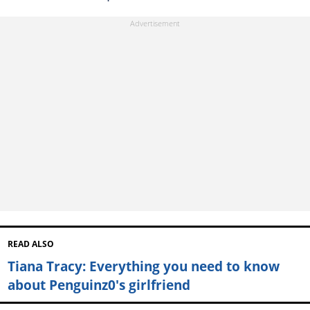
READ ALSO
Tiana Tracy: Everything you need to know
about Penguinz0's girlfriend