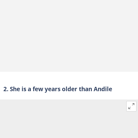
2. She is a few years older than Andile