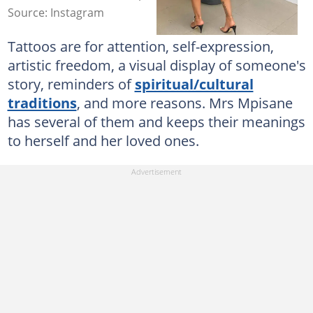
Source: Instagram
Tattoos are for attention, self-expression,
artistic freedom, a visual display of someone's
story, reminders of
spiritual/cultural
traditions
, and more reasons. Mrs Mpisane
has several of them and keeps their meanings
to herself and her loved ones.