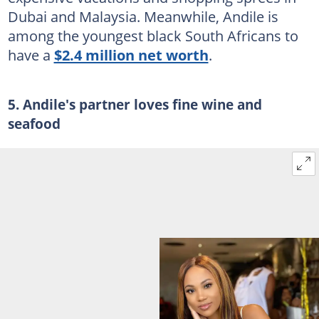
Dubai and Malaysia. Meanwhile, Andile is
among the youngest black South Africans to
have a
$2.4 million net worth
.
5. Andile's partner loves fine wine and
seafood