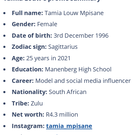
Full name:
Tamia Louw Mpisane
Gender:
Female
Date of birth:
3rd December 1996
Zodiac sign:
Sagittarius
Age:
25 years in 2021
Education:
Manenberg High School
Career:
Model and social media influencer
Nationality:
South African
Tribe:
Zulu
Net worth:
R4.3 million
Instagram:
tamia_mpisane