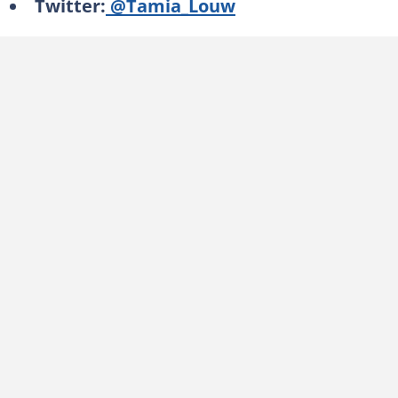
Twitter:
@Tamia_Louw