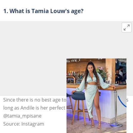
1. What is Tamia Louw's age?
Since there is no best age to get married, 25 is alright as
long as Andile is her perfect match. Photo:
@tamia_mpisane
Source: Instagram