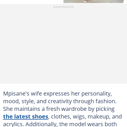
Mpisane's wife expresses her personality,
mood, style, and creativity through fashion.
She maintains a fresh wardrobe by picking
the latest shoes
, clothes, wigs, makeup, and
acrylics. Additionally, the model wears both