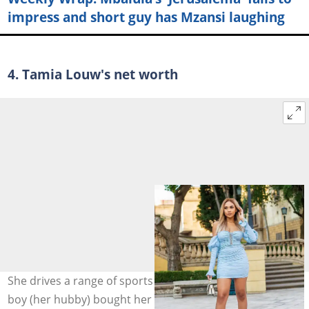
impress and short guy has Mzansi laughing
4. Tamia Louw's net worth
She drives a range of sports cars. Also, Mzansi's cheese
boy (her hubby) bought her a luxury car. Photo: