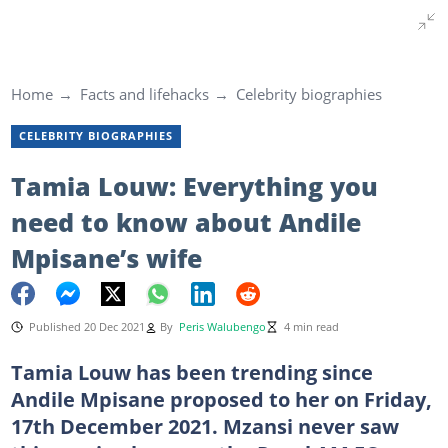
Home
Facts and lifehacks
Celebrity biographies
CELEBRITY BIOGRAPHIES
Tamia Louw: Everything you
need to know about Andile
Mpisane’s wife
Published 20 Dec 2021
By
Peris Walubengo
4 min read
Tamia Louw has been trending since
Andile Mpisane proposed to her on Friday,
17th December 2021. Mzansi never saw