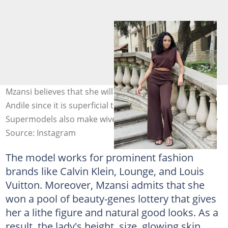
Mzansi believes that she will be the best partner for
Andile since it is superficial to say all models are alike.
Supermodels also make wives. Photo: @tamia_mpisane
Source: Instagram
The model works for prominent fashion
brands like Calvin Klein, Lounge, and Louis
Vuitton. Moreover, Mzansi admits that she
won a pool of beauty-genes lottery that gives
her a lithe figure and natural good looks. As a
result, the lady's height, size, glowing skin,