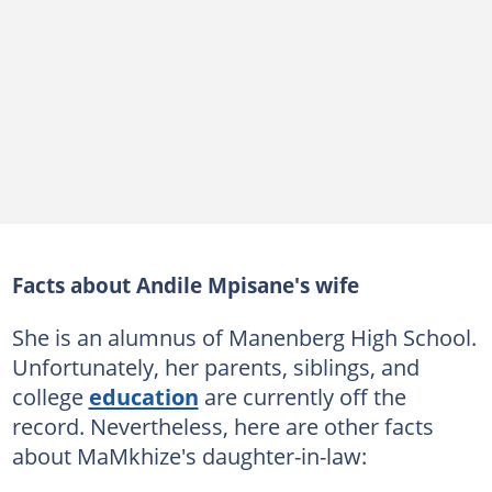
Facts about Andile Mpisane's wife
She is an alumnus of Manenberg High School.
Unfortunately, her parents, siblings, and
college
education
are currently off the
record. Nevertheless, here are other facts
about MaMkhize's daughter-in-law: