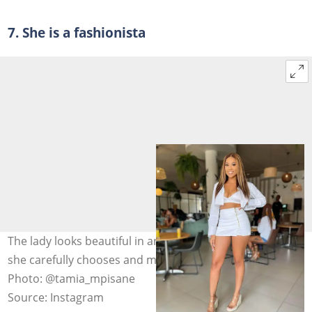
7. She is a fashionista
The lady looks beautiful in anything she wears because
she carefully chooses and mixes/matches her garments.
Photo: @tamia_mpisane
Source: Instagram