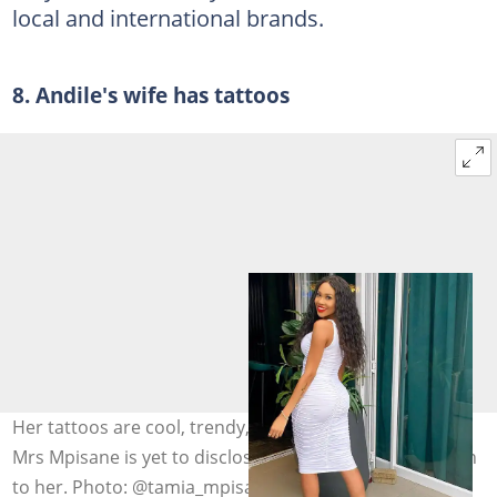
local and international brands.
8. Andile's wife has tattoos
Her tattoos are cool, trendy, fashionable. Meanwhile,
Mrs Mpisane is yet to disclose what these ink arts mean
to her. Photo: @tamia_mpisane