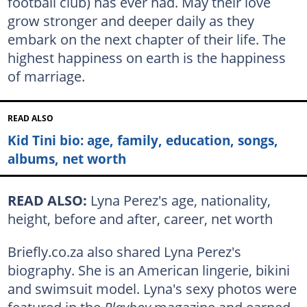
football club) has ever had. May their love
grow stronger and deeper daily as they
embark on the next chapter of their life. The
highest happiness on earth is the happiness
of marriage.
READ ALSO
Kid Tini bio: age, family, education, songs,
albums, net worth
READ ALSO:
Lyna Perez's age, nationality,
height, before and after, career, net worth
Briefly.co.za also shared Lyna Perez's
biography. She is an American lingerie, bikini
and swimsuit model. Lyna's sexy photos were