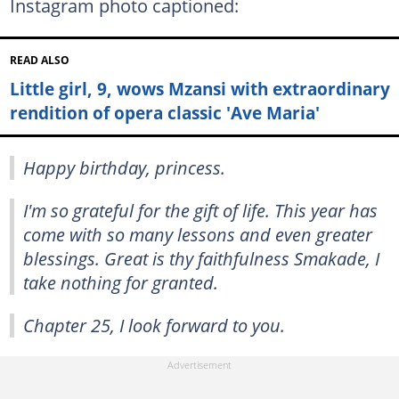
Instagram photo captioned:
READ ALSO
Little girl, 9, wows Mzansi with extraordinary
rendition of opera classic 'Ave Maria'
Happy birthday, princess.
I'm so grateful for the gift of life. This year has
come with so many lessons and even greater
blessings. Great is thy faithfulness Smakade, I
take nothing for granted.
Chapter 25, I look forward to you.