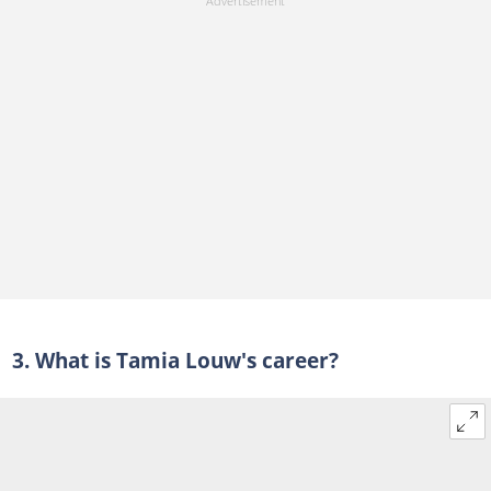
3. What is Tamia Louw's career?