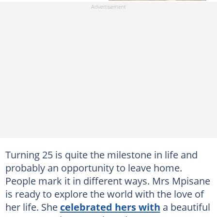
Turning 25 is quite the milestone in life and
probably an opportunity to leave home.
People mark it in different ways. Mrs Mpisane
is ready to explore the world with the love of
her life. She
celebrated hers with
a beautiful