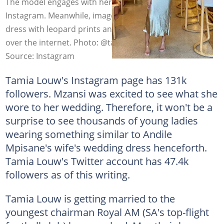
The model engages with her fans via Twitter and
Instagram. Meanwhile, images of her Ankara wedding
dress with leopard prints and a traditional hat are all
over the internet. Photo: @tamia_mpisane
Source: Instagram
Tamia Louw's Instagram page has 131k
followers. Mzansi was excited to see what she
wore to her wedding. Therefore, it won't be a
surprise to see thousands of young ladies
wearing something similar to Andile
Mpisane's wife's wedding dress henceforth.
Tamia Louw's Twitter account has 47.4k
followers as of this writing.
Tamia Louw is getting married to the
youngest chairman Royal AM (SA's top-flight