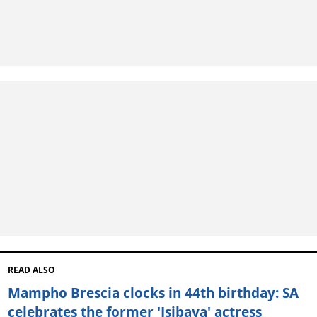
READ ALSO
Mampho Brescia clocks in 44th birthday: SA
celebrates the former 'Isibaya' actress