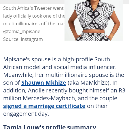
South Africa's Tweeter went buzzing for days when the
lady officially took one of the country's youngest
multimillionaires off the market. Photo:
@tamia_mpisane
Source: Instagram
Mpisane's spouse is a high-profile South
African model and social media influencer.
Meanwhile, her multimillionaire spouse is the
son of
Shauwn Mkhize
(aka MaMkhize). In
addition, Andile recently bought himself an R3
million Mercedes-Maybach, and the couple
signed a marriage certificate
on their
engagement day.
Tamia Louw's profile summary