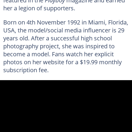
featured in the
Playboy
magazine and earned
her a legion of supporters.
Born on 4th November 1992 in Miami, Florida,
USA, the model/social media influencer is 29
years old. After a successful high school
photography project, she was inspired to
become a model. Fans watch her explicit
photos on her website for a $19.99 monthly
subscription fee.