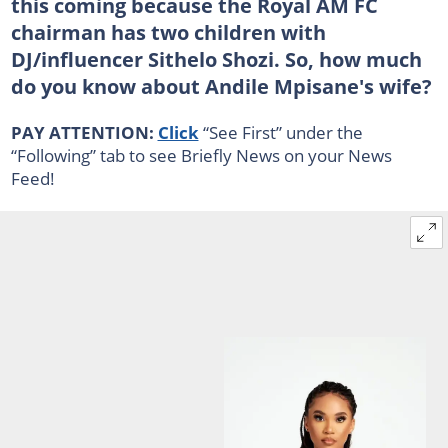
this coming because the Royal AM FC
chairman has two children with
DJ/influencer Sithelo Shozi. So, how much
do you know about Andile Mpisane's wife?
PAY ATTENTION:
Click
“See First” under the
“Following” tab to see Briefly News on your News
Feed!