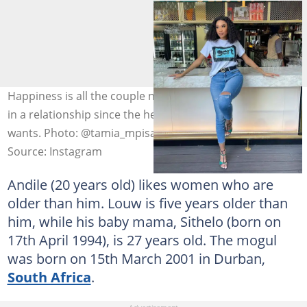
Happiness is all the couple needs. Age does not matter
in a relationship since the heart wants what the heart
wants. Photo: @tamia_mpisane
Source: Instagram
Andile (20 years old) likes women who are
older than him. Louw is five years older than
him, while his baby mama, Sithelo (born on
17th April 1994), is 27 years old. The mogul
was born on 15th March 2001 in Durban,
South Africa
.