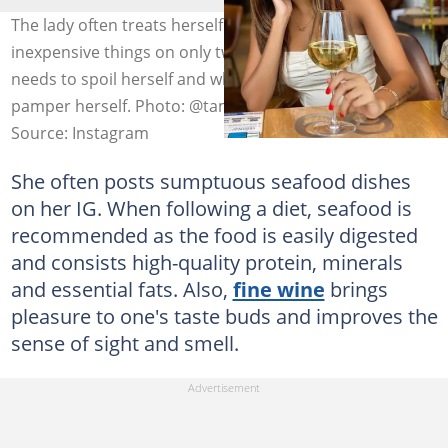
The lady often treats herself with expensive and
inexpensive things on only two occasions; when she
needs to spoil herself and when she does not need to
pamper herself. Photo: @tamia_mpisane
Source: Instagram
She often posts sumptuous seafood dishes
on her IG. When following a diet, seafood is
recommended as the food is easily digested
and consists high-quality protein, minerals
and essential fats. Also,
fine wine
brings
pleasure to one's taste buds and improves the
sense of sight and smell.