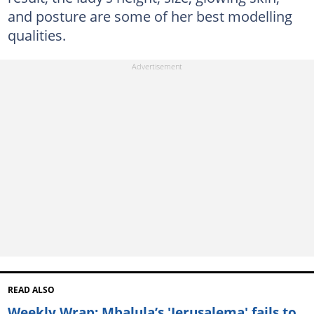
and posture are some of her best modelling
qualities.
READ ALSO
Weekly Wrap: Mbalula’s 'Jerusalema' fails to