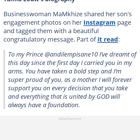
Businesswoman MaMkhize shared her son's
engagement photos on her
Instagram
page
and tagged them with a beautiful
congratulatory message. Part of
it read
:
To my Prince @andilempisane10 I’ve dreamt of
this day since the first day I carried you in my
arms. You have taken a bold step and I’m
super proud of you. as a mother I will forever
support you on every decision that you take
and everything that is united by GOD will
always have a foundation.