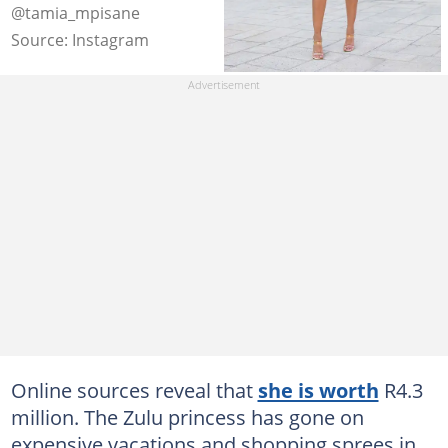
@tamia_mpisane
Source: Instagram
Online sources reveal that
she is worth
R4.3
million. The Zulu princess has gone on
expensive vacations and shopping sprees in