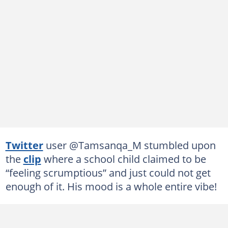
Twitter
user @Tamsanqa_M stumbled upon
the
clip
where a school child claimed to be
“feeling scrumptious” and just could not get
enough of it. His mood is a whole entire vibe!