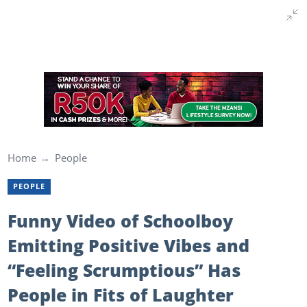
Home
People
PEOPLE
Funny Video of Schoolboy
Emitting Positive Vibes and
“Feeling Scrumptious” Has
People in Fits of Laughter