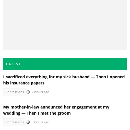
LATEST
I sacrificed everything for my sick husband — Then I opened
his insurance papers
Confessions
2 hours ago
My mother-in-law announced her engagement at my
wedding — Then I met the groom
Confessions
3 hours ago