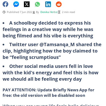
Published 7 Jun 2022
By
Denika Herbst
2 min read
A schoolboy decided to express his
feelings in a creative way while he was
being filmed and his vibe is everything
Twitter user @Tamsanqa_M shared the
clip, highlighting how the boy claimed to
be “feeling scrumptious”
Other social media users fell in love
with the kid's energy and feel this is how
we should all be feeling every day
PAY ATTENTION:
Update Briefly News App for
free: the old version will be disabled soon
When you are young life feels hella delicious.