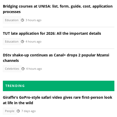
Bridging courses at UNISA: list, form, guide, cost, application
processes
Education
3 hours ago
TUT late application for 2026: All the important details
Education
4 hours ago
DStv shake-up continues as Canal+ drops 2 popular Mzansi
channels
Celebrities
4 hours ago
TRENDING
Giraffe's GoPro-style safari video gives rare first-person look
at life in the wild
People
7 days ago