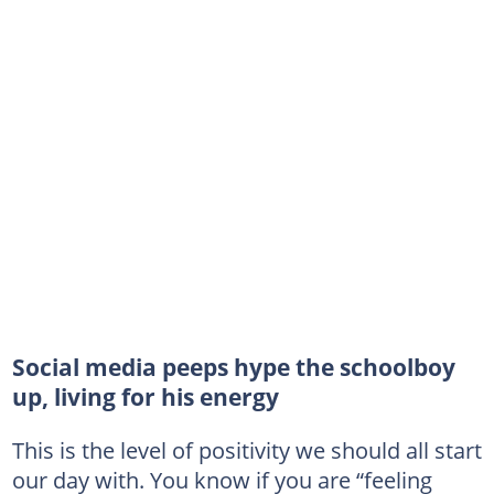
Social media peeps hype the schoolboy
up, living for his energy
This is the level of positivity we should all start
our day with. You know if you are “feeling