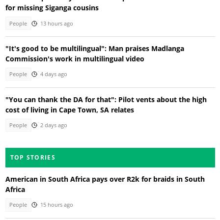
for missing Siganga cousins
People
13 hours ago
"It's good to be multilingual": Man praises Madlanga
Commission's work in multilingual video
People
4 days ago
"You can thank the DA for that": Pilot vents about the high
cost of living in Cape Town, SA relates
People
2 days ago
TOP STORIES
American in South Africa pays over R2k for braids in South
Africa
People
15 hours ago