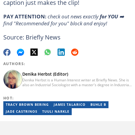
caption just makes the clip!
PAY ATTENTION:
check out news exactly
for YOU
➡️
find "Recommended for you" block and enjoy!
Source: Briefly News
AUTHORS:
Denika Herbst (Editor)
Denika Herbst is a Human Interest writer at Briefly News. She is
also an Industrial Sociologist with a master's degree in Industrial
Organisational and Labour Studies from the University of Kwa-
Zulu Natal, which she completed in 2020. She is now a PhD
HOT:
candidate at UKZN. Denika has over five years of experience
writing for Briefly News (joined in 2018), and a short time writing
TRACY BROWN BERING
JAMES TALARICO
BUHLE B
for The South African. You can reach her via:
JADE CASTRINOS
TUULI NARKLE
denika.herbst@briefly.co.za.