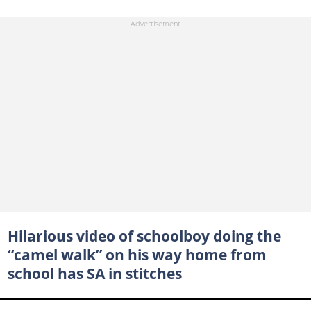
Hilarious video of schoolboy doing the
“camel walk” on his way home from
school has SA in stitches