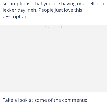
scrumptious” that you are having one hell of a
lekker day, neh. People just love this
description.
Take a look at some of the comments: