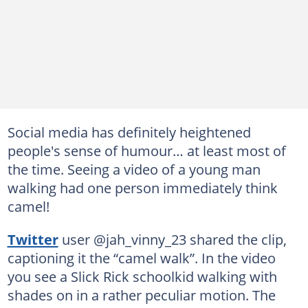
Social media has definitely heightened
people's sense of humour… at least most of
the time. Seeing a video of a young man
walking had one person immediately think
camel!
Twitter
user @jah_vinny_23 shared the clip,
captioning it the “camel walk”. In the video
you see a Slick Rick schoolkid walking with
shades on in a rather peculiar motion. The