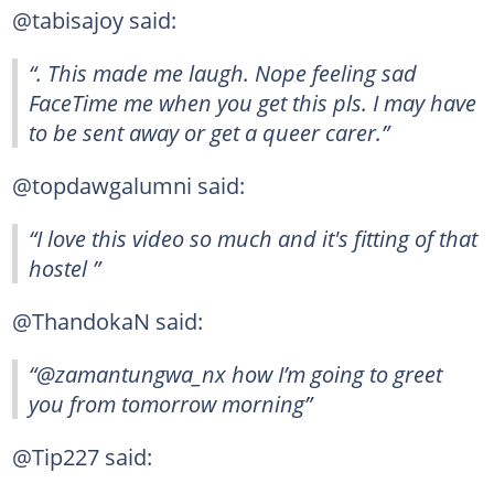
@tabisajoy said:
“. This made me laugh. Nope feeling sad
FaceTime me when you get this pls. I may have
to be sent away or get a queer carer.”
@topdawgalumni said:
“I love this video so much and it's fitting of that
hostel ”
@ThandokaN said:
“@zamantungwa_nx how I’m going to greet
you from tomorrow morning”
@Tip227 said: