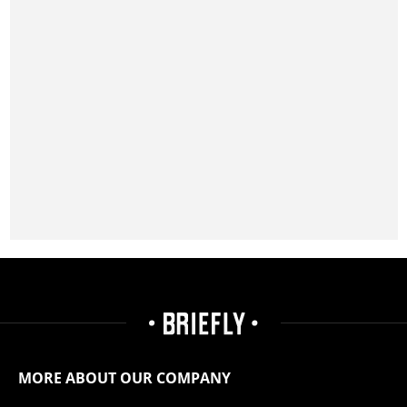
MORE ABOUT OUR COMPANY