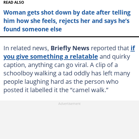
READ ALSO
Woman gets shot down by date after telling
him how she feels, rejects her and says he’s
found someone else
In related news,
Briefly News
reported that
if
you give something a relatable
and quirky
caption, anything can go viral. A clip of a
schoolboy walking a tad oddly has left many
people laughing hard as the person who
posted it labelled it the “camel walk.”