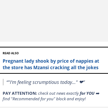
READ ALSO
Pregnant lady shook by price of nappies at
the store has Mzansi cracking all the jokes
“"I'm feeling scrumptious today..." ❤”
PAY ATTENTION:
check out news exactly
for YOU
➡️
find "Recommended for you" block and enjoy!