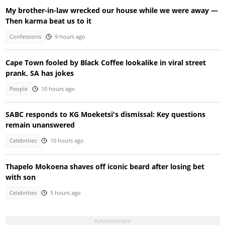
My brother-in-law wrecked our house while we were away —
Then karma beat us to it
Confessions
9 hours ago
Cape Town fooled by Black Coffee lookalike in viral street
prank, SA has jokes
People
10 hours ago
SABC responds to KG Moeketsi's dismissal: Key questions
remain unanswered
Celebrities
10 hours ago
Thapelo Mokoena shaves off iconic beard after losing bet
with son
Celebrities
5 hours ago