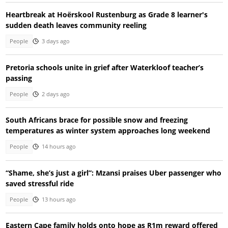
Heartbreak at Hoërskool Rustenburg as Grade 8 learner's
sudden death leaves community reeling
People
3 days ago
Pretoria schools unite in grief after Waterkloof teacher’s
passing
People
2 days ago
South Africans brace for possible snow and freezing
temperatures as winter system approaches long weekend
People
14 hours ago
“Shame, she’s just a girl”: Mzansi praises Uber passenger who
saved stressful ride
People
13 hours ago
Eastern Cape family holds onto hope as R1m reward offered