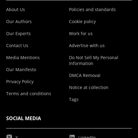
About Us
Policies and standards
Our Authors
Cookie policy
Our Experts
Work for us
Contact Us
Advertise with us
Media Mentions
Do Not Sell My Personal
Information
Our Manifesto
DMCA Removal
Privacy Policy
Notice at collection
Terms and conditions
Tags
SOCIAL MEDIA
X
LinkedIn