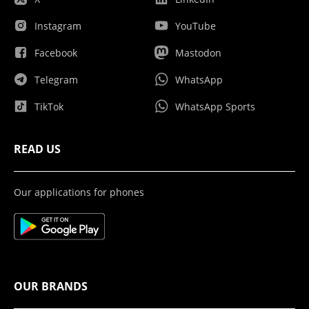
Instagram
YouTube
Facebook
Mastodon
Telegram
WhatsApp
TikTok
WhatsApp Sports
READ US
Our applications for phones
OUR BRANDS