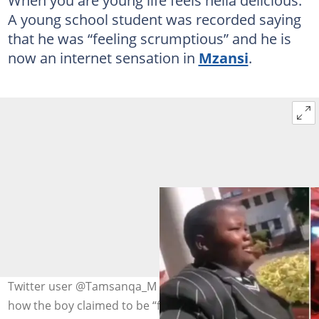
A young school student was recorded saying
that he was “feeling scrumptious” and he is
now an internet sensation in
Mzansi
.
Twitter user @Tamsanqa_M shared the clip, highlighting
how the boy claimed to be “feeling scrumptious”. Image: