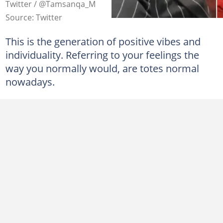
Twitter / @Tamsanqa_M
Source: Twitter
This is the generation of positive vibes and
individuality. Referring to your feelings the
way you normally would, are totes normal
nowadays.