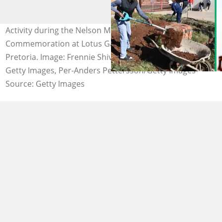
Activity during the Nelson Mandela Day
Commemoration at Lotus Gardens on July 18, 2022 in
Pretoria. Image: Frennie Shivambu/Gallo Images via
Getty Images, Per-Anders Pettersson/Getty Images
Source: Getty Images