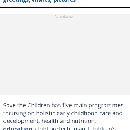
Save the Children has five main programmes
focusing on holistic early childhood care and
development, health and nutrition,
education
, child protection and children's