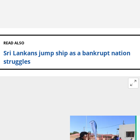
READ ALSO
Sri Lankans jump ship as a bankrupt nation
struggles