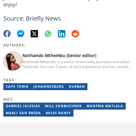
enjoy!
Source: Briefly News
AUTHORS:
Nothando Mthembu (Senior editor)
Nothando Mthembu is a senior multimedia journalist and editor.
Nothando has over 5 years of work experience and has served
several media houses including Caxton Local Newspapers. She
has experience writing on human interest, environment, crime
TAGS:
and social issues for community newspapers. She holds a
Bachelor’s Degree and an Honours Degree in Media Studies
CAPE TOWN
JOHANNESBURG
DURBAN
from the University of KwaZulu-Natal, obtained in 2016 and 2017.
Nothando has also passed a set of trainings by Google News
HOT:
Initiative. Email: nothando.mthembu@briefly.co.za
GABRIEL IGLESIAS
WILL SONBUCHNER
MANTWA MATLALA
MARLI VAN BREDA
MILES RANEY