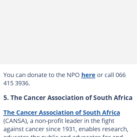
You can donate to the NPO
here
or call 066
415 3936.
5. The Cancer Association of South Africa
The Cancer Association of South Africa
(CANSA), a non-profit leader in the fight
against cancer since 1931, enables research,