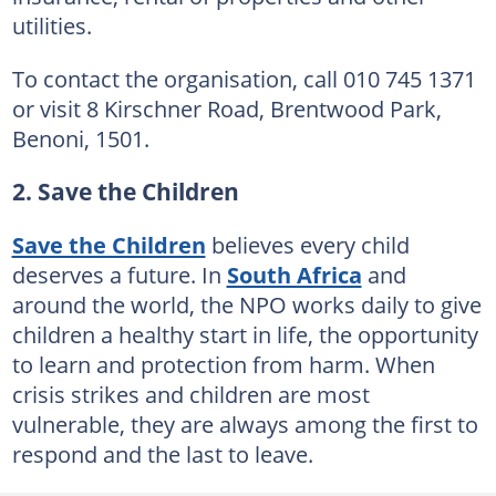
utilities.
To contact the organisation, call 010 745 1371
or visit 8 Kirschner Road, Brentwood Park,
Benoni, 1501.
2. Save the Children
Save the Children
believes every child
deserves a future. In
South Africa
and
around the world, the NPO works daily to give
children a healthy start in life, the opportunity
to learn and protection from harm. When
crisis strikes and children are most
vulnerable, they are always among the first to
respond and the last to leave.