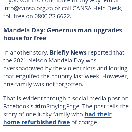
info@cansa.org.za or call CANSA Help Desk,
toll-free on 0800 22 6622.
Mandela Day: Generous man upgrades
house for free
In another story,
Briefly News
reported that
the 2021 Nelson Mandela Day was
overshadowed by the violent riots and looting
that engulfed the country last week. However,
one family was not forgotten.
That is evident through a social media post on
Facebook's #ImStayingPage. The post tells the
story of one lucky family who
had their
home refurbished free
of charge.