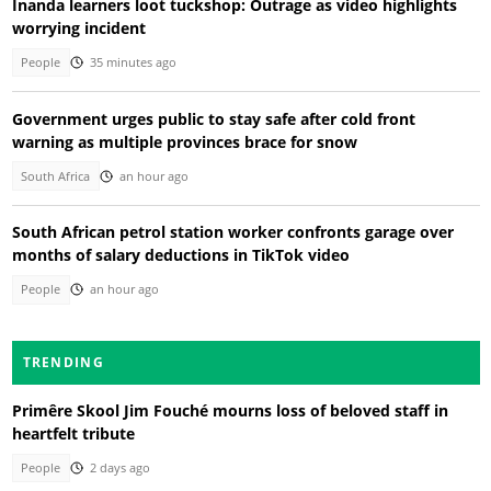
Inanda learners loot tuckshop: Outrage as video highlights
worrying incident
People
35 minutes ago
Government urges public to stay safe after cold front
warning as multiple provinces brace for snow
South Africa
an hour ago
South African petrol station worker confronts garage over
months of salary deductions in TikTok video
People
an hour ago
TRENDING
Primêre Skool Jim Fouché mourns loss of beloved staff in
heartfelt tribute
People
2 days ago