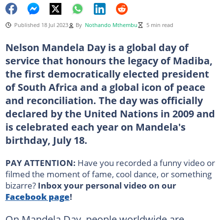
Published 18 Jul 2023
By
Nothando Mthembu
5 min read
Nelson Mandela Day is a global day of
service that honours the legacy of Madiba,
the first democratically elected president
of South Africa and a global icon of peace
and reconciliation. The day was officially
declared by the United Nations in 2009 and
is celebrated each year on Mandela's
birthday, July 18.
PAY ATTENTION:
Have you recorded a funny video or
filmed the moment of fame, cool dance, or something
bizarre?
Inbox your personal video on our
Facebook page
!
On Mandela Day, people worldwide are