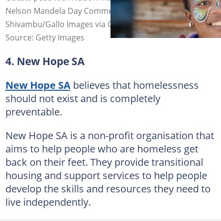
Nelson Mandela Day Commemoration. Image: Frennie
Shivambu/Gallo Images via Getty Images
Source: Getty Images
4. New Hope SA
New Hope SA
believes that homelessness
should not exist and is completely
preventable.
New Hope SA is a non-profit organisation that
aims to help people who are homeless get
back on their feet. They provide transitional
housing and support services to help people
develop the skills and resources they need to
live independently.