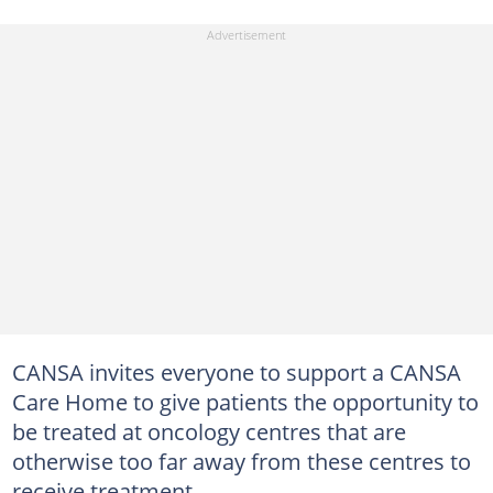
CANSA invites everyone to support a CANSA
Care Home to give patients the opportunity to
be treated at oncology centres that are
otherwise too far away from these centres to
receive treatment.