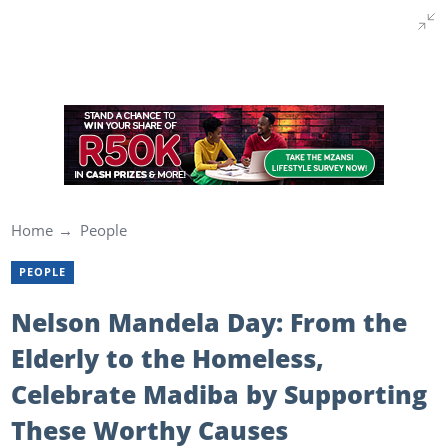
Home
People
PEOPLE
Nelson Mandela Day: From the
Elderly to the Homeless,
Celebrate Madiba by Supporting
These Worthy Causes