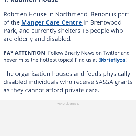
Robmen House in Northmead, Benoni is part
of the
Manger Care Centre
in Brentwood
Park, and currently shelters 15 people who
are elderly and disabled.
PAY ATTENTION:
Follow Briefly News on Twitter and
never miss the hottest topics! Find us at
@brieflyza
!
The organisation houses and feeds physically
disabled individuals who receive SASSA grants
as they cannot afford private care.