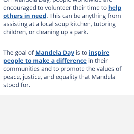
encouraged to volunteer their time to
help
others in need
. This can be anything from
assisting at a local soup kitchen, tutoring
children, or cleaning up a park.
The goal of
Mandela Day
is to
inspire
people to make a difference
in their
communities and to promote the values of
peace, justice, and equality that Mandela
stood for.