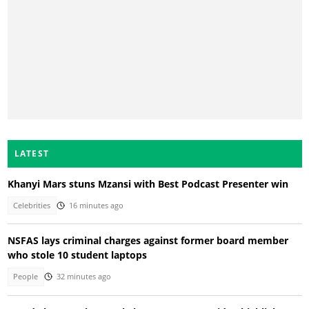
LATEST
Khanyi Mars stuns Mzansi with Best Podcast Presenter win
Celebrities
16 minutes ago
NSFAS lays criminal charges against former board member
who stole 10 student laptops
People
32 minutes ago