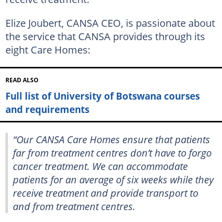
Elize Joubert, CANSA CEO, is passionate about
the service that CANSA provides through its
eight Care Homes:
READ ALSO
Full list of University of Botswana courses
and requirements
“Our CANSA Care Homes ensure that patients
far from treatment centres don’t have to forgo
cancer treatment. We can accommodate
patients for an average of six weeks while they
receive treatment and provide transport to
and from treatment centres.