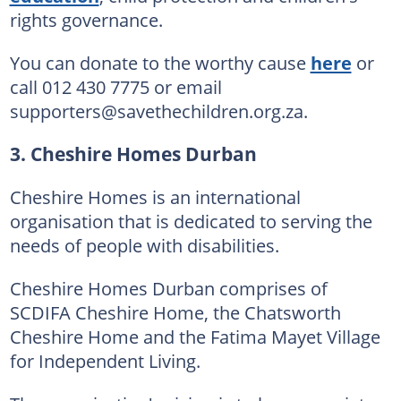
rights governance.
You can donate to the worthy cause
here
or
call 012 430 7775 or email
supporters@savethechildren.org.za.
3. Cheshire Homes Durban
Cheshire Homes is an international
organisation that is dedicated to serving the
needs of people with disabilities.
Cheshire Homes Durban comprises of
SCDIFA Cheshire Home, the Chatsworth
Cheshire Home and the Fatima Mayet Village
for Independent Living.