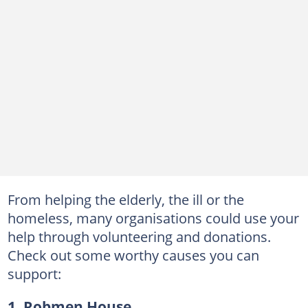
From helping the elderly, the ill or the
homeless, many organisations could use your
help through volunteering and donations.
Check out some worthy causes you can
support:
1. Robmen House