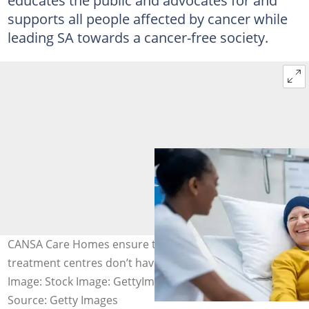
educates the public and advocates for and
supports all people affected by cancer while
leading SA towards a cancer-free society.
CANSA Care Homes ensure that patients living far from
treatment centres don’t have to forgo cancer treatment.
Image: Stock Image: GettyImages
Source: Getty Images