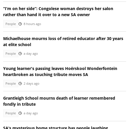
“I’m on her side”: Congolese woman destroys her salon
rather than hand it over to a new SA owner
People
8 hours ago
Michaelhouse mourns loss of retired educator after 30 years
at elite school
People
a day ago
Young learner's passing leaves Hoërskool Wonderfontein
heartbroken as touching tribute moves SA
People
2 days ago
Grantleigh School mourns death of learner remembered
fondly in tribute
People
a day ago
SA’s mysterious home structure has people laughing