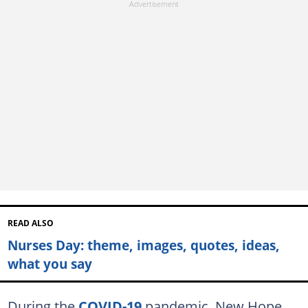
READ ALSO
Nurses Day: theme, images, quotes, ideas,
what you say
During the
COVID-19
pandemic, New Hope