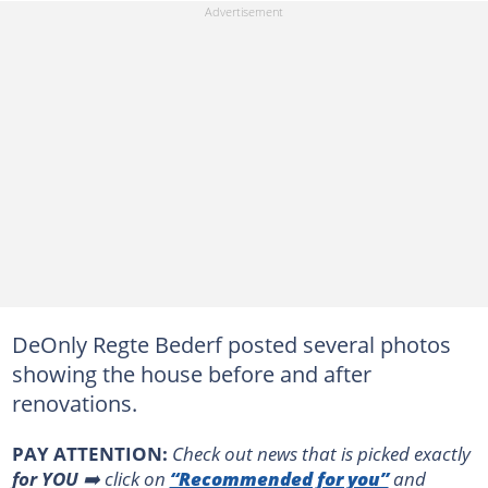
DeOnly Regte Bederf posted several photos
showing the house before and after
renovations.
PAY ATTENTION:
Сheck out news that is picked exactly
for YOU
➡️ click on
“Recommended for you”
and