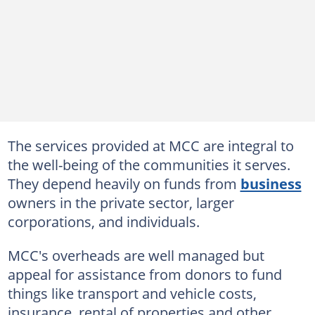
The services provided at MCC are integral to
the well-being of the communities it serves.
They depend heavily on funds from
business
owners in the private sector, larger
corporations, and individuals.
MCC's overheads are well managed but
appeal for assistance from donors to fund
things like transport and vehicle costs,
insurance, rental of properties and other