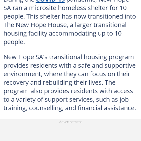
SA ran a microsite homeless shelter for 10
people. This shelter has now transitioned into
The New Hope House, a larger transitional
housing facility accommodating up to 10
people.
New Hope SA's transitional housing program
provides residents with a safe and supportive
environment, where they can focus on their
recovery and rebuilding their lives. The
program also provides residents with access
to a variety of support services, such as job
training, counselling, and financial assistance.