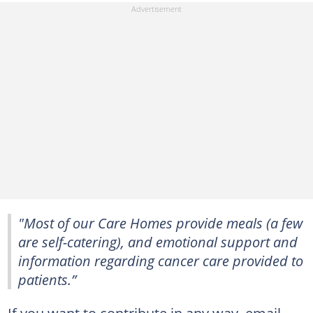
"Most of our Care Homes provide meals (a few
are self-catering), and emotional support and
information regarding cancer care provided to
patients.”
If you want to contribute in any way, email