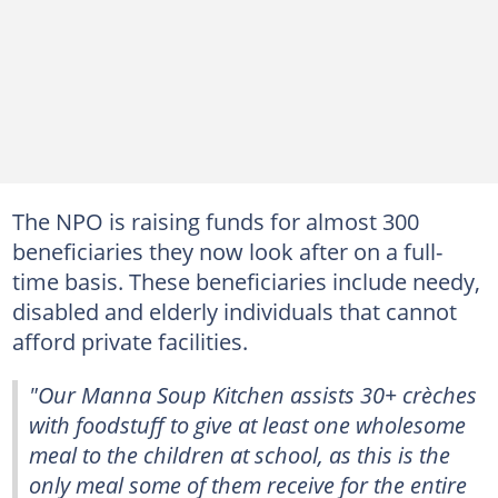
The NPO is raising funds for almost 300
beneficiaries they now look after on a full-
time basis. These beneficiaries include needy,
disabled and elderly individuals that cannot
afford private facilities.
"Our Manna Soup Kitchen assists 30+ crèches
with foodstuff to give at least one wholesome
meal to the children at school, as this is the
only meal some of them receive for the entire