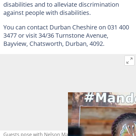
disabilities and to alleviate discrimination
against people with disabilities.
You can contact Durban Cheshire on 031 400
3477 or visit 34/36 Turnstone Avenue,
Bayview, Chatsworth, Durban, 4092.
Guests pose with Nelson Mandela poster during the