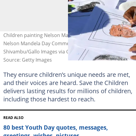
Children painting Nelson Mandela's face during the
Nelson Mandela Day Commemoration. Image: Frennie
Shivambu/Gallo Images via Getty Images
Source: Getty Images
They ensure children’s unique needs are met,
and their voices are heard. Save the Children
delivers lasting results for millions of children,
including those hardest to reach.
READ ALSO
80 best Youth Day quotes, messages,
greetings, wishes, pictures