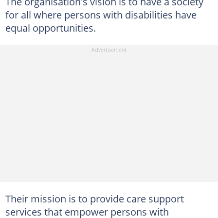
The organisation's vision is to have a society
for all where persons with disabilities have
equal opportunities.
Their mission is to provide care support
services that empower persons with