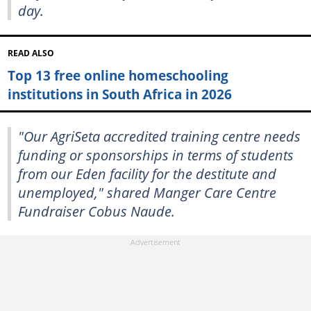
day.
READ ALSO
Top 13 free online homeschooling
institutions in South Africa in 2026
"Our AgriSeta accredited training centre needs
funding or sponsorships in terms of students
from our Eden facility for the destitute and
unemployed," shared Manger Care Centre
Fundraiser Cobus Naude.