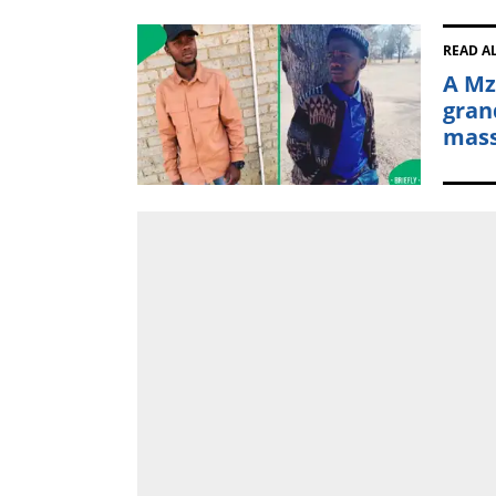
READ A
A Mz
gran
mass