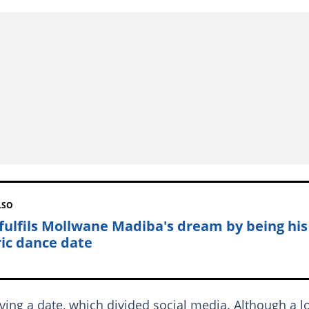
LSO
 fulfils Mollwane Madiba's dream by being his
ic dance date
ng a date, which divided social media. Although a l