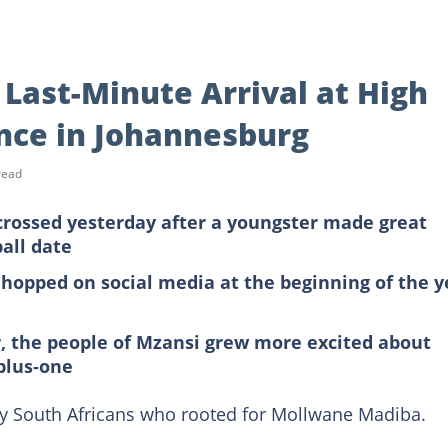
Last-Minute Arrival at High
ance in Johannesburg
read
 crossed yesterday after a youngster made great
ball date
hopped on social media at the beginning of the y
er, the people of Mzansi grew more excited about
 plus-one
ny South Africans who rooted for Mollwane Madiba.