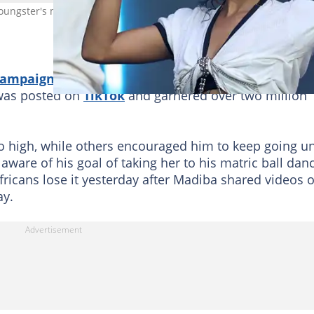
 youngster's matric ball. Image: @Marleen Moise
 campaign
with his schoolmates and teachers to get
o was posted on
TikTok
and garnered over two million
 high, while others encouraged him to keep going un
are of his goal of taking her to his matric ball dan
fricans lose it yesterday after Madiba shared videos o
ay.