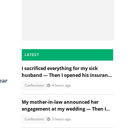
LATEST
I sacrificed everything for my sick
husband — Then I opened his insurance
ear
papers
Confessions
4 hours ago
My mother-in-law announced her
engagement at my wedding — Then I
met the groom
Confessions
5 hours ago