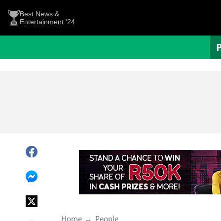
Best News &
Entertainment '24
Home
People