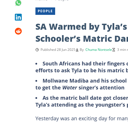
PEOPLE
SA Warmed by Tyla’s 
Schooler’s Matric D
Published 28 Jun 2025
By
Chuma Nontsele
3 min 
South Africans had their fingers
efforts to ask Tyla to be his matric 
Mollwane Madiba and his school 
to get the
Water
singer’s attention
As the matric ball date got clos
Tyla’s attending as the youngster’s
Yesterday was an exciting day for ma