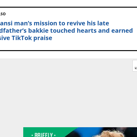
LSO
ansi man’s mission to revive his late
dfather’s bakkie touched hearts and earned
ive TikTok praise