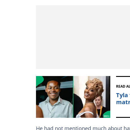
READ A
Tyla
matr
He had not mentioned much about havi