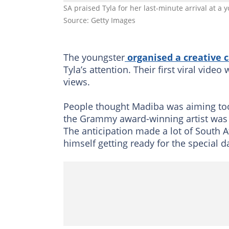
SA praised Tyla for her last-minute arrival at a
Source: Getty Images
The youngster
organised a creative
Tyla’s attention. Their first viral vide
views.
People thought Madiba was aiming too
the Grammy award-winning artist was aw
The anticipation made a lot of South A
himself getting ready for the special d