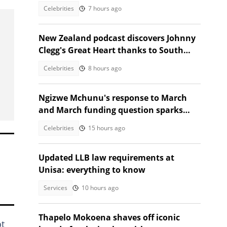
Celebrities
7 hours ago
New Zealand podcast discovers Johnny
Clegg's Great Heart thanks to South
African guest
Celebrities
8 hours ago
Ngizwe Mchunu's response to March
and March funding question sparks
reactions
Celebrities
15 hours ago
Updated LLB law requirements at
Unisa: everything to know
Services
10 hours ago
Thapelo Mokoena shaves off iconic
ot