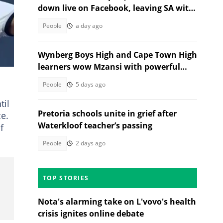
down live on Facebook, leaving SA with
questions
People
a day ago
Wynberg Boys High and Cape Town High
learners wow Mzansi with powerful
Gwijo performance
People
5 days ago
til
Pretoria schools unite in grief after
ce.
Waterkloof teacher’s passing
f
People
2 days ago
TOP STORIES
Nota's alarming take on L'vovo's health
crisis ignites online debate