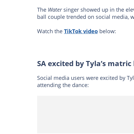
The
Water
singer showed up in the ele
ball couple trended on social media, 
Watch the
TikTok video
below:
SA excited by Tyla’s matric
Social media users were excited by Tyl
attending the dance: