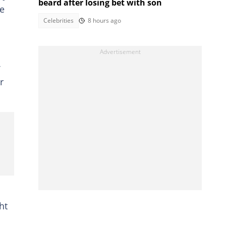
beard after losing bet with son
he
Celebrities
8 hours ago
r
ht