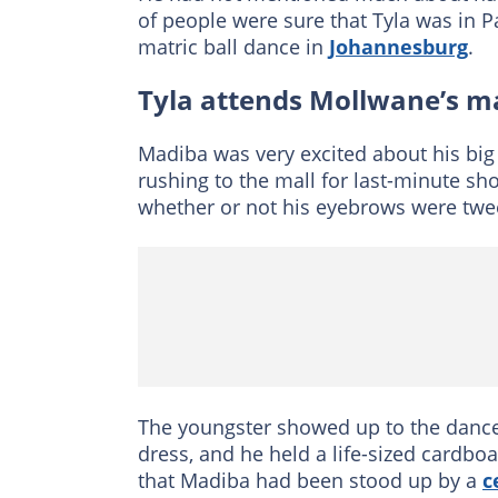
of people were sure that Tyla was in 
matric ball dance in
Johannesburg
.
Tyla attends Mollwane’s m
Madiba was very excited about his big
rushing to the mall for last-minute s
whether or not his eyebrows were twee
The youngster showed up to the dance 
dress, and he held a life-sized cardb
that Madiba had been stood up by a
c