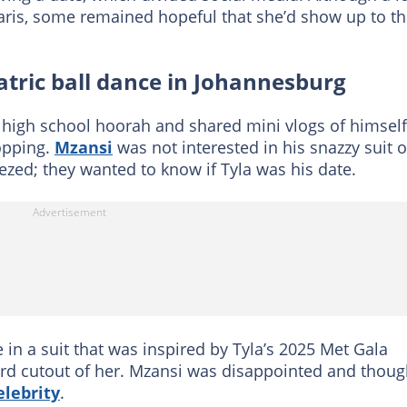
Paris, some remained hopeful that she’d show up to t
atric ball dance in Johannesburg
 high school hoorah and shared mini vlogs of himself
hopping.
Mzansi
was not interested in his snazzy suit o
zed; they wanted to know if Tyla was his date.
in a suit that was inspired by Tyla’s 2025 Met Gala
oard cutout of her. Mzansi was disappointed and thoug
elebrity
.