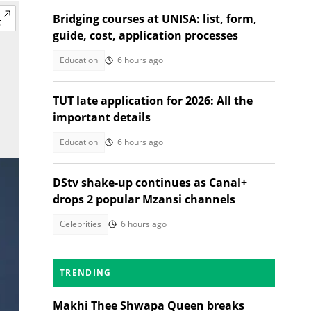
Bridging courses at UNISA: list, form,
guide, cost, application processes
Education
6 hours ago
TUT late application for 2026: All the
important details
Education
6 hours ago
DStv shake-up continues as Canal+
drops 2 popular Mzansi channels
Celebrities
6 hours ago
TRENDING
Makhi Thee Shwapa Queen breaks