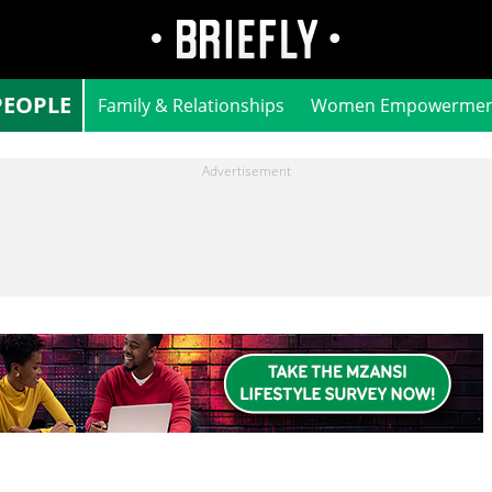
PEOPLE
Family & Relationships
Women Empowermen