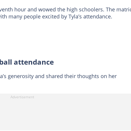
venth hour and wowed the high schoolers. The matri
with many people excited by Tyla’s attendance.
 ball attendance
a’s generosity and shared their thoughts on her