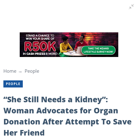
Home
People
PEOPLE
“She Still Needs a Kidney”:
Woman Advocates for Organ
Donation After Attempt To Save
Her Friend