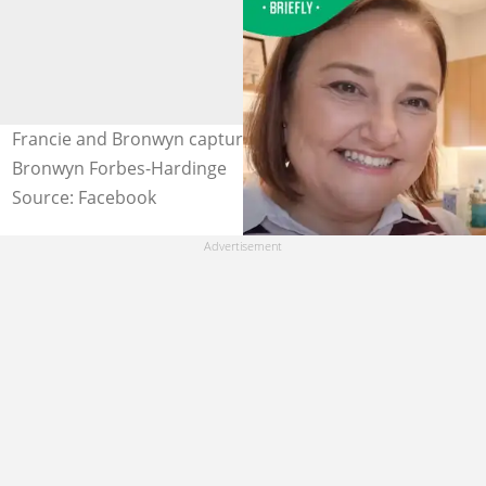
Francie and Bronwyn captured in a selfie. Image:
Bronwyn Forbes-Hardinge
Source: Facebook