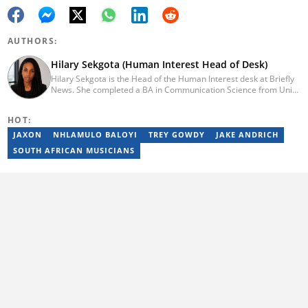
AUTHORS:
Hilary Sekgota (Human Interest Head of Desk)
Hilary Sekgota is the Head of the Human Interest desk at Briefly
News. She completed a BA in Communication Science from Unisa
in 2018 and a Diploma in Journalism from Varsity College in 2010.
She also passed a set of trainings by Google News Initiative.
HOT:
Hilary joined the Briefly News team in 2022 and started her
journalism career at Tshwane Sun. She has 14 years of
JAXON
NHLAMULO BALOYI
TREY GOWDY
JAKE ANDRICH
experience covering current affairs and human interest topics.
SOUTH AFRICAN MUSICIANS
Email: hilary.sekgota@briefly.co.za