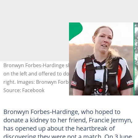
Bronwyn Forbes-Hardinge shared a heartfelt message
on the left and offered to donate her kidney on the
right. Images: Bronwyn Forbes-Hardinge
Source: Facebook
Bronwyn Forbes-Hardinge, who hoped to
donate a kidney to her friend, Francie Jermyn,
has opened up about the heartbreak of
discovering they were not a match. On 3 June