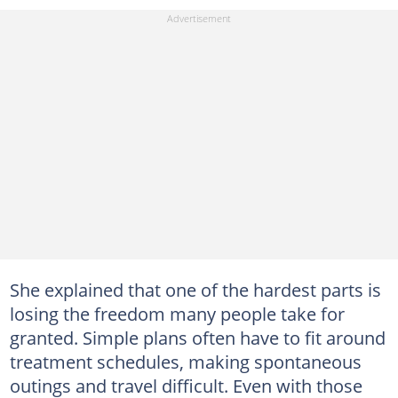
She explained that one of the hardest parts is
losing the freedom many people take for
granted. Simple plans often have to fit around
treatment schedules, making spontaneous
outings and travel difficult. Even with those