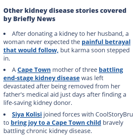
Other kidney disease stories covered
by Briefly News
After donating a kidney to her husband, a
woman never expected the
painful betrayal
that would follow,
but karma soon stepped
in.
A
Cape Town
mother of three
battling
end-stage kidney disease
was left
devastated after being removed from her
father's medical aid just days after finding a
life-saving kidney donor.
Siya Kolisi
joined forces with CoolStoryBru
to
bring joy to a Cape Town child
bravely
battling chronic kidney disease.