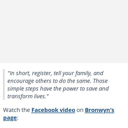
"In short, register, tell your family, and
encourage others to do the same. Those
simple steps have the power to save and
transform lives."
Watch the
Facebook video
on
Bronwyn's
page
: