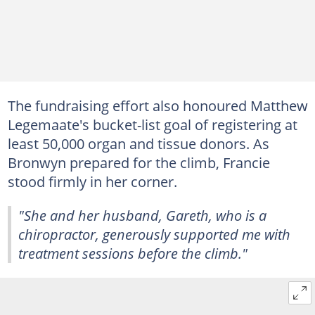
The fundraising effort also honoured Matthew
Legemaate's bucket-list goal of registering at
least 50,000 organ and tissue donors. As
Bronwyn prepared for the climb, Francie
stood firmly in her corner.
"She and her husband, Gareth, who is a
chiropractor, generously supported me with
treatment sessions before the climb."