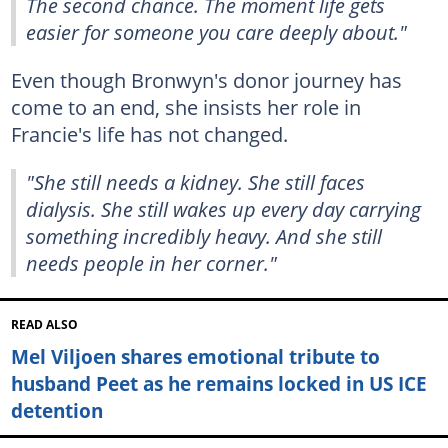
The second chance. The moment life gets
easier for someone you care deeply about."
Even though Bronwyn's donor journey has
come to an end, she insists her role in
Francie's life has not changed.
"She still needs a kidney. She still faces
dialysis. She still wakes up every day carrying
something incredibly heavy. And she still
needs people in her corner."
READ ALSO
Mel Viljoen shares emotional tribute to
husband Peet as he remains locked in US ICE
detention