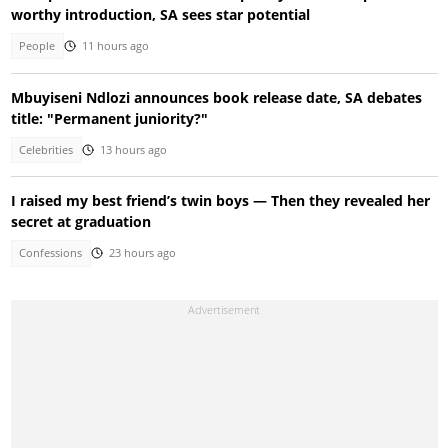
worthy introduction, SA sees star potential
People
11 hours ago
Mbuyiseni Ndlozi announces book release date, SA debates
title: "Permanent juniority?"
Celebrities
13 hours ago
I raised my best friend’s twin boys — Then they revealed her
secret at graduation
Confessions
23 hours ago