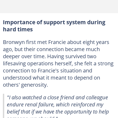
Importance of support system during
hard times
Bronwyn first met Francie about eight years
ago, but their connection became much
deeper over time. Having survived two
lifesaving operations herself, she felt a strong
connection to Francie's situation and
understood what it meant to depend on
others' generosity.
"I also watched a close friend and colleague
endure renal failure, which reinforced my
belief that if we have the opportunity to help