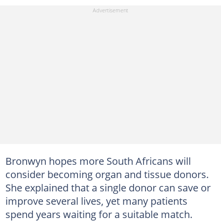
Bronwyn hopes more South Africans will
consider becoming organ and tissue donors.
She explained that a single donor can save or
improve several lives, yet many patients
spend years waiting for a suitable match.