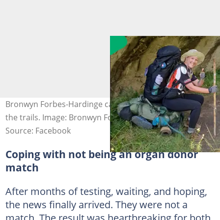
Bronwyn Forbes-Hardinge carries a message of hope on
the trails. Image: Bronwyn Forbes-Hardinge
Source: Facebook
Coping with not being an organ donor
match
After months of testing, waiting, and hoping,
the news finally arrived. They were not a
match. The result was heartbreaking for both