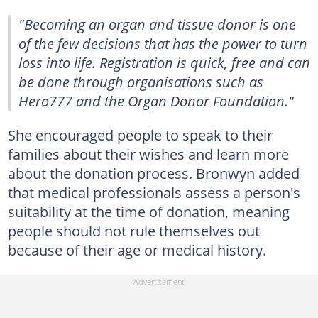
"Becoming an organ and tissue donor is one
of the few decisions that has the power to turn
loss into life. Registration is quick, free and can
be done through organisations such as
Hero777 and the Organ Donor Foundation."
She encouraged people to speak to their
families about their wishes and learn more
about the donation process. Bronwyn added
that medical professionals assess a person's
suitability at the time of donation, meaning
people should not rule themselves out
because of their age or medical history.