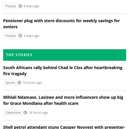
People
8 days ago
Pensioner plug with store discounts for weekly savings for
seniors
People
2 days ago
TOP STORIES
South Africans rally behind Chad le Clos after heartbreaking
fire tragedy
Sports
16 hours ago
Mihlali Ndamase, Lasizwe and more influencers show up big
for Grace Mondlana after health scare
Celebrities
16 hours ago
Shell petrol attendant stuns Cassper Nyovest with presenter-