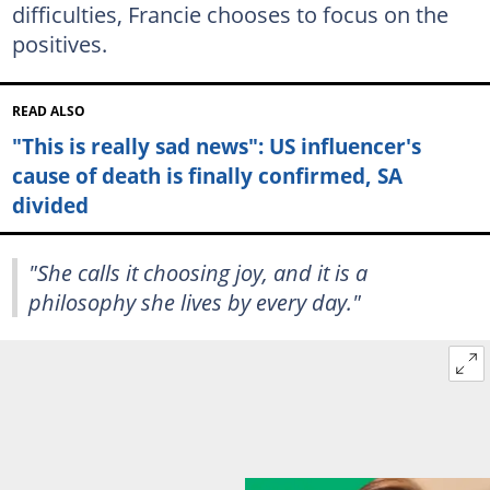
difficulties, Francie chooses to focus on the
positives.
READ ALSO
"This is really sad news": US influencer's
cause of death is finally confirmed, SA
divided
"She calls it choosing joy, and it is a
philosophy she lives by every day."