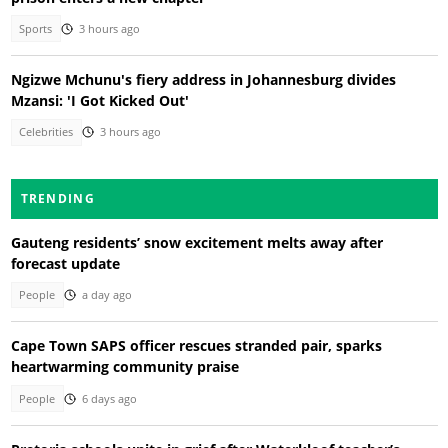
Sports
3 hours ago
Ngizwe Mchunu's fiery address in Johannesburg divides
Mzansi: 'I Got Kicked Out'
Celebrities
3 hours ago
TRENDING
Gauteng residents’ snow excitement melts away after
forecast update
People
a day ago
Cape Town SAPS officer rescues stranded pair, sparks
heartwarming community praise
People
6 days ago