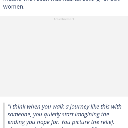
women.
"I think when you walk a journey like this with
someone, you quietly start imagining the
ending you hope for. You picture the relief.