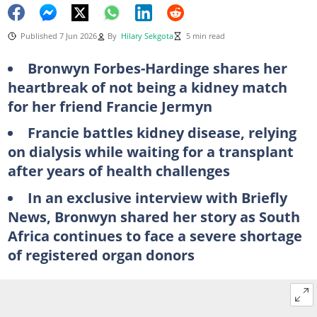
Published 7 Jun 2026
By
Hilary Sekgota
5 min read
Bronwyn Forbes-Hardinge shares her
heartbreak of not being a kidney match
for her friend Francie Jermyn
Francie battles kidney disease, relying
on dialysis while waiting for a transplant
after years of health challenges
In an exclusive interview with Briefly
News, Bronwyn shared her story as South
Africa continues to face a severe shortage
of registered organ donors