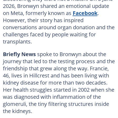
2026, Bronwyn shared an emotional update
on Meta, formerly known as
Facebook
.
However, their story has inspired
conversations around organ donation and the
challenges faced by people waiting for
transplants.
Briefly News
spoke to Bronwyn about the
journey that led to the testing process and the
friendship that grew along the way. Francie,
46, lives in Hillcrest and has been living with
kidney disease for more than two decades.
Her health struggles started in 2002 when she
was diagnosed with inflammation of the
glomeruli, the tiny filtering structures inside
the kidneys.