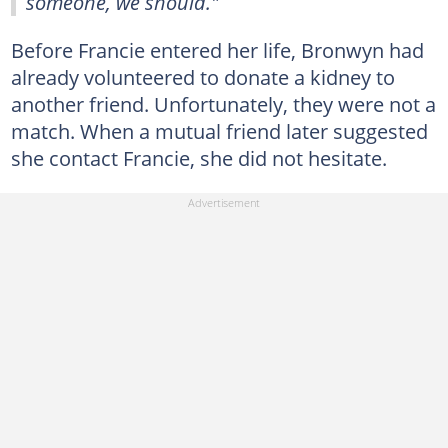
someone, we should."
Before Francie entered her life, Bronwyn had
already volunteered to donate a kidney to
another friend. Unfortunately, they were not a
match. When a mutual friend later suggested
she contact Francie, she did not hesitate.