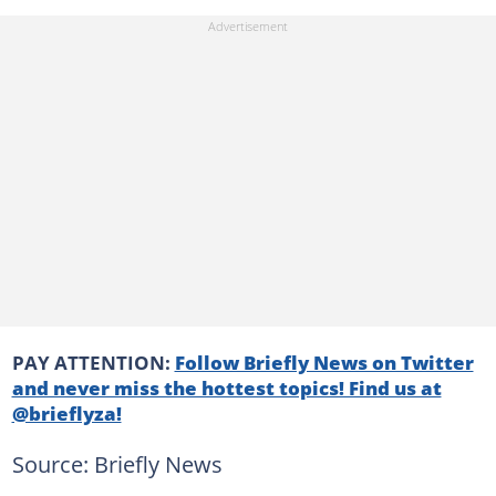
PAY ATTENTION:
Follow Briefly News on Twitter
and never miss the hottest topics! Find us at
@brieflyza!
Source: Briefly News