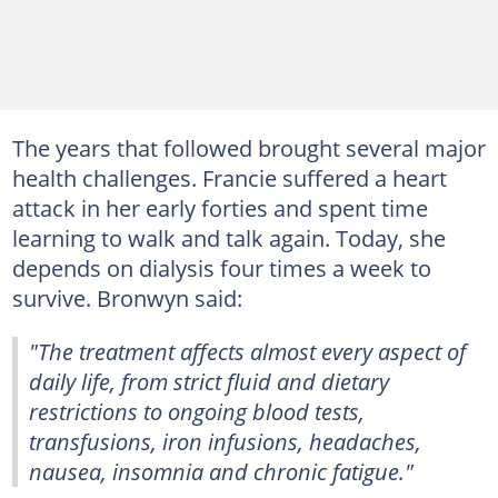
The years that followed brought several major
health challenges. Francie suffered a heart
attack in her early forties and spent time
learning to walk and talk again. Today, she
depends on dialysis four times a week to
survive. Bronwyn said:
"The treatment affects almost every aspect of
daily life, from strict fluid and dietary
restrictions to ongoing blood tests,
transfusions, iron infusions, headaches,
nausea, insomnia and chronic fatigue."