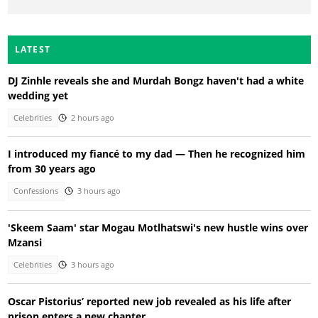
LATEST
DJ Zinhle reveals she and Murdah Bongz haven't had a white
wedding yet
Celebrities
2 hours ago
I introduced my fiancé to my dad — Then he recognized him
from 30 years ago
Confessions
3 hours ago
'Skeem Saam' star Mogau Motlhatswi's new hustle wins over
Mzansi
Celebrities
3 hours ago
Oscar Pistorius’ reported new job revealed as his life after
prison enters a new chapter