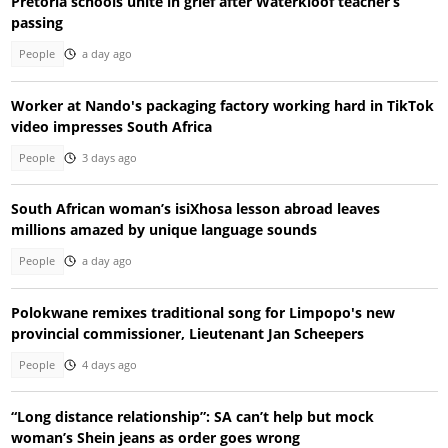
Pretoria schools unite in grief after Waterkloof teacher’s
passing
People
a day ago
Worker at Nando's packaging factory working hard in TikTok
video impresses South Africa
People
3 days ago
South African woman’s isiXhosa lesson abroad leaves
millions amazed by unique language sounds
People
a day ago
Polokwane remixes traditional song for Limpopo's new
provincial commissioner, Lieutenant Jan Scheepers
People
4 days ago
“Long distance relationship”: SA can’t help but mock
woman’s Shein jeans as order goes wrong