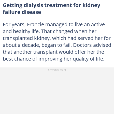
Getting dialysis treatment for kidney
failure disease
For years, Francie managed to live an active
and healthy life. That changed when her
transplanted kidney, which had served her for
about a decade, began to fail. Doctors advised
that another transplant would offer her the
best chance of improving her quality of life.