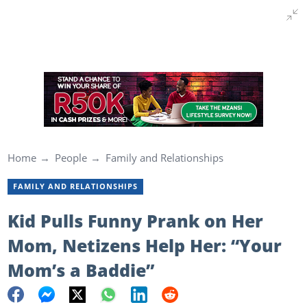
Home
People
Family and Relationships
FAMILY AND RELATIONSHIPS
Kid Pulls Funny Prank on Her
Mom, Netizens Help Her: “Your
Mom’s a Baddie”