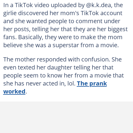
In a TikTok video uploaded by @k.k.dea, the
girlie discovered her mom's TikTok account
and she wanted people to comment under
her posts, telling her that they are her biggest
fans. Basically, they were to make the mom
believe she was a superstar from a movie.
The mother responded with confusion. She
even texted her daughter telling her that
people seem to know her from a movie that
she has never acted in, lol.
The prank
worked
.