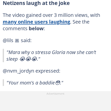
Netizens laugh at the joke
The video gained over 3 million views, with
many online users laughing
. See the
comments
below
:
@lils 🎀 said:
"Mara why o stressa Gloria now she can’t
sleep 😭😭😭."
@nvm_jordyn expressed:
"Your mom's a baddie😳."