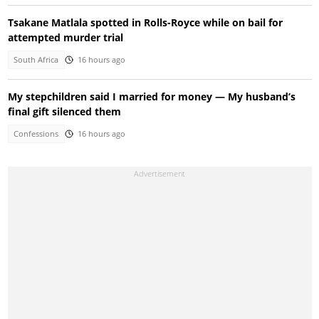
Tsakane Matlala spotted in Rolls-Royce while on bail for
attempted murder trial
South Africa
16 hours ago
My stepchildren said I married for money — My husband’s
final gift silenced them
Confessions
16 hours ago