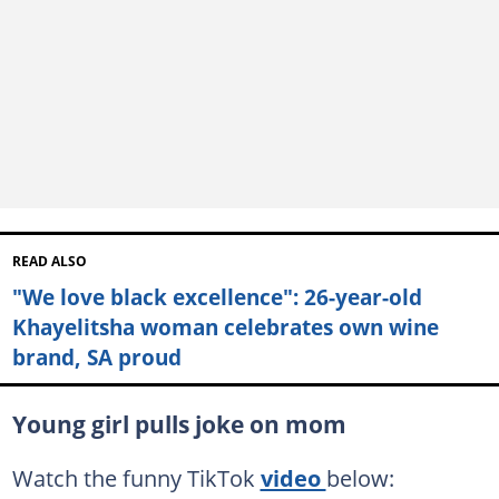
READ ALSO
"We love black excellence": 26-year-old
Khayelitsha woman celebrates own wine
brand, SA proud
Young girl pulls joke on mom
Watch the funny TikTok
video
below: