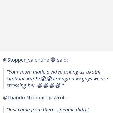
@Stopper_valentino 🛑 said:
"Your mom made a video asking us ukuthi
simbone kuphi😭😭 enough now guys we are
stressing her 😂😂😂😂."
@Thando Nxumalo🚶 wrote:
"Just came from there .. people didn't