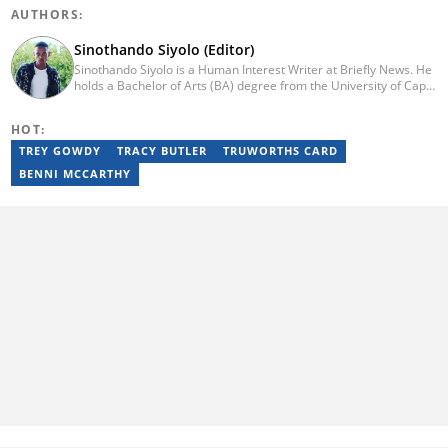
AUTHORS:
Sinothando Siyolo (Editor)
Sinothando Siyolo is a Human Interest Writer at Briefly News. He
holds a Bachelor of Arts (BA) degree from the University of Cape
Town (UCT), with majors in Media and Writing, Politics and
Governance. Before joining Briefly, Sinothando worked as a
HOT:
Content Producer for Hibari Media and as a News Content
Producer for The South African (TSA). He has the ability to write
TREY GOWDY
TRACY BUTLER
TRUWORTHS CARD
across various sections - News, Human Interest, Politics,
BENNI MCCARTHY
Entertainment, and Business. He joined Briefly in 2023. You can
contact Sinothando at s2pinyana@gmail.com