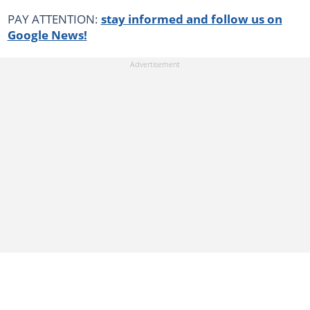
PAY ATTENTION:
stay informed and follow us on
Google News!