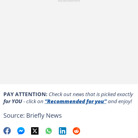
PAY ATTENTION:
Сheck out news that is picked exactly
for YOU
- click on
“Recommended for you”
and enjoy!
Source: Briefly News