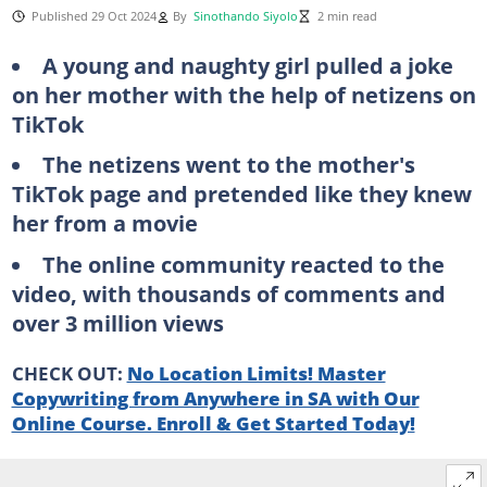
Published 29 Oct 2024
By
Sinothando Siyolo
2 min read
A young and naughty girl pulled a joke
on her mother with the help of netizens on
TikTok
The netizens went to the mother's
TikTok page and pretended like they knew
her from a movie
The online community reacted to the
video, with thousands of comments and
over 3 million views
CHECK OUT:
No Location Limits! Master
Copywriting from Anywhere in SA with Our
Online Course. Enroll & Get Started Today!