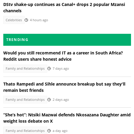
DStv shake-up continues as Canal+ drops 2 popular Mzansi
channels
Celebrities
4 hours ago
TRENDING
Would you still recommend IT as a career in South Africa?
Reddit users share honest advice
Family and Relationships
7 days ago
Thato Rampedi and Sihle announce breakup but say they'll
remain best friends
Family and Relationships
2 days ago
“She’s hot”: Ntsiki Mazwai defends Nkosazana Daughter amid
weight loss debate on X
Family and Relationships
a day ago