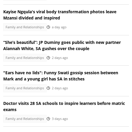
Kayise Ngqula's viral body transformation photos leave
Mzansi divided and inspired
Family and Relationships
a day ago
“She’s beautiful”: JP Duminy goes public with new partner
Alannah White, SA gushes over the couple
Family and Relationships
2 days ago
"Ears have no lids": Funny Swati gossip session between
Mark and a young girl has SA in stitches
Family and Relationships
2 days ago
Doctor visits 28 SA schools to inspire learners before matric
exams
Family and Relationships
3 days ago