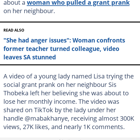
about a
woman who pulled a grant prank
on her neighbour.
READ ALSO
"She had anger issues": Woman confronts
former teacher turned colleague, video
leaves SA stunned
A video of a young lady named Lisa trying the
social grant prank on her neighbour Sis
Thobeka left her believing she was about to
lose her monthly income. The video was
shared on TikTok by the lady under her
handle @mabakhanye, receiving almost 300K
views, 27K likes, and nearly 1K comments.