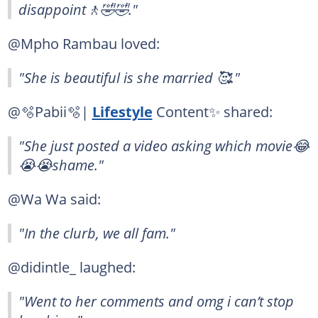
disappoint🚶🤣🤣."
@Mpho Rambau loved:
"She is beautiful is she married 🥰."
@🫧Pabii🫧|
Lifestyle
Content✨ shared:
"She just posted a video asking which movie😂
😭😭shame."
@Wa Wa said:
"In the clurb, we all fam."
@didintle_ laughed:
"Went to her comments and omg i can’t stop