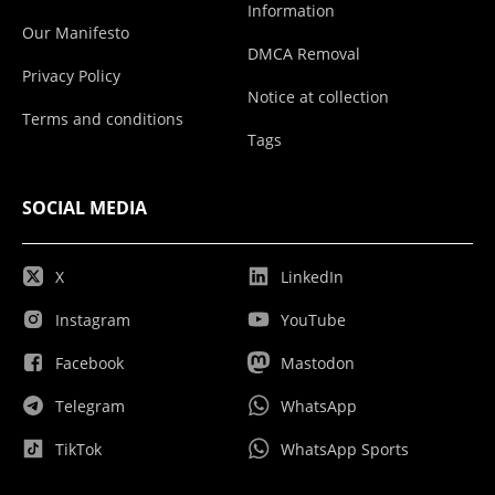
Information
Our Manifesto
DMCA Removal
Privacy Policy
Notice at collection
Terms and conditions
Tags
SOCIAL MEDIA
X
LinkedIn
Instagram
YouTube
Facebook
Mastodon
Telegram
WhatsApp
TikTok
WhatsApp Sports