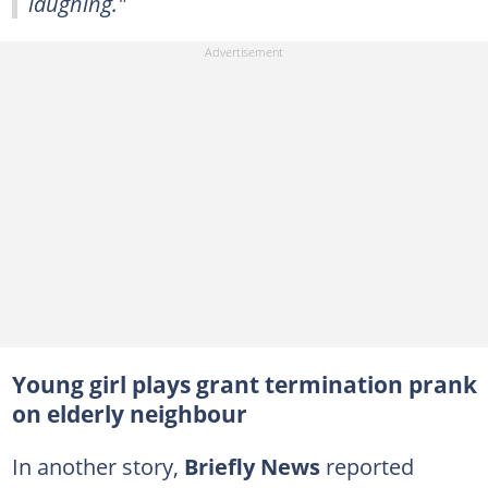
laughing."
Young girl plays grant termination prank
on elderly neighbour
In another story,
Briefly News
reported