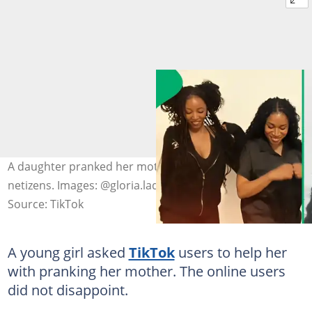
A daughter pranked her mother with the help of
netizens. Images: @gloria.ladygee, @k.k.dea
Source: TikTok
A young girl asked
TikTok
users to help her
with pranking her mother. The online users
did not disappoint.