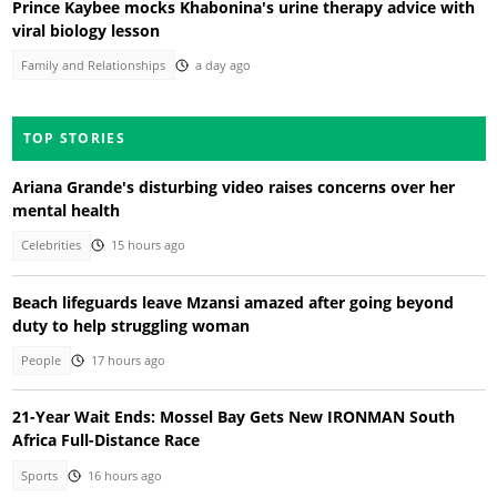
Prince Kaybee mocks Khabonina's urine therapy advice with
viral biology lesson
Family and Relationships
a day ago
TOP STORIES
Ariana Grande's disturbing video raises concerns over her
mental health
Celebrities
15 hours ago
Beach lifeguards leave Mzansi amazed after going beyond
duty to help struggling woman
People
17 hours ago
21-Year Wait Ends: Mossel Bay Gets New IRONMAN South
Africa Full-Distance Race
Sports
16 hours ago