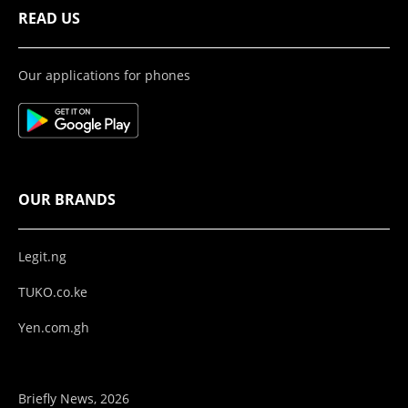
READ US
Our applications for phones
OUR BRANDS
Legit.ng
TUKO.co.ke
Yen.com.gh
Briefly News, 2026