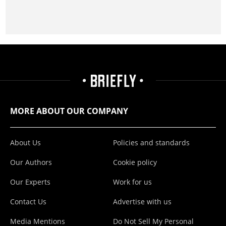
MORE ABOUT OUR COMPANY
About Us
Policies and standards
Our Authors
Cookie policy
Our Experts
Work for us
Contact Us
Advertise with us
Media Mentions
Do Not Sell My Personal