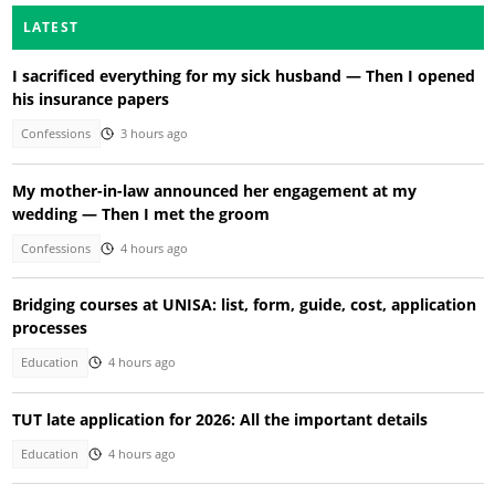
LATEST
I sacrificed everything for my sick husband — Then I opened
his insurance papers
Confessions
3 hours ago
My mother-in-law announced her engagement at my
wedding — Then I met the groom
Confessions
4 hours ago
Bridging courses at UNISA: list, form, guide, cost, application
processes
Education
4 hours ago
TUT late application for 2026: All the important details
Education
4 hours ago